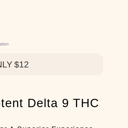
ation
NLY $12
otent Delta 9 THC