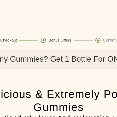
Checkout
Bonus Offers
Confirm
ny Gummies? Get 1 Bottle For O
icious & Extremely P
Gummies