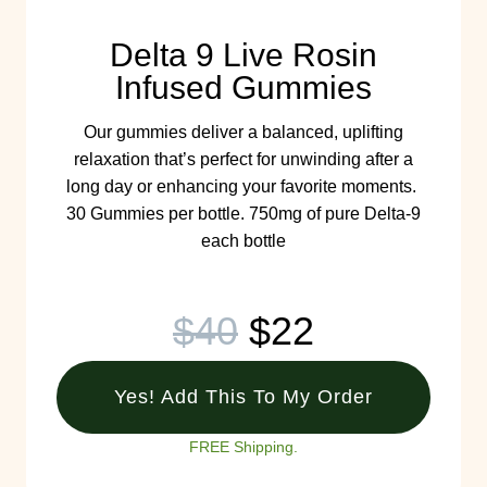
Delta 9 Live Rosin
Infused Gummies
Our gummies deliver a balanced, uplifting
relaxation that’s perfect for unwinding after a
long day or enhancing your favorite moments.
30 Gummies per bottle. 750mg of pure Delta-9
each bottle
$40
$22
Yes! Add This To My Order
FREE Shipping.