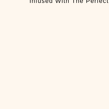
Infused With The Perfect