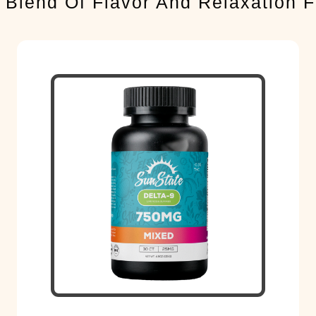
 Blend Of Flavor And Relaxation 