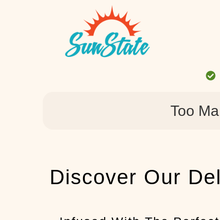
Too Ma
Discover Our Del