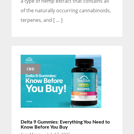
a type of hemp extract that contains all
of the naturally occurring cannabinoids,
terpenes, and [ … ]
CBD
Delta 9 Gummies: Everything You Need to
Know Before You Buy