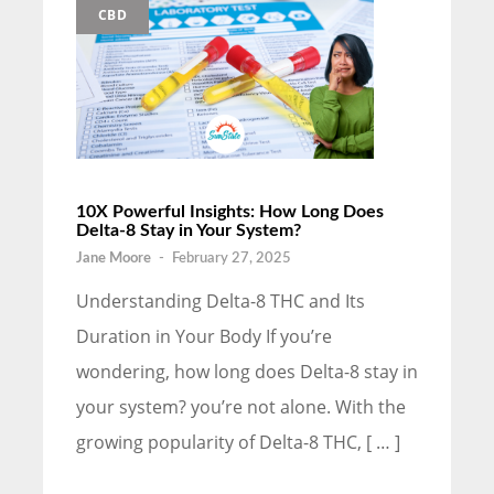
CBD
10X Powerful Insights: How Long Does
Delta-8 Stay in Your System?
Jane Moore
-
February 27, 2025
Understanding Delta-8 THC and Its
Duration in Your Body If you’re
wondering, how long does Delta-8 stay in
your system? you’re not alone. With the
growing popularity of Delta-8 THC, [ … ]