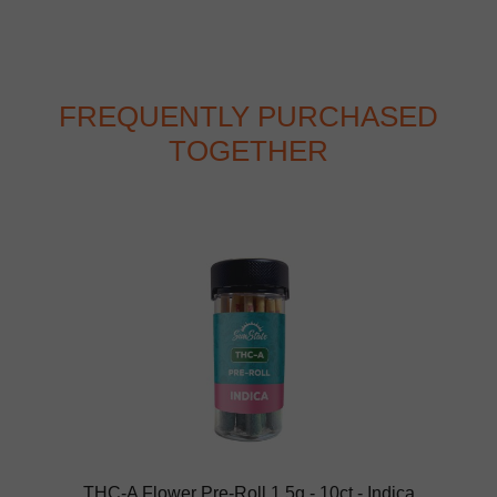
FREQUENTLY PURCHASED
TOGETHER
THC-A Flower Pre-Roll 1.5g - 10ct - Indica