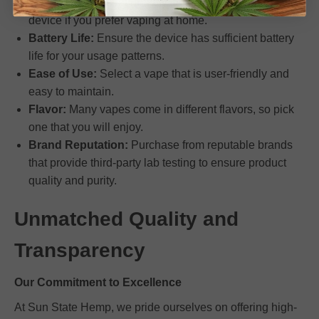
something for travel or daily carry. Select a larger
device if you prefer vaping at home.
Battery Life:
Ensure the device has sufficient battery
life for your usage patterns.
Ease of Use:
Select a vape that is user-friendly and
easy to maintain.
Flavor:
Many vapes come in different flavors, so pick
one that you will enjoy.
Brand Reputation:
Purchase from reputable brands
that provide third-party lab testing to ensure product
quality and purity.
Unmatched Quality and
Transparency
Our Commitment to Excellence
At Sun State Hemp, we pride ourselves on offering high-