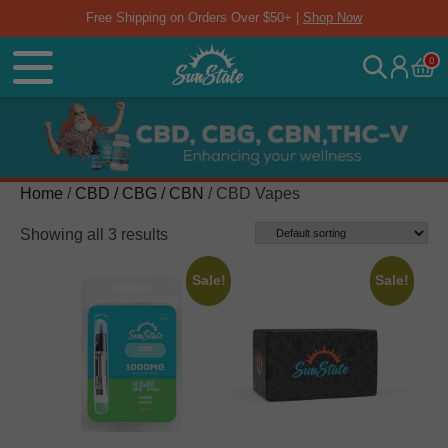
Free Shipping on Orders Over $50+ |
Shop Now
0
Home
/
CBD / CBG / CBN
/ CBD Vapes
Showing all 3 results
Sale!
Sale!