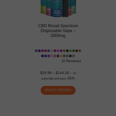
CBD Broad Spectrum
Disposable Vape –
2000mg
(0 Reviews)
$
29.99
–
$
144.00
—
or
25%
subscribe and save
SELECT OPTIONS