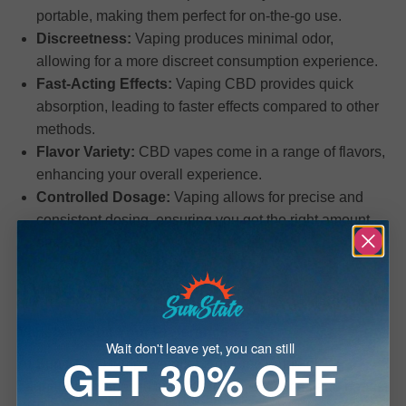
portable, making them perfect for on-the-go use.
Discreetness:
Vaping produces minimal odor,
allowing for a more discreet consumption experience.
Fast-Acting Effects:
Vaping CBD provides quick
absorption, leading to faster effects compared to other
methods.
Flavor Variety:
CBD vapes come in a range of flavors,
enhancing your overall experience.
Controlled Dosage:
Vaping allows for precise and
consistent dosing, ensuring you get the right amount
each time.
Types of CBD Vapes
Variety to Suit Your Preferences
Wait don't leave yet, you can still
GET 30% OFF
At Sun State Hemp, we offer a diverse range of
cannabidiol vapes to suit different preferences and needs: