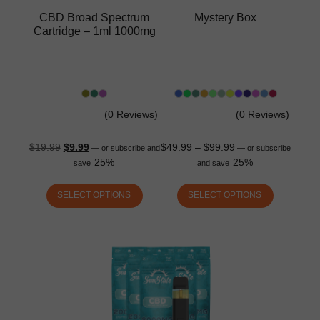
CBD Broad Spectrum
Mystery Box
Cartridge – 1ml 1000mg
(0 Reviews)
(0 Reviews)
$
19.99
$
9.99
$
49.99
–
$
99.99
—
or subscribe and
—
or subscribe
25%
25%
save
and save
SELECT OPTIONS
SELECT OPTIONS