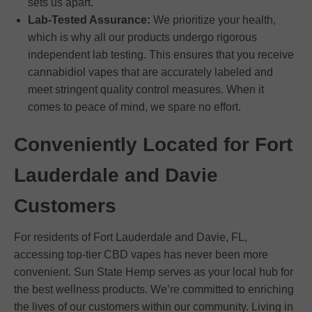
sets us apart.
Lab-Tested Assurance:
We prioritize your health,
which is why all our products undergo rigorous
independent lab testing. This ensures that you receive
cannabidiol vapes that are accurately labeled and
meet stringent quality control measures. When it
comes to peace of mind, we spare no effort.
Conveniently Located for Fort
Lauderdale and Davie
Customers
For residents of Fort Lauderdale and Davie, FL,
accessing top-tier CBD vapes has never been more
convenient. Sun State Hemp serves as your local hub for
the best wellness products. We’re committed to enriching
the lives of our customers within our community. Living in