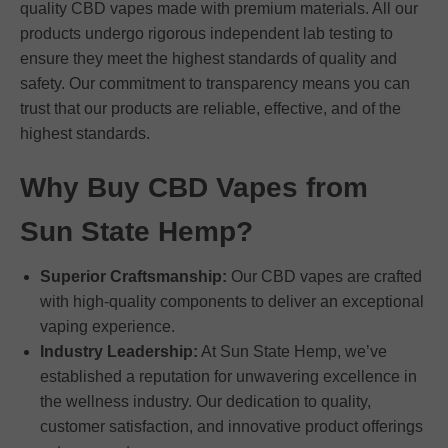
quality CBD vapes made with premium materials. All our
products undergo rigorous independent lab testing to
ensure they meet the highest standards of quality and
safety. Our commitment to transparency means you can
trust that our products are reliable, effective, and of the
highest standards.
Why Buy CBD Vapes from
Sun State Hemp?
Superior Craftsmanship:
Our CBD vapes are crafted
with high-quality components to deliver an exceptional
vaping experience.
Industry Leadership:
At Sun State Hemp, we’ve
established a reputation for unwavering excellence in
the wellness industry. Our dedication to quality,
customer satisfaction, and innovative product offerings