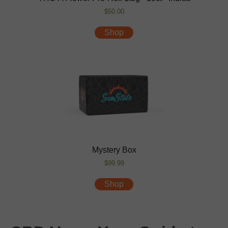
$50.00
Shop
Mystery Box
$99.99
Shop