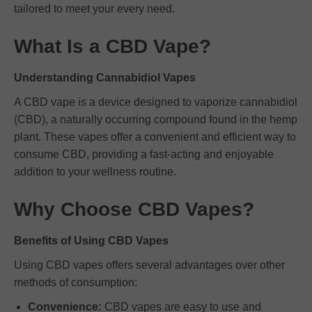
tailored to meet your every need.
What Is a CBD Vape?
Understanding Cannabidiol Vapes
A CBD vape is a device designed to vaporize cannabidiol
(CBD), a naturally occurring compound found in the hemp
plant. These vapes offer a convenient and efficient way to
consume CBD, providing a fast-acting and enjoyable
addition to your wellness routine.
Why Choose CBD Vapes?
Benefits of Using CBD Vapes
Using CBD vapes offers several advantages over other
methods of consumption:
Convenience:
CBD vapes are easy to use and