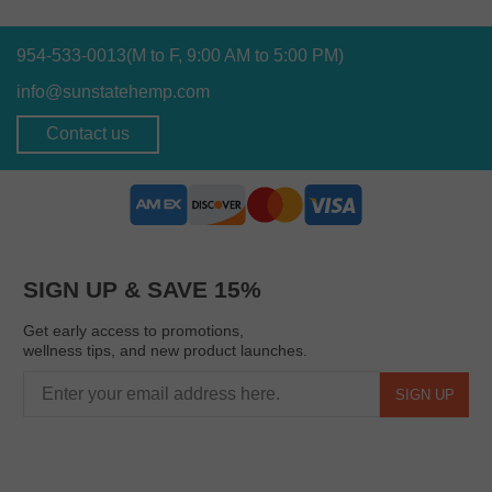
954-533-0013
(M to F, 9:00 AM to 5:00 PM)
info@sunstatehemp.com
Contact us
SIGN UP & SAVE 15%
Get early access to promotions,
wellness tips, and new product launches.
SIGN UP