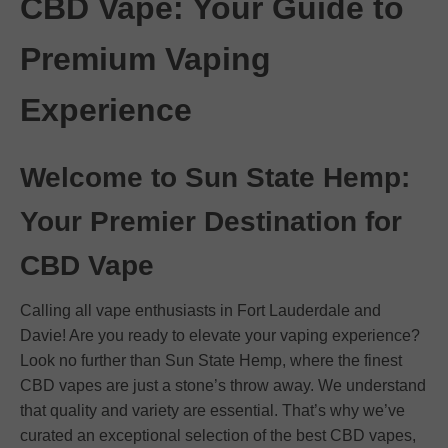
CBD Vape: Your Guide to
Premium Vaping
Experience
Welcome to Sun State Hemp:
Your Premier Destination for
CBD Vape
Calling all vape enthusiasts in Fort Lauderdale and
Davie! Are you ready to elevate your vaping experience?
Look no further than Sun State Hemp, where the finest
CBD vapes are just a stone’s throw away. We understand
that quality and variety are essential. That’s why we’ve
curated an exceptional selection of the best CBD vapes,