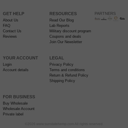
GET HELP
RESOURCES
PARTNERS
About Us
Read Our Blog
FAQ
Lab Reports
Contact Us
Military discount program
Reviews
Coupons and deals
Join Our Newsletter
YOUR ACCOUNT
LEGAL
Login
Privacy Policy
Account details
Terms and conditions
Return & Refund Policy
Shipping Policy
FOR BUSINESS
Buy Wholesale
Wholesale Account
Private label
©2026 www.sunstatehemp.com All rights reserved.