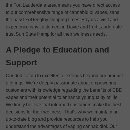
the Fort Lauderdale area means you have direct access
to our comprehensive range of cannabidiol vapes, sans
the hassle of lengthy shipping times. Pay us a visit and
experience why customers in Davie and Fort Lauderdale
trust Sun State Hemp for all their wellness needs.
A Pledge to Education and
Support
Our dedication to excellence extends beyond our product
offerings. We’re deeply passionate about empowering
customers with knowledge regarding the benefits of CBD
vapes and their potential to enhance your quality of life.
We firmly believe that informed customers make the best
decisions for their wellness. That’s why we maintain an
up-to-date blog and provide resources to help you
understand the advantages of vaping cannabidiol. Our