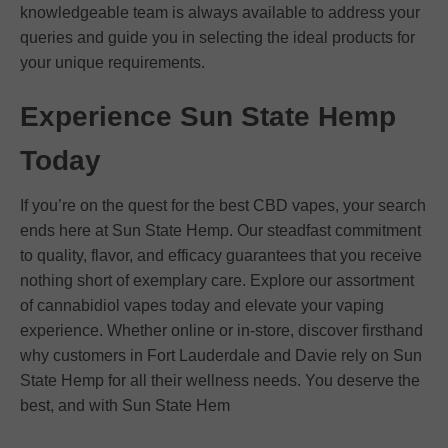
knowledgeable team is always available to address your
queries and guide you in selecting the ideal products for
your unique requirements.
Experience Sun State Hemp
Today
If you’re on the quest for the best CBD vapes, your search
ends here at Sun State Hemp. Our steadfast commitment
to quality, flavor, and efficacy guarantees that you receive
nothing short of exemplary care. Explore our assortment
of cannabidiol vapes today and elevate your vaping
experience. Whether online or in-store, discover firsthand
why customers in Fort Lauderdale and Davie rely on Sun
State Hemp for all their wellness needs. You deserve the
best, and with Sun State Hem