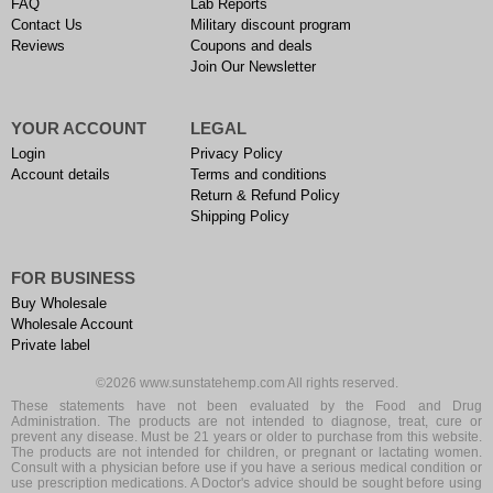
FAQ
Lab Reports
Contact Us
Military discount program
Reviews
Coupons and deals
Join Our Newsletter
YOUR ACCOUNT
LEGAL
Login
Privacy Policy
Account details
Terms and conditions
Return & Refund Policy
Shipping Policy
FOR BUSINESS
Buy Wholesale
Wholesale Account
Private label
©2026 www.sunstatehemp.com All rights reserved.
These statements have not been evaluated by the Food and Drug
Administration. The products are not intended to diagnose, treat, cure or
prevent any disease. Must be 21 years or older to purchase from this website.
The products are not intended for children, or pregnant or lactating women.
Consult with a physician before use if you have a serious medical condition or
use prescription medications. A Doctor's advice should be sought before using