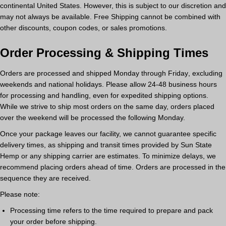
continental United States. However, this is subject to our discretion and
may not always be available.
Free Shipping cannot be combined with
other discounts, coupon codes, or sales promotions.
Order Processing & Shipping Times
Orders are processed and shipped
Monday through Friday
, excluding
weekends and national holidays.
Please allow 24-48 business hours
for processing and handling
, even for expedited shipping options.
While we strive to ship most orders on the same day, orders placed
over the weekend will be processed the following Monday.
Once your package leaves our facility,
we cannot guarantee specific
delivery times
, as shipping and transit times provided by Sun State
Hemp or any shipping carrier are estimates.
To minimize delays, we
recommend placing orders ahead of time.
Orders are processed in the
sequence they are received.
Please note:
Processing time
refers to the time required to prepare and pack
your order before shipping.