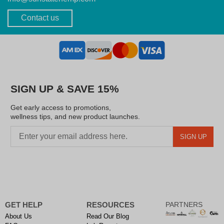
Contact us
SIGN UP & SAVE 15%
Get early access to promotions,
wellness tips, and new product launches.
SIGN UP
GET HELP
RESOURCES
PARTNERS
About Us
Read Our Blog