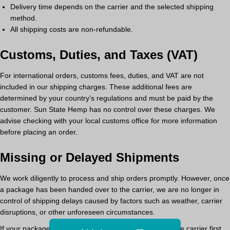
Delivery time
depends on the carrier and the selected shipping
method.
All shipping costs are non-refundable.
Customs, Duties, and Taxes (VAT)
For international orders,
customs fees, duties, and VAT are not
included in our shipping charges.
These additional fees are
determined by your country’s regulations and must be paid by the
customer. Sun State Hemp has no control over these charges. We
advise checking with your local customs office for more information
before placing an order.
Missing or Delayed Shipments
We work diligently to process and ship orders promptly. However,
once
a package has been handed over to the carrier, we are no longer in
control of shipping delays
caused by factors such as weather, carrier
disruptions, or other unforeseen circumstances.
If your package is delayed or missing,
please contact the carrier first