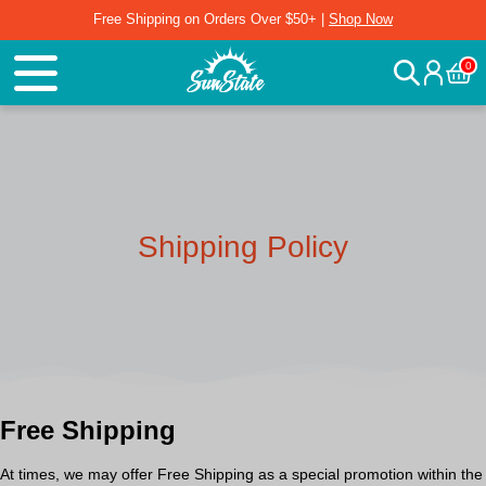
Free Shipping on Orders Over $50+ |
Shop Now
0
Shipping Policy
Free Shipping
At times, we may offer
Free Shipping
as a special promotion within the