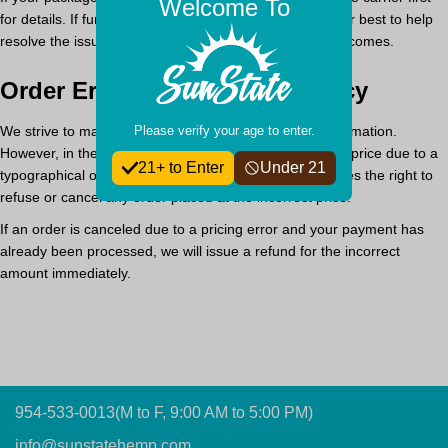
Welcome To
for details. If further assistance is needed, we will do our best to help
resolve the issue, but we cannot guarantee specific outcomes.
Order Errors & Pricing Accuracy
Please verify your age to enter.
We strive to maintain accurate product pricing and information.
However, in the event a product is listed at an incorrect price due to a
21+ to Enter
Under 21
typographical or supplier error,
Sun State Hemp reserves the right to
refuse or cancel any order placed at the incorrect price.
If an order is canceled due to a pricing error and your payment has
already been processed,
we will issue a refund for the incorrect
amount immediately.
954-533-0013
(M to F, 9:00 AM to 5:00 PM)
info@sunstatehemp.com