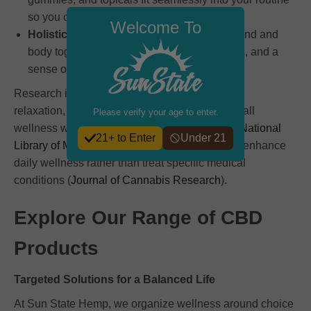
so you can maintain consistency.
Welcome To
Holistic Balance:
Each formula supports mind and
body together, encouraging relaxation, focus, and a
sense of calm.
Research indicates that CBD can help promote
relaxation, support recovery, and maintain overall
Please verify your age to enter.
wellness when combined with healthy habits (
National
21+ to Enter
Under 21
Library of Medicine
). Many people use CBD to enhance
daily wellness rather than treat specific medical
conditions (
Journal of Cannabis Research
).
Explore Our Range of CBD
Products
Targeted Solutions for a Balanced Life
At Sun State Hemp, we organize wellness around choice