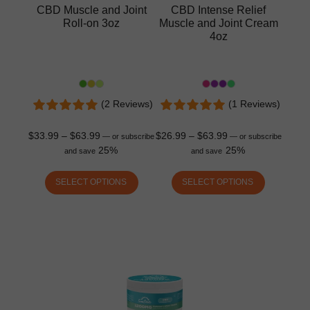
CBD Muscle and Joint
CBD Intense Relief
Roll-on 3oz
Muscle and Joint Cream
4oz
(2 Reviews)
(1 Reviews)
$
33.99
–
$
63.99
$
26.99
–
$
63.99
—
or subscribe
—
or subscribe
25%
25%
and save
and save
SELECT OPTIONS
SELECT OPTIONS