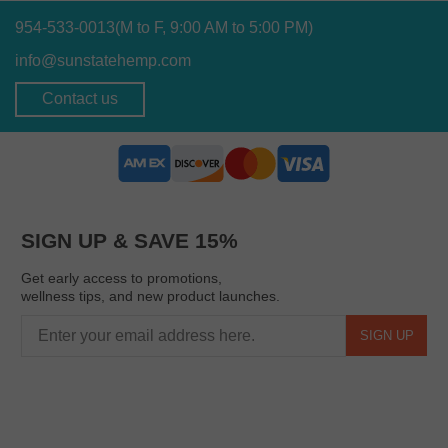
954-533-0013
(M to F, 9:00 AM to 5:00 PM)
info@sunstatehemp.com
Contact us
SIGN UP & SAVE 15%
Get early access to promotions,
wellness tips, and new product launches.
SIGN UP