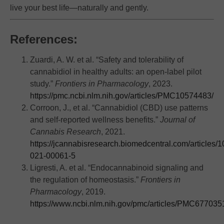
live your best life—naturally and gently.
References:
Zuardi, A. W. et al. “Safety and tolerability of
cannabidiol in healthy adults: an open-label pilot
study.”
Frontiers in Pharmacology
, 2023.
https://pmc.ncbi.nlm.nih.gov/articles/PMC10574483/
Corroon, J., et al. “Cannabidiol (CBD) use patterns
and self-reported wellness benefits.”
Journal of
Cannabis Research
, 2021.
https://jcannabisresearch.biomedcentral.com/articles/
021-00061-5
Ligresti, A. et al. “Endocannabinoid signaling and
the regulation of homeostasis.”
Frontiers in
Pharmacology
, 2019.
https://www.ncbi.nlm.nih.gov/pmc/articles/PMC677035