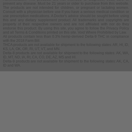
prevent any disease. Must be 21 years or older to purchase from this website.
The products are not intended for children, or pregnant or lactating women.
Consult with a physician before use if you have a serious medical condition or
use prescription medications. A Doctor's advice should be sought before using
this and any dietary supplement product. All trademarks and copyrights are
property of their respective owners and are not affiliated with nor do they
endorse this product. By using this site, you agree to follow the Privacy Policy
and all Terms & Conditions printed on this site. Void Where Prohibited by Law.
All products contain less than 0.3% hemp-derived Delta-9 THC in compliance
with the 2018 Farm Bill.
THCA products are not available for shipment to the following states: AR, HI, ID,
KS, LA, OK, OR, RI, UT, VT, and MN.
Delta-8 products are not available for shipment to the following states: AK, WA,
ID, MT, ND, IA, RI, CA, CO, DE, AZ, MS and HI.
Delta-9 products are not available for shipment to the following states: AK, CA,
ID and WA.