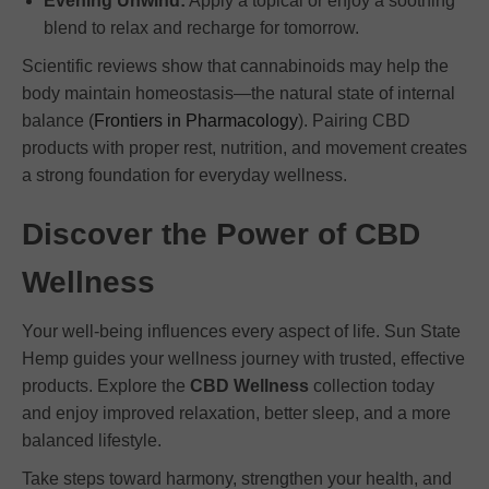
Evening Unwind:
Apply a topical or enjoy a soothing
blend to relax and recharge for tomorrow.
Scientific reviews show that cannabinoids may help the
body maintain homeostasis—the natural state of internal
balance (
Frontiers in Pharmacology
). Pairing CBD
products with proper rest, nutrition, and movement creates
a strong foundation for everyday wellness.
Discover the Power of CBD
Wellness
Your well-being influences every aspect of life. Sun State
Hemp guides your wellness journey with trusted, effective
products. Explore the
CBD Wellness
collection today
and enjoy improved relaxation, better sleep, and a more
balanced lifestyle.
Take steps toward harmony, strengthen your health, and