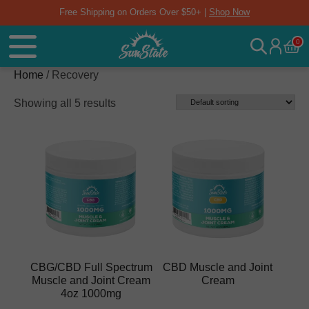
Free Shipping on Orders Over $50+ |
Shop Now
0
Home
/ Recovery
Showing all 5 results
CBG/CBD Full Spectrum
CBD Muscle and Joint
Muscle and Joint Cream
Cream
4oz 1000mg