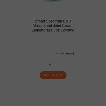
Broad Spectrum CBD
Muscle and Joint Cream
Lemongrass 3oz 1200mg
(0 Reviews)
$
9.99
ADD TO CART