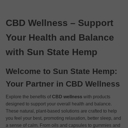
CBD Wellness – Support
Your Health and Balance
with Sun State Hemp
Welcome to Sun State Hemp:
Your Partner in CBD Wellness
Explore the benefits of
CBD wellness
with products
designed to support your overall health and balance.
These natural, plant-based solutions are crafted to help
you feel your best, promoting relaxation, better sleep, and
a sense of calm. From oils and capsules to gummies and