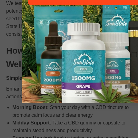
We test every product in third-party laboratories to confirm
potency and purity. Our team tracks every ingredient from
seed to shelf to ensure full traceability. Choosing Sun
State Hemp means choosing reliability, honesty, and
consistent results.
How to Incorporate CBD
Wellness into Your Routine
Simple, Effective Steps for Balance
Enhance your wellness journey with small, consistent
actions:
Morning Boost:
Start your day with a CBD tincture to
promote calm focus and clear energy.
Midday Support:
Take a CBD gummy or capsule to
maintain steadiness and productivity.