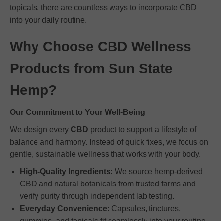
topicals, there are countless ways to incorporate CBD
into your daily routine.
Why Choose CBD Wellness
Products from Sun State
Hemp?
Our Commitment to Your Well-Being
We design every
CBD
product to support a lifestyle of
balance and harmony. Instead of quick fixes, we focus on
gentle, sustainable wellness that works with your body.
High-Quality Ingredients:
We source hemp-derived
CBD and natural botanicals from trusted farms and
verify purity through independent lab testing.
Everyday Convenience:
Capsules, tinctures,
gummies, and topicals fit seamlessly into your routine