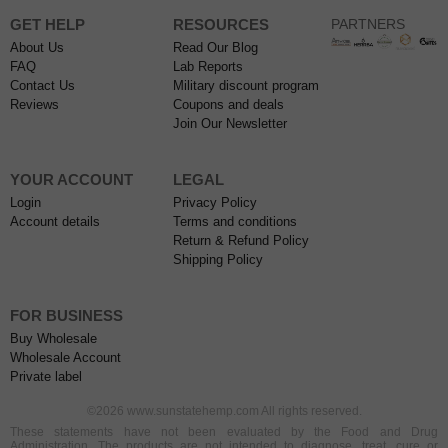
GET HELP
RESOURCES
PARTNERS
About Us
Read Our Blog
FAQ
Lab Reports
Contact Us
Military discount program
Reviews
Coupons and deals
Join Our Newsletter
YOUR ACCOUNT
LEGAL
Login
Privacy Policy
Account details
Terms and conditions
Return & Refund Policy
Shipping Policy
FOR BUSINESS
Buy Wholesale
Wholesale Account
Private label
©2026 www.sunstatehemp.com All rights reserved.
These statements have not been evaluated by the Food and Drug
Administration. The products are not intended to diagnose, treat, cure or