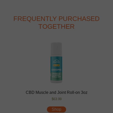
FREQUENTLY PURCHASED
TOGETHER
CBD Muscle and Joint Roll-on 3oz
$63.99
Shop