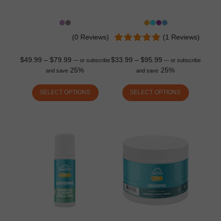
(0 Reviews)
(1 Reviews)
$
49.99
–
$
79.99
$
33.99
–
$
95.99
—
or subscribe
—
or subscribe
25%
25%
and save
and save
SELECT OPTIONS
SELECT OPTIONS