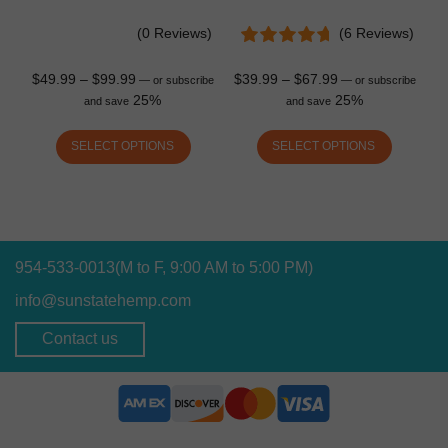
(0 Reviews)
(6 Reviews)
$
49.99
–
$
99.99
$
39.99
–
$
67.99
—
or subscribe
—
or subscribe
25%
25%
and save
and save
SELECT OPTIONS
SELECT OPTIONS
954-533-0013
(M to F, 9:00 AM to 5:00 PM)
info@sunstatehemp.com
Contact us