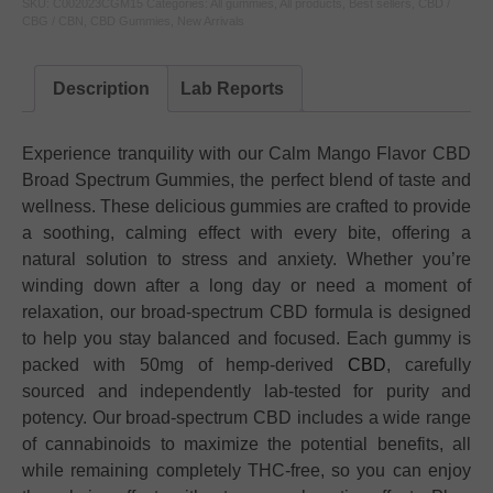
SKU:
C002023CGM15
Categories:
All gummies
,
All products
,
Best sellers
,
CBD /
CBG / CBN
,
CBD Gummies
,
New Arrivals
Description
Lab Reports
Experience tranquility with our Calm Mango Flavor CBD
Broad Spectrum Gummies, the perfect blend of taste and
wellness. These delicious gummies are crafted to provide
a soothing, calming effect with every bite, offering a
natural solution to stress and anxiety. Whether you’re
winding down after a long day or need a moment of
relaxation, our broad-spectrum CBD formula is designed
to help you stay balanced and focused. Each gummy is
packed with 50mg of hemp-derived
CBD
, carefully
sourced and independently lab-tested for purity and
potency. Our broad-spectrum CBD includes a wide range
of cannabinoids to maximize the potential benefits, all
while remaining completely THC-free, so you can enjoy