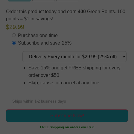
Order this product today and earn
400
Green Points. 100
points = $1 in savings!
$29.99
Purchase one time
Subscribe and save
25%
Save 15% and get FREE shipping for every
order over $50
Skip, cause, or cancel at any time
Ships within 1-2 business days
Subscribe Now!
FREE Shipping on orders over $50