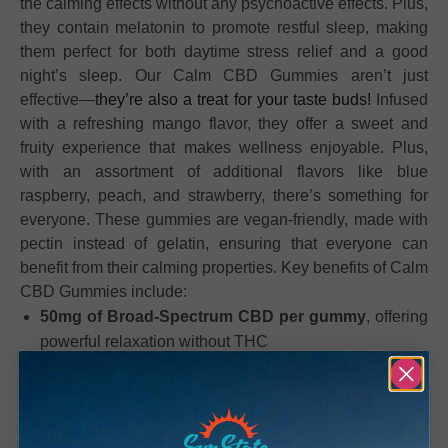
the calming effects without any psychoactive effects. Plus,
they contain melatonin to promote restful sleep, making
them perfect for both daytime stress relief and a good
night’s sleep. Our Calm CBD Gummies aren’t just
effective—
they’re also a treat for your taste buds!
Infused
with a refreshing mango flavor, they offer a sweet and
fruity experience that makes wellness enjoyable. Plus,
with an assortment of additional flavors like blue
raspberry, peach, and strawberry, there’s something for
everyone. These gummies are vegan-friendly, made with
pectin instead of gelatin, ensuring that everyone can
benefit from their calming properties. Key benefits of Calm
CBD Gummies include:
50mg of Broad-Spectrum CBD per gummy
, offering
powerful relaxation without THC
Melatonin infusion
for enhanced sleep support and a
peaceful night’s rest
Vegan and pectin-based
, perfect for those with
dietary restrictions