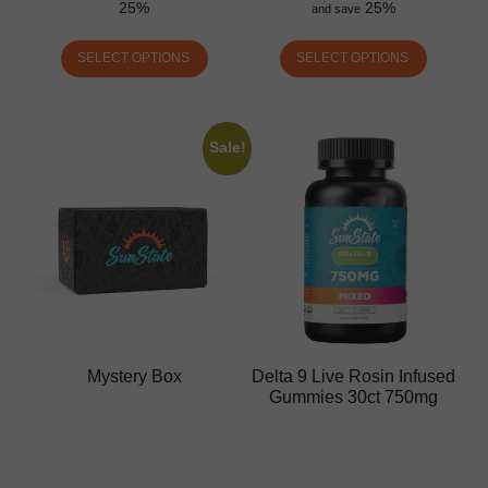
25%
25%
and save
SELECT OPTIONS
SELECT OPTIONS
Sale!
Mystery Box
Delta 9 Live Rosin Infused
Gummies 30ct 750mg