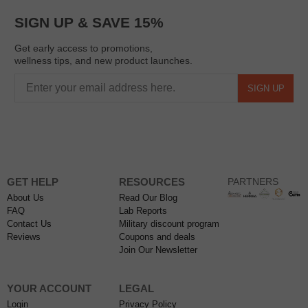
SIGN UP & SAVE 15%
Get early access to promotions,
wellness tips, and new product launches.
SIGN UP
GET HELP
RESOURCES
PARTNERS
About Us
Read Our Blog
FAQ
Lab Reports
Contact Us
Military discount program
Reviews
Coupons and deals
Join Our Newsletter
YOUR ACCOUNT
LEGAL
Login
Privacy Policy