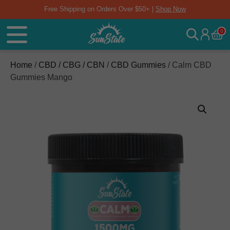
Free Shipping on Orders Over $50+ |
Shop Now
0
Home
/
CBD / CBG / CBN
/
CBD Gummies
/ Calm CBD
Gummies Mango