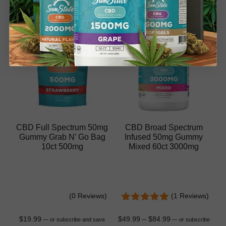
CBD Full Spectrum 50mg
CBD Broad Spectrum
Gummy Grab N’ Go Bag
Infused 50mg Gummy
10ct 500mg
Mixed 60ct 3000mg
(0 Reviews)
(1 Reviews)
$
19.99
$
49.99
–
$
84.99
—
or subscribe and save
—
or subscribe