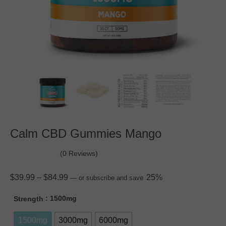
Calm CBD Gummies Mango
(0 Reviews)
$
39.99
–
$
84.99
25%
—
or subscribe and save
: 1500mg
Strength
1500mg
3000mg
6000mg