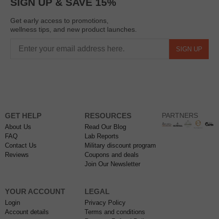
SIGN UP & SAVE 15%
Get early access to promotions,
wellness tips, and new product launches.
SIGN UP
GET HELP
RESOURCES
PARTNERS
About Us
Read Our Blog
FAQ
Lab Reports
Contact Us
Military discount program
Reviews
Coupons and deals
Join Our Newsletter
YOUR ACCOUNT
LEGAL
Login
Privacy Policy
Account details
Terms and conditions