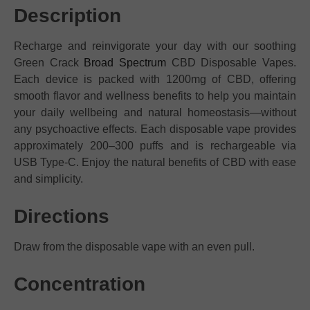
Description
Recharge and reinvigorate your day with our soothing
Green Crack
Broad Spectrum
CBD Disposable Vapes.
Each device is packed with 1200mg of CBD, offering
smooth flavor and wellness benefits to help you maintain
your daily wellbeing and natural homeostasis—without
any psychoactive effects. Each disposable vape provides
approximately 200–300 puffs and is rechargeable via
USB Type-C. Enjoy the natural benefits of CBD with ease
and simplicity.
Directions
Draw from the disposable vape with an even pull.
Concentration