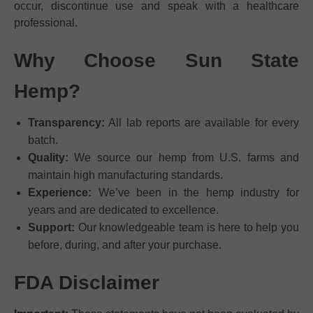
occur, discontinue use and speak with a healthcare
professional.
Why Choose Sun State
Hemp?
Transparency:
All lab reports are available for every
batch.
Quality:
We source our hemp from U.S. farms and
maintain high manufacturing standards.
Experience:
We’ve been in the hemp industry for
years and are dedicated to excellence.
Support:
Our knowledgeable team is here to help you
before, during, and after your purchase.
FDA Disclaimer