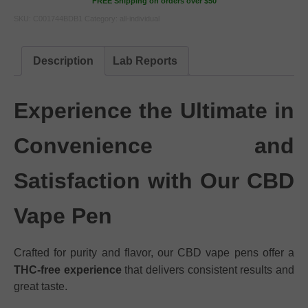
FREE Shipping on orders over $50
SKU:
C001744BDB1
Category:
all-individual
Description
Lab Reports
Experience the Ultimate in
Convenience and
Satisfaction with Our CBD
Vape Pen
Crafted for purity and flavor, our CBD vape pens offer a
THC-free experience
that delivers consistent results and
great taste.