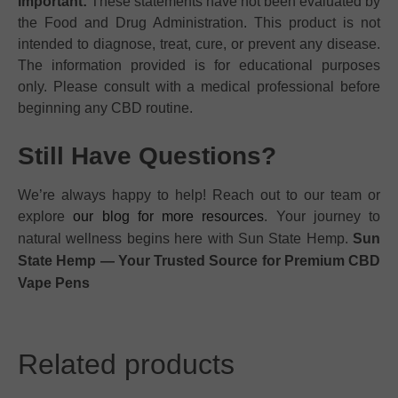
Important:
These statements have not been evaluated by
the Food and Drug Administration. This product is not
intended to diagnose, treat, cure, or prevent any disease.
The information provided is for educational purposes
only. Please consult with a medical professional before
beginning any CBD routine.
Still Have Questions?
We’re always happy to help! Reach out to our team or
explore
our blog for more resources
. Your journey to
natural wellness begins here with Sun State Hemp.
Sun
State Hemp — Your Trusted Source for Premium CBD
Vape Pens
Related products