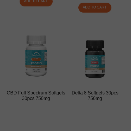
ADD TO CART
ADD TO CART
CBD Full Spectrum Softgels
Delta 8 Softgels 30pcs
30pcs 750mg
750mg