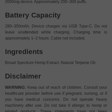
2000mg device. Approximately 200–300 puffs.
Battery Capacity
280–350mAh. Device charges via USB Type-C. Do not
leave unattended while charging. Charging time is
approximately 1–2 hours. Cable not included.
Ingredients
Broad Spectrum Hemp Extract, Natural Terpene Oil.
Disclaimer
WARNING:
Keep out of reach of children. Consult your
healthcare provider before use if pregnant, nursing, or if
you have medical concerns. Do not operate heavy
machinery after use. Do not take if allergic to hemp or
related products. These statements have not been