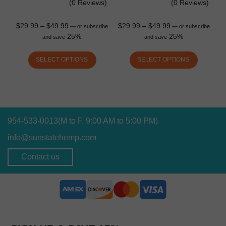
(0 Reviews)
(0 Reviews)
$
29.99
–
$
49.99
$
29.99
–
$
49.99
—
or subscribe
—
or subscribe
25%
25%
and save
and save
SELECT OPTIONS
SELECT OPTIONS
954-533-0013
(M to F, 9:00 AM to 5:00 PM)
info@sunstatehemp.com
Contact us