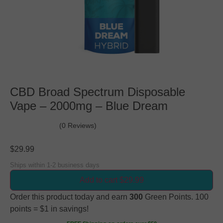
CBD Broad Spectrum Disposable
Vape – 2000mg – Blue Dream
(0 Reviews)
$
29.99
Ships within 1-2 business days
Add to cart $29.99
Order this product today and earn
300
Green Points. 100
points = $1 in savings!