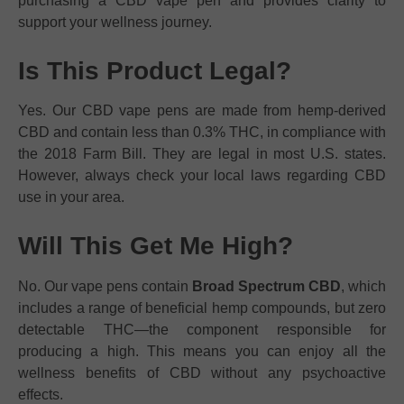
purchasing a CBD vape pen and provides clarity to
support your wellness journey.
Is This Product Legal?
Yes. Our CBD vape pens are made from hemp-derived
CBD and contain less than 0.3% THC, in compliance with
the 2018 Farm Bill. They are legal in most U.S. states.
However, always check your local laws regarding CBD
use in your area.
Will This Get Me High?
No. Our vape pens contain
Broad Spectrum CBD
, which
includes a range of beneficial hemp compounds, but zero
detectable THC—the component responsible for
producing a high. This means you can enjoy all the
wellness benefits of CBD without any psychoactive
effects.