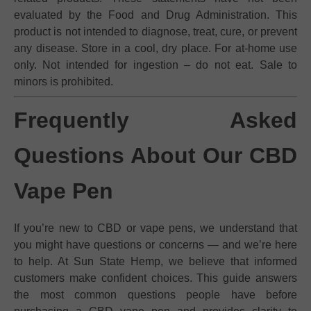
evaluated by the Food and Drug Administration. This
product is not intended to diagnose, treat, cure, or prevent
any disease. Store in a cool, dry place. For at-home use
only. Not intended for ingestion – do not eat. Sale to
minors is prohibited.
Frequently Asked
Questions About Our CBD
Vape Pen
If you’re new to CBD or vape pens, we understand that
you might have questions or concerns — and we’re here
to help. At Sun State Hemp, we believe that informed
customers make confident choices. This guide answers
the most common questions people have before