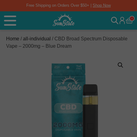
Free Shipping on Orders Over $50+ |
Shop Now
0
Home
/
all-individual
/ CBD Broad Spectrum Disposable
Vape – 2000mg – Blue Dream