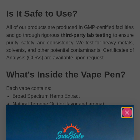
Is It Safe to Use?
All of our products are produced in GMP-certified facilities
and go through rigorous
third-party lab testing
to ensure
purity, safety, and consistency. We test for heavy metals,
solvents, and other potential contaminants. Certificates of
Analysis (COAs) are available upon request.
What’s Inside the Vape Pen?
Each vape contains:
Broad Spectrum Hemp Extract
Natural Terpene Oil (for flavor and aroma)
We do not use any cutting agents, vitamin E acetate, or
artificial fillers.
How Will It Make Me Feel?