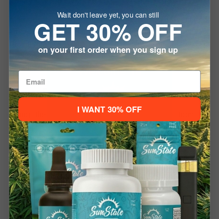
Wait don't leave yet, you can still
Many users report feeling relaxed, calm, and centered.
GET 30% OFF
CBD does not produce a “high,” and its effects can vary
depending on your body chemistry. This product is
on your first order when you sign up
designed to support overall wellness and balance, not to
diagnose or treat any specific health conditions.
Welcome To
How Do I Use It?
I WANT 30% OFF
Using the vape pen is simple. Just inhale from the
mouthpiece with an even draw. There’s no button to press
Please verify your age to enter.
or setup needed. It’s pre-filled and pre-charged, and can
21+ to Enter
Under 21
be recharged with a USB Type-C cable if needed.
How Long Will It Last?
Each pen provides around 200–300 puffs depending on
usage. With 1200mg of CBD, it offers a potent and long-