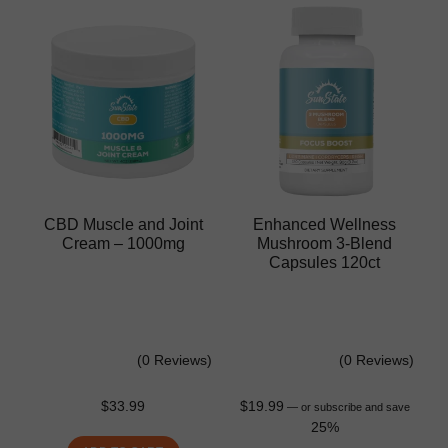
CBD Muscle and Joint
Enhanced Wellness
Cream – 1000mg
Mushroom 3-Blend
Capsules 120ct
(0 Reviews)
(0 Reviews)
$
33.99
$
19.99
—
or subscribe and save
25%