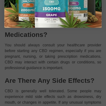
lasting supply for both new and experienced CBD users.
What If I Have Health
Conditions or Take
Medications?
You should always consult your healthcare provider
before starting any CBD regimen, especially if you are
pregnant, nursing, or taking prescription medications.
CBD may interact with certain drugs or conditions, so
professional guidance is important.
Are There Any Side Effects?
CBD is generally well tolerated. Some people may
experience mild side effects such as drowsiness, dry
mouth, or changes in appetite. If any unusual symptoms