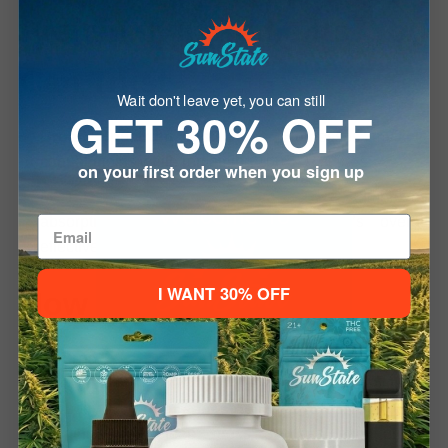
Premium Ingredients You
Can Trust
Wait don't leave yet, you can still
GET 30% OFF
Broad Spectrum Distillate
– Harnesses multiple
cannabinoids while remaining 100% THC-free.
on your first order when you sign up
MCT Oil (Medium-Chain Triglycerides)
– Improves
Welcome To
absorption and enhances the tincture’s overall
effectiveness.
I WANT 30% OFF
How It Works
Please verify your age to enter.
The
Broad Spectrum CBD Oil Tincture
utilizes a
21+ to Enter
Under 21
balanced blend of cannabinoids and terpenes to activate
the body’s
endocannabinoid system (ECS)
—
supporting mood, sleep, stress response, and general