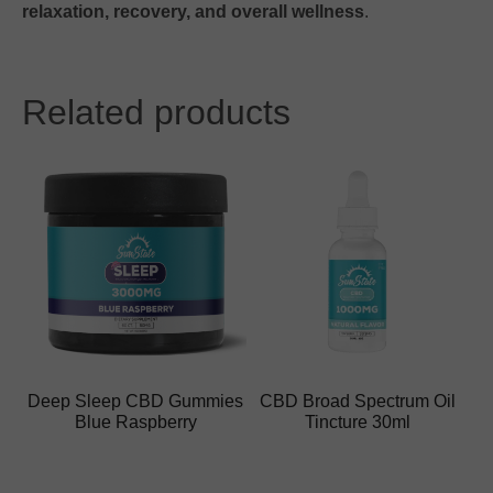
relaxation, recovery, and overall wellness
.
Related products
Deep Sleep CBD Gummies
CBD Broad Spectrum Oil
Blue Raspberry
Tincture 30ml