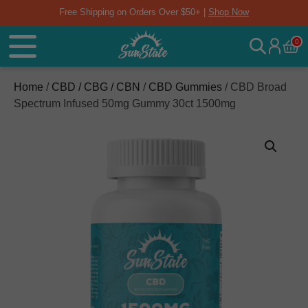
Free Shipping on Orders Over $50+ |
Shop Now
0
Home
/
CBD / CBG / CBN
/
CBD Gummies
/ CBD Broad
Spectrum Infused 50mg Gummy 30ct 1500mg