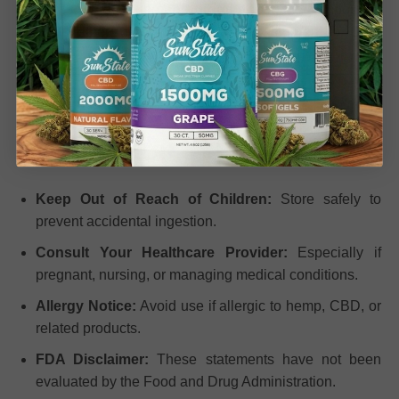
wellness. Through the
entourage effect
, the compounds
work together to amplify benefits compared to CBD
isolate alone, all without THC.
Important Safety
Information
Keep Out of Reach of Children:
Store safely to
prevent accidental ingestion.
Consult Your Healthcare Provider:
Especially if
pregnant, nursing, or managing medical conditions.
Allergy Notice:
Avoid use if allergic to hemp, CBD, or
related products.
FDA Disclaimer:
These statements have not been
evaluated by the Food and Drug Administration.