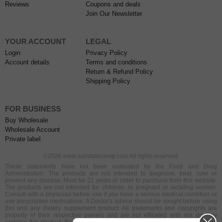
Reviews
Coupons and deals
Join Our Newsletter
YOUR ACCOUNT
LEGAL
Login
Privacy Policy
Account details
Terms and conditions
Return & Refund Policy
Shipping Policy
FOR BUSINESS
Buy Wholesale
Wholesale Account
Private label
©2026 www.sunstatehemp.com All rights reserved.
These statements have not been evaluated by the Food and Drug
Administration. The products are not intended to diagnose, treat, cure or
prevent any disease. Must be 21 years or older to purchase from this website.
The products are not intended for children, or pregnant or lactating women.
Consult with a physician before use if you have a serious medical condition or
use prescription medications. A Doctor's advice should be sought before using
this and any dietary supplement product. All trademarks and copyrights are
property of their respective owners and are not affiliated with nor do they