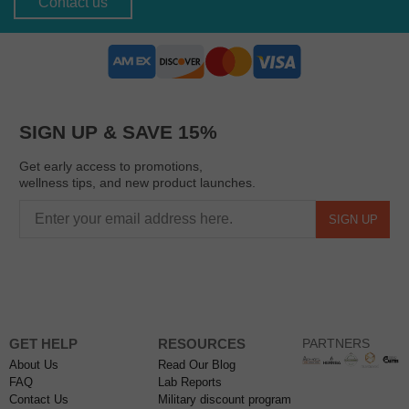
Contact us
SIGN UP & SAVE 15%
Get early access to promotions,
wellness tips, and new product launches.
SIGN UP
GET HELP
RESOURCES
PARTNERS
About Us
Read Our Blog
FAQ
Lab Reports
Contact Us
Military discount program