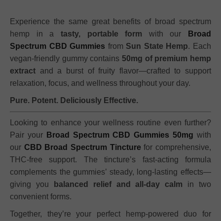
Experience the same great benefits of broad spectrum
hemp in a
tasty, portable form
with our
Broad
Spectrum CBD Gummies
from
Sun State Hemp
. Each
vegan-friendly gummy contains
50mg of premium hemp
extract
and a burst of fruity flavor—crafted to support
relaxation, focus, and wellness throughout your day.
Pure. Potent. Deliciously Effective.
Looking to enhance your wellness routine even further?
Pair your
Broad Spectrum CBD Gummies 50mg
with
our
CBD Broad Spectrum Tincture
for comprehensive,
THC-free support. The tincture’s fast-acting formula
complements the gummies’ steady, long-lasting effects—
giving you
balanced relief and all-day calm
in two
convenient forms.
Together, they’re your perfect hemp-powered duo for