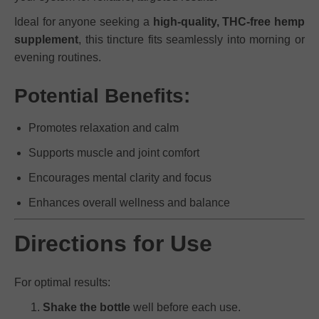
Ideal for anyone seeking a
high-quality, THC-free hemp
supplement
, this tincture fits seamlessly into morning or
evening routines.
Potential Benefits:
Promotes relaxation and calm
Supports muscle and joint comfort
Encourages mental clarity and focus
Enhances overall wellness and balance
Directions for Use
For optimal results:
Shake the bottle
well before each use.