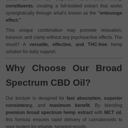
constituents
, creating a full-bodied extract that works
synergistically through what’s known as the
“entourage
effect.”
This unique combination may promote relaxation,
balance, and clarity without any psychoactive effects. The
result? A
versatile, effective, and THC-free
hemp
solution for daily support.
Why Choose Our Broad
Spectrum CBD Oil?
Our tincture is designed for
fast absorption, superior
consistency
, and
maximum benefit
. By blending
premium broad spectrum hemp extract
with
MCT oil
,
this formula ensures rapid delivery of cannabinoids to
your system for reliable, targeted results.