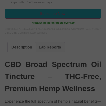
Ships within 1-2 business days
Subscribe Now!
FREE Shipping on orders over $50
SKU:
855617612657353844-NC
Categories:
All gummies
,
All products
,
CBD / CBG /
CBN
,
CBD Gummies
,
Daily Wellness
Description
Lab Reports
CBD Broad Spectrum Oil
Tincture – THC-Free,
Premium Hemp Wellness
Experience the full spectrum of hemp’s natural benefits—