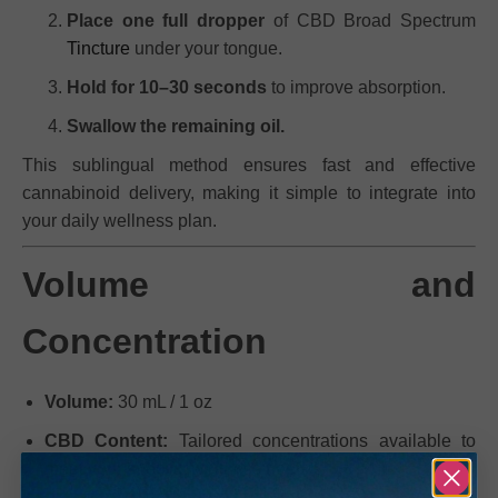
Place one full dropper
of CBD Broad Spectrum
Tincture
under your tongue.
Hold for 10–30 seconds
to improve absorption.
Swallow the remaining oil.
This sublingual method ensures fast and effective
cannabinoid delivery, making it simple to integrate into
your daily wellness plan.
Volume and
Concentration
Volume:
30 mL / 1 oz
CBD Content:
Tailored concentrations available to
meet your specific wellness needs.