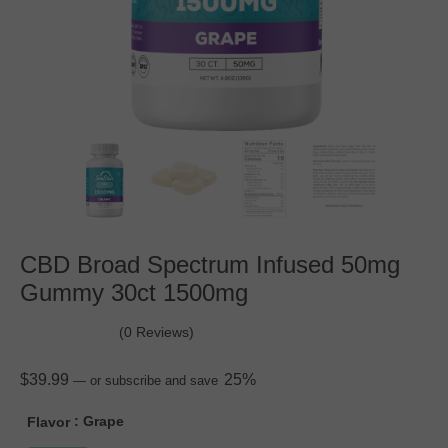
CBD Broad Spectrum Infused 50mg
Gummy 30ct 1500mg
(0 Reviews)
$
39.99
25%
—
or subscribe and save
: Grape
Flavor