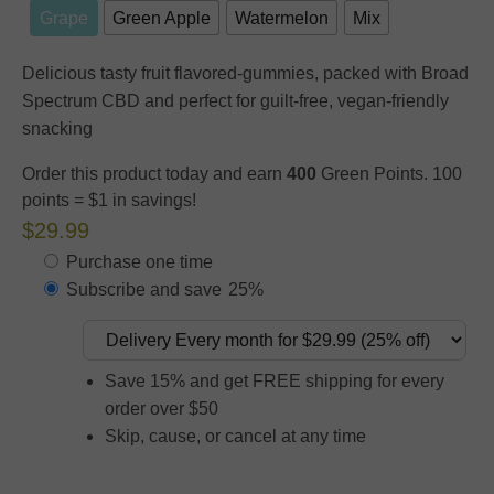
Grape
Green Apple
Watermelon
Mix
Delicious tasty fruit flavored-gummies, packed with Broad
Spectrum CBD and perfect for guilt-free, vegan-friendly
snacking
Order this product today and earn
400
Green Points. 100
points = $1 in savings!
$29.99
Purchase one time
Subscribe and save
25%
Save 15% and get FREE shipping for every
order over $50
Skip, cause, or cancel at any time