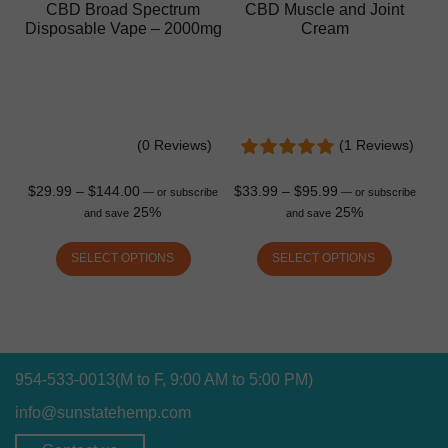
CBD Broad Spectrum
CBD Muscle and Joint
Disposable Vape – 2000mg
Cream
(0 Reviews)
(1 Reviews)
$
29.99
–
$
144.00
$
33.99
–
$
95.99
—
or subscribe
—
or subscribe
25%
25%
and save
and save
SELECT OPTIONS
SELECT OPTIONS
954-533-0013
(M to F, 9:00 AM to 5:00 PM)
info@sunstatehemp.com