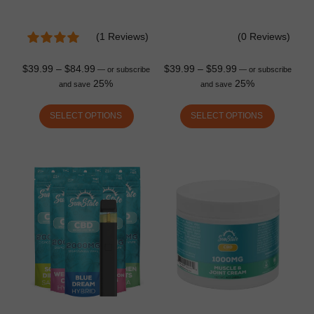
(1 Reviews)
(0 Reviews)
$
39.99
–
$
84.99
$
39.99
–
$
59.99
—
or subscribe
—
or subscribe
25%
25%
and save
and save
SELECT OPTIONS
SELECT OPTIONS