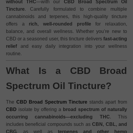
without THC
—with our
CBD Broad Spectrum Oil
Tincture
. Carefully formulated to combine multiple
cannabinoids and terpenes, this high-quality tincture
offers a
rich, well-rounded profile
for relaxation,
balance, and overall wellness. Whether you’re new to
CBD or a seasoned user, this tincture delivers
fast-acting
relief
and easy daily integration into your wellness
routine.
What Is a CBD Broad
Spectrum Oil Tincture?
The
CBD Broad Spectrum Tincture
stands apart from
CBD
isolate by offering a
broad spectrum of naturally
occurring cannabinoids—excluding THC
. This
includes beneficial compounds such as
CBN, CBL, and
CBG
, as well as
terpenes and other hemp