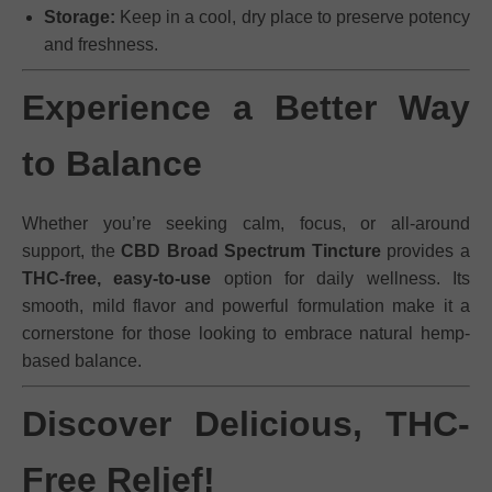
Storage:
Keep in a cool, dry place to preserve potency
and freshness.
Experience a Better Way
to Balance
Whether you’re seeking calm, focus, or all-around
support, the
CBD Broad Spectrum Tincture
provides a
THC-free, easy-to-use
option for daily wellness. Its
smooth, mild flavor and powerful formulation make it a
cornerstone for those looking to embrace natural hemp-
based balance.
Discover Delicious, THC-
Free Relief!