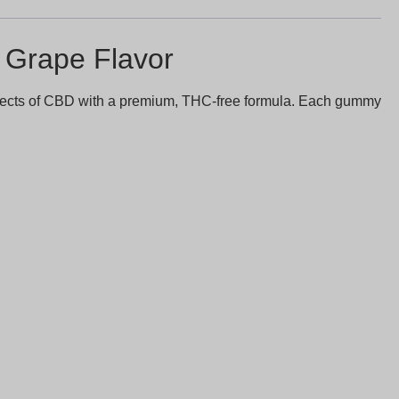
Grape Flavor
effects of CBD with a premium, THC-free formula. Each gummy