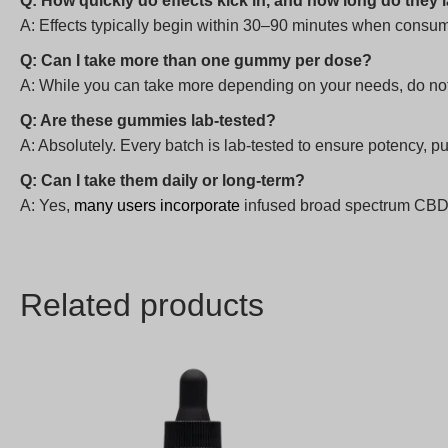
Q: How quickly do effects kick in, and how long do they 
A: Effects typically begin within 30–90 minutes when consum
Q: Can I take more than one gummy per dose?
A: While you can take more depending on your needs, do no
Q: Are these gummies lab-tested?
A: Absolutely. Every batch is lab-tested to ensure potency, pu
Q: Can I take them daily or long-term?
A: Yes,
many users incorporate
infused broad spectrum CBD gu
Related products