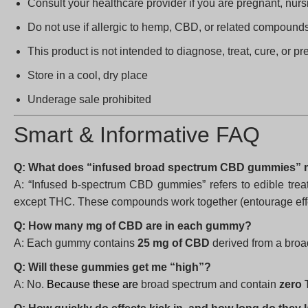
Consult your healthcare provider if you are pregnant, nurs
Do not use if allergic to hemp, CBD, or related compound
This product is not intended to diagnose, treat, cure, or p
Store in a cool, dry place
Underage sale prohibited
Smart & Informative FAQ
Q: What does “infused broad spectrum CBD gummies”
A: “Infused b-spectrum CBD gummies” refers to edible trea
except THC. These compounds work together (entourage effec
Q: How many mg of CBD are in each gummy?
A: Each gummy contains
25 mg of CBD
derived from a broa
Q: Will these gummies get me “high”?
A: No.
Because these are
broad spectrum and contain
zero