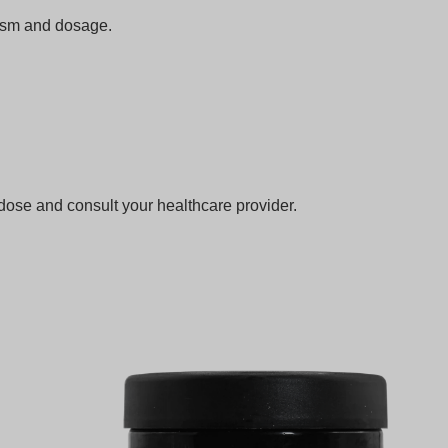
lism and dosage.
dose and consult your healthcare provider.