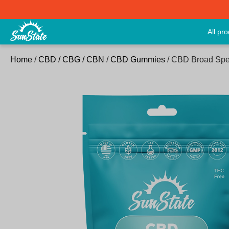
All pr
Home
/
CBD / CBG / CBN
/
CBD Gummies
/ CBD Broad Spe