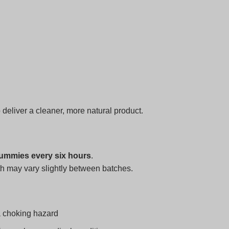
o deliver a cleaner, more natural product.
ummies every six hours
.
h may vary slightly between batches.
a choking hazard