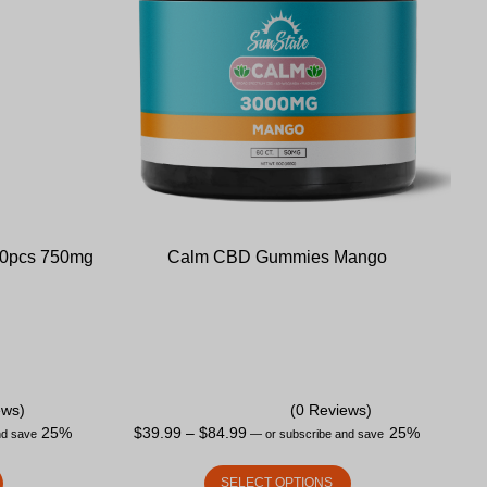
30pcs 750mg
Calm CBD Gummies Mango
ews)
(0 Reviews)
25%
$
39.99
–
$
84.99
25%
nd save
—
or subscribe and save
SELECT OPTIONS