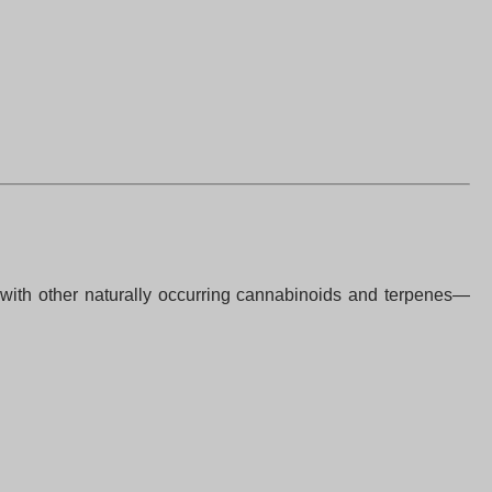
 with other naturally occurring cannabinoids and terpenes—