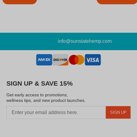
info@sunstatehemp.com
SIGN UP & SAVE 15%
Get early access to promotions,
wellness tips, and new product launches.
SIGN UP