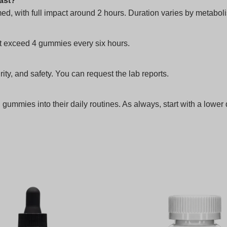
last?
ed, with full impact around 2 hours. Duration varies by metabo
t exceed 4 gummies every six hours.
rity, and safety. You can request the lab reports.
mmies into their daily routines. As always, start with a lower 