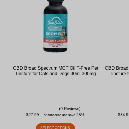
CBD Broad Spectrum MCT Oil T-Free Pet
CBD Broad 
Tincture for Cats and Dogs 30ml 300mg
Tincture
(0 Reviews)
$
27.99
25%
$
34.9
—
or subscribe and save
SELECT OPTIONS