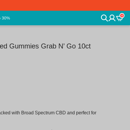
0
o 30%
ed Gummies Grab N’ Go 10ct
packed with Broad Spectrum CBD and perfect for