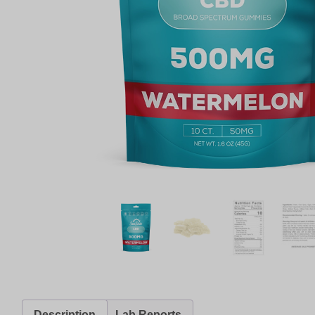
Description
Lab Reports