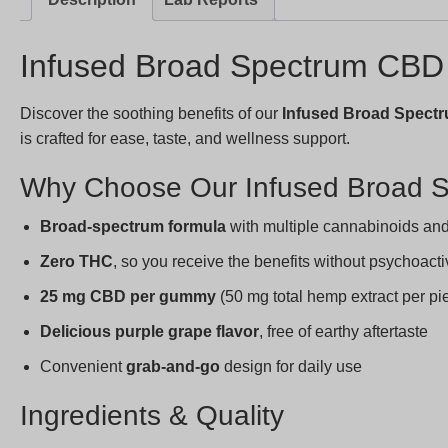
Infused Broad Spectrum CB
Discover the soothing benefits of our
Infused Broad Spec
is crafted for ease, taste, and wellness support.
Why Choose Our Infused Broad
Broad-spectrum formula
with multiple cannabinoids and 
Zero THC
, so you receive the benefits without psychoacti
25 mg CBD per gummy
(50 mg total hemp extract per pi
Delicious purple grape flavor
, free of earthy aftertaste
Convenient
grab-and-go
design for daily use
Ingredients & Quality