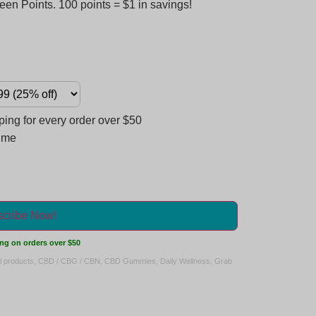
en Points. 100 points = $1 in savings!
ng for every order over $50
time
cribe Now!
ng on orders over $50
ll products
,
CBD / CBG / CBN
,
CBD Gummies
,
Daily Wellness
,
Grab