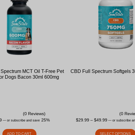
Spectrum MCT Oil T-Free Pet
CBD Full Spectrum Softgels 
 for Dogs Bacon 30ml 600mg
(0 Reviews)
(0 Revi
9
25%
$
29.99
–
$
49.99
—
or subscribe and save
—
or subscribe a
ADD TO CART
SELECT OPTIONS