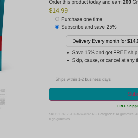
Order this product today and earn
200
Gre
$14.99
Purchase one time
Subscribe and save
25%
Save 15% and get FREE shippi
Skip, cause, or cancel at any 
Ships within 1-2 business days
Subs
FREE Shippi
SKU:
852617612636874092-NC
Categories:
All gummies
,
A
n go gummies