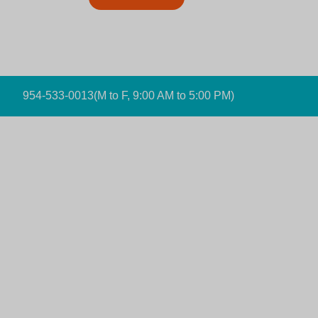
954-533-0013
(M to F, 9:00 AM to 5:00 PM)