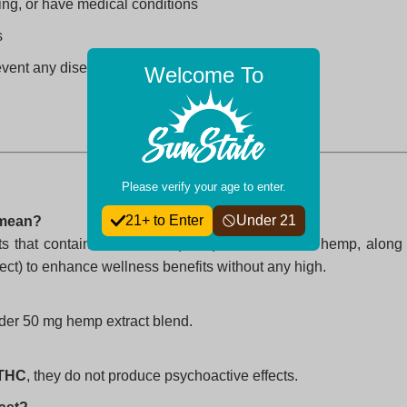
ing, or have medical conditions
s
revent any disease
Welcome To
Please verify your age to enter.
21+ to Enter
Under 21
 mean?
ts that contain cannabidiol (CBD) extracted from hemp, along
t) to enhance wellness benefits without any high.
der 50 mg hemp extract blend.
 THC
, they do not produce psychoactive effects.