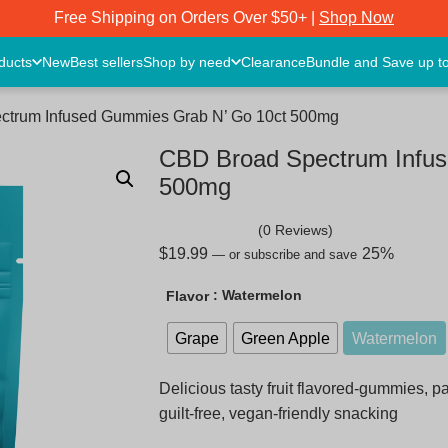
Free Shipping on Orders Over $50+ |
Shop Now
oducts
New
Best sellers
Shop by need
Clearance
Bundle and Save up t
ctrum Infused Gummies Grab N’ Go 10ct 500mg
CBD Broad Spectrum Infus
500mg
(0 Reviews)
$
19.99
25%
—
or subscribe and save
: Watermelon
Flavor
Grape
Green Apple
Watermelon
Delicious tasty fruit flavored-gummies, 
guilt-free, vegan-friendly snacking