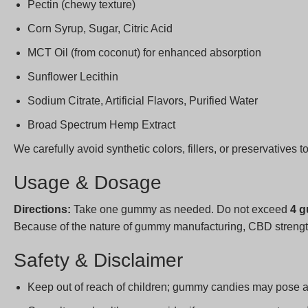
Pectin (chewy texture)
Corn Syrup, Sugar, Citric Acid
MCT Oil (from coconut) for enhanced absorption
Sunflower Lecithin
Sodium Citrate, Artificial Flavors, Purified Water
Broad Spectrum Hemp Extract
We carefully avoid synthetic colors, fillers, or preservatives t
Usage & Dosage
Directions:
Take one gummy as needed. Do not exceed
4 g
Because of the nature of gummy manufacturing, CBD strengt
Safety & Disclaimer
Keep out of reach of children; gummy candies may pose 