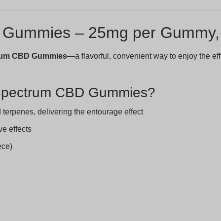
D Gummies – 25mg per Gummy, 
trum CBD Gummies
—a flavorful, convenient way to enjoy the 
 Spectrum CBD Gummies?
terpenes, delivering the entourage effect
ve effects
ece)