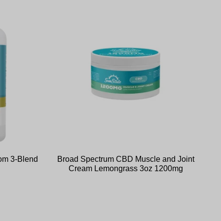
om 3-Blend
Broad Spectrum CBD Muscle and Joint
Cream Lemongrass 3oz 1200mg