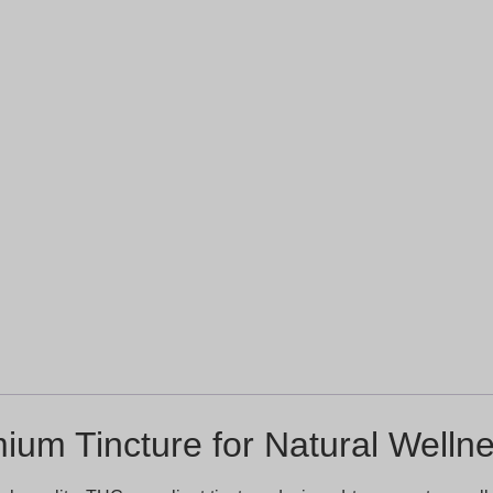
ium Tincture for Natural Wellne