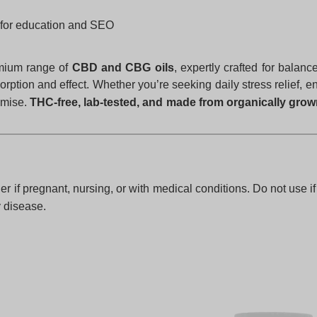
for education and SEO
emium range of
CBD and CBG oils
, expertly crafted for balan
rption and effect. Whether you’re seeking daily stress relief, 
omise.
THC-free, lab-tested, and made from organically gro
er if pregnant, nursing, or with medical conditions. Do not use i
y disease.