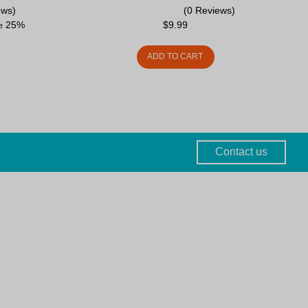
ews)
(0 Reviews)
25%
$
9.99
ve
ADD TO CART
Contact us