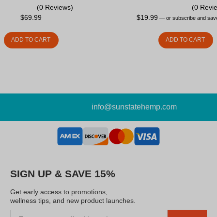
(0 Reviews)
(0 Revi
$
69.99
$
19.99
—
or subscribe and sa
ADD TO CART
ADD TO CART
info@sunstatehemp.com
SIGN UP & SAVE 15%
Get early access to promotions,
wellness tips, and new product launches.