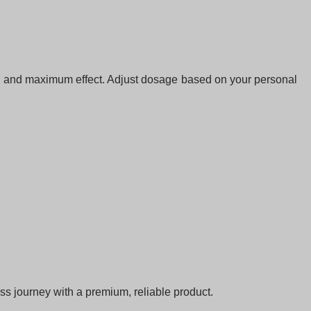
on and maximum effect. Adjust dosage based on your personal
ss journey with a premium, reliable product.