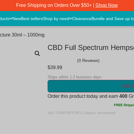
Free Shipping on Orders Over $50+ |
Shop Now
oducts
New
Best sellers
Shop by need
Clearance
Bundle and Save up t
ncture 30ml – 1000mg
CBD Full Spectrum Hempse
(0 Reviews)
$
39.99
Ships within 1-2 business days
Add t
Order this product today and earn
400
Gre
FREE Shippi
SKU:
C000579FSTNF1
Category:
all-individual