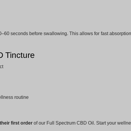
0–60 seconds before swallowing. This allows for fast absorpti
 Tincture
ct
ellness routine
heir first order
of our Full Spectrum CBD Oil. Start your wellne