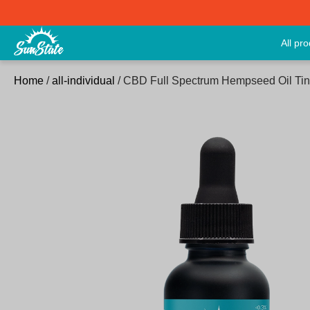
All pr
Home
/
all-individual
/ CBD Full Spectrum Hempseed Oil Ti