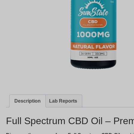
Description
Lab Reports
Full Spectrum CBD Oil – Prem