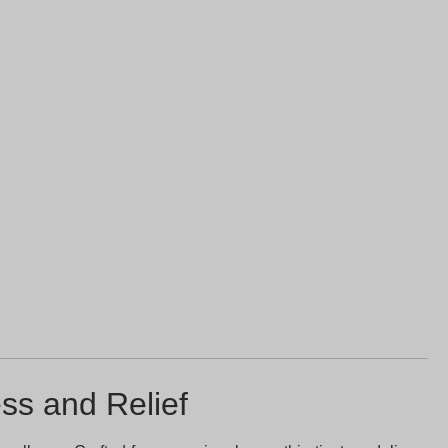
ss and Relief