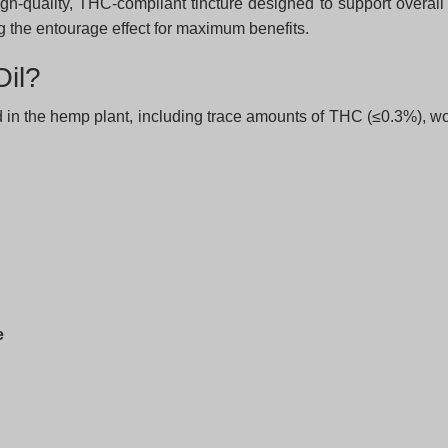
gh-quality, THC-compliant tincture designed to support overall
the entourage effect for maximum benefits.
il?
 in the hemp plant, including trace amounts of THC (≤0.3%), wor
e