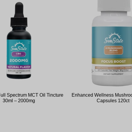
ll Spectrum MCT Oil Tincture
Enhanced Wellness Mushro
30ml – 2000mg
Capsules 120ct