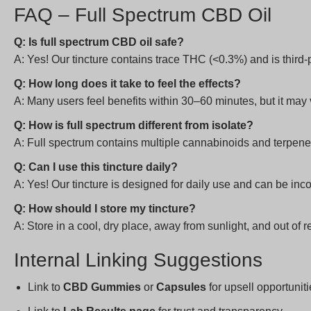
FAQ – Full Spectrum CBD Oil
Q: Is full spectrum CBD oil safe?
A: Yes! Our tincture contains trace THC (<0.3%) and is third-p
Q: How long does it take to feel the effects?
A: Many users feel benefits within 30–60 minutes, but it m
Q: How is full spectrum different from isolate?
A: Full spectrum contains multiple cannabinoids and terpenes
Q: Can I use this tincture daily?
A: Yes! Our tincture is designed for daily use and can be inc
Q: How should I store my tincture?
A: Store in a cool, dry place, away from sunlight, and out of r
Internal Linking Suggestions
Link to
CBD Gummies
or
Capsules
for upsell opportunit