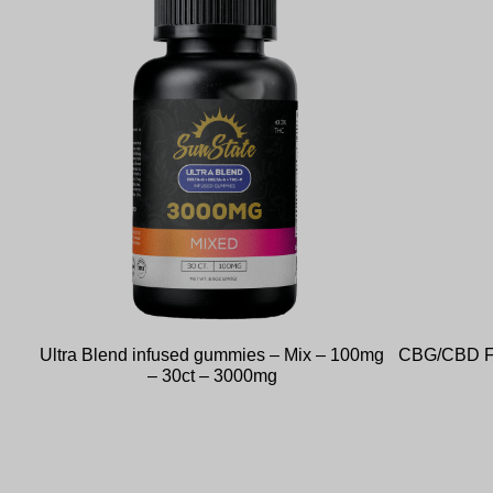
Ultra Blend infused gummies – Mix – 100mg
CBG/CBD Fu
– 30ct – 3000mg