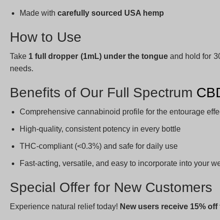
Made with
carefully sourced USA hemp
How to Use
Take
1 full dropper (1mL) under the tongue
and hold for 3
needs.
Benefits of Our Full Spectrum
CBD
Comprehensive cannabinoid profile for the entourage effe
High-quality, consistent potency in every bottle
THC-compliant (<0.3%) and safe for daily use
Fast-acting, versatile, and easy to incorporate into your w
Special Offer for New Customers
Experience natural relief today!
New users receive 15% off t