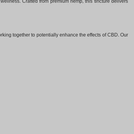
 wellness. Crafted from premium hemp, this tincture delivers
king together to potentially enhance the effects of CBD. Our