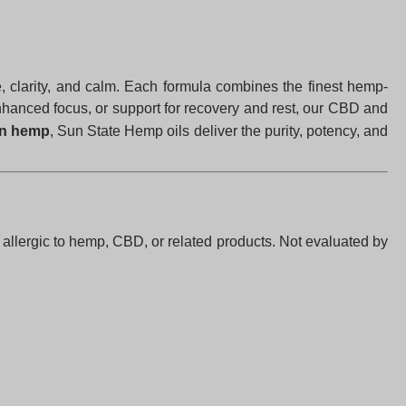
ce, clarity, and calm. Each formula combines the finest hemp-
enhanced focus, or support for recovery and rest, our CBD and
wn hemp
, Sun State Hemp oils deliver the purity, potency, and
f allergic to hemp, CBD, or related products. Not evaluated by