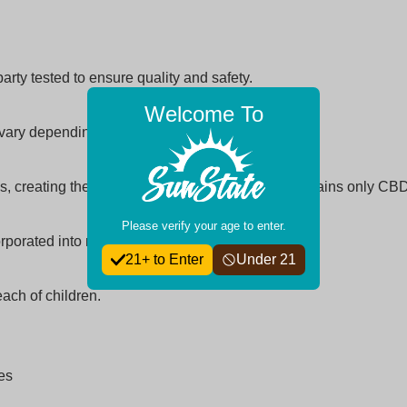
arty tested to ensure quality and safety.
Welcome To
ay vary depending on metabolism and dosage.
, creating the entourage effect, while isolate contains only CBD
Please verify your age to enter.
orporated into morning or evening routines.
21+ to Enter
Under 21
each of children.
ies