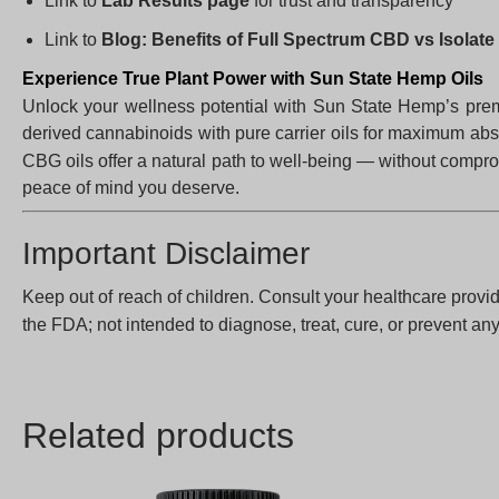
Link to
Lab Results page
for trust and transparency
Link to
Blog: Benefits of Full Spectrum CBD vs Isolate
Experience True Plant Power with Sun State Hemp Oils
Unlock your wellness potential with Sun State Hemp’s pr
derived cannabinoids with pure carrier oils for maximum abso
CBG oils offer a natural path to well-being — without compr
peace of mind you deserve.
Important Disclaimer
Keep out of reach of children. Consult your healthcare provid
the FDA; not intended to diagnose, treat, cure, or prevent an
Related products