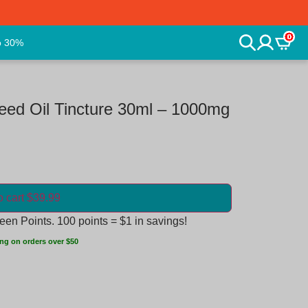
0
o 30%
ed Oil Tincture 30ml – 1000mg
o cart $39.99
en Points. 100 points = $1 in savings!
ng on orders over $50