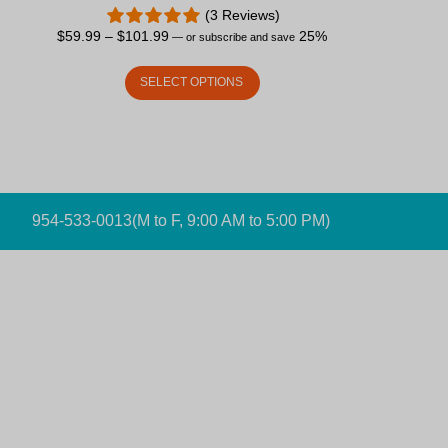
(3 Reviews)
$
59.99
–
$
101.99
25%
—
or subscribe and save
SELECT OPTIONS
954-533-0013
(M to F, 9:00 AM to 5:00 PM)