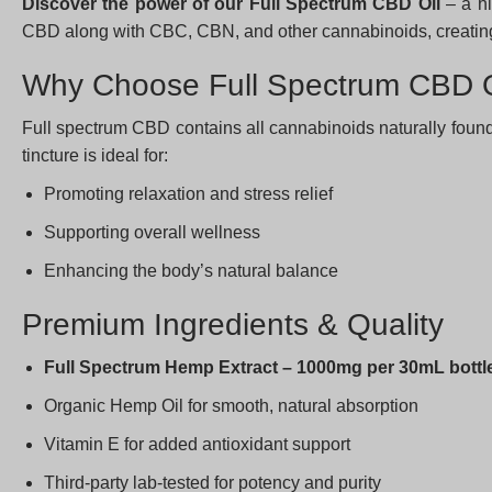
Discover the power of our Full Spectrum CBD Oil
– a hi
CBD along with CBC, CBN, and other cannabinoids, creating 
Why Choose Full Spectrum CBD O
Full spectrum CBD contains all cannabinoids naturally found
tincture is ideal for:
Promoting relaxation and stress relief
Supporting overall wellness
Enhancing the body’s natural balance
Premium Ingredients & Quality
Full Spectrum Hemp Extract – 1000mg per 30mL bottl
Organic Hemp Oil for smooth, natural absorption
Vitamin E for added antioxidant support
Third-party lab-tested for potency and purity