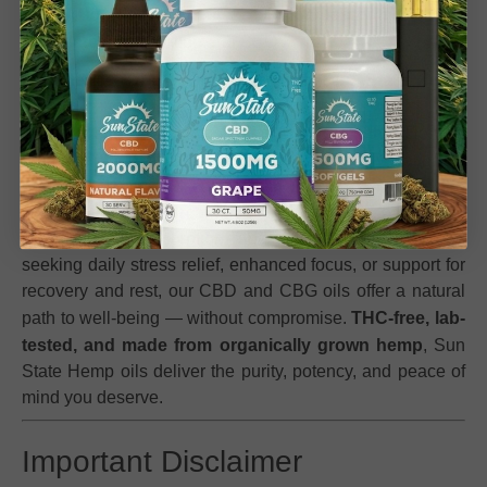
Link to
Blog: Benefits of Full Spectrum CBD vs
Isolate
for education and SEO
Experience True Plant Power with Sun State Hemp
Oils
Unlock your wellness potential with Sun State Hemp’s
premium range of
CBD and CBG oils
, expertly crafted for
balance, clarity, and calm. Each formula combines the
finest hemp-derived cannabinoids with pure carrier oils
for maximum absorption and effect. Whether you’re
seeking daily stress relief, enhanced focus, or support for
recovery and rest, our CBD and CBG oils offer a natural
path to well-being — without compromise.
THC-free, lab-
tested, and made from organically grown hemp
, Sun
State Hemp oils deliver the purity, potency, and peace of
mind you deserve.
Important Disclaimer