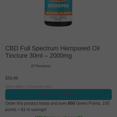
CBD Full Spectrum Hempseed Oil
Tincture 30ml – 2000mg
(0 Reviews)
$
59.99
Ships within 1-2 business days
Add to cart $59.99
Order this product today and earn
600
Green Points. 100
points = $1 in savings!