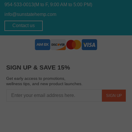
954-533-0013
(M to F, 9:00 AM to 5:00 PM)
info@sunstatehemp.com
Contact us
SIGN UP & SAVE 15%
Get early access to promotions,
wellness tips, and new product launches.
SIGN UP