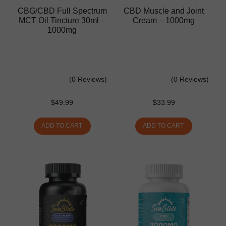
CBG/CBD Full Spectrum
CBD Muscle and Joint
MCT Oil Tincture 30ml –
Cream – 1000mg
1000mg
(0 Reviews)
(0 Reviews)
$
49.99
$
33.99
ADD TO CART
ADD TO CART