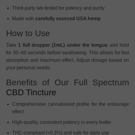
Third-party lab-tested for potency and purity
Made with
carefully sourced USA hemp
How to Use
Take
1 full dropper (1mL) under the tongue
and hold
for 30–60 seconds before swallowing. This allows for fast
absorption and maximum effect. Adjust dosage based on
your personal needs.
Benefits of Our Full Spectrum
CBD Tincture
Comprehensive cannabinoid profile for the entourage
effect
High-quality, consistent potency in every bottle
THC-compliant (<0.3%) and safe for daily use