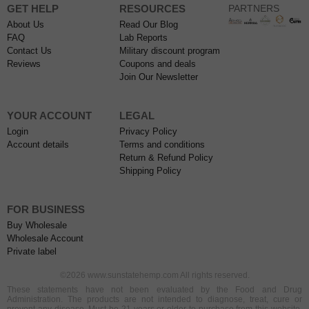
GET HELP
RESOURCES
PARTNERS
About Us
Read Our Blog
FAQ
Lab Reports
Contact Us
Military discount program
Reviews
Coupons and deals
Join Our Newsletter
YOUR ACCOUNT
LEGAL
Login
Privacy Policy
Account details
Terms and conditions
Return & Refund Policy
Shipping Policy
FOR BUSINESS
Buy Wholesale
Wholesale Account
Private label
©2026 www.sunstatehemp.com All rights reserved.
These statements have not been evaluated by the Food and Drug
Administration. The products are not intended to diagnose, treat, cure or