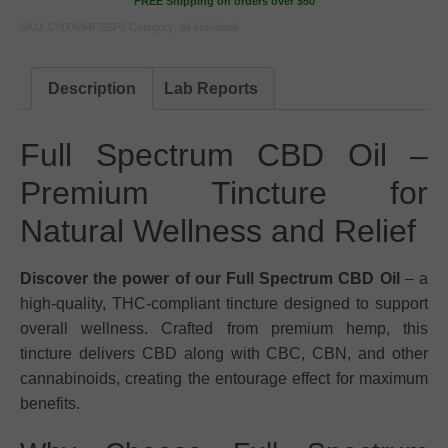
FREE Shipping on orders over $50
SKU:
C000694FSSP2
Category:
all-individual
Description
Lab Reports
Full Spectrum CBD Oil –
Premium Tincture for
Natural Wellness and Relief
Discover the power of our Full Spectrum CBD Oil
– a
high-quality, THC-compliant tincture designed to support
overall wellness. Crafted from premium hemp, this
tincture delivers CBD along with CBC, CBN, and other
cannabinoids, creating the entourage effect for maximum
benefits.