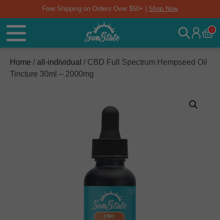
Free Shipping on Orders Over $50+ |
Shop Now
0
Home
/
all-individual
/ CBD Full Spectrum Hempseed Oil
Tincture 30ml – 2000mg