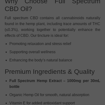
Why Choose Full Spectrum
CBD Oil?
Full spectrum CBD contains all cannabinoids naturally
found in the hemp plant, including trace amounts of THC
(≤0.3%), working together to potentially enhance the
effects of CBD. Our tincture is ideal for:
Promoting relaxation and stress relief
Supporting overall wellness
Enhancing the body’s natural balance
Premium Ingredients & Quality
Full Spectrum Hemp Extract – 1000mg per 30mL
bottle
Organic Hemp Oil for smooth, natural absorption
Vitamin E for added antioxidant support