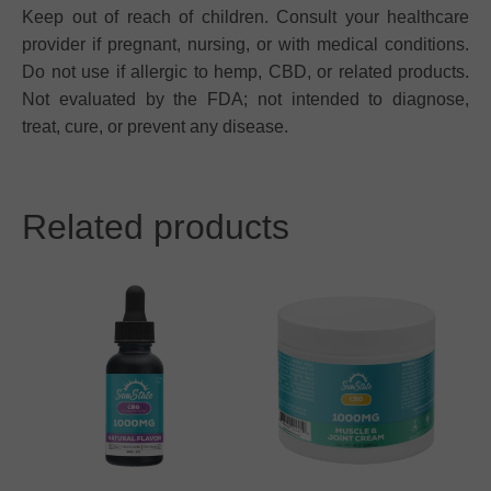
Keep out of reach of children. Consult your healthcare
provider if pregnant, nursing, or with medical conditions.
Do not use if allergic to hemp, CBD, or related products.
Not evaluated by the FDA; not intended to diagnose,
treat, cure, or prevent any disease.
Related products