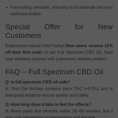
Fast-acting, versatile, and easy to incorporate into your
wellness routine
Special Offer for New
Customers
Experience natural relief today!
New users receive 15%
off their first order
of our Full Spectrum CBD Oil. Start
your wellness journey with a premium, reliable product.
FAQ – Full Spectrum CBD Oil
Q: Is full spectrum CBD oil safe?
A: Yes! Our tincture contains trace THC (<0.3%) and is
third-party tested to ensure quality and safety.
Q: How long does it take to feel the effects?
A: Many users feel benefits within 30–60 minutes, but it
may vary depending on metabolism and dosage.