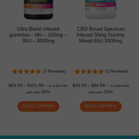
Ultra Blend infused
CBD Broad Spectrum
gummies – Mix – 100mg –
Infused 50mg Gummy
30ct – 3000mg
Mixed 60ct 3000mg
(3 Reviews)
(1 Reviews)
$
59.99
–
$
101.99
$
49.99
–
$
84.99
—
or subscribe
—
or subscribe
25%
25%
and save
and save
SELECT OPTIONS
SELECT OPTIONS