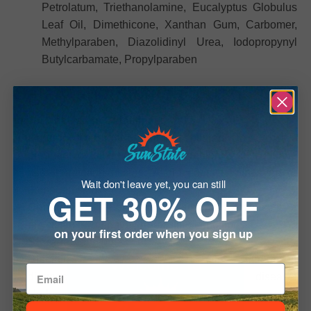
Petrolatum, Triethanolamine, Eucalyptus Globulus
Leaf Oil, Dimethicone, Xanthan Gum, Carbomer,
Methylparaben, Diazolidinyl Urea, Iodopropynyl
Butylcarbamate, Propylparaben
Safety and Storage
Important Usage Guidelines:
Caution:
Keep out of reach of children. Do not use if
pregnant or allergic to any ingredients. Discontinue
use if irritation occurs. Avoid contact with eyes or
Wait don't leave yet, you can still
damaged skin.
GET 30% OFF
Consultation:
For external use only. Consult a
physician if you have pre-existing conditions.
on your first order when you sign up
Storage:
Store in a cool, dry place.
Disclaimer:
Not evaluated by the FDA; not intended to
Welcome To
diagnose, treat, cure, or prevent any disease.
Underage sale is prohibited.