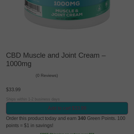
CBD Muscle and Joint Cream –
1000mg
(0 Reviews)
$
33.99
Ships within 1-2 business days
Add to cart $33.99
Order this product today and earn
340
Green Points. 100
points = $1 in savings!