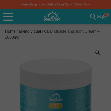
Free Shipping on Orders Over $50+ |
Shop Now
0
Home
/
all-individual
/ CBD Muscle and Joint Cream –
1000mg