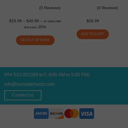
(0 Reviews)
(0 Reviews)
$
29.99
–
$
49.99
$
26.99
—
or subscribe
25%
and save
ADD TO CART
SELECT OPTIONS
954-533-0013
(M to F, 9:00 AM to 5:00 PM)
info@sunstatehemp.com
Contact us