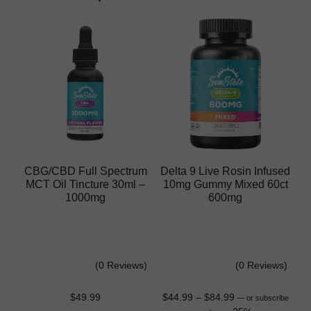
CBG/CBD Full Spectrum
Delta 9 Live Rosin Infused
MCT Oil Tincture 30ml –
10mg Gummy Mixed 60ct
1000mg
600mg
(0 Reviews)
(0 Reviews)
$
49.99
$
44.99
–
$
84.99
—
or subscribe