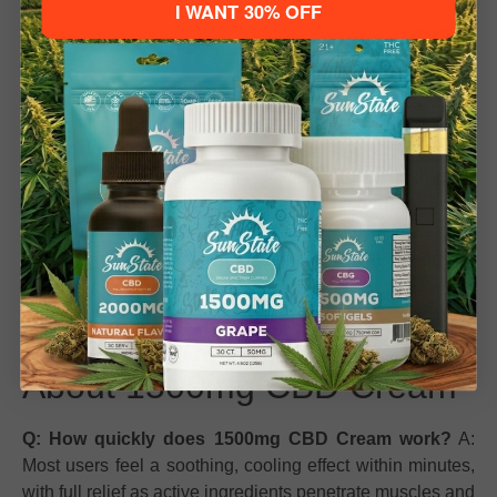
I WANT 30% OFF
Why People Love 1500mg CBD
Please verify your age to enter.
Cream
21+ to Enter
Under 21
Effective Relief:
Fast-acting, long-lasting comfort for
muscles and joints.
High-Quality Ingredients:
Made with industrial hemp
and enriched with botanicals for a premium feel.
Refreshing Experience:
Menthol, eucalyptus, and
peppermint oils invigorate your senses while reducing
discomfort.
Frequently Asked Questions
About 1500mg CBD Cream
Q: How quickly does 1500mg CBD Cream work?
A:
Most users feel a soothing, cooling effect within minutes,
with full relief as active ingredients penetrate muscles and