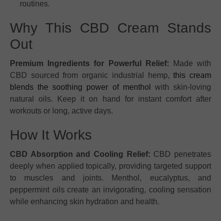
routines.
Why This CBD Cream Stands
Out
Premium Ingredients for Powerful Relief:
Made with
CBD sourced from organic industrial hemp,
this cream
blends the soothing power of menthol
with skin-loving
natural oils. Keep it on hand for instant comfort after
workouts or long, active days.
How It Works
CBD Absorption and Cooling Relief:
CBD penetrates
deeply when applied topically, providing targeted support
to muscles and joints. Menthol, eucalyptus, and
peppermint oils create an invigorating, cooling sensation
while enhancing skin hydration and health.