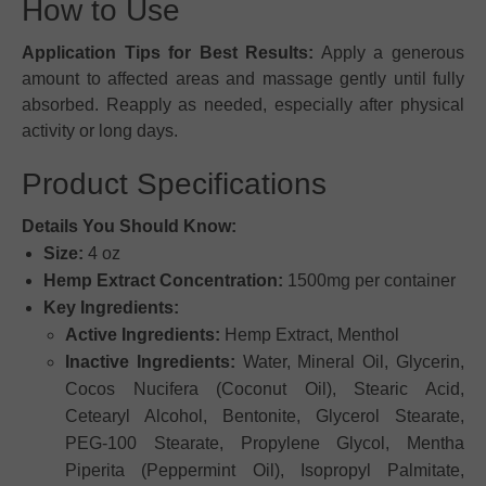
How to Use
Application Tips for Best Results:
Apply a generous
amount to affected areas and massage gently until fully
absorbed. Reapply as needed, especially after physical
activity or long days.
Product Specifications
Details You Should Know:
Size:
4 oz
Hemp Extract Concentration:
1500mg per container
Key Ingredients:
Active Ingredients:
Hemp Extract, Menthol
Inactive Ingredients:
Water, Mineral Oil, Glycerin,
Cocos Nucifera (Coconut Oil), Stearic Acid,
Cetearyl Alcohol, Bentonite, Glycerol Stearate,
PEG-100 Stearate, Propylene Glycol, Mentha
Piperita (Peppermint Oil), Isopropyl Palmitate,