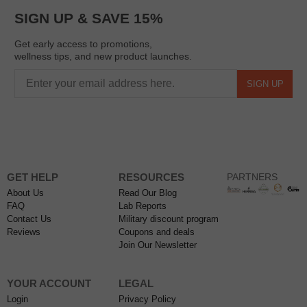
SIGN UP & SAVE 15%
Get early access to promotions,
wellness tips, and new product launches.
SIGN UP
GET HELP
RESOURCES
PARTNERS
About Us
Read Our Blog
FAQ
Lab Reports
Contact Us
Military discount program
Reviews
Coupons and deals
Join Our Newsletter
YOUR ACCOUNT
LEGAL
Login
Privacy Policy