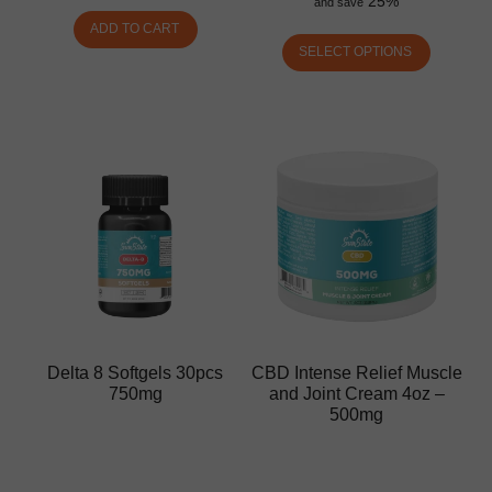
25%
and save
ADD TO CART
SELECT OPTIONS
Delta 8 Softgels 30pcs
CBD Intense Relief Muscle
750mg
and Joint Cream 4oz –
500mg