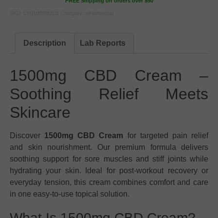
FREE Shipping on orders over $50
SKU:
C001083MJC1
Category:
all-individual
Description
Lab Reports
1500mg CBD Cream –
Soothing Relief Meets
Skincare
Discover
1500mg CBD Cream
for targeted pain relief
and skin nourishment. Our premium formula delivers
soothing support for sore muscles and stiff joints while
hydrating your skin. Ideal for post-workout recovery or
everyday tension, this cream combines comfort and care
in one easy-to-use topical solution.
What Is 1500mg CBD Cream?