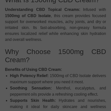
Understanding CBD Topical Creams:
Infused with
1500mg of CBD Isolate
, this cream provides focused
support for overworked muscles, achy joints, and dry or
irritated skin. Its fast-absorbing, non-greasy formula
ensures localized relief while enhancing skin hydration
and overall wellness.
Why Choose 1500mg CBD
Cream?
Benefits of Using CBD Cream:
High Potency Relief:
1500mg of CBD Isolate delivers
maximum support where you need it most.
Soothing Sensation:
Menthol, eucalyptus, and
peppermint oils provide a refreshing cooling effect.
Supports Skin Health:
Hydrates and nourishes,
making it ideal for daily skincare and wellness