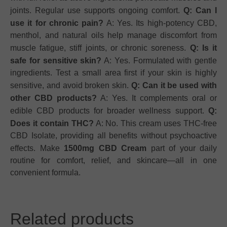
joints. Regular use supports ongoing comfort.
Q: Can I
use it for chronic pain?
A: Yes. Its high-potency CBD,
menthol, and natural oils help manage discomfort from
muscle fatigue, stiff joints, or chronic soreness.
Q: Is it
safe for sensitive skin?
A: Yes. Formulated with gentle
ingredients. Test a small area first if your skin is highly
sensitive, and avoid broken skin.
Q: Can it be used with
other CBD products?
A: Yes. It complements oral or
edible CBD products for broader wellness support.
Q:
Does it contain THC?
A: No. This cream uses THC-free
CBD Isolate, providing all benefits without psychoactive
effects. Make
1500mg CBD Cream
part of your daily
routine for comfort, relief, and skincare—all in one
convenient formula.
Related products