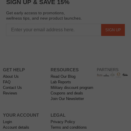
SIGN UP & SAVE 15%
Get early access to promotions,
wellness tips, and new product launches.
SIGN UP
GET HELP
RESOURCES
PARTNERS
About Us
Read Our Blog
FAQ
Lab Reports
Contact Us
Military discount program
Reviews
Coupons and deals
Join Our Newsletter
YOUR ACCOUNT
LEGAL
Login
Privacy Policy
Account details
Terms and conditions