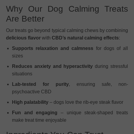
Why Our Dog Calming Treats
Are Better
Our treats go beyond typical calming chews by combining
delicious flavor
with
CBD’s natural calming effects
:
Supports relaxation and calmness
for dogs of all
sizes
Reduces anxiety and hyperactivity
during stressful
situations
Lab-tested for purity
, ensuring safe, non-
psychoactive CBD
High palatability
– dogs love the rib-eye steak flavor
Fun and engaging
– unique steak-shaped treats
make treat time enjoyable