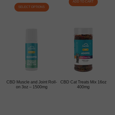
ADD TO CART
SELECT OPTIONS
CBD Muscle and Joint Roll-
CBD Cat Treats Mix 16oz
on 3oz – 1500mg
400mg