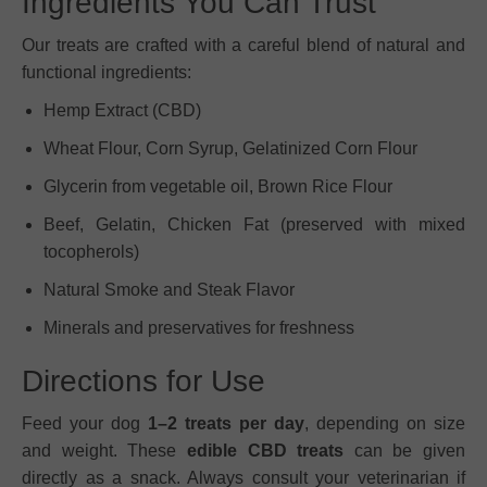
Ingredients You Can Trust
Our treats are crafted with a careful blend of natural and
functional ingredients:
Hemp Extract (CBD)
Wheat Flour, Corn Syrup, Gelatinized Corn Flour
Glycerin from vegetable oil, Brown Rice Flour
Beef, Gelatin, Chicken Fat (preserved with mixed
tocopherols)
Natural Smoke and Steak Flavor
Minerals and preservatives for freshness
Directions for Use
Feed your dog
1–2 treats per day
, depending on size
and weight. These
edible CBD treats
can be given
directly as a snack. Always consult your veterinarian if