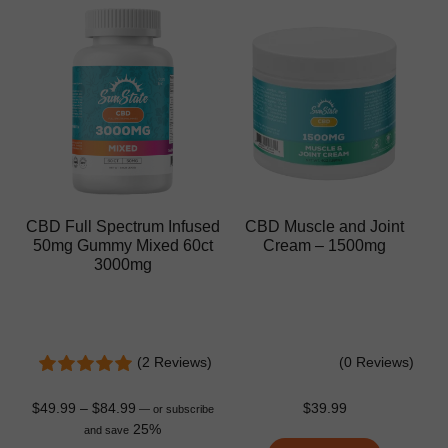
CBD Full Spectrum Infused
CBD Muscle and Joint
50mg Gummy Mixed 60ct
Cream – 1500mg
3000mg
(2 Reviews)
(0 Reviews)
$
49.99
–
$
84.99
$
39.99
—
or subscribe
25%
and save