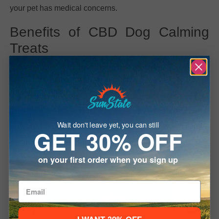
your pet has medical concerns.
Benefits of CBD Dog Calming
Treats
Promotes calm behavior
during fireworks,
thunderstorms, travel, or vet visits
Supports mental and emotional wellness
for
anxious or hyperactive dogs
Wait don't leave yet, you can still
Non-psychoactive, pet-safe CBD
for peace of mind
GET 30% OFF
Chewy, soft texture
for easy digestion and enjoyable
snacking
on your first order when you sign up
Daily use or special occasions
– flexible and
Welcome To
convenient
Why Dog Owners Prefer Our