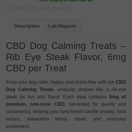
FREE Shipping on orders over $50
SKU:
C001452CPW2
Category:
all-individual
Description
Lab Reports
CBD Dog Calming Treats –
Rib Eye Steak Flavor, 6mg
CBD per Treat
Keep your dog calm, happy, and stress-free with our
CBD
Dog Calming Treats
, uniquely shaped like a rib-eye
steak for fun and flavor. Each treat contains
6mg of
premium, non-toxic CBD
, lab-tested for quality and
consistency, helping your furry friend handle anxiety, loud
noises, separation stress, travel, and everyday
excitement.