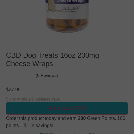
CBD Dog Treats 16oz 200mg –
Cheese Wraps
(0 Reviews)
$
27.99
Ships within 1-2 business days
Add to cart $27.99
Order this product today and earn
280
Green Points. 100
points = $1 in savings!