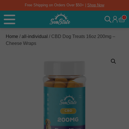
Free Shipping on Orders Over $50+ |
Shop Now
0
Home
/
all-individual
/ CBD Dog Treats 16oz 200mg –
Cheese Wraps