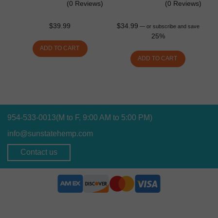
(0 Reviews)
(0 Reviews)
$
39.99
$
34.99
—
or subscribe and save
25%
ADD TO CART
ADD TO CART
954-533-0013
(M to F, 9:00 AM to 5:00 PM)
info@sunstatehemp.com
Contact us