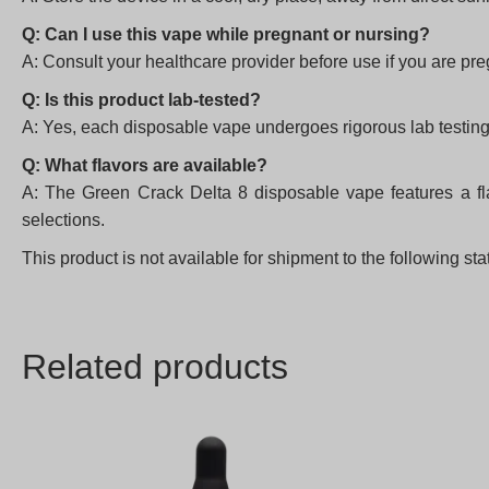
Q: Can I use this vape while pregnant or nursing?
A: Consult your healthcare provider before use if you are pr
Q: Is this product lab-tested?
A: Yes, each disposable vape undergoes rigorous lab testing 
Q: What flavors are available?
A: The Green Crack Delta 8 disposable vape features a flav
selections.
This product is not available for shipment to the following s
Related products