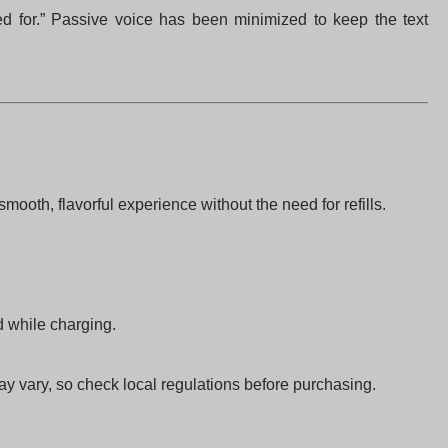
gned for.” Passive voice has been minimized to keep the text
ooth, flavorful experience without the need for refills.
d while charging.
ay vary, so check local regulations before purchasing.