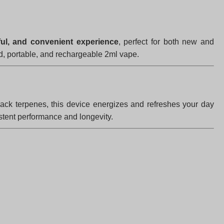
ful, and convenient experience
, perfect for both new and
d, portable, and rechargeable 2ml vape.
rack terpenes, this device energizes and refreshes your day
stent performance and longevity.