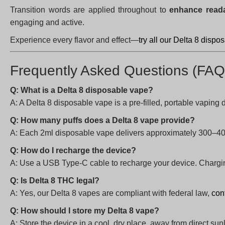
Transition words are applied throughout to
enhance reada
engaging and active.
Experience every flavor and effect—
try all our Delta 8 disp
Frequently Asked Questions (FAQ
Q: What is a Delta 8 disposable vape?
A: A Delta 8 disposable vape is a pre-filled, portable vaping 
Q: How many puffs does a Delta 8 vape provide?
A: Each 2ml disposable vape delivers approximately 300–40
Q: How do I recharge the device?
A: Use a USB Type-C cable to recharge your device. Charging
Q: Is Delta 8 THC legal?
A: Yes, our Delta 8 vapes are compliant with federal law,
con
Q: How should I store my Delta 8 vape?
A: Store the device in a cool, dry place, away from direct sunl