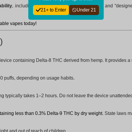
bility
, including “while,” “ensuring,” “perfect for,” and “desi
21+ to Enter
Under 21
osable vapes today!
)
device containing Delta-8 THC derived from hemp. It provides a sm
0 puffs, depending on usage habits.
 typically takes 1–2 hours. Do not leave the device unattende
taining less than 0.3% Delta-9 THC by dry weight
. State laws m
ight and out of reach of children.