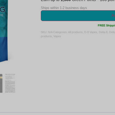
Ships within 1-2 business days
Ad
FREE Shippi
SKU:
N/A
Categories:
All products
,
D-8 Vapes
,
Delta 8
,
Delt
products
,
Vapes