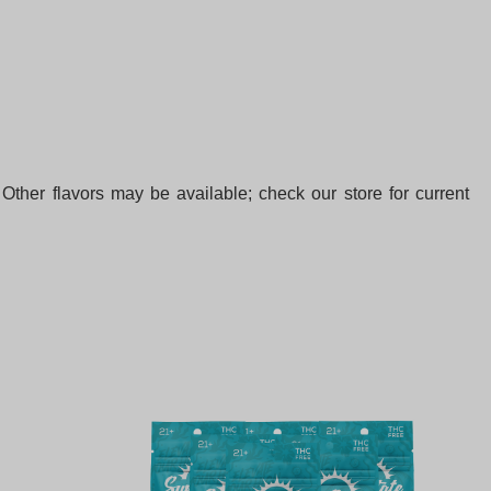
Other flavors may be available; check our store for current