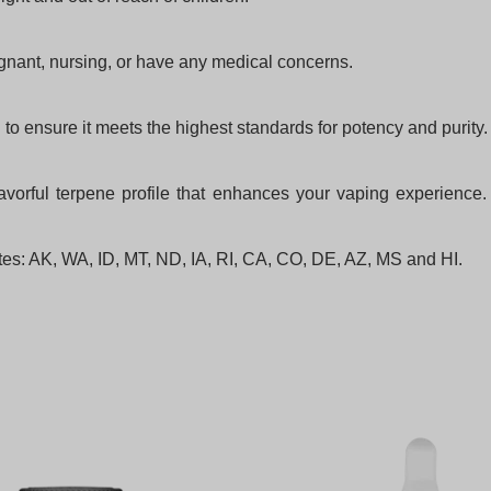
egnant, nursing, or have any medical concerns.
to ensure it meets the highest standards for potency and purity.
orful terpene profile that enhances your vaping experience. 
tates: AK, WA, ID, MT, ND, IA, RI, CA, CO, DE, AZ, MS and HI.