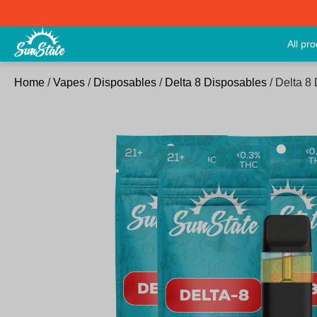
All pr
Home
/
Vapes
/
Disposables
/
Delta 8 Disposables
/ Delta 