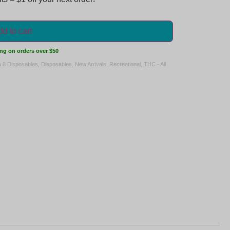
d to cart
ng on orders over $50
a 8 Disposables
,
Disposables
,
New Arrivals
,
Recreational
,
THC - All