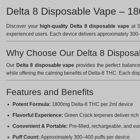
Delta 8 Disposable Vape – 1
Discover your
high-quality Delta 8 disposable vape
at S
experienced users. Each device delivers approximately 300–4
Why Choose Our Delta 8 Disposa
Our
Delta 8 disposable vape
provides the perfect balanc
while offering the calming benefits of Delta-8 THC. Each di
Features and Benefits
Potent Formula:
1800mg Delta-8 THC per 2ml device
Flavorful Experience:
Green Crack terpenes deliver rich
Convenient & Portable:
Pre-filled, rechargeable, and eas
Puff Count:
Approximately 300–400 puffs per device