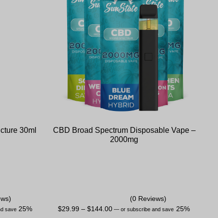
cture 30ml
CBD Broad Spectrum Disposable Vape –
2000mg
ews)
(0 Reviews)
25%
$
29.99
–
$
144.00
25%
nd save
—
or subscribe and save