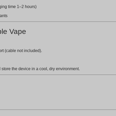
ng time 1–2 hours)
nants
ble Vape
t (cable not included).
store the device in a cool, dry environment.