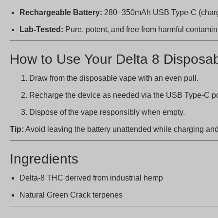
Rechargeable Battery:
280–350mAh USB Type-C (chargi
Lab-Tested:
Pure, potent, and free from harmful contami
How to Use Your Delta 8 Disposa
Draw from the disposable vape with an even pull.
Recharge the device as needed via the USB Type-C por
Dispose of the vape responsibly when empty.
Tip:
Avoid leaving the battery unattended while charging and 
Ingredients
Delta-8 THC derived from industrial hemp
Natural Green Crack terpenes