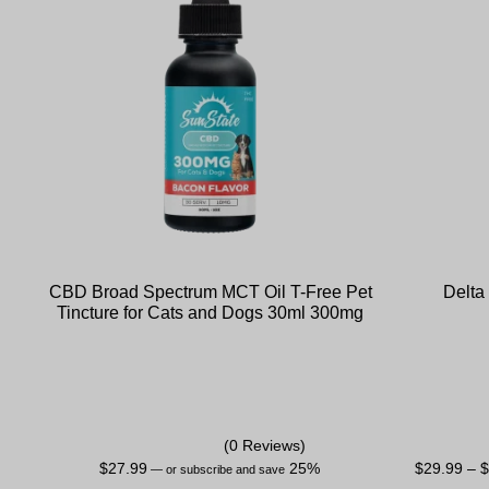
CBD Broad Spectrum MCT Oil T-Free Pet
Delta
Tincture for Cats and Dogs 30ml 300mg
(0 Reviews)
$
27.99
25%
$
29.99
–
—
or subscribe and save