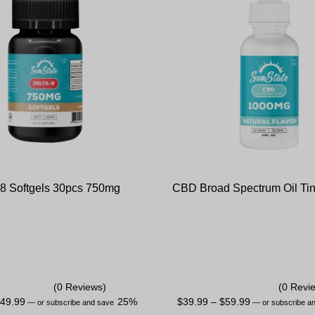
 8 Softgels 30pcs 750mg
CBD Broad Spectrum Oil Tin
(0 Reviews)
(0 Revi
$
49.99
25%
$
39.99
–
$
59.99
—
or subscribe and save
—
or subscribe a