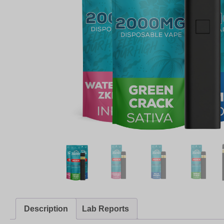
Description
Lab Reports