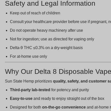
Safety and Legal Information
Keep out of reach of children
Consult your healthcare provider before use if pregnant, 
Do not operate heavy machinery after use
Not for ingestion; use as directed for vaping only
Delta-9 THC ≤0.3% on a dry-weight basis
For at-home use only
Why Our Delta 8 Disposable Vap
Sun State Hemp prioritizes
quality, safety, and customer s
Third-party lab-tested
for potency and purity
Easy-to-use
and ready to enjoy straight out of the box
Designed for both
on-the-go convenience
and at-home r