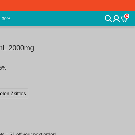
0
o 30%
2mL 2000mg
25%
lon Zkittles
 = $1 off your next order!