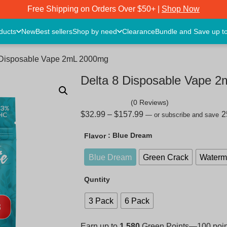
Free Shipping on Orders Over $50+ |
Shop Now
oducts
New
Best sellers
Shop by need
Clearance
Bundle and Save up t
8 Disposable Vape 2mL 2000mg
Delta 8 Disposable Vape 
(0 Reviews)
$
32.99
–
$
157.99
—
or subscribe and save
: Blue Dream
Flavor
Blue Dream
Green Crack
Waterme
Quntity
3 Pack
6 Pack
Earn up to
1,580
Green Points—100 points