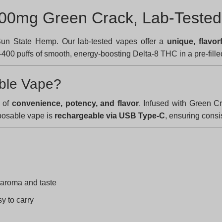
800mg Green Crack, Lab-Tested
un State Hemp. Our lab-tested vapes offer a
unique, flavor
00 puffs of smooth, energy-boosting Delta-8 THC in a pre-fille
ble Vape?
e of
convenience, potency, and flavor
. Infused with Green C
sposable vape is
rechargeable via USB Type-C
, ensuring consi
 aroma and taste
y to carry