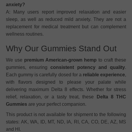
anxiety?
A: Many users report improved relaxation and easier
sleep, as well as reduced mild anxiety. They are not a
replacement for medical treatment but can complement
wellness routines.
Why Our Gummies Stand Out
We use
premium American-grown hemp
to craft these
gummies, ensuring
consistent potency and quality
.
Each gummy is carefully dosed for a
reliable experience
,
with flavors designed to please your palate while
delivering maximum Delta 8 effects. Whether for stress
relief, relaxation, or a tasty treat, these
Delta 8 THC
Gummies
are your perfect companion.
This product is not available for shipment to the following
states: AK, WA, ID, MT, ND, IA, RI, CA, CO, DE, AZ, MS
and HI.