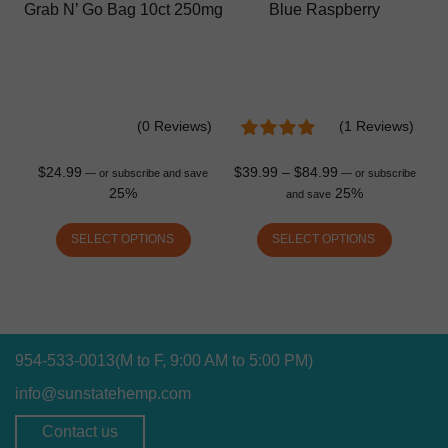
Grab N’ Go Bag 10ct 250mg
Blue Raspberry
(0 Reviews)
(1 Reviews)
$
24.99
$
39.99
–
$
84.99
—
or subscribe and save
—
or subscribe
25%
25%
and save
SELECT OPTIONS
SELECT OPTIONS
954-533-0013
(M to F, 9:00 AM to 5:00 PM)
info@sunstatehemp.com
Contact us