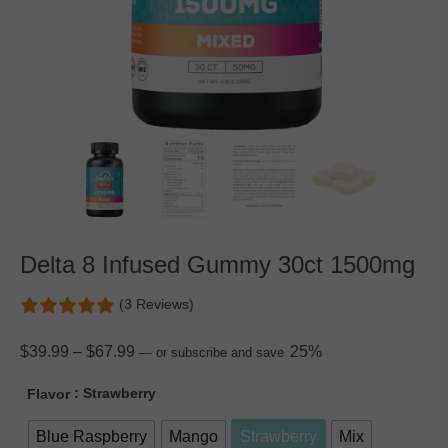
Delta 8 Infused Gummy 30ct 1500mg
(3 Reviews)
$
39.99
–
$
67.99
25%
—
or subscribe and save
: Strawberry
Flavor
Blue Raspberry
Mango
Strawberry
Mix