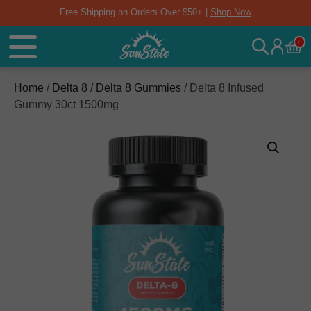
Free Shipping on Orders Over $50+ |
Shop Now
0
Home
/
Delta 8
/
Delta 8 Gummies
/ Delta 8 Infused
Gummy 30ct 1500mg