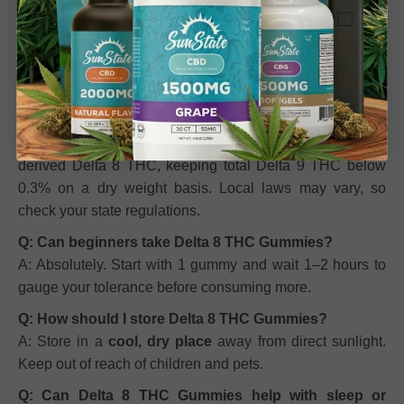
Q: How do Delta 8 THC Gummies make me feel?
A: Most users experience gentle euphoria, calmness, and
reduced stress.
Effects vary depending on metabolism,
dosage, and individual tolerance.
Q: Are these gummies legal?
A: Yes, they are made from federally compliant hemp-
derived Delta 8 THC, keeping total Delta 9 THC below
0.3% on a dry weight basis. Local laws may vary, so
check your state regulations.
Q: Can beginners take Delta 8 THC Gummies?
A: Absolutely. Start with 1 gummy and wait 1–2 hours to
gauge your tolerance before consuming more.
Q: How should I store Delta 8 THC Gummies?
A: Store in a
cool, dry place
away from direct sunlight.
Keep out of reach of children and pets.
Q: Can Delta 8 THC Gummies help with sleep or