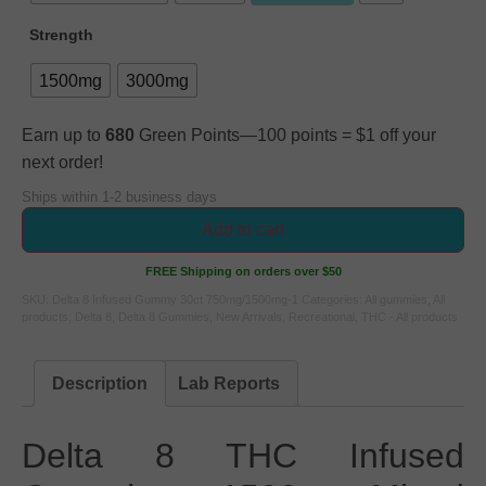
Strength
1500mg
3000mg
Earn up to
680
Green Points—100 points = $1 off your
next order!
Ships within 1-2 business days
Add to cart
FREE Shipping on orders over $50
SKU:
Delta 8 Infused Gummy 30ct 750mg/1500mg-1
Categories:
All gummies
,
All
products
,
Delta 8
,
Delta 8 Gummies
,
New Arrivals
,
Recreational
,
THC - All products
Description
Lab Reports
Delta 8 THC Infused