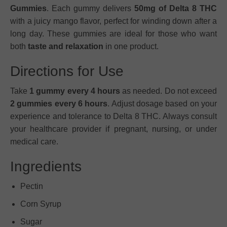
Gummies
. Each gummy delivers
50mg of Delta 8 THC
with a juicy mango flavor, perfect for winding down after a
long day. These gummies are ideal for those who want
both
taste and relaxation
in one product.
Directions for Use
Take
1 gummy every 4 hours
as needed. Do not exceed
2 gummies every 6 hours
. Adjust dosage based on your
experience and tolerance to Delta 8 THC. Always consult
your healthcare provider if pregnant, nursing, or under
medical care.
Ingredients
Pectin
Corn Syrup
Sugar