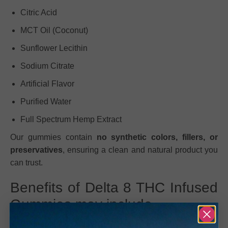
Citric Acid
MCT Oil (Coconut)
Sunflower Lecithin
Sodium Citrate
Artificial Flavor
Purified Water
Full Spectrum Hemp Extract
Our gummies contain
no synthetic colors, fillers, or
preservatives
, ensuring a clean and natural product you
can trust.
Benefits of Delta 8 THC Infused
Gummies may include
High-potency Delta 8 THC: 50mg per gummy