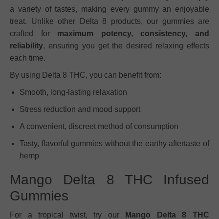
a variety of tastes, making every gummy an enjoyable
treat. Unlike other Delta 8 products, our gummies are
crafted for
maximum potency, consistency, and
reliability
, ensuring you get the desired relaxing effects
each time.
By using Delta 8 THC, you can benefit from:
Smooth, long-lasting relaxation
Stress reduction and mood support
A convenient, discreet method of consumption
Tasty, flavorful gummies without the earthy aftertaste of
hemp
Mango Delta 8 THC Infused
Gummies
For a tropical twist, try our
Mango Delta 8 THC