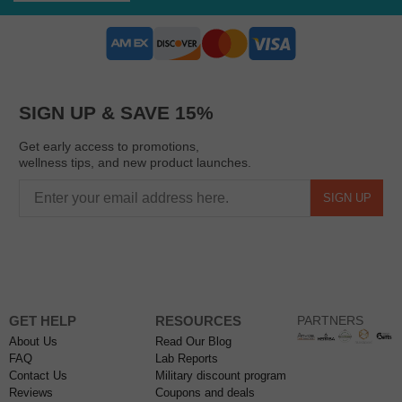
SIGN UP & SAVE 15%
Get early access to promotions,
wellness tips, and new product launches.
SIGN UP
GET HELP
RESOURCES
PARTNERS
About Us
Read Our Blog
FAQ
Lab Reports
Contact Us
Military discount program
Reviews
Coupons and deals