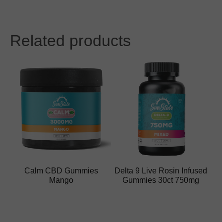
Related products
Calm CBD Gummies
Delta 9 Live Rosin Infused
Mango
Gummies 30ct 750mg