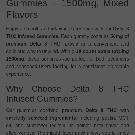
Gummies – 1500mg, Mixed
Flavors
Enjoy a smooth and relaxing experience with our
Delta 8
THC Infused Gummies
. Each gummy contains
50mg of
premium Delta 8 THC
, providing a convenient and
delicious way to unwind. With a
30-count bottle totaling
1500mg
, these gummies are perfect for both beginners
and seasoned users looking for a consistent, enjoyable
experience.
Why Choose Delta 8 THC
Infused Gummies?
Our gummies combine
premium Delta 8 THC
with
carefully selected ingredients
, including pectin, MCT
oil, and sunflower lecithin, to deliver both flavor and
effectiveness. The mixed flavor pack allows you to enjoy