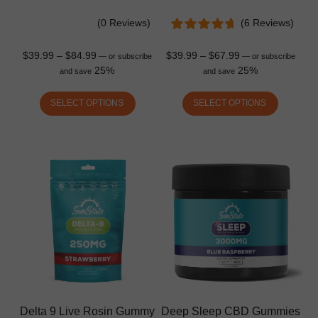
(0 Reviews)
(6 Reviews)
$
39.99
–
$
84.99
$
39.99
–
$
67.99
—
or subscribe
—
or subscribe
25%
25%
and save
and save
SELECT OPTIONS
SELECT OPTIONS
Delta 9 Live Rosin Gummy
Deep Sleep CBD Gummies