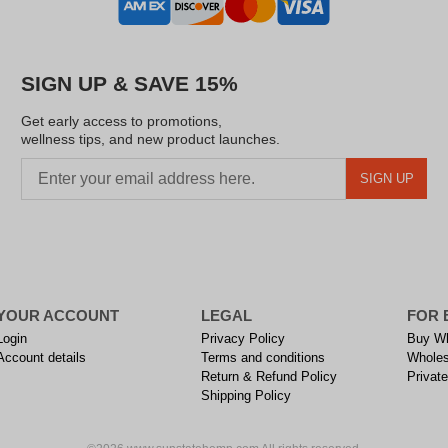
SIGN UP & SAVE 15%
Get early access to promotions,
wellness tips, and new product launches.
SIGN UP
YOUR ACCOUNT
LEGAL
FOR 
Login
Privacy Policy
Buy Wh
Account details
Terms and conditions
Wholes
Return & Refund Policy
Private
Shipping Policy