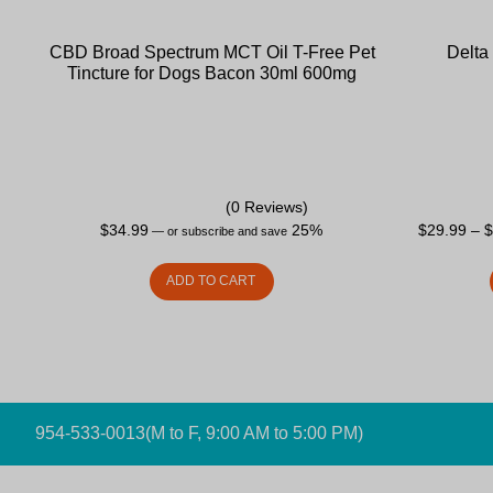
CBD Broad Spectrum MCT Oil T-Free Pet
Delta
Tincture for Dogs Bacon 30ml 600mg
(0 Reviews)
$
34.99
25%
$
29.99
–
—
or subscribe and save
ADD TO CART
954-533-0013
(M to F, 9:00 AM to 5:00 PM)