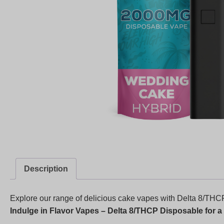
Description
Explore our range of delicious cake vapes with Delta 8/THCP
Indulge in Flavor Vapes – Delta 8/THCP Disposable for a