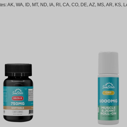
states: AK, WA, ID, MT, ND, IA, RI, CA, CO, DE, AZ, MS, AR, KS,