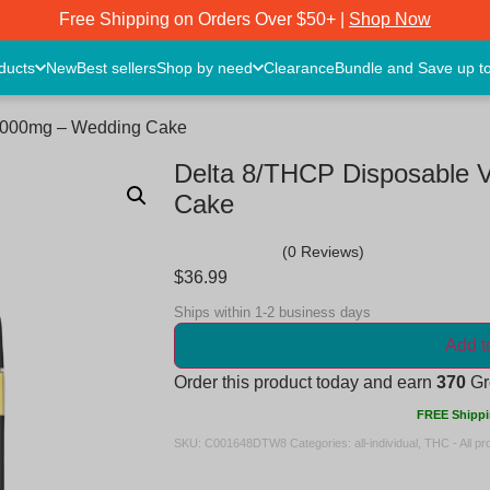
Free Shipping on Orders Over $50+ |
Shop Now
oducts
New
Best sellers
Shop by need
Clearance
Bundle and Save up t
 2000mg – Wedding Cake
Delta 8/THCP Disposable 
Cake
(0 Reviews)
$
36.99
Ships within 1-2 business days
Add t
Order this product today and earn
370
Gre
FREE Shippi
SKU:
C001648DTW8
Categories:
all-individual
,
THC - All pr