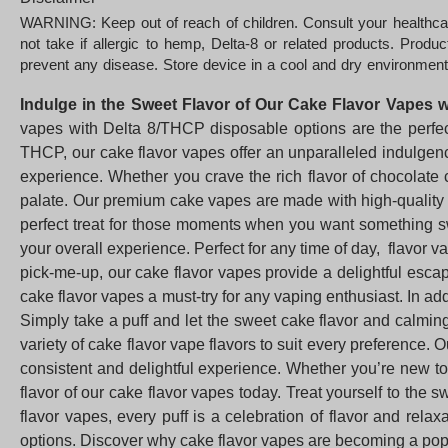
WARNING: Keep out of reach of children. Consult your healthcar
not take if allergic to hemp, Delta-8 or related products. Prod
prevent any disease. Store device in a cool and dry environment
Indulge in the Sweet Flavor of Our Cake Flavor Vapes 
vapes with Delta 8/THCP disposable options are the perfect
THCP, our cake flavor vapes offer an unparalleled indulgenc
experience. Whether you crave the rich flavor of chocolate 
palate. Our premium cake vapes are made with high-quality i
perfect treat for those moments when you want something sw
your overall experience. Perfect for any time of day, flavor 
pick-me-up, our cake flavor vapes provide a delightful esc
cake flavor vapes a must-try for any vaping enthusiast. In add
Simply take a puff and let the sweet cake flavor and calmin
variety of cake flavor vape flavors to suit every preference.
consistent and delightful experience. Whether you’re new to
flavor of our cake flavor vapes today. Treat yourself to the 
flavor vapes, every puff is a celebration of flavor and rel
options. Discover why cake flavor vapes are becoming a popu