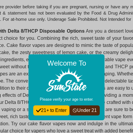
e provider before taking if you are pregnant, nursing or have any
uct & statement has not been evaluated by the Food & Drug Administr
. For at-home use only. Underage Sale Prohibited. Not Intended for 
with Delta 8/THCP Disposable Options
Are you a dessert love
 choice for you. Combining the rich, sweet taste of your fav
e. Cake flavor vapes are designed to mimic the taste of popula
cake, the zesty sweetness of lemon cake, or the creamy deligh
ngredients, ensuring you get a smooth and enjoyable vape every 
Welcome To
eet without the calories. The addition of Delta 8 and THCP pr
vapes are an excellent choice for dessert-flavored vaping. Whethe
ape. The convenience of vaping combined with the delectable t
ition to their delicious flavor, our cake flavor vapes are easy 
g effects of Delta 8 and THCP wash over you, providing a mome
Please verify your age to enter.
 Our Delta 8/THCP disposable cake flavor vapes are crafted with c
 vaping or a seasoned pro, our cake flavor vapes are sure to be
21+ to Enter
Under 21
sweet, rich taste of your favorite cakes in a convenient vape f
axation. Try our cake flavor vapes now and indulge in the ult
lar choice for vapers who love a sweet treat with added benefit