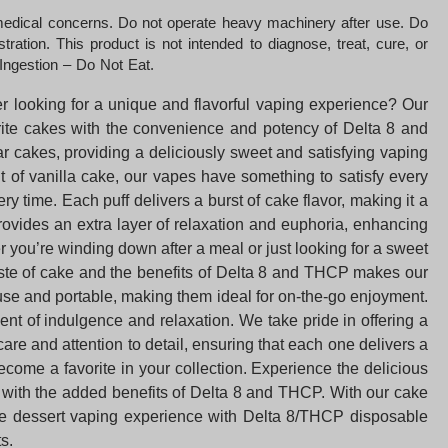
 medical concerns. Do not operate heavy machinery after use. Do
ation. This product is not intended to diagnose, treat, cure, or
Ingestion – Do Not Eat.
r looking for a unique and flavorful vaping experience? Our
orite cakes with the convenience and potency of Delta 8 and
r cakes, providing a deliciously sweet and satisfying vaping
t of vanilla cake, our vapes have something to satisfy every
time. Each puff delivers a burst of cake flavor, making it a
ovides an extra layer of relaxation and euphoria, enhancing
r you’re winding down after a meal or just looking for a sweet
aste of cake and the benefits of Delta 8 and THCP makes our
to use and portable, making them ideal for on-the-go enjoyment.
nt of indulgence and relaxation. We take pride in offering a
are and attention to detail, ensuring that each one delivers a
come a favorite in your collection. Experience the delicious
orm with the added benefits of Delta 8 and THCP. With our cake
imate dessert vaping experience with Delta 8/THCP disposable
s.