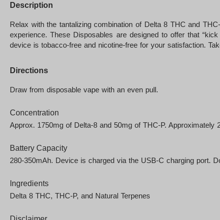
Description
Relax with the tantalizing combination of Delta 8 THC and THC
experience. These Disposables are designed to offer that “kick
device is tobacco-free and nicotine-free for your satisfaction. Ta
Directions
Draw from disposable vape with an even pull.
Concentration
Approx. 1750mg of Delta-8 and 50mg of THC-P. Approximately 200
Battery Capacity
280-350mAh. Device is charged via the USB-C charging port. Do 
Ingredients
Delta 8 THC, THC-P, and Natural Terpenes
Disclaimer