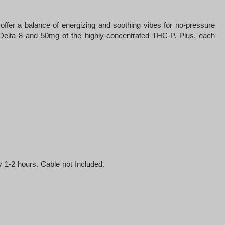
fer a balance of energizing and soothing vibes for no-pressure
f Delta 8 and 50mg of the highly-concentrated THC-P. Plus, each
 1-2 hours. Cable not Included.