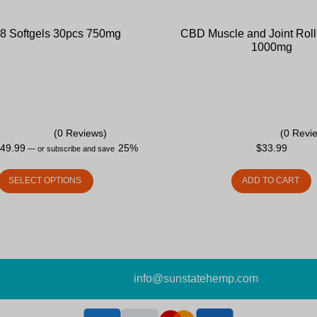
 8 Softgels 30pcs 750mg
CBD Muscle and Joint Roll
1000mg
(0 Reviews)
(0 Revi
$
49.99
25%
$
33.99
—
or subscribe and save
SELECT OPTIONS
ADD TO CART
info@sunstatehemp.com