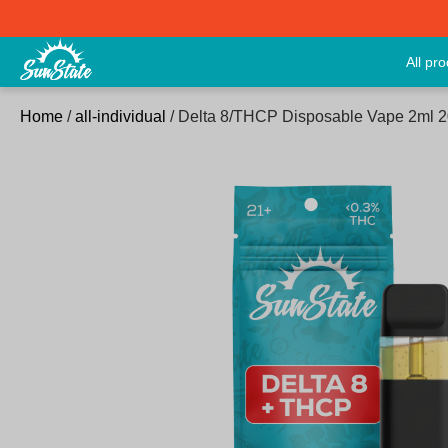
All pr
Home
/
all-individual
/ Delta 8/THCP Disposable Vape 2ml