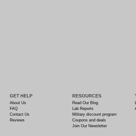
GET HELP
RESOURCES
About Us
Read Our Blog
FAQ
Lab Reports
Contact Us
Military discount program
Reviews
Coupons and deals
Join Our Newsletter