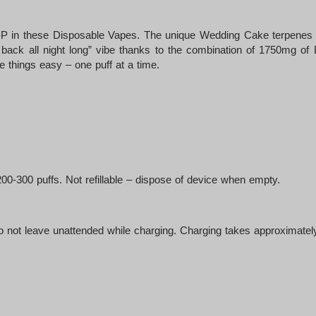
-P in these Disposable Vapes. The unique Wedding Cake terpenes of
 back all night long” vibe thanks to the combination of 1750mg o
ke things easy – one puff at a time.
-300 puffs. Not refillable – dispose of device when empty.
not leave unattended while charging. Charging takes approximately