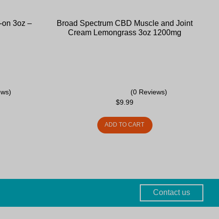
-on 3oz –
Broad Spectrum CBD Muscle and Joint
Cream Lemongrass 3oz 1200mg
ews)
(0 Reviews)
$
9.99
ADD TO CART
Contact us