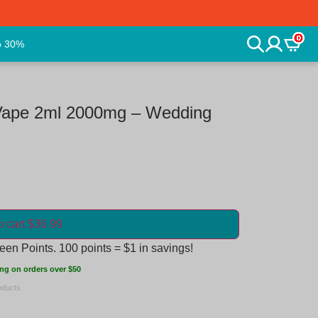
0
o 30%
Vape 2ml 2000mg – Wedding
o cart $36.99
en Points. 100 points = $1 in savings!
ng on orders over $50
oducts