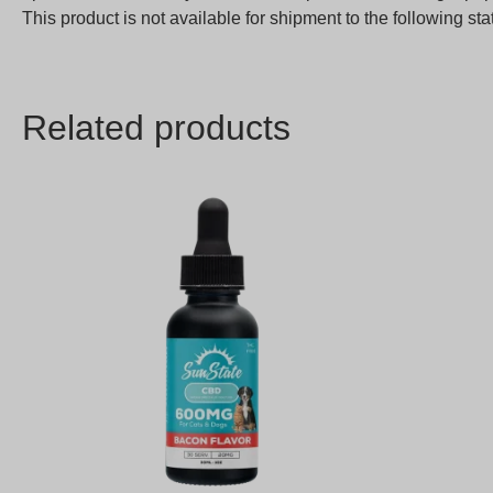
This product is not available for shipment to the following 
Related products