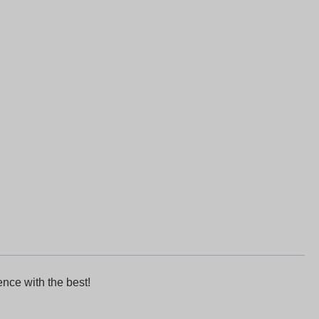
nce with the best!