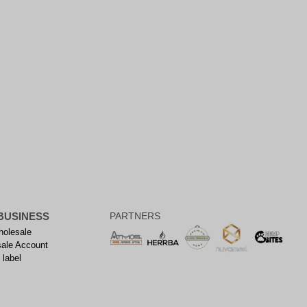
BUSINESS
PARTNERS
olesale
ale Account
 label