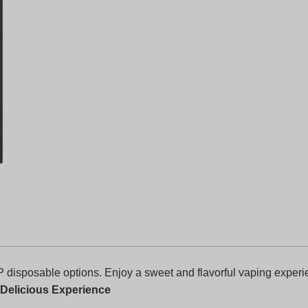
 disposable options. Enjoy a sweet and flavorful vaping experie
 Delicious Experience