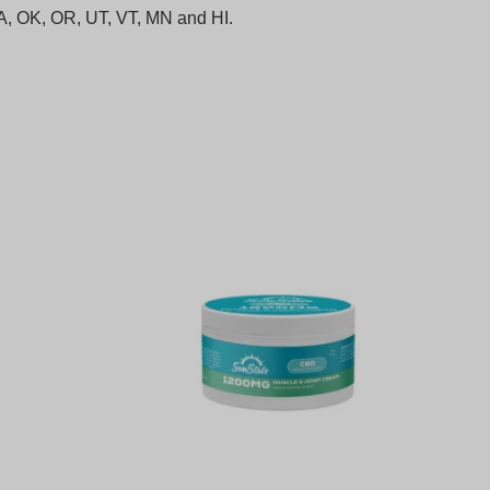
 LA, OK, OR, UT, VT, MN and HI.