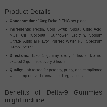
Product Details
Concentration:
10mg Delta-9 THC per piece
Ingredients:
Pectin, Corn Syrup, Sugar, Citric Acid,
MCT Oil (Coconut), Sunflower Lecithin, Sodium
Citrate, Artificial Flavor, Purified Water, Full Spectrum
Hemp Extract
Directions:
Take 1 gummy every 4 hours. Do not
exceed 2 gummies every 6 hours.
Quality:
Lab-tested for potency, purity, and compliance
with hemp-derived cannabinoid regulations
Benefits of Delta-9 Gummies
might include