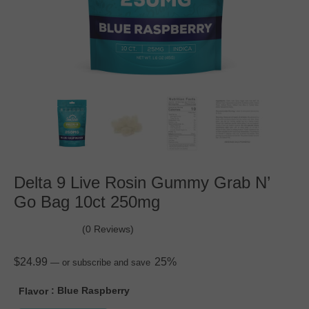
Delta 9 Live Rosin Gummy Grab N’
Go Bag 10ct 250mg
(0 Reviews)
$
24.99
25%
—
or subscribe and save
: Blue Raspberry
Flavor