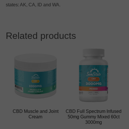
states: AK, CA, ID and WA.
Related products
CBD Muscle and Joint
CBD Full Spectrum Infused
Cream
50mg Gummy Mixed 60ct
3000mg