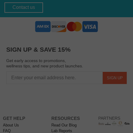
Contact us
SIGN UP & SAVE 15%
Get early access to promotions,
wellness tips, and new product launches.
SIGN UP
GET HELP
RESOURCES
PARTNERS
About Us
Read Our Blog
FAQ
Lab Reports