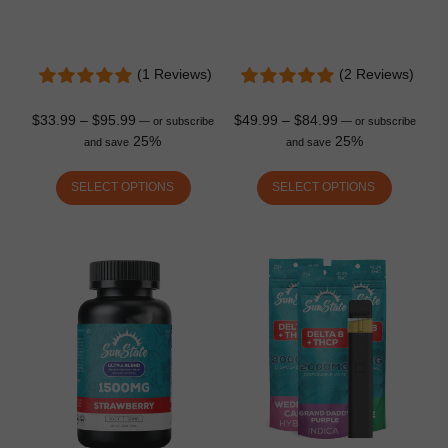
(1 Reviews)
(2 Reviews)
$
33.99
–
$
95.99
$
49.99
–
$
84.99
—
or subscribe
—
or subscribe
25%
25%
and save
and save
SELECT OPTIONS
SELECT OPTIONS