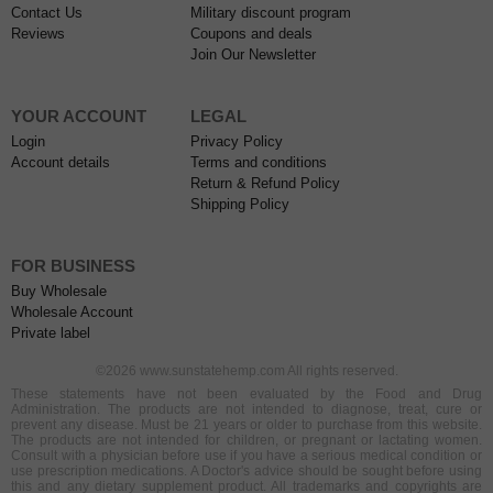
Contact Us
Military discount program
Reviews
Coupons and deals
Join Our Newsletter
YOUR ACCOUNT
LEGAL
Login
Privacy Policy
Account details
Terms and conditions
Return & Refund Policy
Shipping Policy
FOR BUSINESS
Buy Wholesale
Wholesale Account
Private label
©2026 www.sunstatehemp.com All rights reserved.
These statements have not been evaluated by the Food and Drug
Administration. The products are not intended to diagnose, treat, cure or
prevent any disease. Must be 21 years or older to purchase from this website.
The products are not intended for children, or pregnant or lactating women.
Consult with a physician before use if you have a serious medical condition or
use prescription medications. A Doctor's advice should be sought before using
this and any dietary supplement product. All trademarks and copyrights are