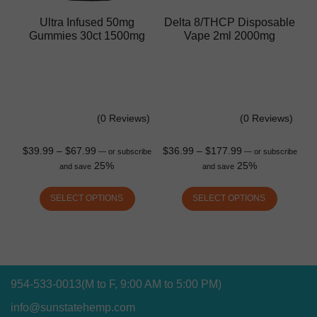
Ultra Infused 50mg
Delta 8/THCP Disposable
Gummies 30ct 1500mg
Vape 2ml 2000mg
(0 Reviews)
(0 Reviews)
$
39.99
–
$
67.99
$
36.99
–
$
177.99
—
or subscribe
—
or subscribe
25%
25%
and save
and save
SELECT OPTIONS
SELECT OPTIONS
954-533-0013
(M to F, 9:00 AM to 5:00 PM)
info@sunstatehemp.com