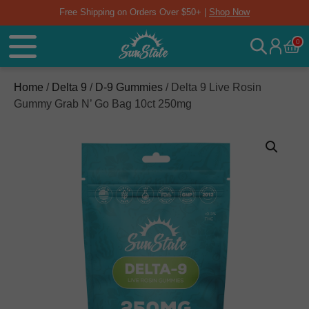
Free Shipping on Orders Over $50+ |
Shop Now
0
Home
/
Delta 9
/
D-9 Gummies
/ Delta 9 Live Rosin
Gummy Grab N’ Go Bag 10ct 250mg