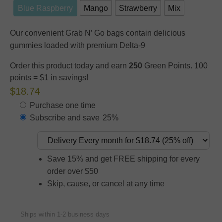
Blue Raspberry
Mango
Strawberry
Mix
Our convenient Grab N’ Go bags contain delicious
gummies loaded with premium Delta-9
Order this product today and earn
250
Green Points. 100
points = $1 in savings!
$18.74
Purchase one time
Subscribe and save
25%
Save 15% and get FREE shipping for every
order over $50
Skip, cause, or cancel at any time
Ships within 1-2 business days