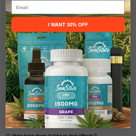
Welcome To
products. Not evaluated by the FDA; not intended to
diagnose, treat, cure, or prevent disease. Store in a cool,
dry place. Underage sale prohibited.
I WANT 30% OFF
Please verify your age to enter.
Delta-9 Gummies FAQ
21+ to Enter
Under 21
Q: What are D9 Gummies?
A: Delta-9 Gummies are pectin-based edibles infused
with
hemp-derived Delta-9 THC
, a naturally occurring
cannabinoid. They provide relaxation and mild
psychoactive effects when consumed responsibly.
Q: Are D9 Gummies legal?
A: Our gummies comply with federal hemp regulations
and contain less than 0.3% Delta-9 THC by dry weight.
Local laws may vary, so check your state regulations
before purchasing.
Q:
How long does it take to feel effects?