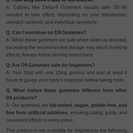
A: Edibles like Delta-9 Gummies usually take 30–90
minutes to take effect, depending on your metabolism,
stomach contents, and individual sensitivity.
Q: Can I overdose on D9 Gummies?
A: While these gummies are safe when taken as directed,
exceeding the recommended dosage may result in strong
effects. Always follow serving instructions.
Q: Are D9 Gummies safe for beginners?
A: Yes! Start with one 10mg gummy and wait at least 4
hours to gauge your body’s response before taking more.
Q: What makes these gummies different from other
D9 products?
A: Our gummies are
lab-tested, vegan, gelatin-free, and
free from artificial additives
, ensuring safety, purity, and
consistent effects in every piece.
This product is not available for shipment to the following