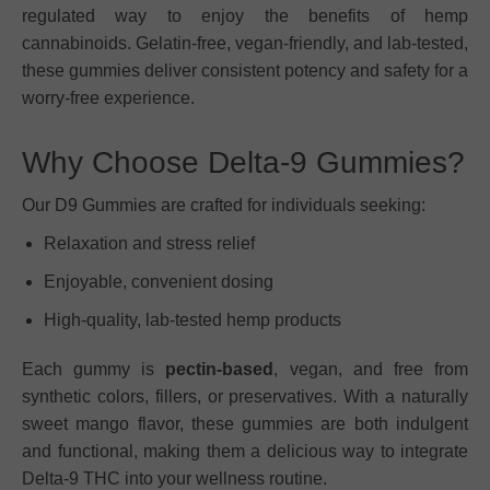
regulated way to enjoy the benefits of hemp
cannabinoids. Gelatin-free, vegan-friendly, and lab-tested,
these gummies deliver consistent potency and safety for a
worry-free experience.
Why Choose Delta-9 Gummies?
Our D9 Gummies are crafted for individuals seeking:
Relaxation and stress relief
Enjoyable, convenient dosing
High-quality, lab-tested hemp products
Each gummy is
pectin-based
, vegan, and free from
synthetic colors, fillers, or preservatives. With a naturally
sweet mango flavor, these gummies are both indulgent
and functional, making them a delicious way to integrate
Delta-9 THC into your wellness routine.