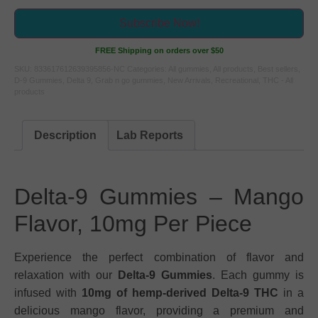
Subscribe Now!
FREE Shipping on orders over $50
SKU:
833617612639395856-NC
Categories:
All gummies
,
All products
,
Best sellers
,
D-9 Gummies
,
Delta 9
,
Grab n go gummies
,
New Arrivals
,
Recreational
,
THC - All
products
Description
Lab Reports
Delta-9 Gummies – Mango
Flavor, 10mg Per Piece
Experience the perfect combination of flavor and
relaxation with our
Delta-9 Gummies
. Each gummy is
infused with
10mg of hemp-derived Delta-9 THC
in a
delicious mango flavor, providing a premium and