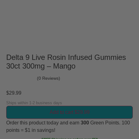
Delta 9 Live Rosin Infused Gummies
30ct 300mg – Mango
(0 Reviews)
$
29.99
Ships within 1-2 business days
Add to cart $29.99
Order this product today and earn
300
Green Points. 100
points = $1 in savings!