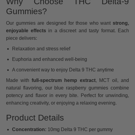
Why Choose THC Delta-9
Gummies?
Our gummies are designed for those who want
strong,
enjoyable effects
in a discreet and tasty format. Each
piece delivers:
Relaxation and stress relief
Euphoria and enhanced well-being
A convenient way to enjoy Delta 9 THC anytime
Made with
full-spectrum hemp extract
, MCT oil, and
natural flavoring, our blue raspberry gummies combine
potency and flavor in every bite. Perfect for unwinding,
enhancing creativity, or enjoying a relaxing evening.
Product Details
Concentration:
10mg Delta 9 THC per gummy