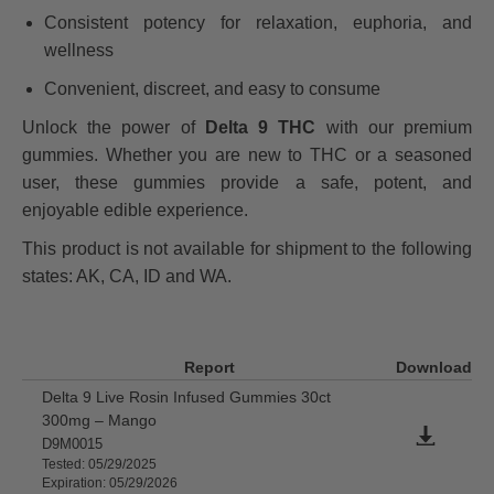
Consistent potency for relaxation, euphoria, and
wellness
Convenient, discreet, and easy to consume
Unlock the power of
Delta 9 THC
with our premium
gummies. Whether you are new to THC or a seasoned
user, these gummies provide a safe, potent, and
enjoyable edible experience.
This product is not available for shipment to the following
states: AK, CA, ID and WA.
Report
Download
Delta 9 Live Rosin Infused Gummies 30ct
300mg – Mango
D9M0015
Tested: 05/29/2025
Expiration: 05/29/2026