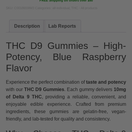
FREE Shipping on orders over $50
SKU:
C0018659IM3
Categories:
all-individual
,
THC - All products
Description
Lab Reports
THC D9 Gummies – High-
Potency, Blue Raspberry
Flavor
Experience the perfect combination of
taste and potency
with our
THC D9 Gummies
. Each gummy delivers
10mg
of Delta 9 THC
, providing a reliable, convenient, and
enjoyable edible experience. Crafted from premium
ingredients, these gummies are gelatin-free, vegan-
friendly, and lab-tested for quality and consistency.