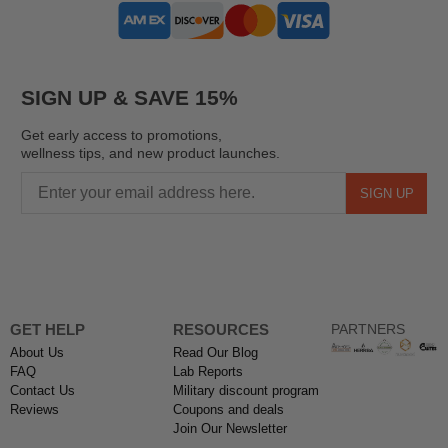
SIGN UP & SAVE 15%
Get early access to promotions,
wellness tips, and new product launches.
SIGN UP
GET HELP
RESOURCES
PARTNERS
About Us
Read Our Blog
FAQ
Lab Reports
Contact Us
Military discount program
Reviews
Coupons and deals
Join Our Newsletter