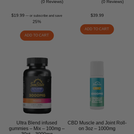
(0 Reviews)
(0 Reviews)
$
19.99
$
39.99
—
or subscribe and save
25%
ADD TO CART
ADD TO CART
Ultra Blend infused
CBD Muscle and Joint Roll-
gummies – Mix – 100mg –
on 3oz – 1000mg