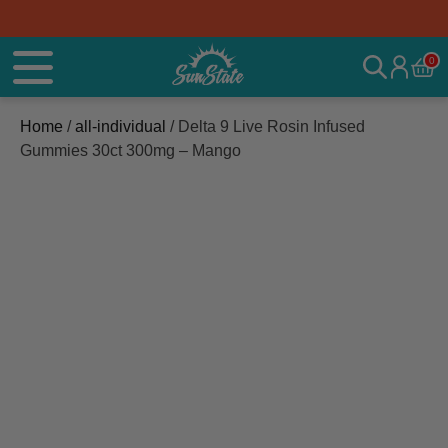
0
Home
/
all-individual
/ Delta 9 Live Rosin Infused
Gummies 30ct 300mg – Mango