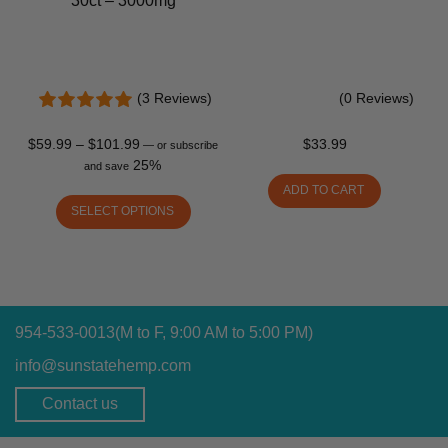
30ct – 3000mg
(3 Reviews)
(0 Reviews)
$
59.99
–
$
101.99
$
33.99
—
or subscribe
25%
and save
ADD TO CART
SELECT OPTIONS
954-533-0013
(M to F, 9:00 AM to 5:00 PM)
info@sunstatehemp.com
Contact us