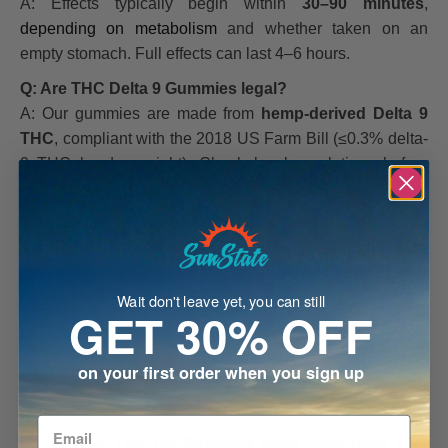
A: Effects typically begin within
30–90 minutes
,
depending on metabolism
and whether taken on an
empty stomach. Full effects can last 4–6 hours.
Q: Are THC Delta 9 Gummies legal?
A: Our gummies are made from
hemp-derived Delta 9
THC
, compliant with the 2018 US Farm Bill (≤0.3% delta-
9 THC by dry weight). Check local regulations before
purchase.
Q: Can I take THC D9 Gummies daily?
A:
Daily use is generally safe if following the
recommended serving size
. Start slow to find your ideal
dosage.
Wait don't leave yet, you can still
GET 30% OFF
Q: Will THC D9 Gummies show up on a drug test?
A: Yes. Because these gummies contain Delta 9 THC,
on your first order when you sign up
consumption
will result in a positive drug test
for THC.
Avoid if you anticipate testing.
Q: How do THC D9 Gummies differ from Delta 8 or