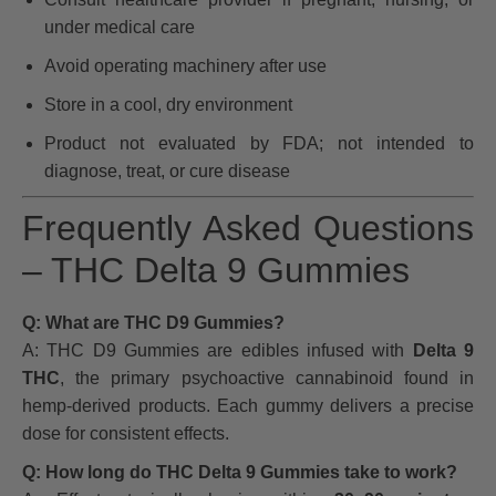
under medical care
Avoid operating machinery after use
Store in a cool, dry environment
Product not evaluated by FDA; not intended to
diagnose, treat, or cure disease
Frequently Asked Questions
– THC Delta 9 Gummies
Q: What are THC D9 Gummies?
A: THC D9 Gummies are edibles infused with
Delta 9
THC
, the primary psychoactive cannabinoid found in
hemp-derived products. Each gummy delivers a precise
dose for consistent effects.
Q: How long do THC Delta 9 Gummies take to work?