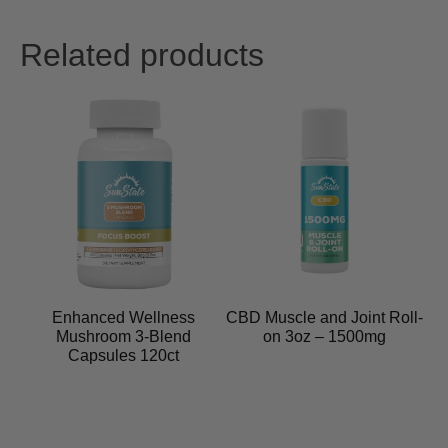
Related products
Enhanced Wellness
CBD Muscle and Joint Roll-
Mushroom 3-Blend
on 3oz – 1500mg
Capsules 120ct