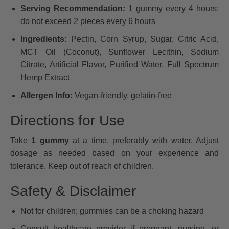
Serving Recommendation:
1 gummy every 4 hours;
do not exceed 2 pieces every 6 hours
Ingredients:
Pectin, Corn Syrup, Sugar, Citric Acid,
MCT Oil (Coconut), Sunflower Lecithin, Sodium
Citrate, Artificial Flavor, Purified Water, Full Spectrum
Hemp Extract
Allergen Info:
Vegan-friendly, gelatin-free
Directions for Use
Take
1 gummy
at a time, preferably with water. Adjust
dosage as needed based on your experience and
tolerance. Keep out of reach of children.
Safety & Disclaimer
Not for children; gummies can be a choking hazard
Consult healthcare provider if pregnant, nursing, or