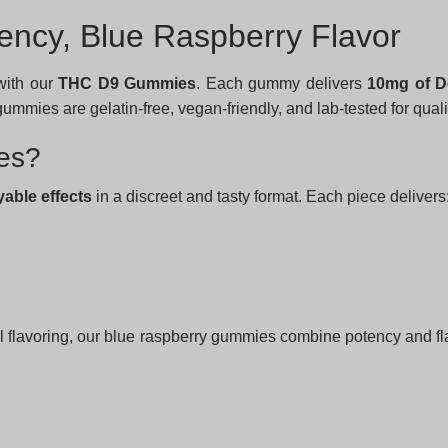
ncy, Blue Raspberry Flavor
ith our
THC D9 Gummies
. Each gummy delivers
10mg of D
mmies are gelatin-free, vegan-friendly, and lab-tested for qual
es?
yable effects
in a discreet and tasty format. Each piece delivers
l flavoring, our blue raspberry gummies combine potency and flav