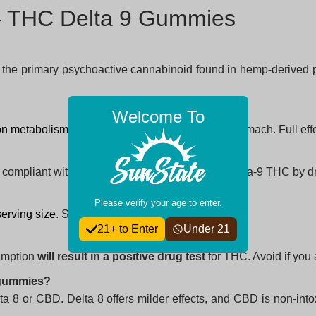
 – THC Delta 9 Gummies
, the primary psychoactive cannabinoid found in hemp-derived 
Welcome To
on metabolism
and whether taken on an empty stomach. Full effe
, compliant with the 2018 US Farm Bill (≤0.3% delta-9 THC by dr
Please verify your age to enter.
serving size
. Start slow to find your ideal dosage.
21+ to Enter
Under 21
umption
will result in a positive drug test
for THC. Avoid if you a
 gummies?
ta 8 or CBD. Delta 8 offers milder effects, and CBD is non-in