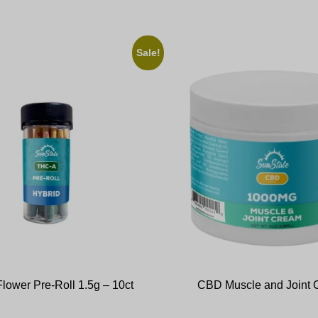
Sale!
lower Pre-Roll 1.5g – 10ct
CBD Muscle and Joint