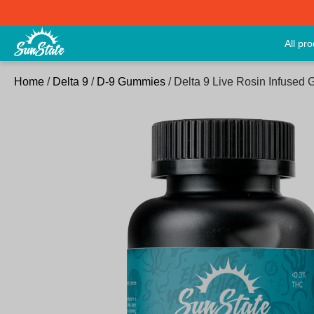
All pr
Home
/
Delta 9
/
D-9 Gummies
/ Delta 9 Live Rosin Infuse