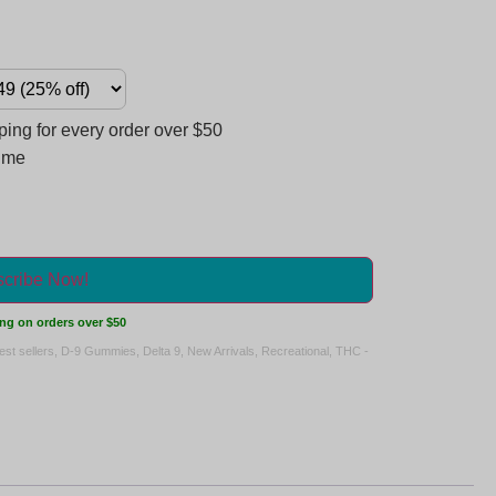
ng for every order over $50
time
cribe Now!
ng on orders over $50
est sellers
,
D-9 Gummies
,
Delta 9
,
New Arrivals
,
Recreational
,
THC -