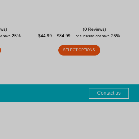
ews)
(0 Reviews)
25%
$
44.99
–
$
84.99
25%
nd save
—
or subscribe and save
SELECT OPTIONS
Contact us