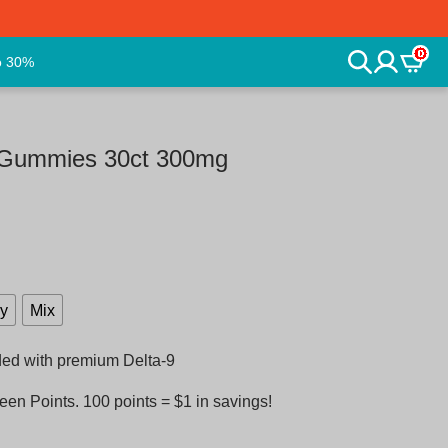
0
o 30%
d Gummies 30ct 300mg
ry
Mix
ded with premium Delta-9
en Points. 100 points = $1 in savings!