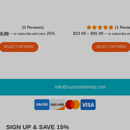
(0 Reviews)
(1 Revi
50.00
25%
$
33.99
–
$
95.99
—
or subscribe and save
—
or subscribe a
SELECT OPTIONS
SELECT OPTIONS
info@sunstatehemp.com
SIGN UP & SAVE 15%