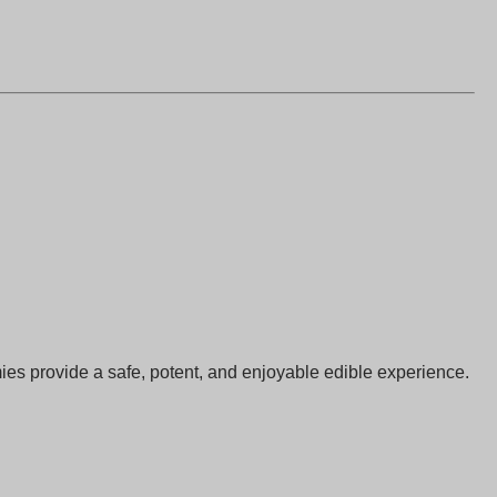
 provide a safe, potent, and enjoyable edible experience.