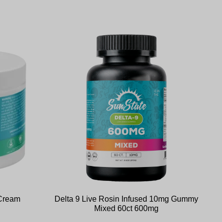
 Cream
Delta 9 Live Rosin Infused 10mg Gummy
Mixed 60ct 600mg