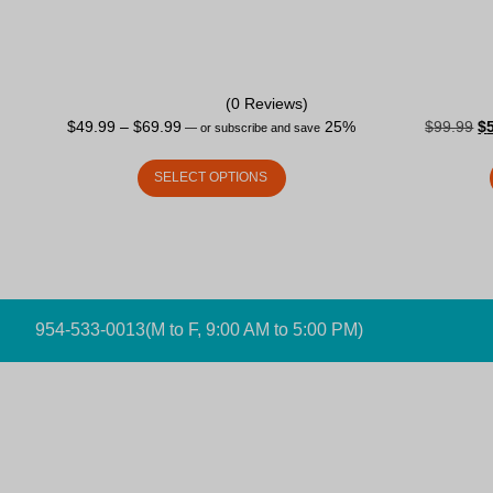
(0 Reviews)
$
49.99
–
$
69.99
25%
$
99.99
$
—
or subscribe and save
SELECT OPTIONS
954-533-0013
(M to F, 9:00 AM to 5:00 PM)