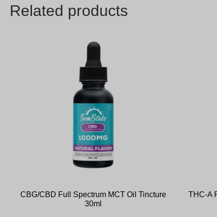
Related products
CBG/CBD Full Spectrum MCT Oil Tincture
THC-A F
30ml