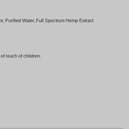
vor, Purified Water, Full Spectrum Hemp Extract
f reach of children.