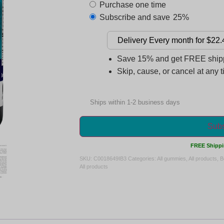
Purchase one time
Subscribe and save
25%
Save 15% and get FREE shippi
Skip, cause, or cancel at any 
Ships within 1-2 business days
Subs
FREE Shippi
SKU:
C0018649IB3
Categories:
All gummies
,
All products
,
B
All products