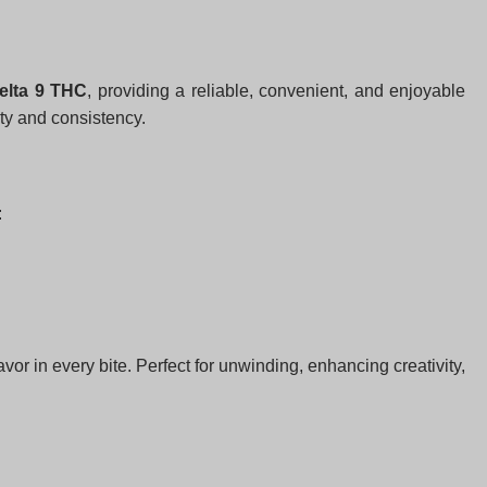
elta 9 THC
, providing a reliable, convenient, and enjoyable
ity and consistency.
:
or in every bite. Perfect for unwinding, enhancing creativity,