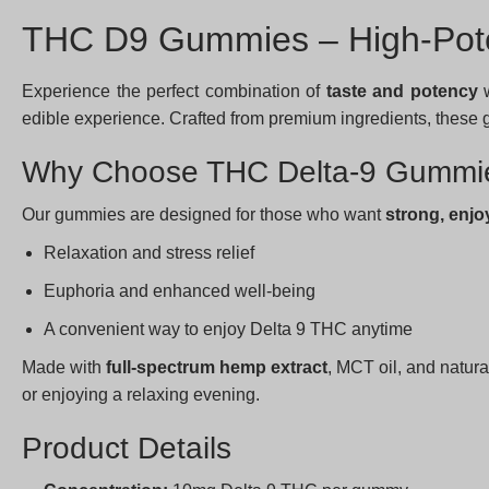
THC D9 Gummies – High-Pote
Experience the perfect combination of
taste and potency
w
edible experience. Crafted from premium ingredients, these gu
Why Choose THC Delta-9 Gummi
Our gummies are designed for those who want
strong, enjo
Relaxation and stress relief
Euphoria and enhanced well-being
A convenient way to enjoy Delta 9 THC anytime
Made with
full-spectrum hemp extract
, MCT oil, and natura
or enjoying a relaxing evening.
Product Details