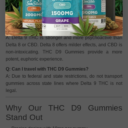
consumption
will result in a positive drug test
for THC.
Avoid if you anticipate testing.
Q: How do THC D9 Gummies differ from Delta 8 or
CBD gummies?
A: Delta 9 THC is stronger and more psychoactive than
Delta 8 or CBD. Delta 8 offers milder effects, and CBD is
non-intoxicating. THC D9 Gummies provide a more
potent, euphoric experience.
Q: Can I travel with THC D9 Gummies?
A: Due to federal and state restrictions, do not transport
gummies across state lines where Delta 9 THC is not
legal.
Why Our THC D9 Gummies
Stand Out