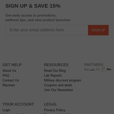
SIGN UP & SAVE 15%
Get early access to promotions,
wellness tips, and new product launches.
SIGN UP
GET HELP
RESOURCES
PARTNERS
About Us
Read Our Blog
FAQ
Lab Reports
Contact Us
Military discount program
Reviews
Coupons and deals
Join Our Newsletter
YOUR ACCOUNT
LEGAL
Login
Privacy Policy