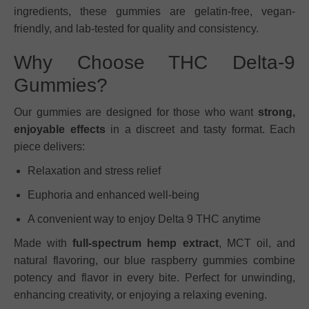
ingredients, these gummies are gelatin-free, vegan-
friendly, and lab-tested for quality and consistency.
Why Choose THC Delta-9
Gummies?
Our gummies are designed for those who want
strong,
enjoyable effects
in a discreet and tasty format. Each
piece delivers:
Relaxation and stress relief
Euphoria and enhanced well-being
A convenient way to enjoy Delta 9 THC anytime
Made with
full-spectrum hemp extract
, MCT oil, and
natural flavoring, our blue raspberry gummies combine
potency and flavor in every bite. Perfect for unwinding,
enhancing creativity, or enjoying a relaxing evening.