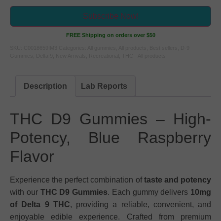
Subscribe Now!
FREE Shipping on orders over $50
SKU:
C0018659IM3
Categories:
All gummies
,
All products
,
Best sellers
,
D-9
Gummies
,
Delta 9
,
New Arrivals
,
Recreational
,
THC - All products
Description
Lab Reports
THC D9 Gummies – High-
Potency, Blue Raspberry
Flavor
Experience the perfect combination of
taste and potency
with our
THC D9 Gummies
. Each gummy delivers
10mg
of Delta 9 THC
, providing a reliable, convenient, and
enjoyable edible experience. Crafted from premium