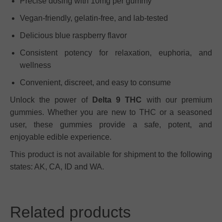
Precise dosing with 10mg per gummy
Vegan-friendly, gelatin-free, and lab-tested
Delicious blue raspberry flavor
Consistent potency for relaxation, euphoria, and
wellness
Convenient, discreet, and easy to consume
Unlock the power of
Delta 9 THC
with our premium
gummies. Whether you are new to THC or a seasoned
user, these gummies provide a safe, potent, and
enjoyable edible experience.
This product is not available for shipment to the following
states: AK, CA, ID and WA.
Related products