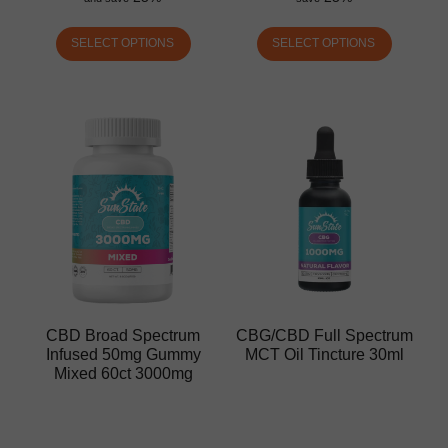
SELECT OPTIONS
SELECT OPTIONS
CBD Broad Spectrum
CBG/CBD Full Spectrum
Infused 50mg Gummy
MCT Oil Tincture 30ml
Mixed 60ct 3000mg