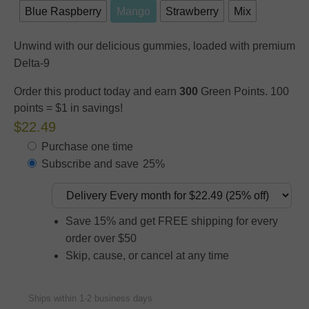
Blue Raspberry
Mango
Strawberry
Mix
Unwind with our delicious gummies, loaded with premium
Delta-9
Order this product today and earn
300
Green Points. 100
points = $1 in savings!
$22.49
Purchase one time
Subscribe and save
25%
Save 15% and get FREE shipping for every
order over $50
Skip, cause, or cancel at any time
Ships within 1-2 business days