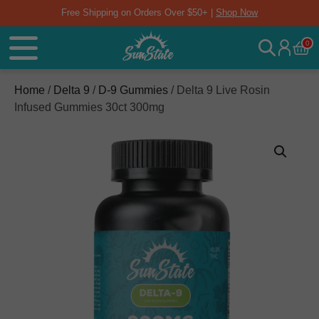
Free Shipping on Orders Over $50+ |
Shop Now
0
Home
/
Delta 9
/
D-9 Gummies
/ Delta 9 Live Rosin
Infused Gummies 30ct 300mg