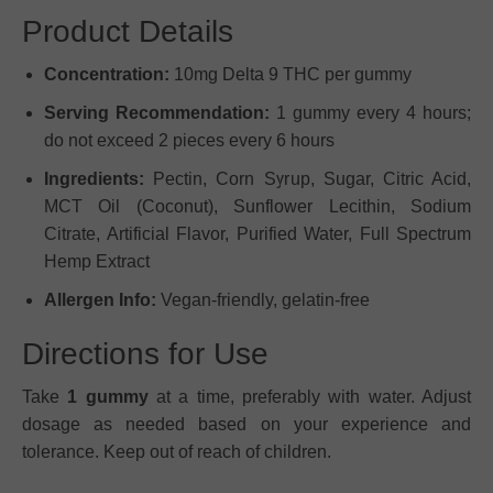
Product Details
Concentration:
10mg Delta 9 THC per gummy
Serving Recommendation:
1 gummy every 4 hours;
do not exceed 2 pieces every 6 hours
Ingredients:
Pectin, Corn Syrup, Sugar, Citric Acid,
MCT Oil (Coconut), Sunflower Lecithin, Sodium
Citrate, Artificial Flavor, Purified Water, Full Spectrum
Hemp Extract
Allergen Info:
Vegan-friendly, gelatin-free
Directions for Use
Take
1 gummy
at a time, preferably with water. Adjust
dosage as needed based on your experience and
tolerance. Keep out of reach of children.