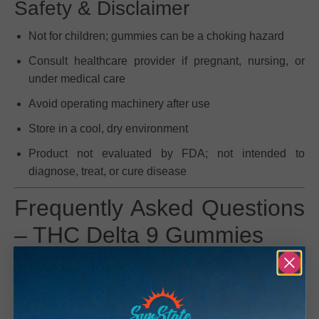
Safety & Disclaimer
Not for children; gummies can be a choking hazard
Consult healthcare provider if pregnant, nursing, or
under medical care
Avoid operating machinery after use
Store in a cool, dry environment
Product not evaluated by FDA; not intended to
diagnose, treat, or cure disease
Frequently Asked Questions
– THC Delta 9 Gummies
Q: What are THC D9 Gummies?
A: THC D9 Gummies are edibles infused with
Delta 9
THC
, the primary psychoactive cannabinoid found in