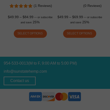
(1 Reviews)
(0 Reviews)
$
49.99
–
$
84.99
$
49.99
–
$
69.99
—
or subscribe
—
or subscribe
25%
25%
and save
and save
SELECT OPTIONS
SELECT OPTIONS
954-533-0013
(M to F, 9:00 AM to 5:00 PM)
info@sunstatehemp.com
Contact us