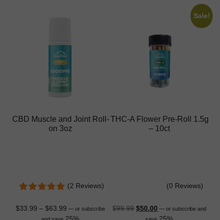
Sale!
CBD Muscle and Joint Roll-
THC-A Flower Pre-Roll 1.5g
on 3oz
– 10ct
(2 Reviews)
(0 Reviews)
$
33.99
–
$
63.99
$
99.99
$
50.00
—
or subscribe
—
or subscribe and
25%
25%
and save
save