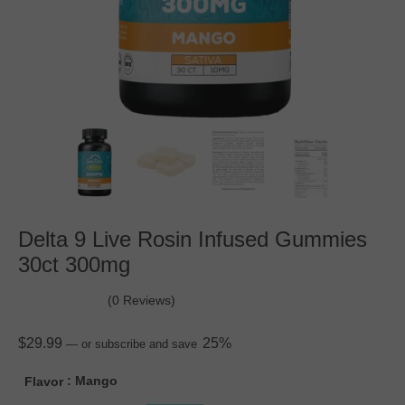
Delta 9 Live Rosin Infused Gummies
30ct 300mg
(0 Reviews)
$
29.99
25%
—
or subscribe and save
: Mango
Flavor