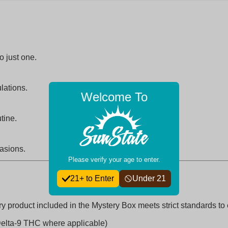
o just one.
lations.
Welcome To
tine.
casions.
Please verify your age to enter.
21+ to Enter
Under 21
y product included in the Mystery Box meets strict standards to
Delta-9 THC where applicable)