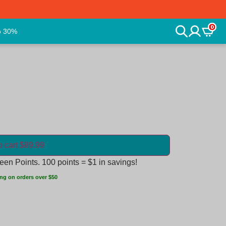
0
o 30%
o cart $89.99
en Points. 100 points = $1 in savings!
ng on orders over $50