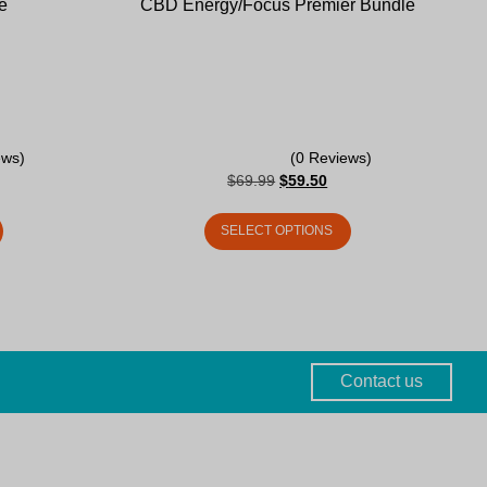
e
CBD Energy/Focus Premier Bundle
ews)
(0 Reviews)
$
69.99
$
59.50
SELECT OPTIONS
Contact us