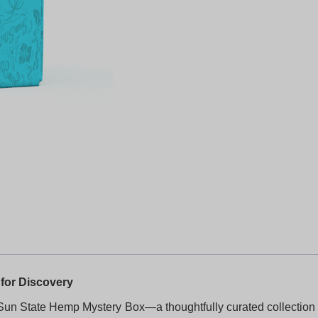
for Discovery
Sun State Hemp Mystery Box—a thoughtfully curated collection 