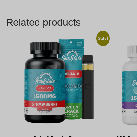
Related products
Sale!