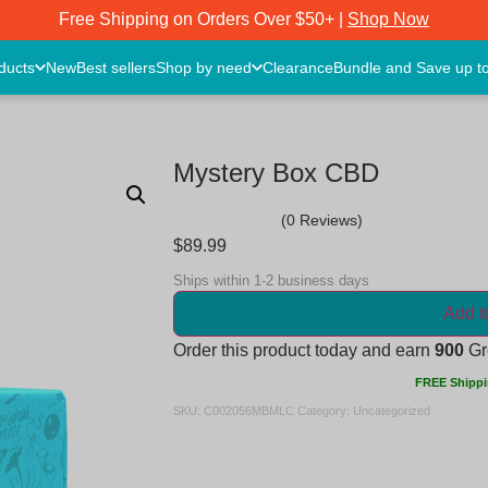
Free Shipping on Orders Over $50+ |
Shop Now
oducts
New
Best sellers
Shop by need
Clearance
Bundle and Save up t
Mystery Box CBD
(0 Reviews)
$
89.99
Ships within 1-2 business days
Add t
Order this product today and earn
900
Gre
FREE Shippi
SKU:
C002056MBMLC
Category:
Uncategorized