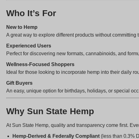
Who It’s For
New to Hemp
A great way to explore different products without committing t
Experienced Users
Perfect for discovering new formats, cannabinoids, and formu
Wellness-Focused Shoppers
Ideal for those looking to incorporate hemp into their daily rou
Gift Buyers
An easy, unique option for birthdays, holidays, or special oc
Why Sun State Hemp
At Sun State Hemp, quality and transparency come first. Ever
Hemp-Derived & Federally Compliant
(less than 0.3% 