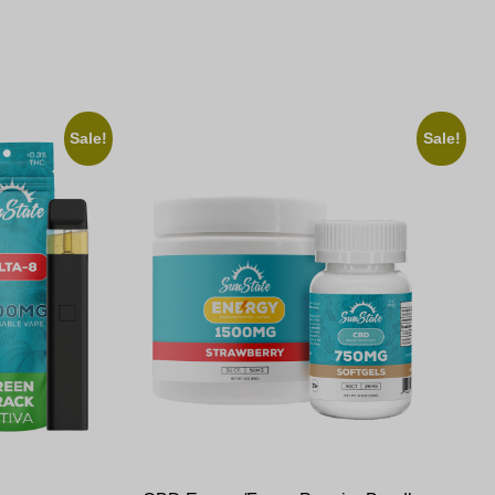
Sale!
Sale!