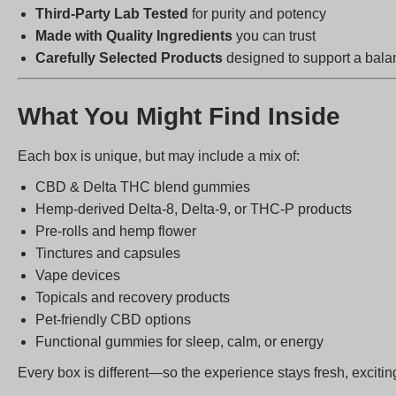
Third-Party Lab Tested
for purity and potency
Made with Quality Ingredients
you can trust
Carefully Selected Products
designed to support a balan
What You Might Find Inside
Each box is unique, but may include a mix of:
CBD & Delta THC blend gummies
Hemp-derived Delta-8, Delta-9, or THC-P products
Pre-rolls and hemp flower
Tinctures and capsules
Vape devices
Topicals and recovery products
Pet-friendly CBD options
Functional gummies for sleep, calm, or energy
Every box is different—so the experience stays fresh, exciting