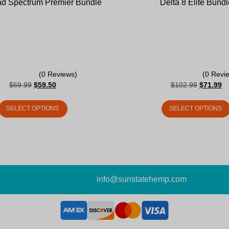
d Spectrum Premier Bundle
Delta 8 Elite Bundl
(0 Reviews)
(0 Revi
$
69.99
$
59.50
$
102.99
$
71.99
SELECT OPTIONS
SELECT OPTIONS
info@sunstatehemp.com