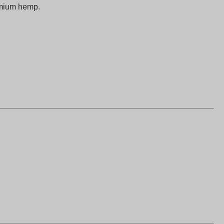
emium hemp.