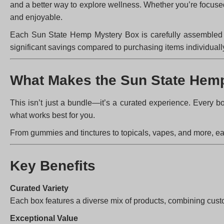
and a better way to explore wellness. Whether you’re focus
and enjoyable.
Each Sun State Hemp Mystery Box is carefully assembled wit
significant savings compared to purchasing items individuall
What Makes the Sun State Hemp
This isn’t just a bundle—it’s a curated experience. Every b
what works best for you.
From gummies and tinctures to topicals, vapes, and more, eac
Key Benefits
Curated Variety
Each box features a diverse mix of products, combining cust
Exceptional Value