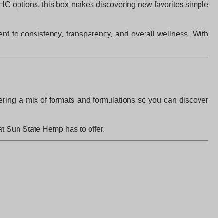
HC options, this box makes discovering new favorites simple
nt to consistency, transparency, and overall wellness. With
fering a mix of formats and formulations so you can discover
at Sun State Hemp has to offer.