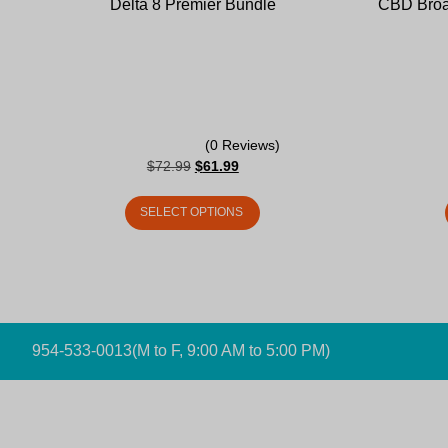
Delta 8 Premier Bundle
CBD Broa
(0 Reviews)
$
72.99
$
61.99
SELECT OPTIONS
954-533-0013
(M to F, 9:00 AM to 5:00 PM)