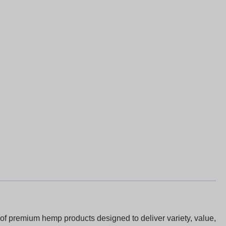
of premium hemp products designed to deliver variety, value,