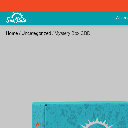
All pr
Home
/
Uncategorized
/ Mystery Box CBD