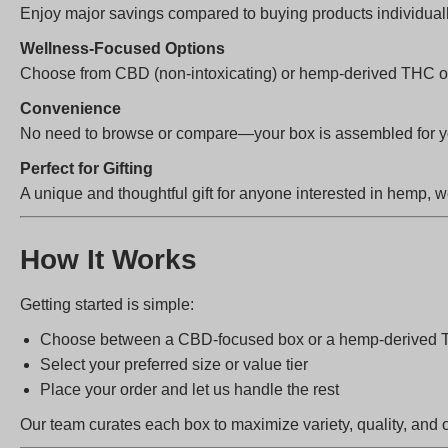
Enjoy major savings compared to buying products individual
Wellness-Focused Options
Choose from CBD (non-intoxicating) or hemp-derived THC opt
Convenience
No need to browse or compare—your box is assembled for you
Perfect for Gifting
A unique and thoughtful gift for anyone interested in hemp, w
How It Works
Getting started is simple:
Choose between a CBD-focused box or a hemp-derived 
Select your preferred size or value tier
Place your order and let us handle the rest
Our team curates each box to maximize variety, quality, and 