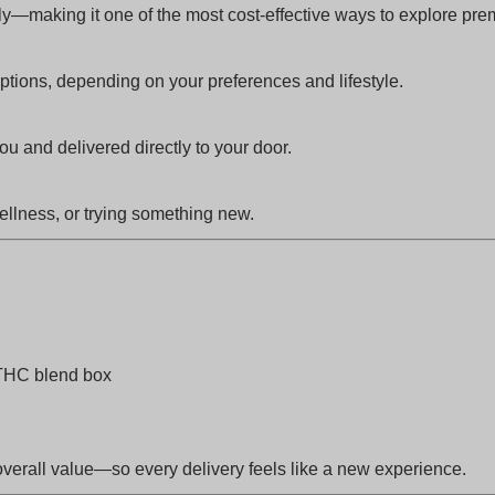
ly—making it one of the most cost-effective ways to explore pr
ions, depending on your preferences and lifestyle.
 and delivered directly to your door.
ellness, or trying something new.
THC blend box
overall value—so every delivery feels like a new experience.