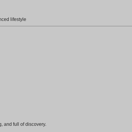
ced lifestyle
, and full of discovery.