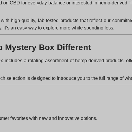
ed on CBD for everyday balance or interested in hemp-derived T
h high-quality, lab-tested products that reflect our commitme
y, it’s an easy way to explore more while spending less.
 Mystery Box Different
ox includes a rotating assortment of hemp-derived products, of
h selection is designed to introduce you to the full range of wh
omer favorites with new and innovative options.