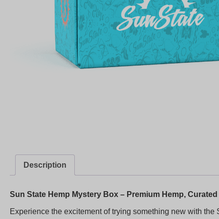
Description
Sun State Hemp Mystery Box – Premium Hemp, Curated 
Experience the excitement of trying something new with the 