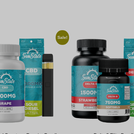
Sale!