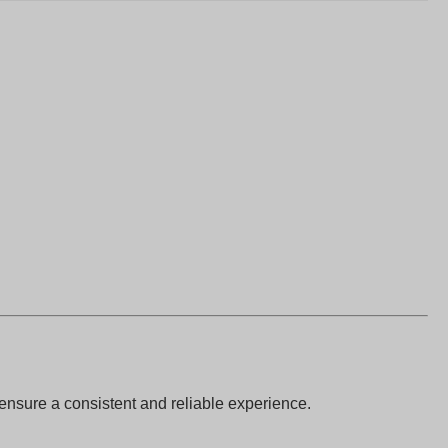
 ensure a consistent and reliable experience.