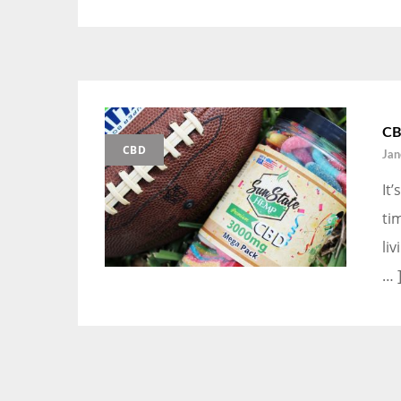
CB
CBD
Jan
It
ti
li
… 