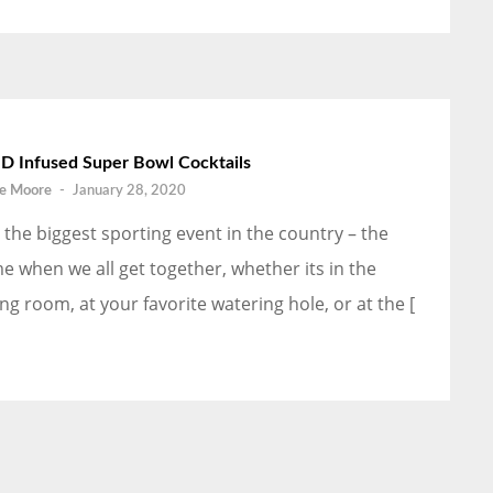
D Infused Super Bowl Cocktails
e Moore
-
January 28, 2020
’s the biggest sporting event in the country – the
me when we all get together, whether its in the
ving room, at your favorite watering hole, or at the [
]