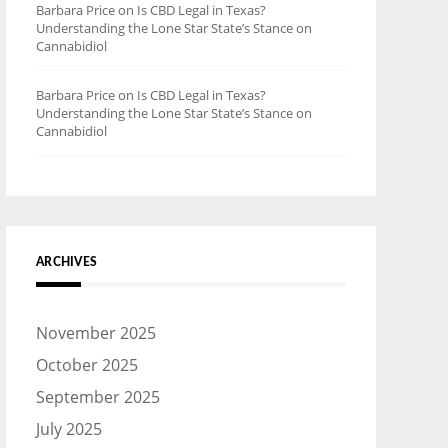
Barbara Price
on
Is CBD Legal in Texas?
Understanding the Lone Star State’s Stance on
Cannabidiol
Barbara Price
on
Is CBD Legal in Texas?
Understanding the Lone Star State’s Stance on
Cannabidiol
ARCHIVES
November 2025
October 2025
September 2025
July 2025