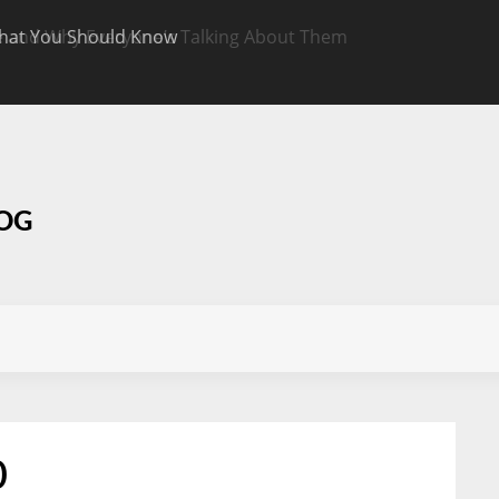
hat You Should Know
Targeted CBD Top
Know
LOG
0