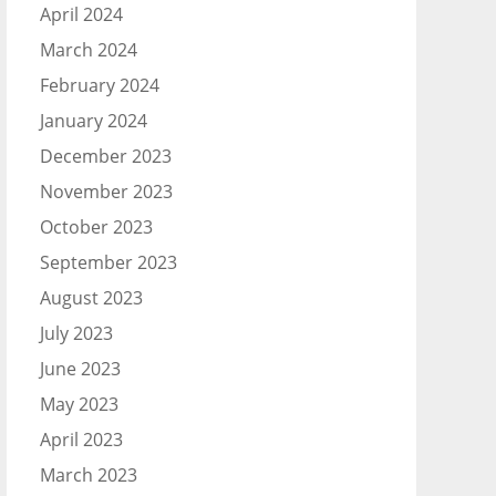
April 2024
March 2024
February 2024
January 2024
December 2023
November 2023
October 2023
September 2023
August 2023
July 2023
June 2023
May 2023
April 2023
March 2023