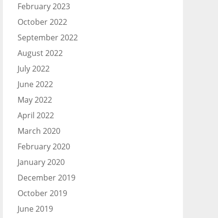
February 2023
October 2022
September 2022
August 2022
July 2022
June 2022
May 2022
April 2022
March 2020
February 2020
January 2020
December 2019
October 2019
June 2019