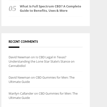
What Is Full Spectrum CBD? A Complete
Guide to Benefits, Uses & More
RECENT COMMENTS
David Newman
on
Is CBD Legal in Texas?
Understanding the Lone Star State’s Stance on
Cannabidiol
David Newman
on
CBD Gummies for Men: The
Ultimate Guide
Marilyn Callander
on
CBD Gummies for Men: The
Ultimate Guide