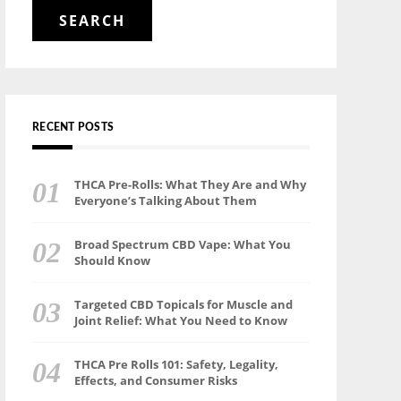
for:
RECENT POSTS
THCA Pre-Rolls: What They Are and Why
Everyone’s Talking About Them
Broad Spectrum CBD Vape: What You
Should Know
Targeted CBD Topicals for Muscle and
Joint Relief: What You Need to Know
THCA Pre Rolls 101: Safety, Legality,
Effects, and Consumer Risks