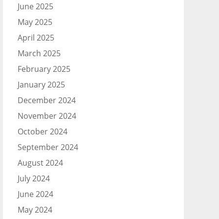
June 2025
May 2025
April 2025
March 2025
February 2025
January 2025
December 2024
November 2024
October 2024
September 2024
August 2024
July 2024
June 2024
May 2024