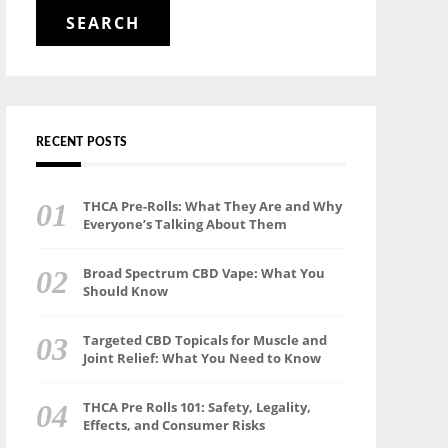
for:
RECENT POSTS
THCA Pre-Rolls: What They Are and Why
Everyone’s Talking About Them
Broad Spectrum CBD Vape: What You
Should Know
Targeted CBD Topicals for Muscle and
Joint Relief: What You Need to Know
THCA Pre Rolls 101: Safety, Legality,
Effects, and Consumer Risks