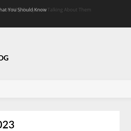
hat You Should Know
Targeted CBD Top
Know
LOG
023