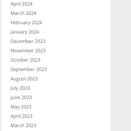
April 2024
March 2024
February 2024
January 2024
December 2023
November 2023
October 2023
September 2023
August 2023
July 2023
June 2023
May 2023
April 2023
March 2023