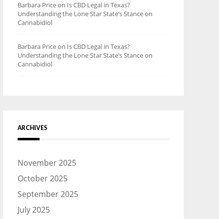
Barbara Price
on
Is CBD Legal in Texas?
Understanding the Lone Star State’s Stance on
Cannabidiol
Barbara Price
on
Is CBD Legal in Texas?
Understanding the Lone Star State’s Stance on
Cannabidiol
ARCHIVES
November 2025
October 2025
September 2025
July 2025