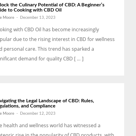
lock the Culinary Potential of CBD: A Beginner’s
ide to Cooking with CBD Oil
e Moore
-
December 13, 2023
oking with CBD Oil has become increasingly
pular due to the rising interest in CBD for wellness
d personal care. This trend has sparked a
gnificant demand for quality CBD [ … ]
vigating the Legal Landscape of CBD: Rules,
gulations, and Compliance
e Moore
-
December 12, 2023
e health and wellness world has witnessed a
teoric rise in the popularity of CBD products, with