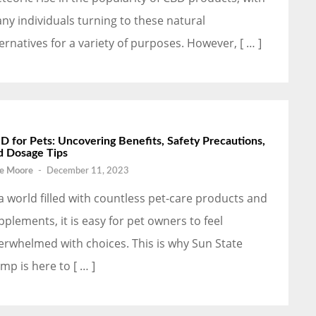
ny individuals turning to these natural
ternatives for a variety of purposes. However, [ … ]
D for Pets: Uncovering Benefits, Safety Precautions,
d Dosage Tips
e Moore
-
December 11, 2023
 a world filled with countless pet-care products and
pplements, it is easy for pet owners to feel
erwhelmed with choices. This is why Sun State
mp is here to [ … ]