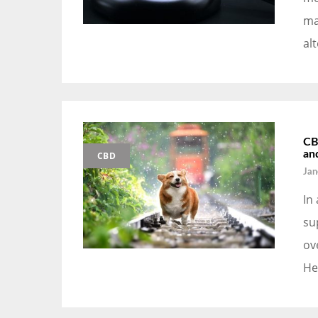
ma
al
CB
an
CBD
Jan
In
su
ov
He