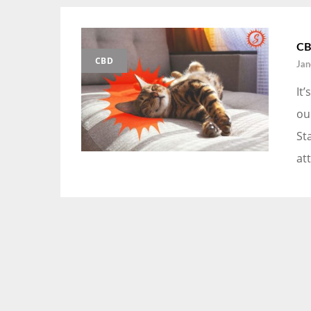
CB
CBD
Jan
It
ou
St
att