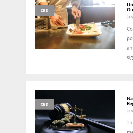
Un
Gu
CBD
Jan
Co
po
an
si
Na
Re
CBD
Jan
Th
me