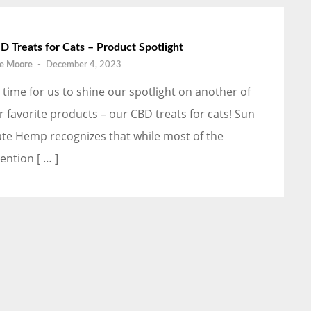
D Treats for Cats – Product Spotlight
e Moore
-
December 4, 2023
’s time for us to shine our spotlight on another of
r favorite products – our CBD treats for cats! Sun
ate Hemp recognizes that while most of the
ention [ … ]