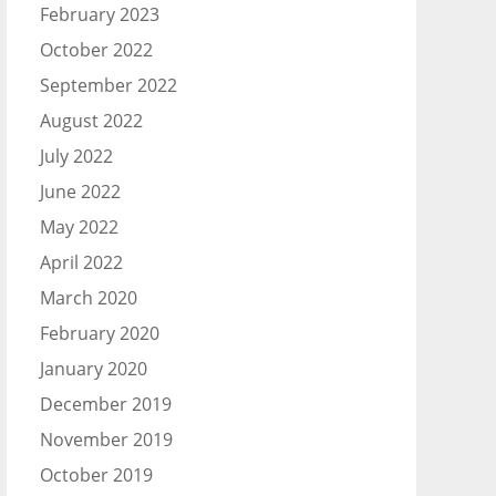
February 2023
October 2022
September 2022
August 2022
July 2022
June 2022
May 2022
April 2022
March 2020
February 2020
January 2020
December 2019
November 2019
October 2019