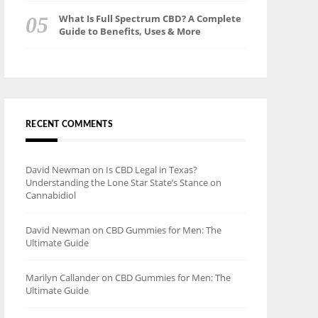
What Is Full Spectrum CBD? A Complete
Guide to Benefits, Uses & More
RECENT COMMENTS
David Newman
on
Is CBD Legal in Texas?
Understanding the Lone Star State’s Stance on
Cannabidiol
David Newman
on
CBD Gummies for Men: The
Ultimate Guide
Marilyn Callander
on
CBD Gummies for Men: The
Ultimate Guide