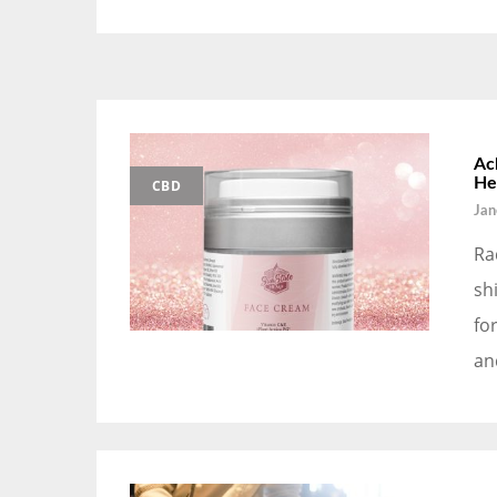
Ac
He
CBD
Jan
Ra
sh
fo
an