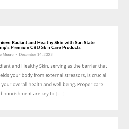
hieve Radiant and Healthy Skin with Sun State
mp’s Premium CBD Skin Care Products
e Moore
-
December 14, 2023
diant and Healthy Skin, serving as the barrier that
ields your body from external stressors, is crucial
r your overall health and well-being. Proper care
d nourishment are key to [ … ]