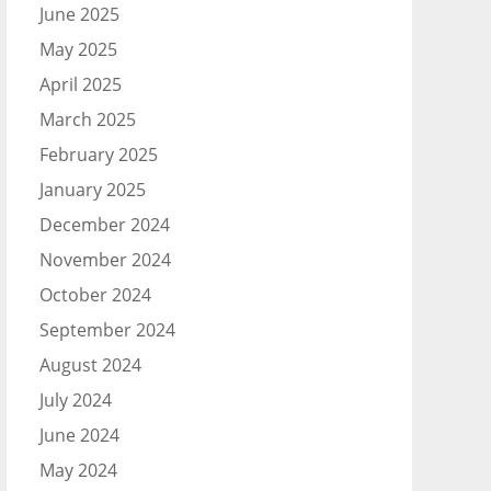
June 2025
May 2025
April 2025
March 2025
February 2025
January 2025
December 2024
November 2024
October 2024
September 2024
August 2024
July 2024
June 2024
May 2024