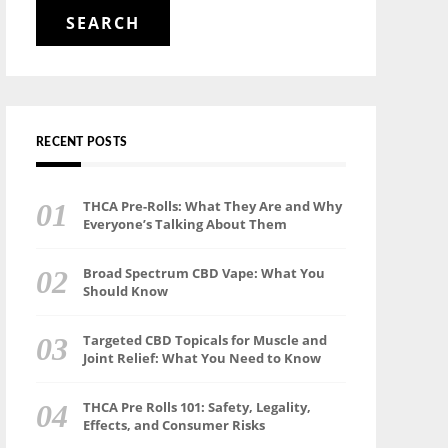
for:
RECENT POSTS
THCA Pre-Rolls: What They Are and Why
Everyone’s Talking About Them
Broad Spectrum CBD Vape: What You
Should Know
Targeted CBD Topicals for Muscle and
Joint Relief: What You Need to Know
THCA Pre Rolls 101: Safety, Legality,
Effects, and Consumer Risks