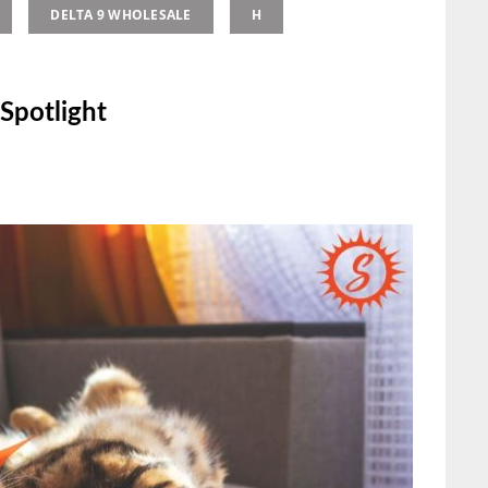
DELTA 9 WHOLESALE
H
Spotlight