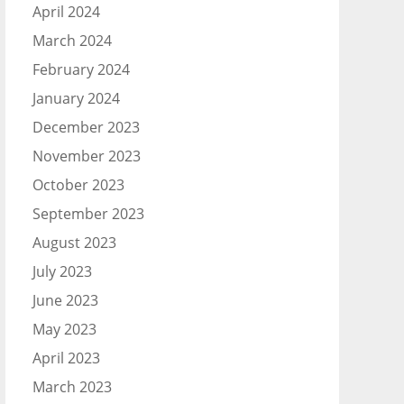
April 2024
March 2024
February 2024
January 2024
December 2023
November 2023
October 2023
September 2023
August 2023
July 2023
June 2023
May 2023
April 2023
March 2023