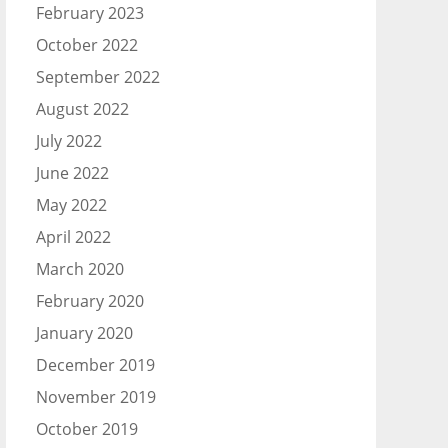
February 2023
October 2022
September 2022
August 2022
July 2022
June 2022
May 2022
April 2022
March 2020
February 2020
January 2020
December 2019
November 2019
October 2019