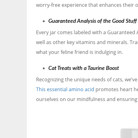
worry-free experience that enhances their 
Guaranteed Analysis of the Good Stuff
Every jar comes labeled with a Guaranteed An
well as other key vitamins and minerals. Tr
what your feline friend is indulging in.
Cat Treats with a Taurine Boost
Recognizing the unique needs of cats, we’ve 
This essential amino acid
promotes heart heal
ourselves on our mindfulness and ensuring y