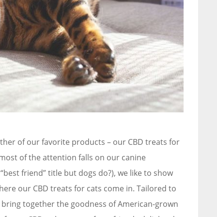
other of our favorite products – our CBD treats for
most of the attention falls on our canine
 “best friend” title but dogs do?), we like to show
where our CBD treats for cats come in. Tailored to
ts bring together the goodness of American-grown