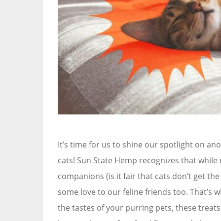
It’s time for us to shine our spotlight on an
cats! Sun State Hemp recognizes that while 
companions (is it fair that cats don’t get the
some love to our feline friends too. That’s 
the tastes of your purring pets, these trea