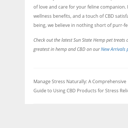
of love and care for your feline companion. E
wellness benefits, and a touch of CBD satisf
being, we believe in nothing short of purr-fe
Check out the latest Sun State Hemp pet treat
greatest in hemp and CBD on our
New Arrivals 
Post
Manage Stress Naturally: A Comprehensive
navigation
Guide to Using CBD Products for Stress Reli