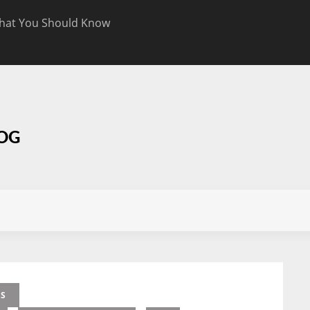
hat You Should Know
Targeted CBD Top
Know
LOG
ES