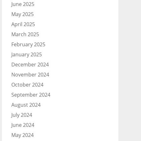
June 2025
May 2025
April 2025
March 2025
February 2025
January 2025
December 2024
November 2024
October 2024
September 2024
August 2024
July 2024
June 2024
May 2024