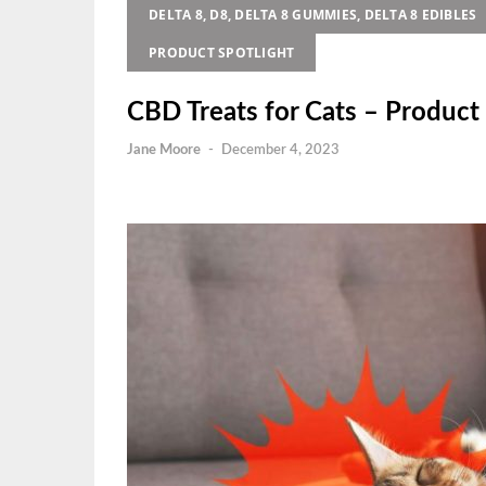
DELTA 8, D8, DELTA 8 GUMMIES, DELTA 8 EDIBLES
PRODUCT SPOTLIGHT
CBD Treats for Cats – Product 
Jane Moore
-
December 4, 2023