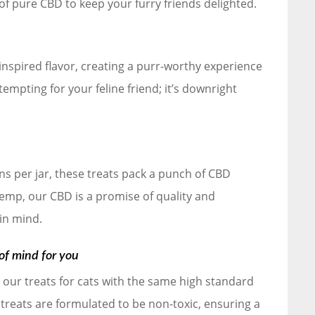
of pure CBD to keep your furry friends delighted.
inspired flavor, creating a purr-worthy experience
 tempting for your feline friend; it’s downright
s per jar, these treats pack a punch of CBD
p, our CBD is a promise of quality and
 in mind.
of mind for you
ft our treats for cats with the same high standard
 treats are formulated to be non-toxic, ensuring a