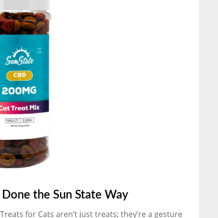
– Done the Sun State Way
eats for Cats aren’t just treats; they’re a gesture