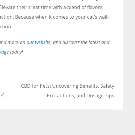
levate their treat time with a blend of flavors,
action. Because when it comes to your cat’s well-
ction.
s and more on
our website
, and discover the latest and
page
today!
CBD for Pets: Uncovering Benefits, Safety
ef
Precautions, and Dosage Tips