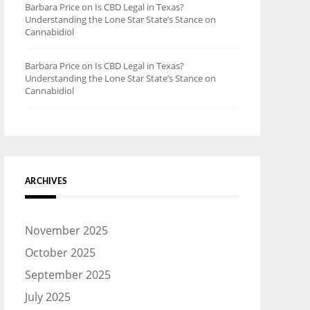
Barbara Price
on
Is CBD Legal in Texas?
Understanding the Lone Star State’s Stance on
Cannabidiol
Barbara Price
on
Is CBD Legal in Texas?
Understanding the Lone Star State’s Stance on
Cannabidiol
ARCHIVES
November 2025
October 2025
September 2025
July 2025