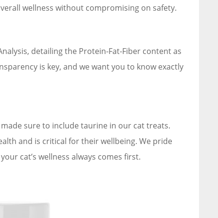
overall wellness without compromising on safety.
alysis, detailing the Protein-Fat-Fiber content as
ansparency is key, and we want you to know exactly
made sure to include taurine in our cat treats.
th and is critical for their wellbeing. We pride
our cat’s wellness always comes first.