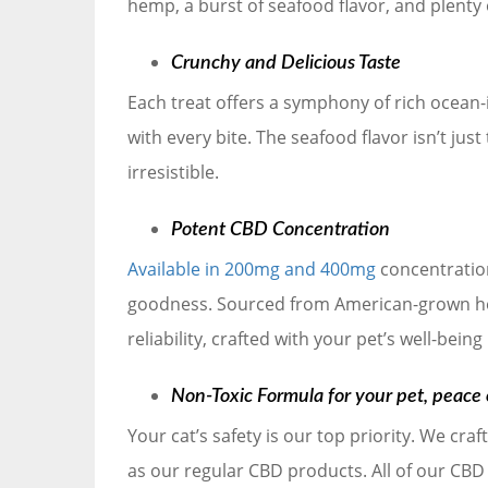
hemp, a burst of seafood flavor, and plenty 
Crunchy and Delicious Taste
Each treat offers a symphony of rich ocean-
with every bite. The seafood flavor isn’t just
irresistible.
Potent CBD Concentration
Available in 200mg and 400mg
concentration
goodness. Sourced from American-grown hem
reliability, crafted with your pet’s well-being
Non-Toxic Formula for your pet, peace 
Your cat’s safety is our top priority. We cra
as our regular CBD products. All of our CBD