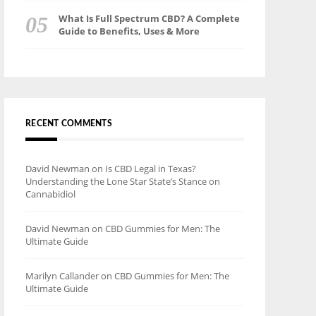
What Is Full Spectrum CBD? A Complete
Guide to Benefits, Uses & More
RECENT COMMENTS
David Newman
on
Is CBD Legal in Texas?
Understanding the Lone Star State’s Stance on
Cannabidiol
David Newman
on
CBD Gummies for Men: The
Ultimate Guide
Marilyn Callander
on
CBD Gummies for Men: The
Ultimate Guide