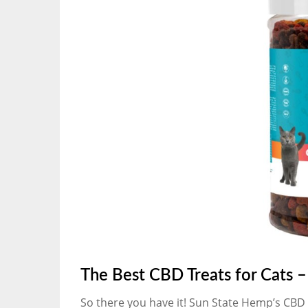
The Best CBD Treats for Cats 
So there you have it! Sun State Hemp’s CBD Tr