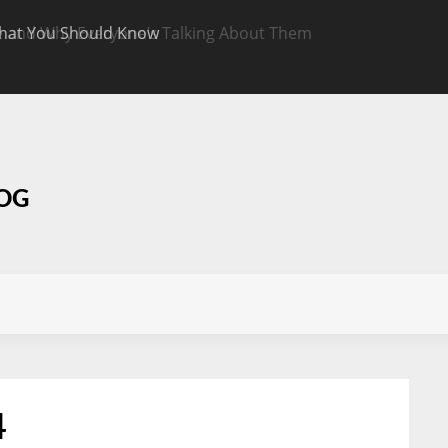
hat You Should Know
Targeted CBD Top
Know
LOG
4