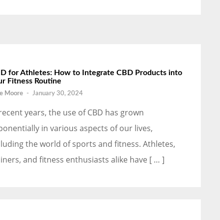
D for Athletes: How to Integrate CBD Products into
ur Fitness Routine
e Moore
-
January 30, 2024
 recent years, the use of CBD has grown
ponentially in various aspects of our lives,
cluding the world of sports and fitness. Athletes,
ainers, and fitness enthusiasts alike have [ … ]