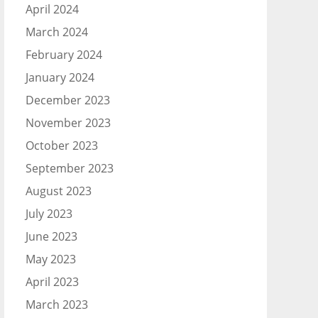
April 2024
March 2024
February 2024
January 2024
December 2023
November 2023
October 2023
September 2023
August 2023
July 2023
June 2023
May 2023
April 2023
March 2023