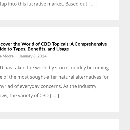
 tap into this lucrative market. Based out [ … ]
scover the World of CBD Topicals: A Comprehensive
ide to Types, Benefits, and Usage
e Moore
-
January 8, 2024
D has taken the world by storm, quickly becoming
e of the most sought-after natural alternatives for
myriad of everyday concerns. As the industry
ows, the variety of CBD [ … ]