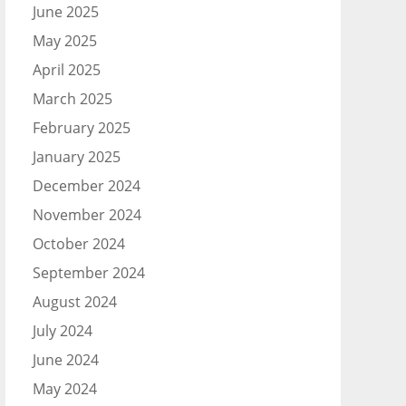
June 2025
May 2025
April 2025
March 2025
February 2025
January 2025
December 2024
November 2024
October 2024
September 2024
August 2024
July 2024
June 2024
May 2024