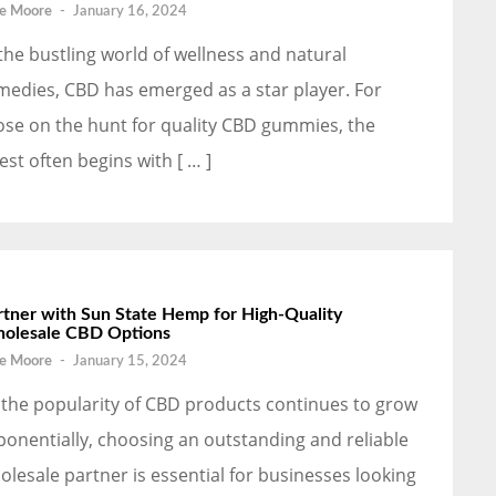
e Moore
-
January 16, 2024
 the bustling world of wellness and natural
medies, CBD has emerged as a star player. For
ose on the hunt for quality CBD gummies, the
est often begins with [ … ]
rtner with Sun State Hemp for High-Quality
olesale CBD Options
e Moore
-
January 15, 2024
 the popularity of CBD products continues to grow
ponentially, choosing an outstanding and reliable
olesale partner is essential for businesses looking