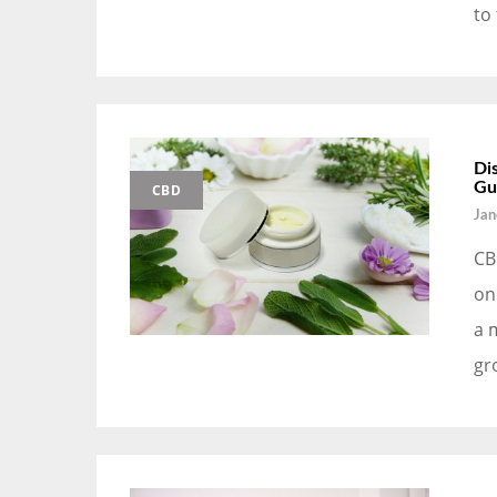
to
Di
Gu
CBD
Jan
CB
on
a 
gr