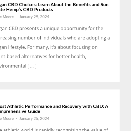
gan CBD Choices: Learn About the Benefits and Sun
ate Hemp’s CBD Products
e Moore
-
January 29, 2024
gan CBD presents a unique opportunity for the
creasing number of individuals who are adopting a
gan lifestyle. For many, it’s about focusing on
ant-based alternatives for better health,
vironmental [ … ]
ost Athletic Performance and Recovery with CBD: A
mprehensive Guide
e Moore
-
January 25, 2024
e athletic world is rapidly recognizing the value of