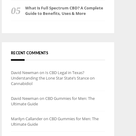
What Is Full Spectrum CBD? A Complete
Guide to Benefits, Uses & More
RECENT COMMENTS
David Newman
on
Is CBD Legal in Texas?
Understanding the Lone Star State’s Stance on
Cannabidiol
David Newman
on
CBD Gummies for Men: The
Ultimate Guide
Marilyn Callander
on
CBD Gummies for Men: The
Ultimate Guide