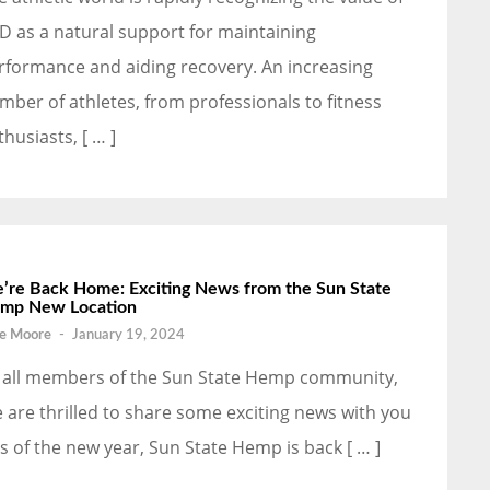
D as a natural support for maintaining
rformance and aiding recovery. An increasing
mber of athletes, from professionals to fitness
thusiasts, [ … ]
’re Back Home: Exciting News from the Sun State
mp New Location
e Moore
-
January 19, 2024
 all members of the Sun State Hemp community,
 are thrilled to share some exciting news with you
as of the new year, Sun State Hemp is back [ … ]