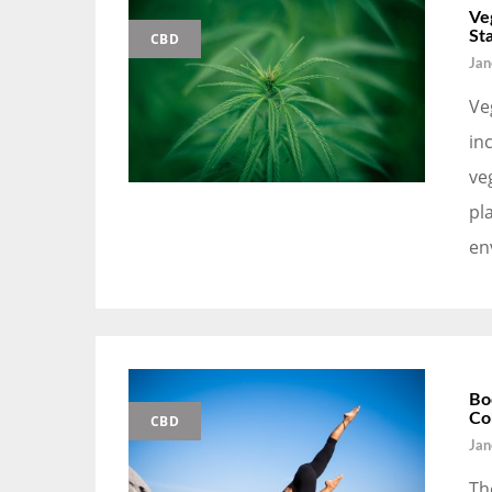
Ve
St
CBD
Jan
Ve
in
ve
pl
en
Bo
Co
CBD
Jan
Th