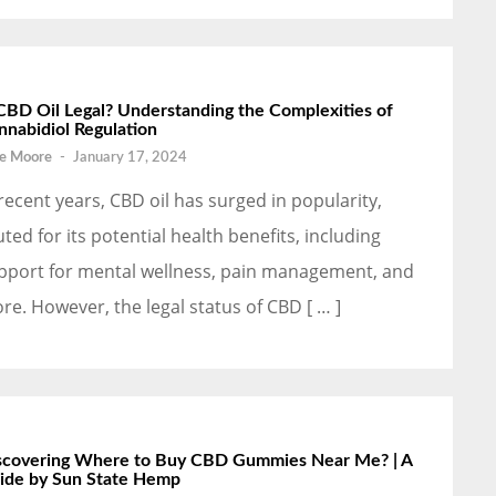
 CBD Oil Legal? Understanding the Complexities of
nnabidiol Regulation
e Moore
-
January 17, 2024
 recent years, CBD oil has surged in popularity,
uted for its potential health benefits, including
pport for mental wellness, pain management, and
re. However, the legal status of CBD [ … ]
scovering Where to Buy CBD Gummies Near Me? | A
ide by Sun State Hemp