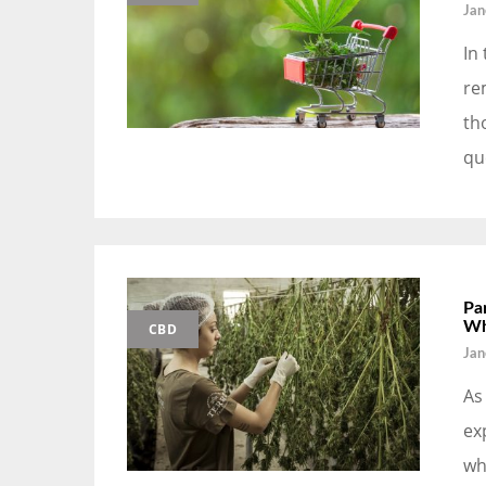
Jan
In
re
th
qu
Pa
Wh
CBD
Jan
As
ex
wh