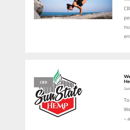
CB
pe
nu
en
We
He
CBD
Jan
To
We
– 