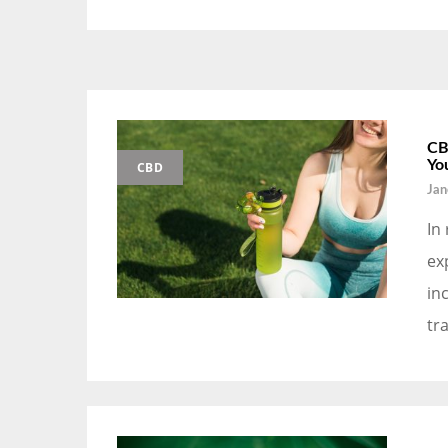
CB
Yo
CBD
Jan
In
ex
in
tr