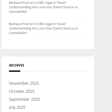
Barbara Price
on
Is CBD Legal in Texas?
Understanding the Lone Star State’s Stance on
Cannabidiol
Barbara Price
on
Is CBD Legal in Texas?
Understanding the Lone Star State’s Stance on
Cannabidiol
ARCHIVES
November 2025
October 2025
September 2025
July 2025