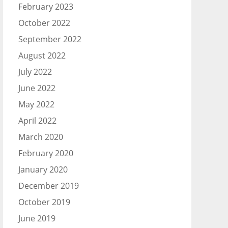
February 2023
October 2022
September 2022
August 2022
July 2022
June 2022
May 2022
April 2022
March 2020
February 2020
January 2020
December 2019
October 2019
June 2019