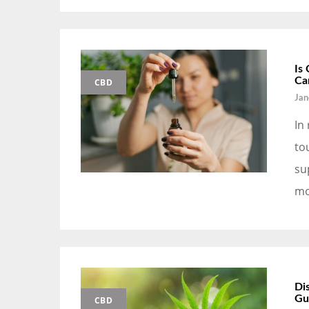
Is
Ca
CBD
Jan
In
to
su
mo
Di
Gu
CBD