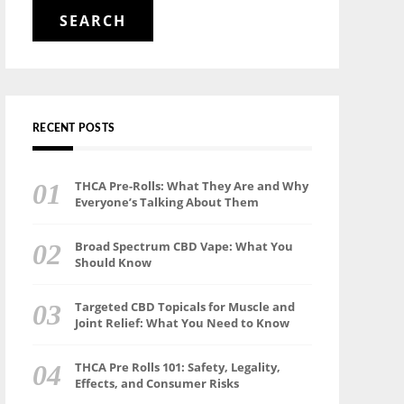
for:
RECENT POSTS
THCA Pre-Rolls: What They Are and Why
Everyone’s Talking About Them
Broad Spectrum CBD Vape: What You
Should Know
Targeted CBD Topicals for Muscle and
Joint Relief: What You Need to Know
THCA Pre Rolls 101: Safety, Legality,
Effects, and Consumer Risks