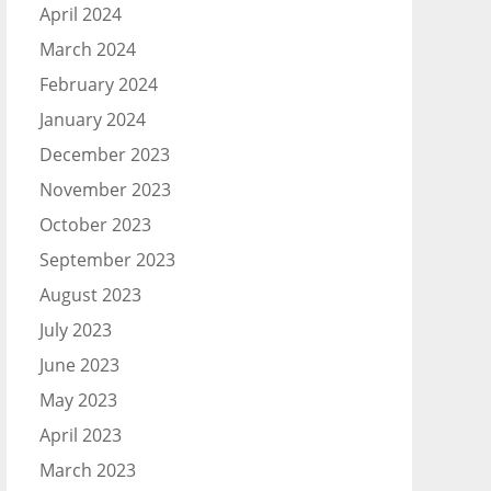
April 2024
March 2024
February 2024
January 2024
December 2023
November 2023
October 2023
September 2023
August 2023
July 2023
June 2023
May 2023
April 2023
March 2023