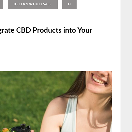
DELTA 9 WHOLESALE
H
grate CBD Products into Your