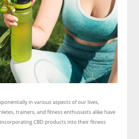
ponentially in various aspects of our lives,
hletes, trainers, and fitness enthusiasts alike have
 incorporating CBD products into their fitness