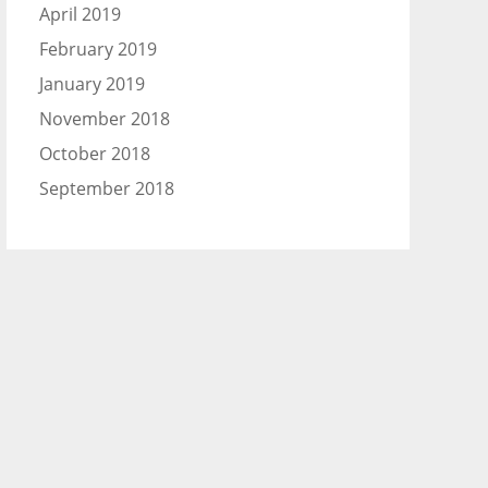
April 2019
February 2019
January 2019
November 2018
October 2018
September 2018