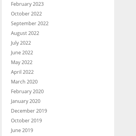
February 2023
October 2022
September 2022
August 2022
July 2022
June 2022
May 2022
April 2022
March 2020
February 2020
January 2020
December 2019
October 2019
June 2019