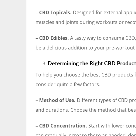
– CBD Topicals.
Designed for external applic
muscles and joints during workouts or reco
– CBD Edibles.
A tasty way to consume CBD,
be a delicious addition to your pre-workout
Determining the Right CBD Products
To help you choose the best CBD products fo
consider quite a few factors.
– Method of Use.
Different types of CBD pro
and durations. Choose the method that best
– CBD Concentration.
Start with lower conc
can gradually increase these as needed, de