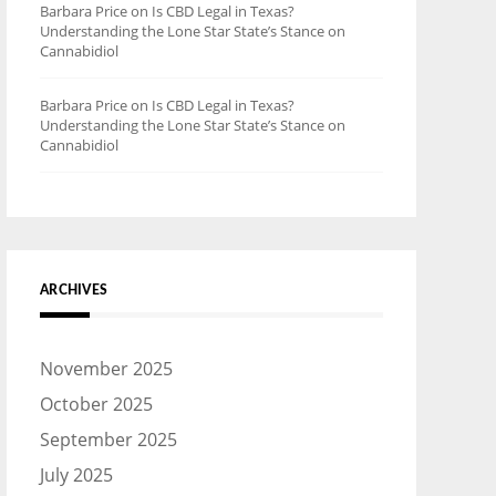
Barbara Price
on
Is CBD Legal in Texas?
Understanding the Lone Star State’s Stance on
Cannabidiol
Barbara Price
on
Is CBD Legal in Texas?
Understanding the Lone Star State’s Stance on
Cannabidiol
ARCHIVES
November 2025
October 2025
September 2025
July 2025