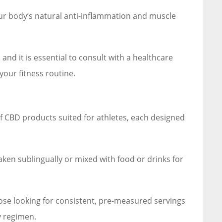
ur body’s natural anti-inflammation and muscle
 and it is essential to consult with a healthcare
your fitness routine.
f CBD products suited for athletes, each designed
aken sublingually or mixed with food or drinks for
ose looking for consistent, pre-measured servings
y regimen.