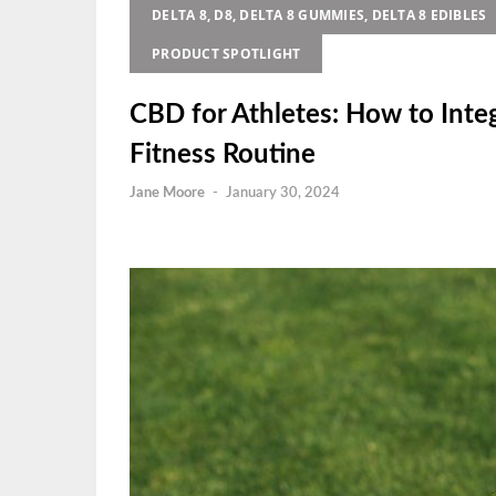
DELTA 8, D8, DELTA 8 GUMMIES, DELTA 8 EDIBLES
PRODUCT SPOTLIGHT
CBD for Athletes: How to Inte
Fitness Routine
Jane Moore
-
January 30, 2024