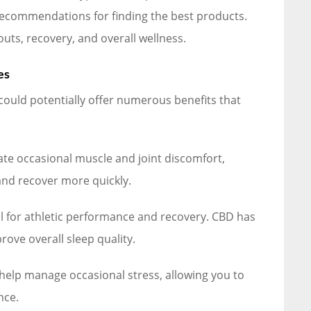
 recommendations for finding the best products.
uts, recovery, and overall wellness.
es
could potentially offer numerous benefits that
ate occasional muscle and joint discomfort,
nd recover more quickly.
l for athletic performance and recovery. CBD has
ove overall sleep quality.
elp manage occasional stress, allowing you to
nce.