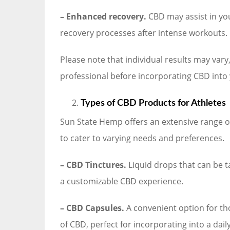
– Enhanced recovery.
CBD may assist in yo
recovery processes after intense workouts.
Please note that individual results may vary,
professional before incorporating CBD into 
Types of CBD Products for Athletes
Sun State Hemp offers an extensive range o
to cater to varying needs and preferences.
– CBD Tinctures.
Liquid drops that can be t
a customizable CBD experience.
– CBD Capsules.
A convenient option for th
of CBD, perfect for incorporating into a dail