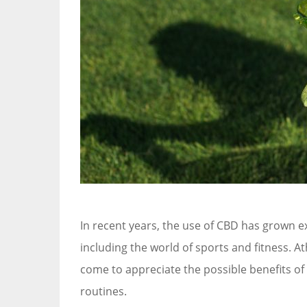
In recent years, the use of CBD has grown ex
including the world of sports and fitness. At
come to appreciate the possible benefits of
routines.