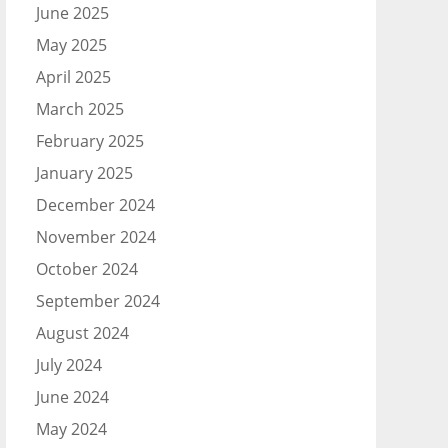
June 2025
May 2025
April 2025
March 2025
February 2025
January 2025
December 2024
November 2024
October 2024
September 2024
August 2024
July 2024
June 2024
May 2024