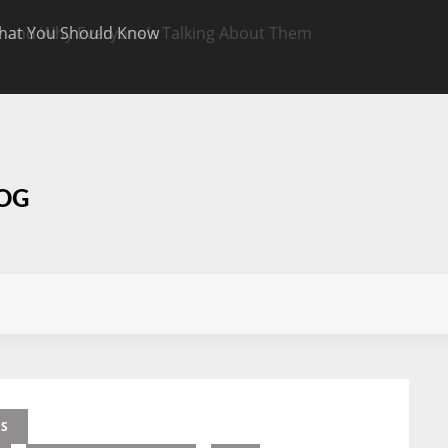
hat You Should Know
Targeted CBD Top
Know
LOG
ES