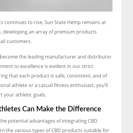
s continues to rise, Sun State Hemp remains at
ce, developing an array of premium products
tail customers.
 become the leading manufacturer and distributor
ent to excellence is evident in our strict
ng that each product is safe, consistent, and of
nal athlete or a casual fitness enthusiast, you’ll
 your athletic goals.
hletes Can Make the Difference
r the potential advantages of integrating CBD
earn the various types of CBD products suitable for