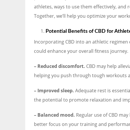
athletes, ways to use them effectively, and
Together, we’ll help you optimize your worko
Potential Benefits of CBD for Athlet
Incorporating CBD into an athletic regimen 
could enhance your overall fitness journey.
– Reduced discomfort.
CBD may help allevi
helping you push through tough workouts a
– Improved sleep.
Adequate rest is essentia
the potential to promote relaxation and impr
– Balanced mood.
Regular use of CBD may h
better focus on your training and performa