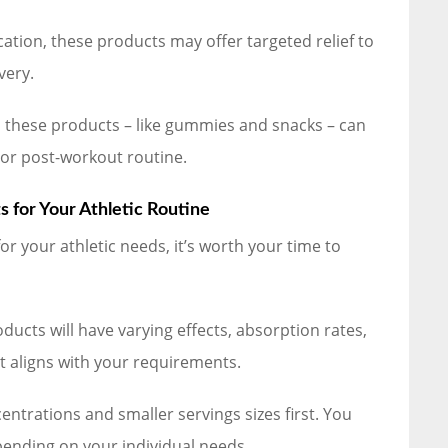
ation, these products may offer targeted relief to
very.
 these products – like gummies and snacks – can
 or post-workout routine.
 for Your Athletic Routine
r your athletic needs, it’s worth your time to
ducts will have varying effects, absorption rates,
 aligns with your requirements.
entrations and smaller servings sizes first. You
pending on your individual needs.