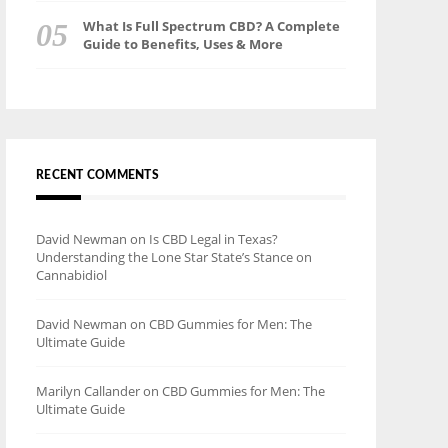
What Is Full Spectrum CBD? A Complete
Guide to Benefits, Uses & More
RECENT COMMENTS
David Newman
on
Is CBD Legal in Texas?
Understanding the Lone Star State’s Stance on
Cannabidiol
David Newman
on
CBD Gummies for Men: The
Ultimate Guide
Marilyn Callander
on
CBD Gummies for Men: The
Ultimate Guide