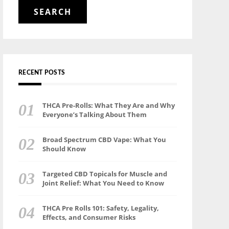
for:
RECENT POSTS
THCA Pre-Rolls: What They Are and Why
Everyone’s Talking About Them
Broad Spectrum CBD Vape: What You
Should Know
Targeted CBD Topicals for Muscle and
Joint Relief: What You Need to Know
THCA Pre Rolls 101: Safety, Legality,
Effects, and Consumer Risks