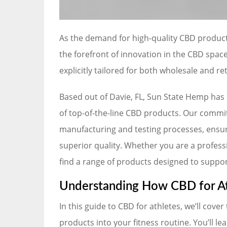
As the demand for high-quality CBD product
the forefront of innovation in the CBD spa
explicitly tailored for both wholesale and re
Based out of Davie, FL, Sun State Hemp has
of top-of-the-line CBD products. Our commitm
manufacturing and testing processes, ensuri
superior quality. Whether you are a professio
find a range of products designed to support
Understanding How CBD for At
In this guide to CBD for athletes, we’ll cove
products into your fitness routine. You’ll l