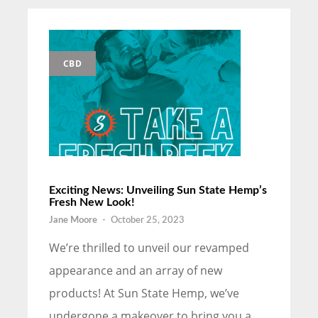
CBD
Exciting News: Unveiling Sun State Hemp’s
Fresh New Look!
Jane Moore
-
October 25, 2023
We’re thrilled to unveil our revamped
appearance and an array of new
products! At Sun State Hemp, we’ve
undergone a makeover to bring you a