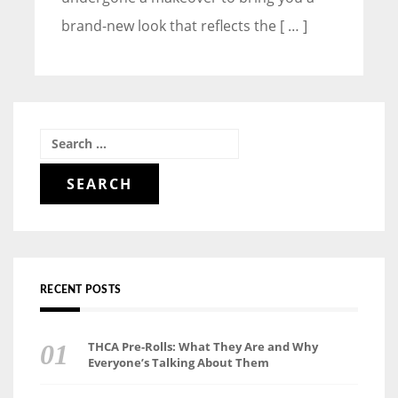
brand-new look that reflects the [ … ]
Search
for:
RECENT POSTS
THCA Pre-Rolls: What They Are and Why
Everyone’s Talking About Them