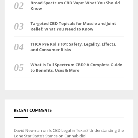
Broad Spectrum CBD Vape: What You Should
Know
Targeted CBD Topicals for Muscle and Joint
Relief: What You Need to Know
THCA Pre Rolls 101: Safety, Legality, Effects,
and Consumer Risks
What Is Full Spectrum CBD? A Complete Guide
to Benefits, Uses & More
RECENT COMMENTS
David Newman
on
Is CBD Legal in Texas? Understanding the
Lone Star State’s Stance on Cannabidiol