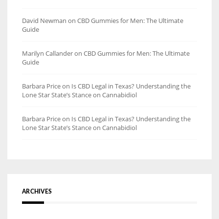
David Newman
on
CBD Gummies for Men: The Ultimate
Guide
Marilyn Callander
on
CBD Gummies for Men: The Ultimate
Guide
Barbara Price
on
Is CBD Legal in Texas? Understanding the
Lone Star State’s Stance on Cannabidiol
Barbara Price
on
Is CBD Legal in Texas? Understanding the
Lone Star State’s Stance on Cannabidiol
ARCHIVES