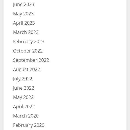
June 2023
May 2023
April 2023
March 2023
February 2023
October 2022
September 2022
August 2022
July 2022
June 2022
May 2022
April 2022
March 2020
February 2020