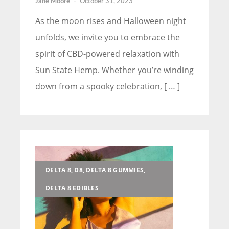
Jane Moore
-
October 31, 2023
As the moon rises and Halloween night
unfolds, we invite you to embrace the
spirit of CBD-powered relaxation with
Sun State Hemp. Whether you’re winding
down from a spooky celebration, [ … ]
DELTA 8, D8, DELTA 8 GUMMIES,
DELTA 8 EDIBLES