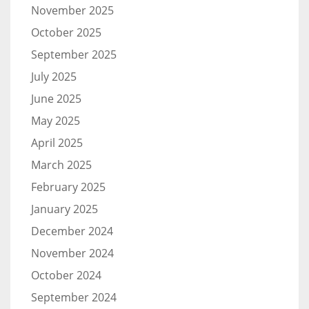
November 2025
October 2025
September 2025
July 2025
June 2025
May 2025
April 2025
March 2025
February 2025
January 2025
December 2024
November 2024
October 2024
September 2024