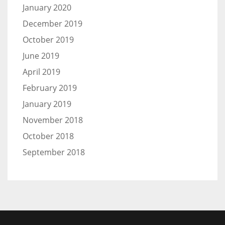
January 2020
December 2019
October 2019
June 2019
April 2019
February 2019
January 2019
November 2018
October 2018
September 2018