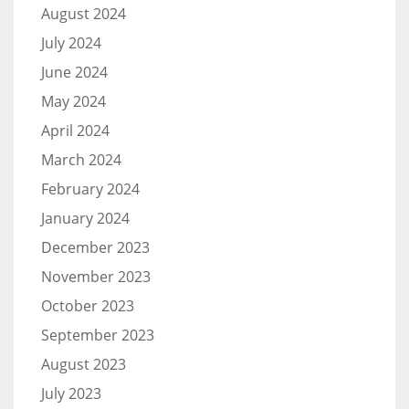
August 2024
July 2024
June 2024
May 2024
April 2024
March 2024
February 2024
January 2024
December 2023
November 2023
October 2023
September 2023
August 2023
July 2023