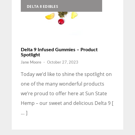
DELTA 8 EDIBLES
Delta 9 Infused Gummies – Product
Spotlight
Jane Moore
-
October 27, 2023
Today we’d like to shine the spotlight on
one of the many wonderful products
we’re proud to offer here at Sun State
Hemp – our sweet and delicious Delta 9 [
… ]