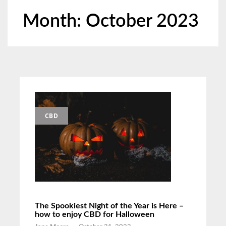
Month:
October 2023
CBD
The Spookiest Night of the Year is Here –
how to enjoy CBD for Halloween