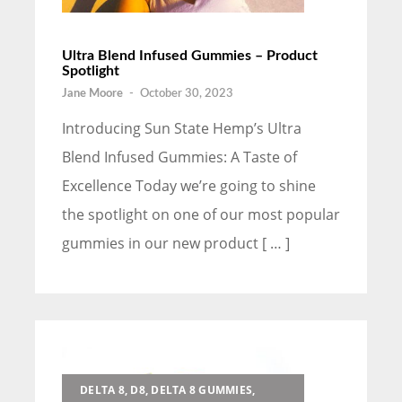
Ultra Blend Infused Gummies – Product
Spotlight
Jane Moore
-
October 30, 2023
Introducing Sun State Hemp’s Ultra
Blend Infused Gummies: A Taste of
Excellence Today we’re going to shine
the spotlight on one of our most popular
gummies in our new product [ … ]
DELTA 8, D8, DELTA 8 GUMMIES,