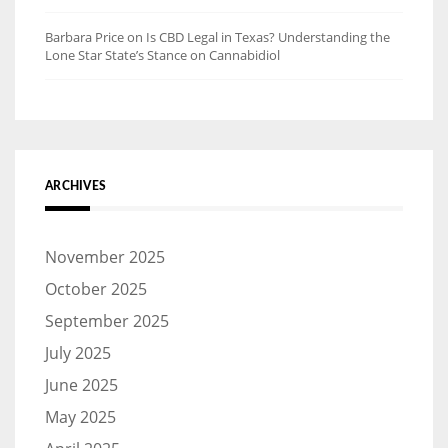
Barbara Price
on
Is CBD Legal in Texas? Understanding the
Lone Star State’s Stance on Cannabidiol
ARCHIVES
November 2025
October 2025
September 2025
July 2025
June 2025
May 2025