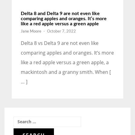
Delta 8 and Delta 9 are not even like
comparing apples and oranges. It’s more
like a red apple versus a green apple
Jane Moore
-
October 7, 2022
Delta 8 vs Delta 9 are not even like
comparing apples and oranges. It’s more
like a red apple versus a green apple, a
mackintosh and a granny smith. When [
… ]
Search
for: