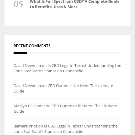
What Is Full Spectrum CBD? A Complete Guide
to Benefits, Uses & More
RECENT COMMENTS
David Newman
on
Is CBD Legal in Texas? Understanding the
Lone Star State’s Stance on Cannabidiol
David Newman
on
CBD Gummies for Men: The Ultimate
Guide
Marilyn Callander
on
CBD Gummies for Men: The Ultimate
Guide
Barbara Price
on
Is CBD Legal in Texas? Understanding the
Lone Star State’s Stance on Cannabidiol