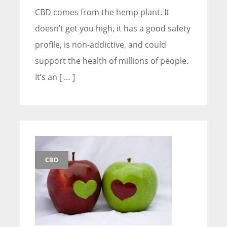
CBD comes from the hemp plant. It
doesn’t get you high, it has a good safety
profile, is non-addictive, and could
support the health of millions of people.
It’s an [ … ]
CBD