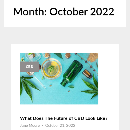
Month:
October 2022
CBD
What Does The Future of CBD Look Like?
Jane Moore
-
October 21, 2022