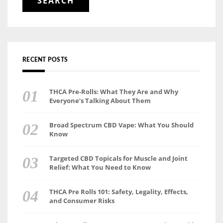
RECENT POSTS
THCA Pre-Rolls: What They Are and Why
Everyone’s Talking About Them
Broad Spectrum CBD Vape: What You Should
Know
Targeted CBD Topicals for Muscle and Joint
Relief: What You Need to Know
THCA Pre Rolls 101: Safety, Legality, Effects,
and Consumer Risks