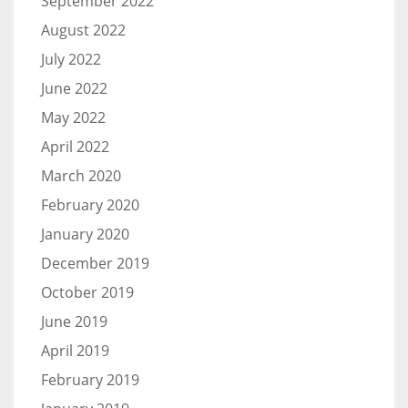
September 2022
August 2022
July 2022
June 2022
May 2022
April 2022
March 2020
February 2020
January 2020
December 2019
October 2019
June 2019
April 2019
February 2019