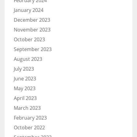
February 2024
January 2024
December 2023
November 2023
October 2023
September 2023
August 2023
July 2023
June 2023
May 2023
April 2023
March 2023
February 2023
October 2022