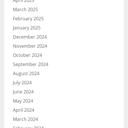
April 2025
March 2025
February 2025
January 2025
December 2024
November 2024
October 2024
September 2024
August 2024
July 2024
June 2024
May 2024
April 2024
March 2024