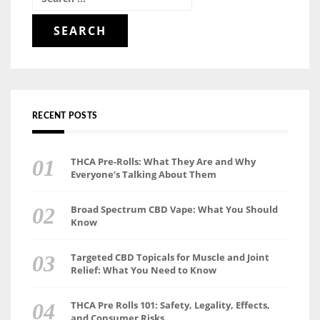
for:
RECENT POSTS
THCA Pre-Rolls: What They Are and Why
Everyone’s Talking About Them
Broad Spectrum CBD Vape: What You Should
Know
Targeted CBD Topicals for Muscle and Joint
Relief: What You Need to Know
THCA Pre Rolls 101: Safety, Legality, Effects,
and Consumer Risks