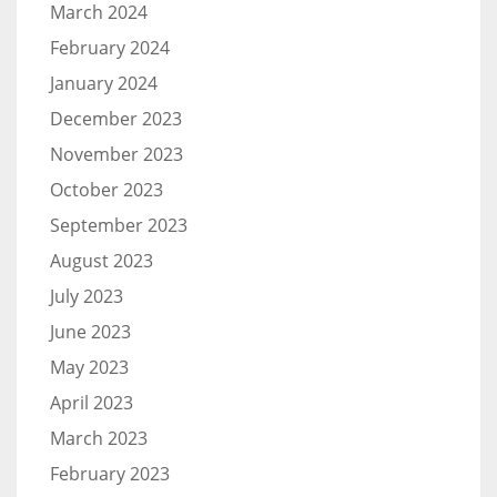
March 2024
February 2024
January 2024
December 2023
November 2023
October 2023
September 2023
August 2023
July 2023
June 2023
May 2023
April 2023
March 2023
February 2023