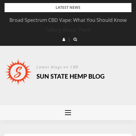
Skip
LATEST NEWS
to
Broad Spectrum CBD Vape: What You Should Know
content
Latest blogs on CBD
SUN STATE HEMP BLOG