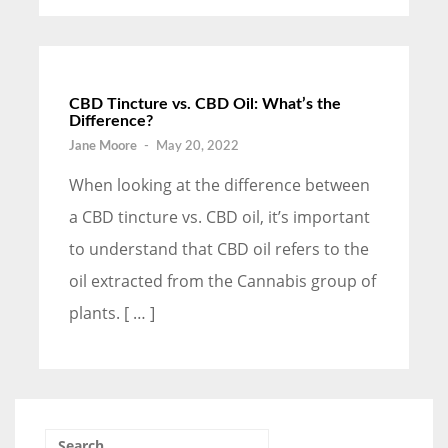
CBD Tincture vs. CBD Oil: What’s the
Difference?
Jane Moore
-
May 20, 2022
When looking at the difference between
a CBD tincture vs. CBD oil, it’s important
to understand that CBD oil refers to the
oil extracted from the Cannabis group of
plants. [ … ]
Search