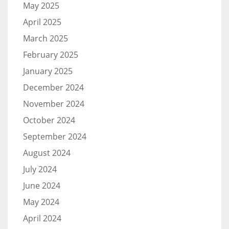
May 2025
April 2025
March 2025
February 2025
January 2025
December 2024
November 2024
October 2024
September 2024
August 2024
July 2024
June 2024
May 2024
April 2024