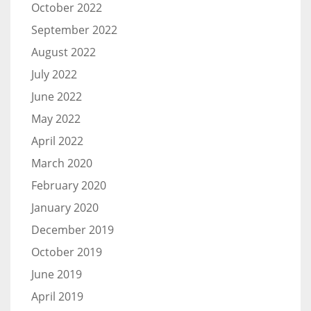
October 2022
September 2022
August 2022
July 2022
June 2022
May 2022
April 2022
March 2020
February 2020
January 2020
December 2019
October 2019
June 2019
April 2019