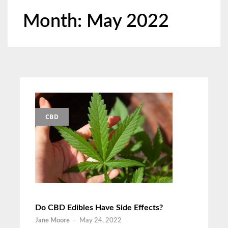
Month:
May 2022
CBD
Do CBD Edibles Have Side Effects?
Jane Moore
-
May 24, 2022