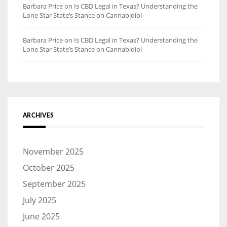
Barbara Price
on
Is CBD Legal in Texas? Understanding the
Lone Star State’s Stance on Cannabidiol
Barbara Price
on
Is CBD Legal in Texas? Understanding the
Lone Star State’s Stance on Cannabidiol
ARCHIVES
November 2025
October 2025
September 2025
July 2025
June 2025