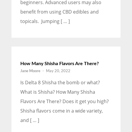
beginners. Advanced users may also
benefit from using CBD edibles and
topicals. Jumping [ … ]
How Many Shisha Flavors Are There?
Jane Moore
-
May 20, 2022
Is Delta 8 Shisha the bomb or what?
What is Shisha? How Many Shisha
Flavors Are There? Does it get you high?
Shisha flavors come in a wide variety,
and [ … ]