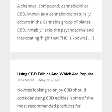
A chemical compound, cannabidiol or
CBD, known as a cannabinoid naturally
occurs in the Cannabis group of plants.
CBD, notably, lacks the psychoactive and
intoxicating ‘high’ that THC is known [ … ]
Using CBD Edibles And Which Are Popular
Jane Moore
-
May 23, 2022
Novices looking to enjoy CBD should
consider using CBD edibles, some of the
most recommended products for