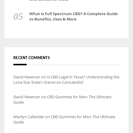
What Is Full Spectrum CBD? A Complete Guide
to Benefits, Uses & More
RECENT COMMENTS
David Newman
on
Is CBD Legal in Texas? Understanding the
Lone Star State’s Stance on Cannabidiol
David Newman
on
CBD Gummies for Men: The Ultimate
Guide
Marilyn Callander
on
CBD Gummies for Men: The Ultimate
Guide