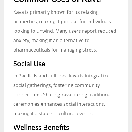
Kava is primarily known for its relaxing
properties, making it popular for individuals
looking to unwind. Many users report reduced
anxiety, making it an alternative to
pharmaceuticals for managing stress.
Social Use
In Pacific Island cultures, kava is integral to
social gatherings, fostering community
connections. Sharing kava during traditional
ceremonies enhances social interactions,
making it a staple in cultural events.
Wellness Benefits