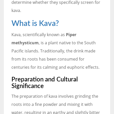
determine whether they specifically screen for
kava.
What is Kava?
Kava, scientifically known as
Piper
methysticum
, is a plant native to the South
Pacific islands. Traditionally, the drink made
from its roots has been consumed for
centuries for its calming and euphoric effects.
Preparation and Cultural
Significance
The preparation of kava involves grinding the
roots into a fine powder and mixing it with
water, resulting in an earthy and slightly bitter