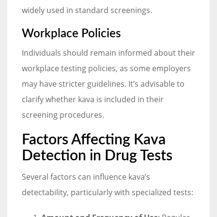
widely used in standard screenings.
Workplace Policies
Individuals should remain informed about their
workplace testing policies, as some employers
may have stricter guidelines. It’s advisable to
clarify whether kava is included in their
screening procedures.
Factors Affecting Kava
Detection in Drug Tests
Several factors can influence kava’s
detectability, particularly with specialized tests: