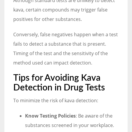
Although standard tests are unlikely to detect
kava, certain compounds may trigger false
positives for other substances.
Conversely, false negatives happen when a test
fails to detect a substance that is present.
Timing of the test and the sensitivity of the
method used can impact detection.
Tips for Avoiding Kava
Detection in Drug Tests
To minimize the risk of kava detection:
Know Testing Policies
: Be aware of the
substances screened in your workplace.