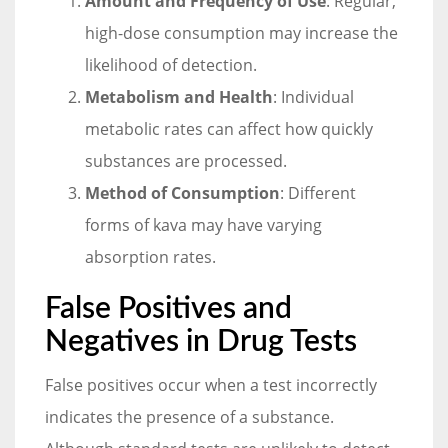
Amount and Frequency of Use
: Regular,
high-dose consumption may increase the
likelihood of detection.
Metabolism and Health
: Individual
metabolic rates can affect how quickly
substances are processed.
Method of Consumption
: Different
forms of kava may have varying
absorption rates.
False Positives and
Negatives in Drug Tests
False positives occur when a test incorrectly
indicates the presence of a substance.