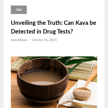
CBD
Unveiling the Truth: Can Kava be
Detected in Drug Tests?
Jane Moore
-
October 31, 2024