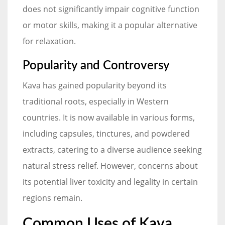
does not significantly impair cognitive function
or motor skills, making it a popular alternative
for relaxation.
Popularity and Controversy
Kava has gained popularity beyond its
traditional roots, especially in Western
countries. It is now available in various forms,
including capsules, tinctures, and powdered
extracts, catering to a diverse audience seeking
natural stress relief. However, concerns about
its potential liver toxicity and legality in certain
regions remain.
Common Uses of Kava