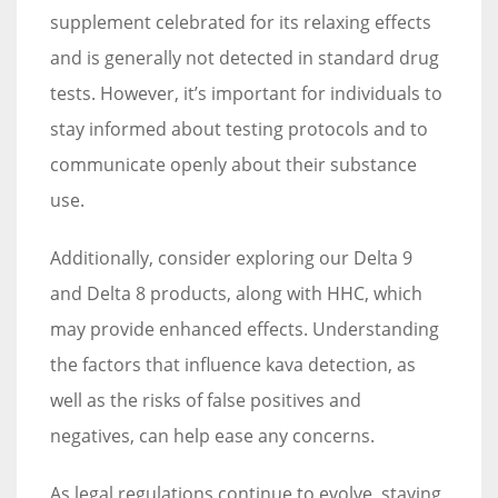
supplement celebrated for its relaxing effects
and is generally not detected in standard drug
tests. However, it’s important for individuals to
stay informed about testing protocols and to
communicate openly about their substance
use.
Additionally, consider exploring our Delta 9
and Delta 8 products, along with HHC, which
may provide enhanced effects. Understanding
the factors that influence kava detection, as
well as the risks of false positives and
negatives, can help ease any concerns.
As legal regulations continue to evolve, staying