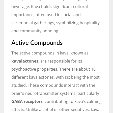
beverage. Kava holds significant cultural
importance, often used in social and
ceremonial gatherings, symbolizing hospitality
and community bonding.
Active Compounds
The active compounds in kava, known as
kavalactones
, are responsible for its
psychoactive properties. There are about 18
different kavalactones, with six being the most
studied. These compounds interact with the
brain’s neurotransmitter systems, particularly
GABA receptors
, contributing to kava’s calming
effects. Unlike alcohol or other sedatives, kava