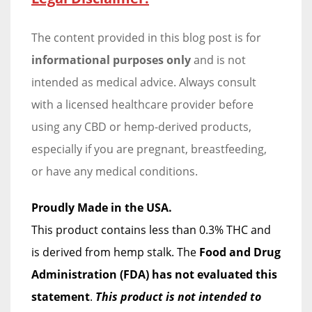
The content provided in this blog post is for
informational purposes only
and is not
intended as medical advice. Always consult
with a licensed healthcare provider before
using any CBD or hemp-derived products,
especially if you are pregnant, breastfeeding,
or have any medical conditions.
Proudly Made in the USA.
This product contains less than 0.3% THC and
is derived from hemp stalk. The
Food and Drug
Administration (FDA) has not evaluated this
statement
.
This product is not intended to