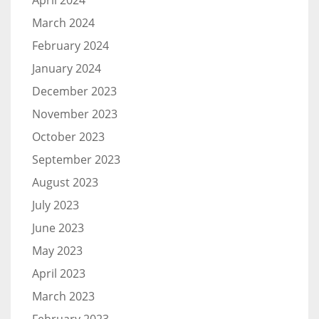
April 2024
March 2024
February 2024
January 2024
December 2023
November 2023
October 2023
September 2023
August 2023
July 2023
June 2023
May 2023
April 2023
March 2023