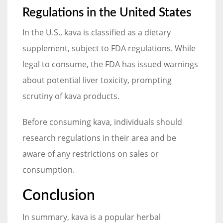
Regulations in the United States
In the U.S., kava is classified as a dietary
supplement, subject to FDA regulations. While
legal to consume, the FDA has issued warnings
about potential liver toxicity, prompting
scrutiny of kava products.
Before consuming kava, individuals should
research regulations in their area and be
aware of any restrictions on sales or
consumption.
Conclusion
In summary, kava is a popular herbal