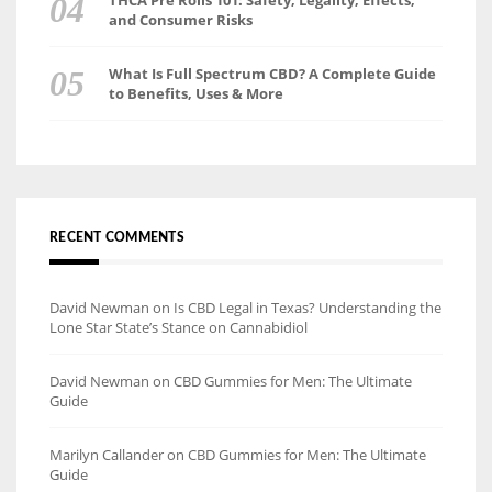
THCA Pre Rolls 101: Safety, Legality, Effects,
and Consumer Risks
What Is Full Spectrum CBD? A Complete Guide
to Benefits, Uses & More
RECENT COMMENTS
David Newman
on
Is CBD Legal in Texas? Understanding the
Lone Star State’s Stance on Cannabidiol
David Newman
on
CBD Gummies for Men: The Ultimate
Guide
Marilyn Callander
on
CBD Gummies for Men: The Ultimate
Guide