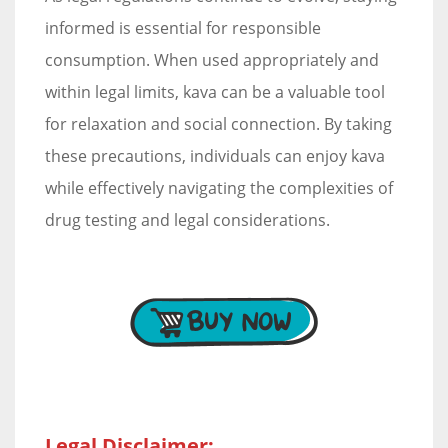
informed is essential for responsible
consumption. When used appropriately and
within legal limits, kava can be a valuable tool
for relaxation and social connection. By taking
these precautions, individuals can enjoy kava
while effectively navigating the complexities of
drug testing and legal considerations.
Legal Disclaimer: