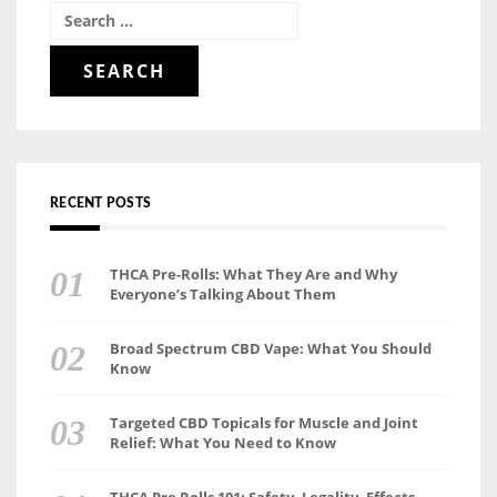
Search
for:
RECENT POSTS
THCA Pre-Rolls: What They Are and Why
Everyone’s Talking About Them
Broad Spectrum CBD Vape: What You Should
Know
Targeted CBD Topicals for Muscle and Joint
Relief: What You Need to Know