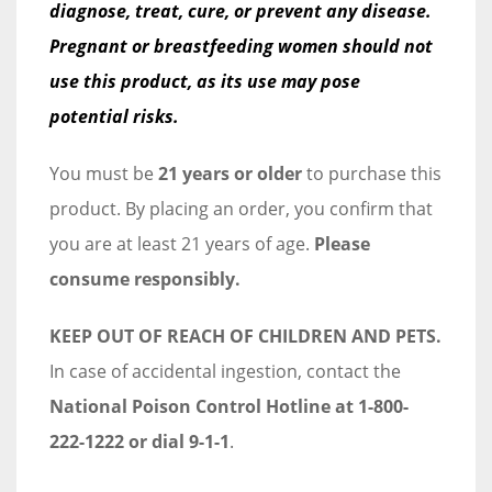
diagnose, treat, cure, or prevent any disease.
Pregnant or breastfeeding women should not
use this product, as its use may pose
potential risks.
You must be
21 years or older
to purchase this
product. By placing an order, you confirm that
you are at least 21 years of age.
Please
consume responsibly.
KEEP OUT OF REACH OF CHILDREN AND PETS.
In case of accidental ingestion, contact the
National Poison Control Hotline at 1-800-
222-1222 or dial 9-1-1
.