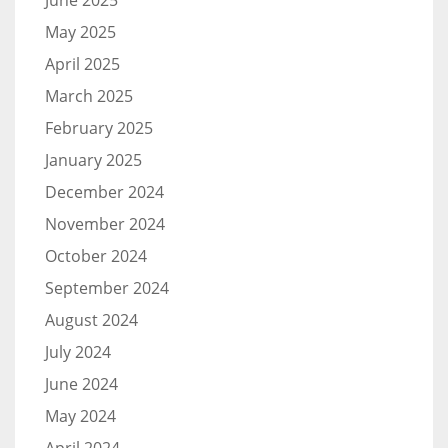
June 2025
May 2025
April 2025
March 2025
February 2025
January 2025
December 2024
November 2024
October 2024
September 2024
August 2024
July 2024
June 2024
May 2024