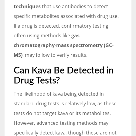
techniques
that use antibodies to detect
specific metabolites associated with drug use.
If a drug is detected, confirmatory testing,
often using methods like
gas
chromatography-mass spectrometry (GC-
MS)
, may follow to verify results.
Can Kava Be Detected in
Drug Tests?
The likelihood of kava being detected in
standard drug tests is relatively low, as these
tests do not target kava or its metabolites.
However, advanced testing methods may
specifically detect kava, though these are not