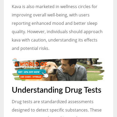
Kava is also marketed in wellness circles for
improving overall well-being, with users
reporting enhanced mood and better sleep
quality. However, individuals should approach
kava with caution, understanding its effects
and potential risks.
Understanding Drug Tests
Drug tests are standardized assessments
designed to detect specific substances. These