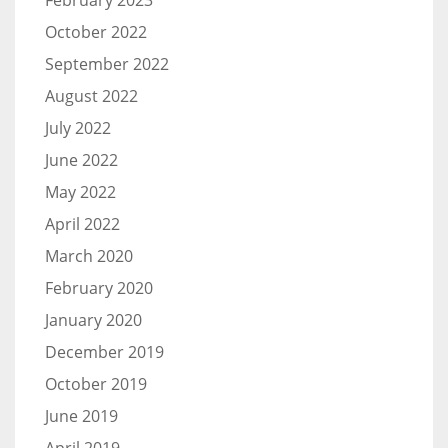
February 2023
October 2022
September 2022
August 2022
July 2022
June 2022
May 2022
April 2022
March 2020
February 2020
January 2020
December 2019
October 2019
June 2019