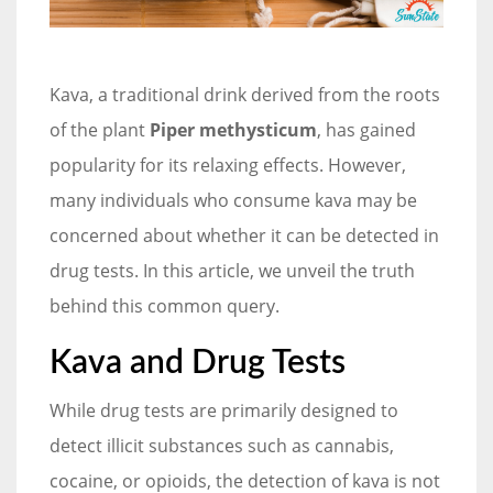
Kava, a traditional drink derived from the roots
of the plant
Piper methysticum
, has gained
popularity for its relaxing effects. However,
many individuals who consume kava may be
concerned about whether it can be detected in
drug tests. In this article, we unveil the truth
behind this common query.
Kava and Drug Tests
While drug tests are primarily designed to
detect illicit substances such as cannabis,
cocaine, or opioids, the detection of kava is not