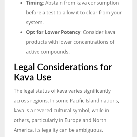
Timing
: Abstain from kava consumption
before a test to allow it to clear from your
system.
Opt for Lower Potency
: Consider kava
products with lower concentrations of
active compounds.
Legal Considerations for
Kava Use
The legal status of kava varies significantly
across regions. In some Pacific Island nations,
kava is a revered cultural symbol, while in
others, particularly in Europe and North
America, its legality can be ambiguous.