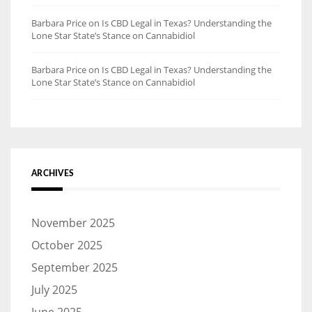
Barbara Price
on
Is CBD Legal in Texas? Understanding the
Lone Star State’s Stance on Cannabidiol
Barbara Price
on
Is CBD Legal in Texas? Understanding the
Lone Star State’s Stance on Cannabidiol
ARCHIVES
November 2025
October 2025
September 2025
July 2025