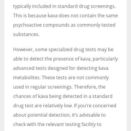
typically included in standard drug screenings.
This is because kava does not contain the same
psychoactive compounds as commonly tested
substances.
However, some specialized drug tests may be
able to detect the presence of kava, particularly
advanced tests designed for detecting kava
metabolites. These tests are not commonly
used in regular screenings. Therefore, the
chances of kava being detected in a standard
drug test are relatively low. If you’re concerned
about potential detection, it’s advisable to
check with the relevant testing facility to