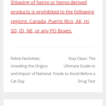
Shipping of hemp or hemp-derived
products is prohibited to the following
regions: Canada, Puerto Rico, AK, HI,
SD, ID, NE, or any PO Boxes.
Post
Feline Festivities:
Stay Clean: The
navigation
Unveiling the Origins
Ultimate Guide to
and Impact of National
Foods to Avoid Before a
Cat Day
Drug Test