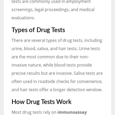
tests are commonly used in employment
screenings, legal proceedings, and medical
evaluations.
Types of Drug Tests
There are several types of drug tests, including
urine, blood, saliva, and hair tests. Urine tests
are the most common due to their non-
invasive nature, while blood tests provide
precise results but are invasive. Saliva tests are
often used in roadside checks for convenience,
and hair tests offer a longer detection window.
How Drug Tests Work
Most drug tests rely on
immunoassay