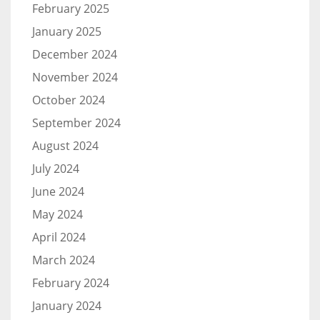
February 2025
January 2025
December 2024
November 2024
October 2024
September 2024
August 2024
July 2024
June 2024
May 2024
April 2024
March 2024
February 2024
January 2024