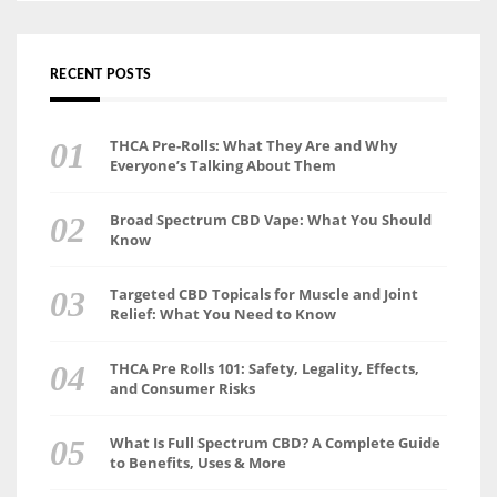
RECENT POSTS
THCA Pre-Rolls: What They Are and Why
Everyone’s Talking About Them
Broad Spectrum CBD Vape: What You Should
Know
Targeted CBD Topicals for Muscle and Joint
Relief: What You Need to Know
THCA Pre Rolls 101: Safety, Legality, Effects,
and Consumer Risks
What Is Full Spectrum CBD? A Complete Guide
to Benefits, Uses & More