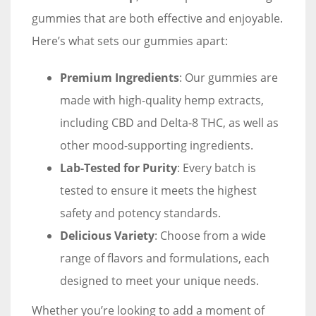
gummies that are both effective and enjoyable.
Here’s what sets our gummies apart:
Premium Ingredients
: Our gummies are
made with high-quality hemp extracts,
including CBD and Delta-8 THC, as well as
other mood-supporting ingredients.
Lab-Tested for Purity
: Every batch is
tested to ensure it meets the highest
safety and potency standards.
Delicious Variety
: Choose from a wide
range of flavors and formulations, each
designed to meet your unique needs.
Whether you’re looking to add a moment of