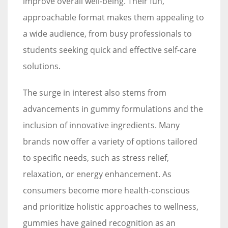
improve overall well-being. Their fun,
approachable format makes them appealing to
a wide audience, from busy professionals to
students seeking quick and effective self-care
solutions.
The surge in interest also stems from
advancements in gummy formulations and the
inclusion of innovative ingredients. Many
brands now offer a variety of options tailored
to specific needs, such as stress relief,
relaxation, or energy enhancement. As
consumers become more health-conscious
and prioritize holistic approaches to wellness,
gummies have gained recognition as an