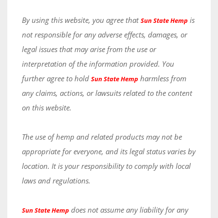
By using this website, you agree that
is
Sun State Hemp
not responsible for any adverse effects, damages, or
legal issues that may arise from the use or
interpretation of the information provided. You
further agree to hold
harmless from
Sun State Hemp
any claims, actions, or lawsuits related to the content
on this website.
The use of hemp and related products may not be
appropriate for everyone, and its legal status varies by
location. It is your responsibility to comply with local
laws and regulations.
does not assume any liability for any
Sun State Hemp