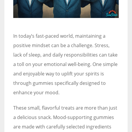
In today’s fast-paced world, maintaining a
positive mindset can be a challenge. Stress,
lack of sleep, and daily responsibilities can take
a toll on your emotional well-being. One simple
and enjoyable way to uplift your spirits is
through gummies specifically designed to
enhance your mood.
These small, flavorful treats are more than just
a delicious snack. Mood-supporting gummies
are made with carefully selected ingredients