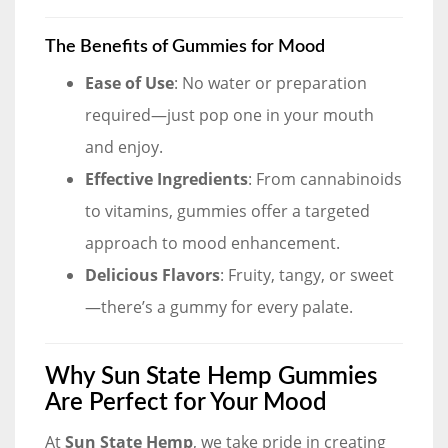
The Benefits of Gummies for Mood
Ease of Use
: No water or preparation
required—just pop one in your mouth
and enjoy.
Effective Ingredients
: From cannabinoids
to vitamins, gummies offer a targeted
approach to mood enhancement.
Delicious Flavors
: Fruity, tangy, or sweet
—there’s a gummy for every palate.
Why Sun State Hemp Gummies
Are Perfect for Your Mood
At
Sun State Hemp
, we take pride in creating