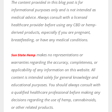
The content provided in this blog post is for
informational purposes only and is not intended as
medical advice. Always consult with a licensed
healthcare provider before using any CBD or hemp-
derived products, especially if you are pregnant,
breastfeeding, or have any medical conditions.
makes no representations or
Sun State Hemp
warranties regarding the accuracy, completeness, or
applicability of any information on this website. All
content is intended solely for general knowledge and
educational purposes. You should always consult with
a qualified healthcare professional before making any
decisions regarding the use of hemp, cannabinoids,
or other related products.