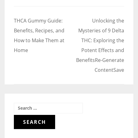
Post
THCA Gummy Guide:
Unlocking the
navigation
Benefits, Recipes, and
Mysteries of 9 Delta
How to Make Them at
THC: Exploring the
Home
Potent Effects and
BenefitsRe-Generate
ContentSave
Search
for: