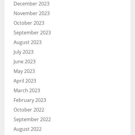
December 2023
November 2023
October 2023
September 2023
August 2023
July 2023
June 2023
May 2023
April 2023
March 2023
February 2023
October 2022
September 2022
August 2022