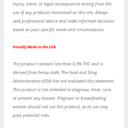
injury, harm, or legal consequences arising from the
use of any products mentioned on this site. Always
seek professional advice and make informed decisions
based on your specific needs and circumstances.
Proudly Made in the USA.
This product contains less than 0.3% THC and is
derived from hemp stalk. The Food and Drug
Administration (FDA) has not evaluated this statement.
This product is not intended to diagnose, treat, cure,
or prevent any disease. Pregnant or breastfeeding
women should not use this product, as its use may
pose potential risks.