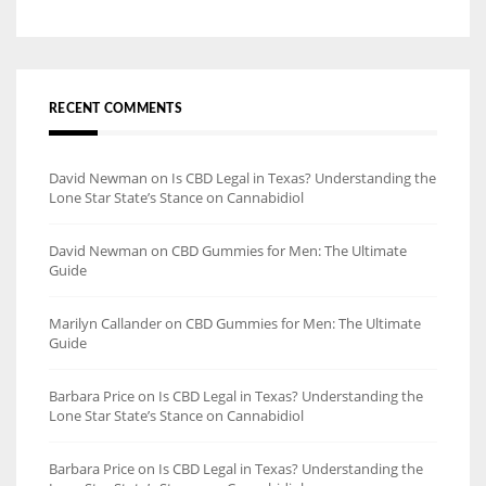
RECENT COMMENTS
David Newman
on
Is CBD Legal in Texas? Understanding the
Lone Star State’s Stance on Cannabidiol
David Newman
on
CBD Gummies for Men: The Ultimate
Guide
Marilyn Callander
on
CBD Gummies for Men: The Ultimate
Guide
Barbara Price
on
Is CBD Legal in Texas? Understanding the
Lone Star State’s Stance on Cannabidiol
Barbara Price
on
Is CBD Legal in Texas? Understanding the