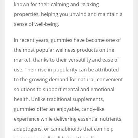
known for their calming and relaxing
properties, helping you unwind and maintain a
sense of well-being.
In recent years, gummies have become one of
the most popular wellness products on the
market, thanks to their versatility and ease of
use. Their rise in popularity can be attributed
to the growing demand for natural, convenient
solutions to support mental and emotional
health. Unlike traditional supplements,
gummies offer an enjoyable, candy-like
experience while delivering essential nutrients,
adaptogens, or cannabinoids that can help