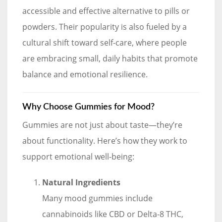
accessible and effective alternative to pills or
powders. Their popularity is also fueled by a
cultural shift toward self-care, where people
are embracing small, daily habits that promote
balance and emotional resilience.
Why Choose Gummies for Mood?
Gummies are not just about taste—they’re
about functionality. Here’s how they work to
support emotional well-being:
Natural Ingredients
Many mood gummies include
cannabinoids like CBD or Delta-8 THC,