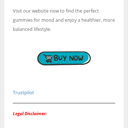
Visit our website now to find the perfect
gummies for mood and enjoy a healthier, more
balanced lifestyle.
Trustpilot
Legal Disclaimer: