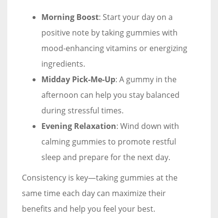
Morning Boost
: Start your day on a
positive note by taking gummies with
mood-enhancing vitamins or energizing
ingredients.
Midday Pick-Me-Up
: A gummy in the
afternoon can help you stay balanced
during stressful times.
Evening Relaxation
: Wind down with
calming gummies to promote restful
sleep and prepare for the next day.
Consistency is key—taking gummies at the
same time each day can maximize their
benefits and help you feel your best.