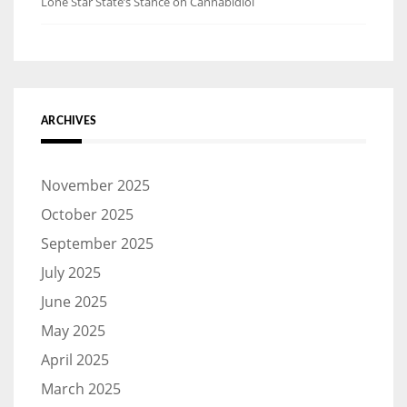
Lone Star State’s Stance on Cannabidiol
ARCHIVES
November 2025
October 2025
September 2025
July 2025
June 2025
May 2025
April 2025
March 2025