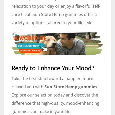
relaxation to your day or enjoy a flavorful self-
care treat, Sun State Hemp gummies offer a
variety of options tailored to your lifestyle
Ready to Enhance Your Mood?
Take the first step toward a happier, more
relaxed you with
Sun State Hemp gummies
.
Explore our selection today and discover the
difference that high-quality, mood-enhancing
gummies can make in your life.