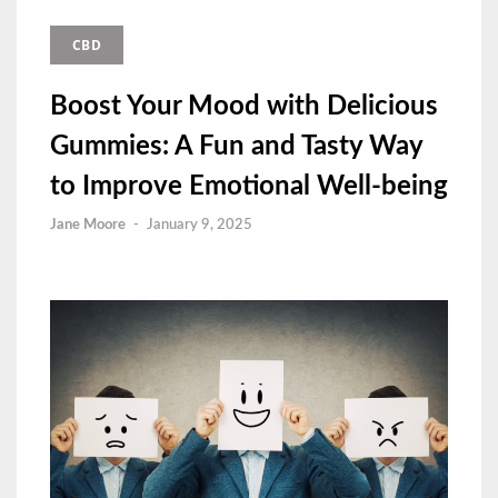
CBD
Boost Your Mood with Delicious
Gummies: A Fun and Tasty Way
to Improve Emotional Well-being
Jane Moore
-
January 9, 2025