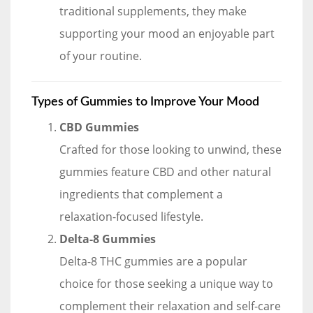
traditional supplements, they make
supporting your mood an enjoyable part
of your routine.
Types of Gummies to Improve Your Mood
CBD Gummies
Crafted for those looking to unwind, these
gummies feature CBD and other natural
ingredients that complement a
relaxation-focused lifestyle.
Delta-8 Gummies
Delta-8 THC gummies are a popular
choice for those seeking a unique way to
complement their relaxation and self-care