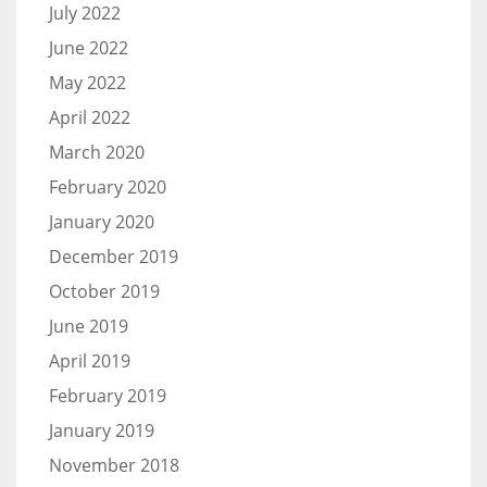
July 2022
June 2022
May 2022
April 2022
March 2020
February 2020
January 2020
December 2019
October 2019
June 2019
April 2019
February 2019
January 2019
November 2018