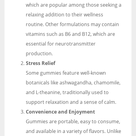
which are popular among those seeking a
relaxing addition to their wellness
routine. Other formulations may contain
vitamins such as B6 and B12, which are
essential for neurotransmitter
production.
Stress Relief
Some gummies feature well-known
botanicals like ashwagandha, chamomile,
and L-theanine, traditionally used to
support relaxation and a sense of calm.
Convenience and Enjoyment
Gummies are portable, easy to consume,
and available in a variety of flavors. Unlike