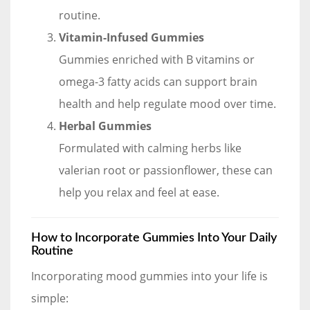
routine.
Vitamin-Infused Gummies
Gummies enriched with B vitamins or
omega-3 fatty acids can support brain
health and help regulate mood over time.
Herbal Gummies
Formulated with calming herbs like
valerian root or passionflower, these can
help you relax and feel at ease.
How to Incorporate Gummies Into Your Daily
Routine
Incorporating mood gummies into your life is
simple: