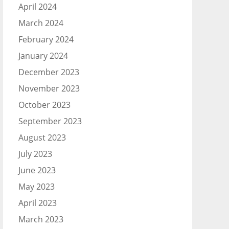
April 2024
March 2024
February 2024
January 2024
December 2023
November 2023
October 2023
September 2023
August 2023
July 2023
June 2023
May 2023
April 2023
March 2023