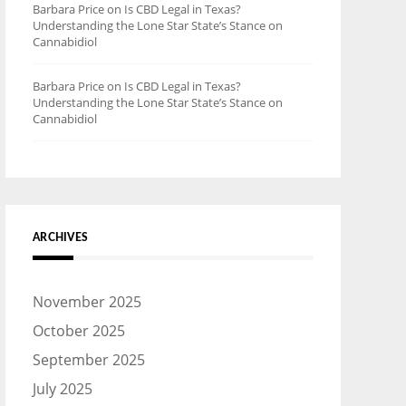
Barbara Price
on
Is CBD Legal in Texas?
Understanding the Lone Star State’s Stance on
Cannabidiol
Barbara Price
on
Is CBD Legal in Texas?
Understanding the Lone Star State’s Stance on
Cannabidiol
ARCHIVES
November 2025
October 2025
September 2025
July 2025