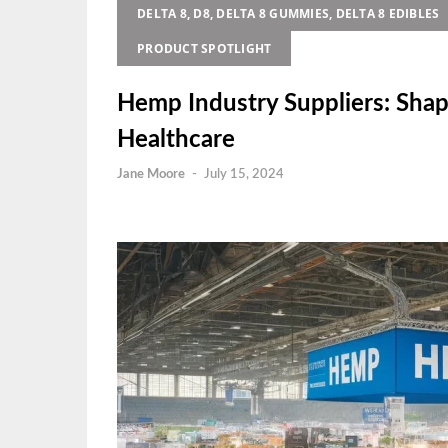
DELTA 8, D8, DELTA 8 GUMMIES, DELTA 8 EDIBLES
PRODUCT SPOTLIGHT
Hemp Industry Suppliers: Shap
Healthcare
Jane Moore
-
July 15, 2024