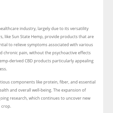
lthcare industry, largely due to its versatility
s, like Sun State Hemp, provide products that are
tial to relieve symptoms associated with various
d chronic pain, without the psychoactive effects
hemp-derived CBD products particularly appealing
ess.
ious components like protein, fiber, and essential
health and overall well-being. The expansion of
going research, which continues to uncover new
 crop.