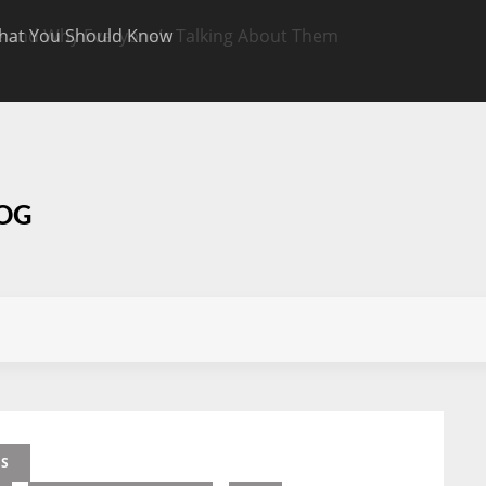
hat You Should Know
Targeted CBD Top
Know
LOG
ES