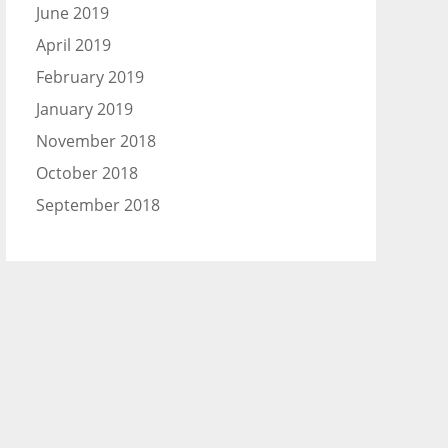
June 2019
April 2019
February 2019
January 2019
November 2018
October 2018
September 2018