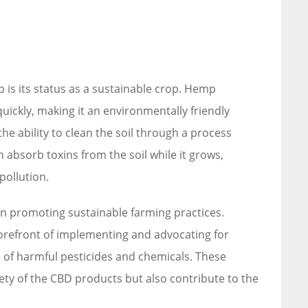
is its status as a sustainable crop. Hemp
 quickly, making it an environmentally friendly
the ability to clean the soil through a process
 absorb toxins from the soil while it grows,
pollution.
 in promoting sustainable farming practices.
orefront of implementing and advocating for
 of harmful pesticides and chemicals. These
ety of the CBD products but also contribute to the