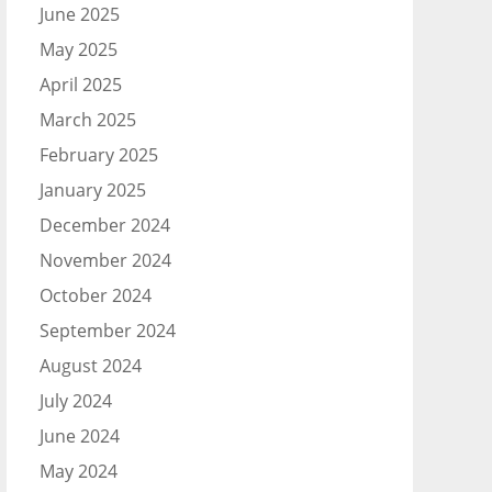
June 2025
May 2025
April 2025
March 2025
February 2025
January 2025
December 2024
November 2024
October 2024
September 2024
August 2024
July 2024
June 2024
May 2024