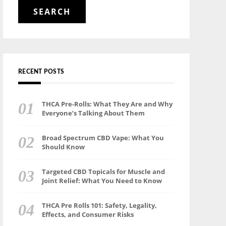
for:
RECENT POSTS
THCA Pre-Rolls: What They Are and Why
Everyone’s Talking About Them
Broad Spectrum CBD Vape: What You
Should Know
Targeted CBD Topicals for Muscle and
Joint Relief: What You Need to Know
THCA Pre Rolls 101: Safety, Legality,
Effects, and Consumer Risks