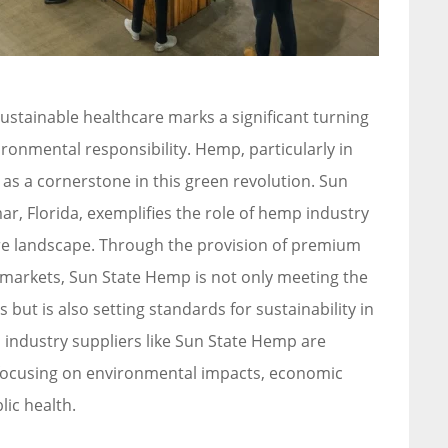
ustainable healthcare marks a significant turning
onmental responsibility. Hemp, particularly in
as a cornerstone in this green revolution. Sun
ar, Florida, exemplifies the role of hemp industry
are landscape. Through the provision of premium
 markets, Sun State Hemp is not only meeting the
but is also setting standards for sustainability in
 industry suppliers like Sun State Hemp are
, focusing on environmental impacts, economic
lic health.