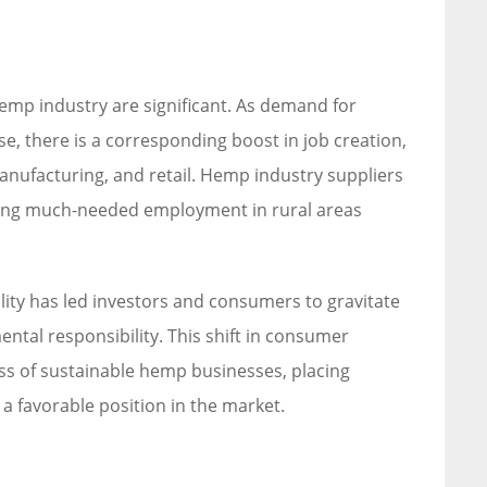
emp industry are significant. As demand for
, there is a corresponding boost in job creation,
anufacturing, and retail. Hemp industry suppliers
iding much-needed employment in rural areas
lity has led investors and consumers to gravitate
ntal responsibility. This shift in consumer
ss of sustainable hemp businesses, placing
a favorable position in the market.