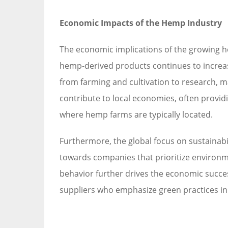
Economic Impacts of the Hemp Industry
The economic implications of the growing h
hemp-derived products continues to increase
from farming and cultivation to research, m
contribute to local economies, often prov
where hemp farms are typically located.
Furthermore, the global focus on sustainabi
towards companies that prioritize environme
behavior further drives the economic succe
suppliers who emphasize green practices in 