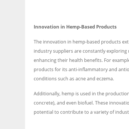
Innovation in Hemp-Based Products
The innovation in hemp-based products ext
industry suppliers are constantly exploring
enhancing their health benefits. For examp
products for its anti-inflammatory and antio
conditions such as acne and eczema.
Additionally, hemp is used in the productio
concrete), and even biofuel. These innovatio
potential to contribute to a variety of indus