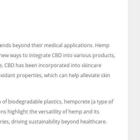
ends beyond their medical applications. Hemp
 new ways to integrate CBD into various products,
le, CBD has been incorporated into skincare
xidant properties, which can help alleviate skin
n of biodegradable plastics, hempcrete (a type of
ns highlight the versatility of hemp and its
tries, driving sustainability beyond healthcare.