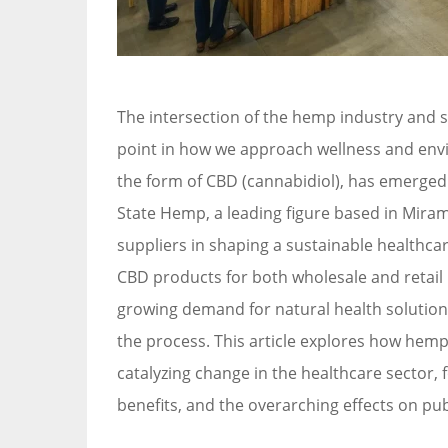
The intersection of the hemp industry and s
point in how we approach wellness and envir
the form of CBD (cannabidiol), has emerged 
State Hemp, a leading figure based in Miram
suppliers in shaping a sustainable healthc
CBD products for both wholesale and retail
growing demand for natural health solutions 
the process. This article explores how hemp
catalyzing change in the healthcare sector
benefits, and the overarching effects on pub