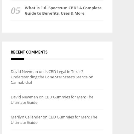
What Is Full Spectrum CBD? A Complete
Guide to Benefits, Uses & More
RECENT COMMENTS
David Newman
on
Is CBD Legal in Texas?
Understanding the Lone Star State’s Stance on
Cannabidiol
David Newman
on
CBD Gummies for Men: The
Ultimate Guide
Marilyn Callander
on
CBD Gummies for Men: The
Ultimate Guide