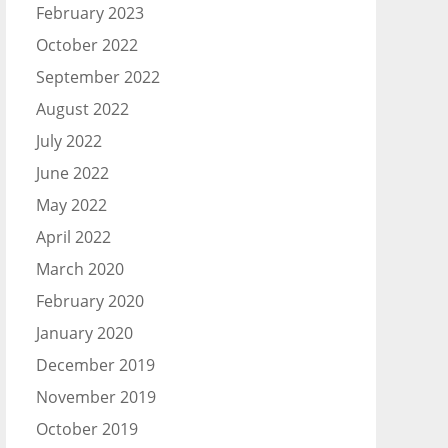
February 2023
October 2022
September 2022
August 2022
July 2022
June 2022
May 2022
April 2022
March 2020
February 2020
January 2020
December 2019
November 2019
October 2019