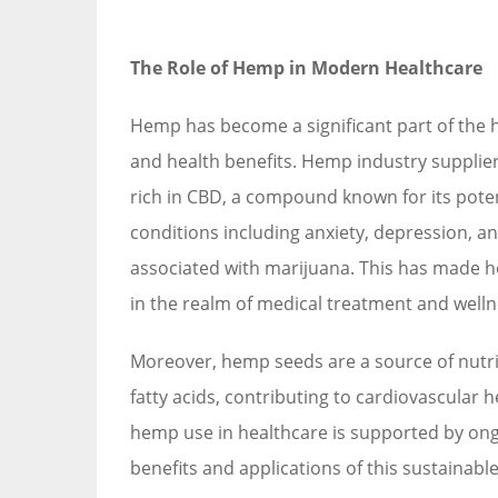
The Role of Hemp in Modern Healthcare
Hemp has become a significant part of the hea
and health benefits. Hemp industry supplier
rich in CBD, a compound known for its poten
conditions including anxiety, depression, an
associated with marijuana. This has made 
in the realm of medical treatment and welln
Moreover, hemp seeds are a source of nutrit
fatty acids, contributing to cardiovascular 
hemp use in healthcare is supported by on
benefits and applications of this sustainable