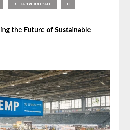
DELTA 9 WHOLESALE
H
ing the Future of Sustainable