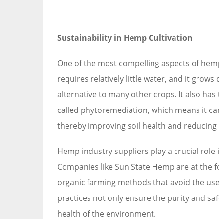
Sustainability in Hemp Cultivation
One of the most compelling aspects of hemp 
requires relatively little water, and it grows
alternative to many other crops. It also has 
called phytoremediation, which means it can
thereby improving soil health and reducing 
Hemp industry suppliers play a crucial role
Companies like Sun State Hemp are at the f
organic farming methods that avoid the use
practices not only ensure the purity and saf
health of the environment.