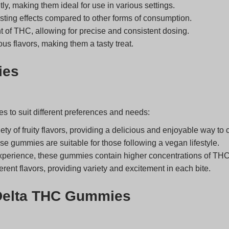
 making them ideal for use in various settings.
asting effects compared to other forms of consumption.
of THC, allowing for precise and consistent dosing.
s flavors, making them a tasty treat.
ies
s to suit different preferences and needs:
y of fruity flavors, providing a delicious and enjoyable way t
se gummies are suitable for those following a vegan lifestyle.
xperience, these gummies contain higher concentrations of THC
erent flavors, providing variety and excitement in each bite.
 Delta THC Gummies