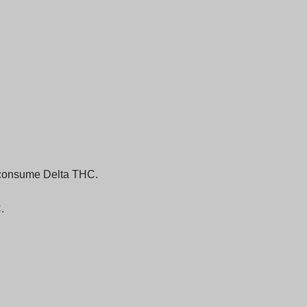
o consume Delta THC.
.