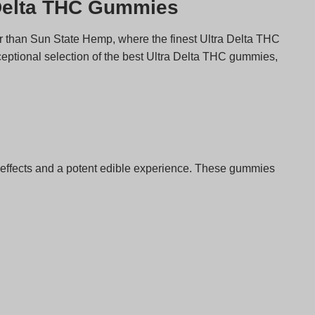
 Delta THC Gummies
er than Sun State Hemp, where the finest Ultra Delta THC
ceptional selection of the best Ultra Delta THC gummies,
effects and a potent edible experience. These gummies