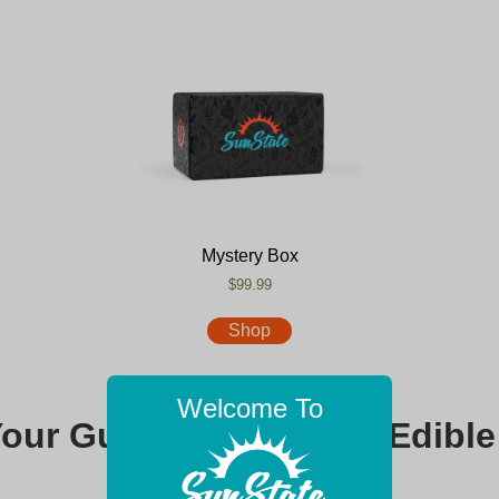
Mystery Box
$99.99
Shop
Welcome To
Your Guide to Premium Edible