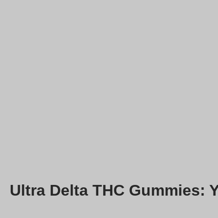
Ultra Delta THC Gummies: 