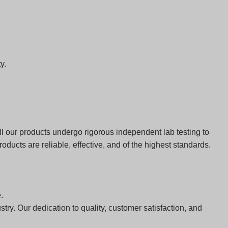
y.
 our products undergo rigorous independent lab testing to
ducts are reliable, effective, and of the highest standards.
.
ry. Our dedication to quality, customer satisfaction, and