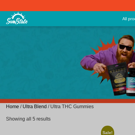
All pr
Home
/
Ultra Blend
/ Ultra THC Gummies
Showing all 5 results
Sale!