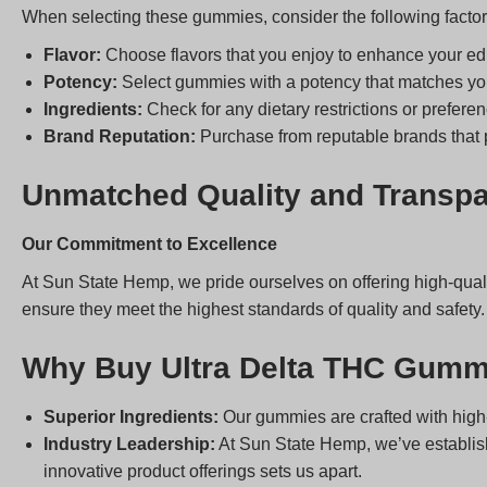
When selecting these gummies, consider the following factor
Flavor:
Choose flavors that you enjoy to enhance your ed
Potency:
Select gummies with a potency that matches you
Ingredients:
Check for any dietary restrictions or preferen
Brand Reputation:
Purchase from reputable brands that pr
Unmatched Quality and Transp
Our Commitment to Excellence
At Sun State Hemp, we pride ourselves on offering high-qual
ensure they meet the highest standards of quality and safety.
Why Buy Ultra Delta THC Gumm
Superior Ingredients:
Our gummies are crafted with high-
Industry Leadership:
At Sun State Hemp, we’ve establishe
innovative product offerings sets us apart.