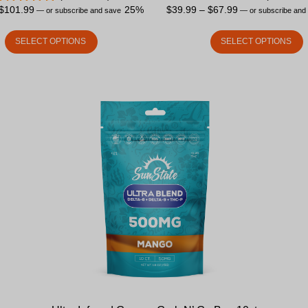
$
101.99
25%
$
39.99
–
$
67.99
—
or subscribe and save
—
or subscribe and
SELECT OPTIONS
SELECT OPTIONS