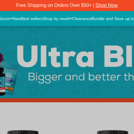
Free Shipping on Orders Over $50+ |
Shop Now
oducts
New
Best sellers
Shop by need
Clearance
Bundle and Save up t