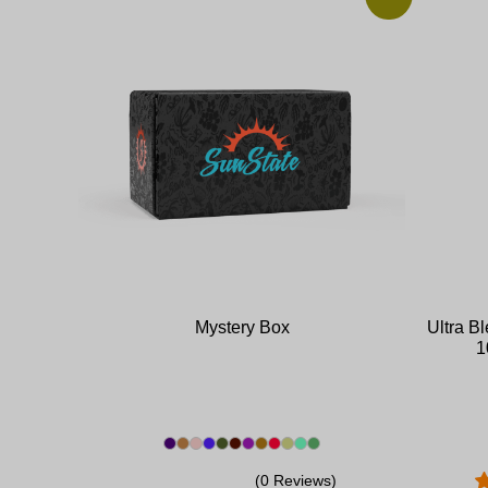
Mystery Box
Ultra B
1
(0 Reviews)