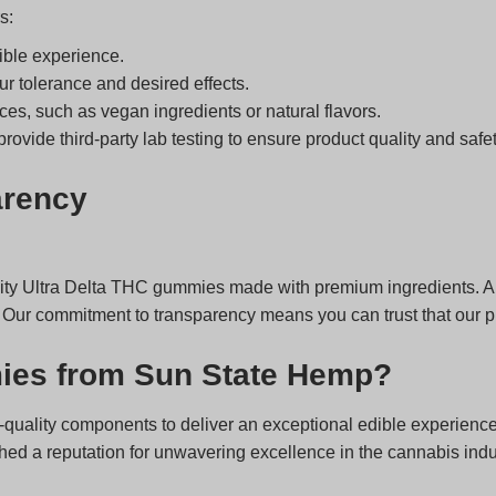
s:
ible experience.
r tolerance and desired effects.
ces, such as vegan ingredients or natural flavors.
ovide third-party lab testing to ensure product quality and safet
arency
ity Ultra Delta THC gummies made with premium ingredients. All
 Our commitment to transparency means you can trust that our pro
ies from Sun State Hemp?
quality components to deliver an exceptional edible experience
d a reputation for unwavering excellence in the cannabis indust