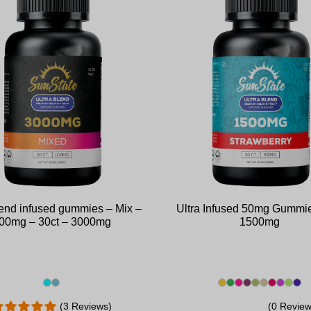
lend infused gummies – Mix –
Ultra Infused 50mg Gummie
00mg – 30ct – 3000mg
1500mg
(3 Reviews)
(0 Review