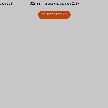
25%
$
29.99
25%
 save
—
or subscribe and save
SELECT OPTIONS