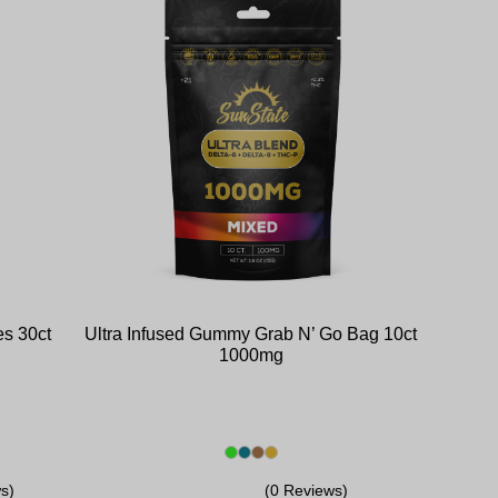
s 30ct
Ultra Infused Gummy Grab N’ Go Bag 10ct
1000mg
s)
(0 Reviews)