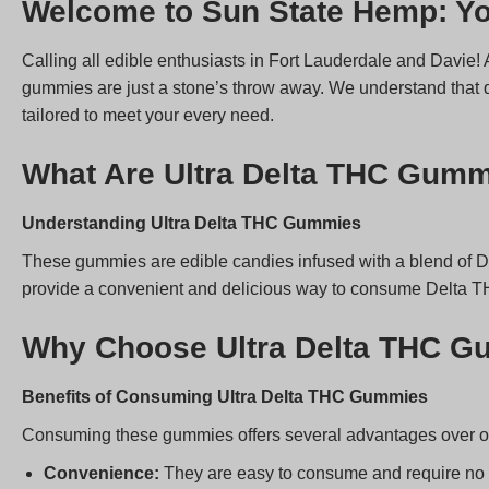
Welcome to Sun State Hemp: Yo
Calling all edible enthusiasts in Fort Lauderdale and Davie!
gummies are just a stone’s throw away. We understand that q
tailored to meet your every need.
What Are Ultra Delta THC Gum
Understanding Ultra Delta THC Gummies
These gummies are edible candies infused with a blend of 
provide a convenient and delicious way to consume Delta T
Why Choose Ultra Delta THC 
Benefits of Consuming Ultra Delta THC Gummies
Consuming these gummies offers several advantages over o
Convenience:
They are easy to consume and require no 