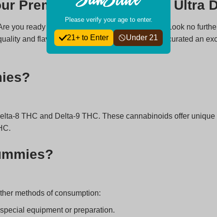
ur Premier Destination for Ultra
Please verify your age to enter.
 Are you ready to elevate your edible experience? Look no furth
21+ to Enter
Under 21
uality and flavor are essential. That’s why we’ve curated an ex
mies?
Delta-8 THC and Delta-9 THC. These cannabinoids offer unique 
HC.
Gummies?
ther methods of consumption:
special equipment or preparation.