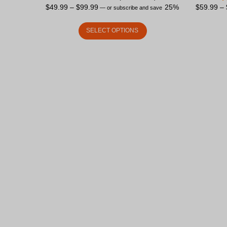
$
49.99
–
$
99.99
25%
$
59.99
–
—
or subscribe and save
SELECT OPTIONS