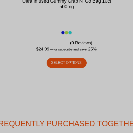
Ultra Infused Gummy Grab N’ Go Bag 10ct
500mg
(0 Reviews)
$
24.99
25%
—
or subscribe and save
SELECT OPTIONS
REQUENTLY PURCHASED TOGETH