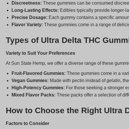
Discreetness:
These gummies can be consumed discreetly,
Long-Lasting Effects:
Edibles typically provide longer-l
Precise Dosage:
Each gummy contains a specific amount 
Flavor Variety:
These gummies come in a range of deliciou
Types of Ultra Delta THC Gumm
Variety to Suit Your Preferences
At Sun State Hemp, we offer a diverse range of these gummie
Fruit-Flavored Gummies:
These gummies come in a variet
Vegan Gummies:
Made with pectin instead of gelatin, the
High-Potency Gummies:
For those seeking a stronger e
Mixed Flavor Packs:
These packs offer a selection of diff
How to Choose the Right Ultra
Factors to Consider