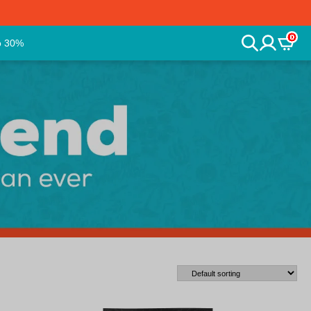
0
o 30%