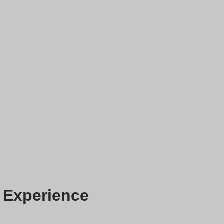
 Experience