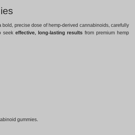
ies
bold, precise dose of hemp-derived cannabinoids, carefully
ho seek
effective, long-lasting results
from premium hemp
nnabinoid gummies.