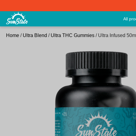
All pr
Home
/
Ultra Blend
/
Ultra THC Gummies
/ Ultra Infused 5