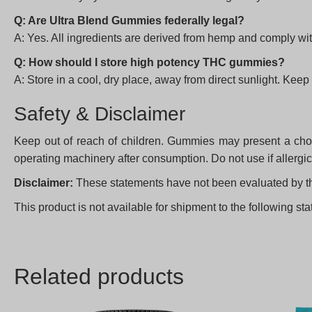
Q: Are Ultra Blend Gummies federally legal?
A: Yes. All ingredients are derived from hemp and comply wit
Q: How should I store high potency THC gummies?
A: Store in a cool, dry place, away from direct sunlight. Keep 
Safety & Disclaimer
Keep out of reach of children. Gummies may present a choki
operating machinery after consumption. Do not use if allerg
Disclaimer:
These statements have not been evaluated by the 
This product is not available for shipment to the following 
Related products