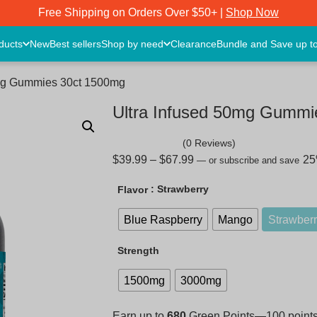
Free Shipping on Orders Over $50+ |
Shop Now
oducts
New
Best sellers
Shop by need
Clearance
Bundle and Save up t
0mg Gummies 30ct 1500mg
Ultra Infused 50mg Gummi
(0 Reviews)
$
39.99
–
$
67.99
2
—
or subscribe and save
: Strawberry
Flavor
Blue Raspberry
Mango
Strawber
Strength
1500mg
3000mg
Earn up to
680
Green Points—100 points =