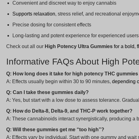
Convenient and discreet way to enjoy cannabis
Supports relaxation
, stress relief, and recreational enjoym
Precise dosing for consistent effects
Long-lasting and potent experience for experienced users
Check out all our
High Potency Ultra Gummies
for a bold,
Informative FAQs About High Po
Q: How long does it take for high potency THC gummies t
A: Effects usually begin within 30 to 90 minutes,
depending 
Q: Can I take these gummies daily?
A: Yes, but start with a low dose to assess tolerance. Gra
Q: How do Delta-8, Delta-9, and THC-P work together?
A: These cannabinoids interact synergistically, producing a b
Q: Will these gummies get me “too high”?
A: Effects vary by individual. Start with one gummy and wait