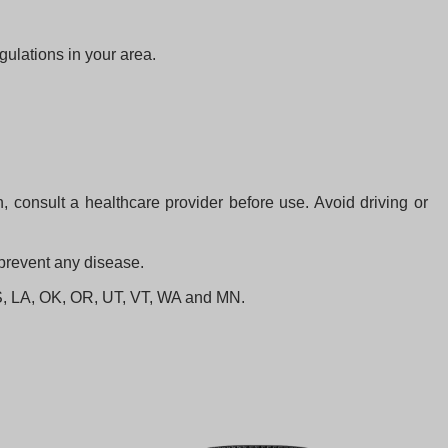
gulations in your area.
 consult a healthcare provider before use. Avoid driving or
 prevent any disease.
 KS, LA, OK, OR, UT, VT, WA and MN.