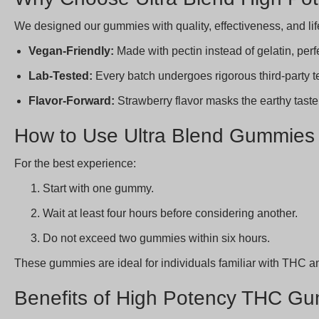
We designed our gummies with quality, effectiveness, and li
Vegan-Friendly:
Made with pectin instead of gelatin, perfe
Lab-Tested:
Every batch undergoes rigorous third-party te
Flavor-Forward:
Strawberry flavor masks the earthy taste
How to Use Ultra Blend Gummies
For the best experience:
Start with one gummy.
Wait at least four hours before considering another.
Do not exceed two gummies within six hours.
These gummies are ideal for individuals familiar with THC a
Benefits of High Potency THC Gu