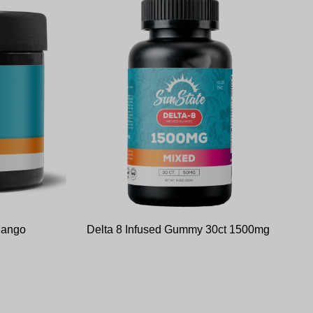
Mango
Delta 8 Infused Gummy 30ct 1500mg