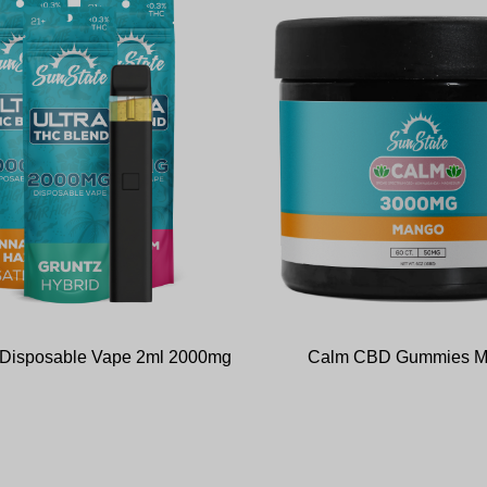
d Disposable Vape 2ml 2000mg
Calm CBD Gummies 