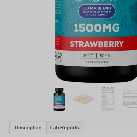
Description
Lab Reports