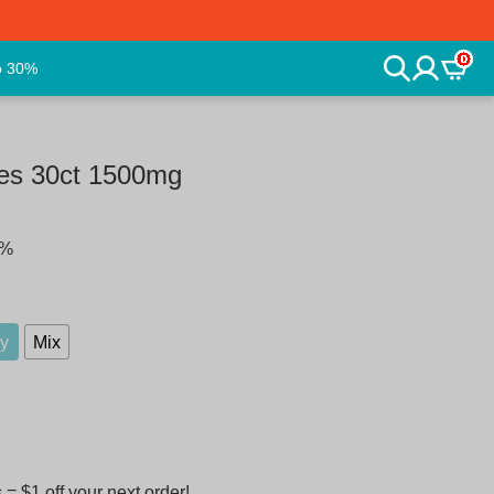
0
o 30%
es 30ct 1500mg
5%
ry
Mix
 $1 off your next order!