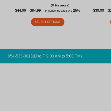
(0 Reviews)
$
44.99
–
$
84.99
25%
$
39.99
–
$
—
or subscribe and save
SELECT OPTIONS
954-533-0013
(M to F, 9:00 AM to 5:00 PM)