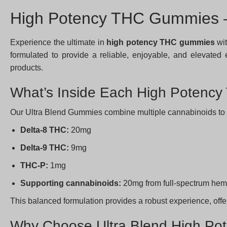
High Potency THC Gummies –
Experience the ultimate in
high potency THC gummies
wit
formulated to provide a reliable, enjoyable, and elevat
products.
What’s Inside Each High Poten
Our Ultra Blend Gummies combine multiple cannabinoids to max
Delta-8 THC:
20mg
Delta-9 THC:
9mg
THC-P:
1mg
Supporting cannabinoids:
20mg from full-spectrum hem
This balanced formulation provides a robust experience, off
Why Choose Ultra Blend High P