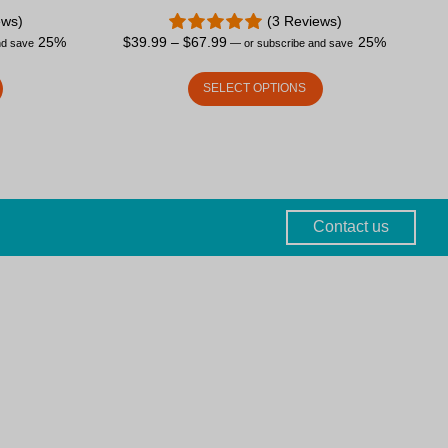
ews)
(3 Reviews)
25%
$
39.99
–
$
67.99
25%
nd save
—
or subscribe and save
SELECT OPTIONS
Contact us