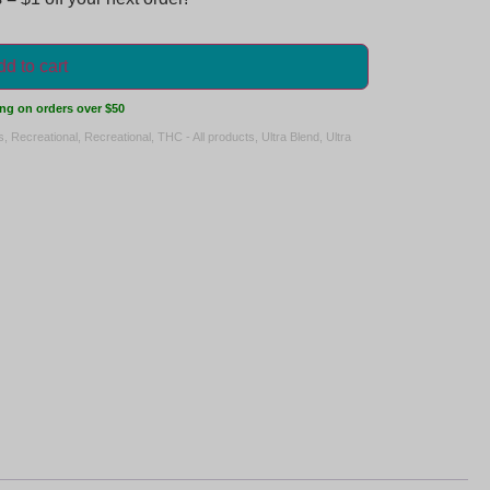
d to cart
ng on orders over $50
s
,
Recreational
,
Recreational
,
THC - All products
,
Ultra Blend
,
Ultra