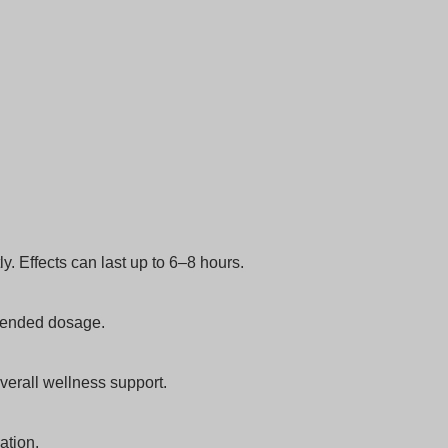
. Effects can last up to 6–8 hours.
mmended dosage.
verall wellness support.
ation.