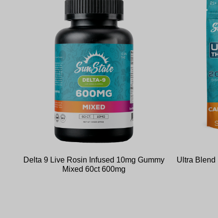
Delta 9 Live Rosin Infused 10mg Gummy
Ultra Blen
Mixed 60ct 600mg