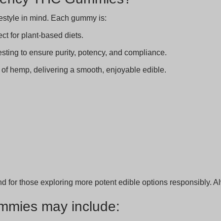
festyle in mind. Each gummy is:
ct for plant-based diets.
sting to ensure purity, potency, and compliance.
 of hemp, delivering a smooth, enjoyable edible.
nd for those exploring more potent edible options responsibly. 
mmies may include: