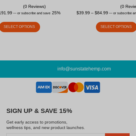
(0 Reviews)
(0 Revi
191.99
25%
$
39.99
–
$
84.99
—
or subscribe and save
—
or subscribe a
SELECT OPTIONS
SELECT OPTIONS
info@sunstatehemp.com
SIGN UP & SAVE 15%
Get early access to promotions,
wellness tips, and new product launches.