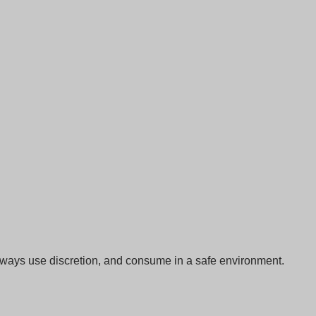
Always use discretion, and consume in a safe environment.