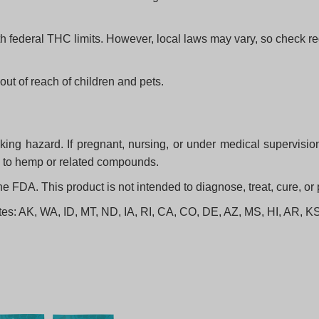
h federal THC limits. However, local laws may vary, so check re
out of reach of children and pets.
ng hazard. If pregnant, nursing, or under medical supervision,
ic to hemp or related compounds.
FDA. This product is not intended to diagnose, treat, cure, or
states: AK, WA, ID, MT, ND, IA, RI, CA, CO, DE, AZ, MS, HI, AR,