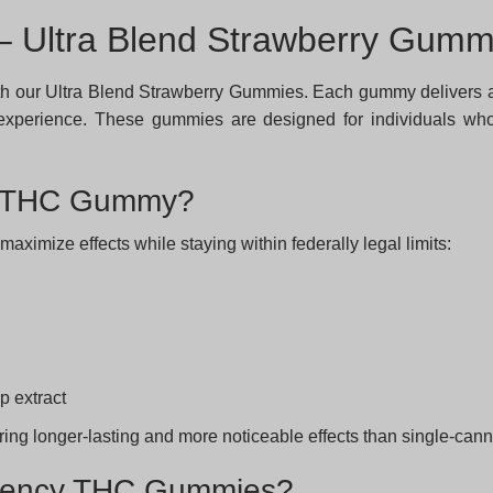
 Ultra Blend Strawberry Gumm
h our Ultra Blend Strawberry Gummies. Each gummy delivers a 
ed experience. These gummies are designed for individuals w
cy THC Gummy?
imize effects while staying within federally legal limits:
p extract
ering longer-lasting and more noticeable effects than single-ca
otency THC Gummies?