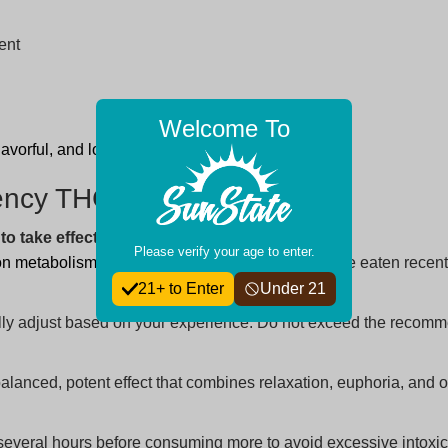
ent
Welcome To
 flavorful, and long-lasting hemp experience!
tency THC Gummies
o take effect?
Please verify your age to enter.
on metabolism
, body weight, and whether you have eaten recently
21+ to Enter
Under 21
dually adjust based on your experience. Do not exceed the reco
alanced, potent effect that combines relaxation, euphoria, and o
 several hours before consuming more to avoid excessive intoxic