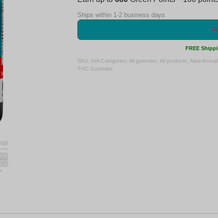
Ships within 1-2 business days
Ad
FREE Shippi
SKU:
N/A
Categories:
All gummies
,
All products
,
New Arrival
THC Gummies