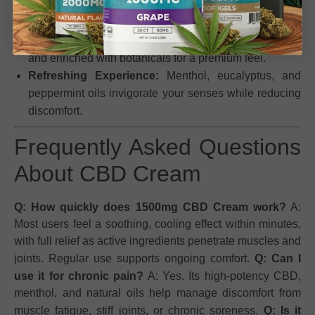
Effective Relief:
Fast-acting, long-lasting comfort for
muscles and joints.
High-Quality Ingredients:
Made with industrial hemp
and enriched with botanicals for a premium feel.
Refreshing Experience:
Menthol, eucalyptus, and
peppermint oils invigorate your senses while reducing
discomfort.
Frequently Asked Questions
About CBD Cream
Q: How quickly does 1500mg CBD Cream work?
A:
Most users feel a soothing, cooling effect within minutes,
with full relief as active ingredients penetrate muscles and
joints. Regular use supports ongoing comfort.
Q: Can I
use it for chronic pain?
A: Yes. Its high-potency CBD,
menthol, and natural oils help manage discomfort from
muscle fatigue, stiff joints, or chronic soreness.
Q: Is it