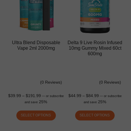
Ultra Blend Disposable
Delta 9 Live Rosin Infused
Vape 2ml 2000mg
10mg Gummy Mixed 60ct
600mg
(0 Reviews)
(0 Reviews)
$
39.99
–
$
191.99
$
44.99
–
$
84.99
—
or subscribe
—
or subscribe
25%
25%
and save
and save
SELECT OPTIONS
SELECT OPTIONS