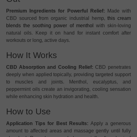
Premium Ingredients for Powerful Relief:
Made with
CBD sourced from organic industrial hemp,
this cream
blends the soothing power of menthol
with skin-loving
natural oils. Keep it on hand for instant comfort after
workouts or long, active days.
How It Works
CBD Absorption and Cooling Relief:
CBD penetrates
deeply when applied topically, providing targeted support
to muscles and joints. Menthol, eucalyptus, and
peppermint oils create an invigorating, cooling sensation
while enhancing skin hydration and health.
How to Use
Application Tips for Best Results:
Apply a generous
amount to affected areas and massage gently until fully