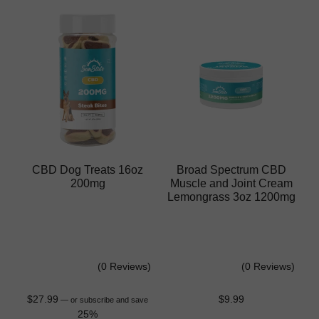
CBD Dog Treats 16oz
Broad Spectrum CBD
200mg
Muscle and Joint Cream
Lemongrass 3oz 1200mg
(0 Reviews)
(0 Reviews)
$
27.99
$
9.99
—
or subscribe and save
25%