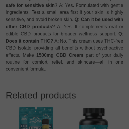
safe for sensitive skin?
A: Yes. Formulated with gentle
ingredients. Test a small area first if your skin is highly
sensitive, and avoid broken skin.
Q: Can it be used with
other CBD products?
A: Yes. It complements oral or
edible CBD products for broader wellness support.
Q:
Does it contain THC?
A: No. This cream uses THC-free
CBD Isolate, providing all benefits without psychoactive
effects. Make
1500mg CBD Cream
part of your daily
routine for comfort, relief, and skincare—all in one
convenient formula.
Related products