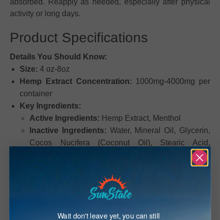
absorbed. Reapply as needed, especially after physical
activity or long days.
Product Specifications
Details You Should Know:
Size:
4 oz-8oz
Hemp Extract Concentration:
1000mg-4000mg per
container
Key Ingredients:
Active Ingredients:
Hemp Extract, Menthol
Inactive Ingredients:
Water, Mineral Oil, Glycerin,
Cocos Nucifera (Coconut Oil), Stearic Acid,
Cetearyl Alcohol, Bentonite, Glycerol Stearate,
PEG-100 Stearate, Propylene Glycol, Mentha
Piperita (Peppermint Oil), Isopropyl Palmitate,
Petrolatum, Triethanolamine, Eucalyptus Globulus
Leaf Oil, Dimethicone, Xanthan Gum, Carbomer,
Wait don't leave yet, you can still
Methylparaben, Diazolidinyl Urea, Iodopropynyl