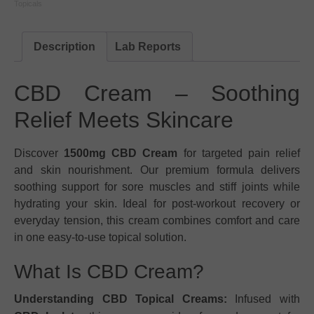
Topicals
Description
Lab Reports
CBD Cream – Soothing
Relief Meets Skincare
Discover
1500mg CBD Cream
for targeted pain relief
and skin nourishment. Our premium formula delivers
soothing support for sore muscles and stiff joints while
hydrating your skin. Ideal for post-workout recovery or
everyday tension, this cream combines comfort and care
in one easy-to-use topical solution.
What Is CBD Cream?
Understanding CBD Topical Creams:
Infused with