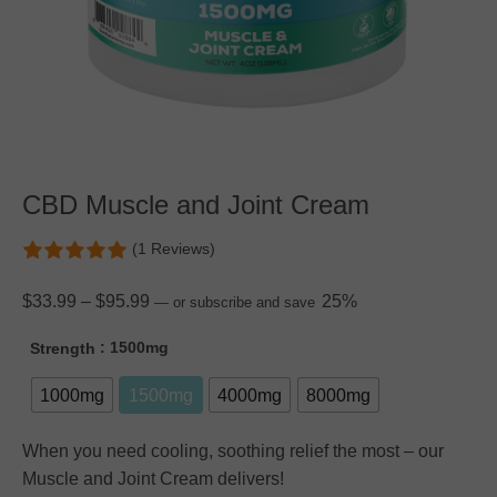
CBD Muscle and Joint Cream
(1 Reviews)
$
33.99
–
$
95.99
25%
—
or subscribe and save
: 1500mg
Strength
1000mg
1500mg
4000mg
8000mg
When you need cooling, soothing relief the most – our
Muscle and Joint Cream delivers!