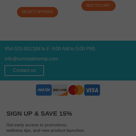
ADD TO CART
SELECT OPTIONS
954-533-0013
(M to F, 9:00 AM to 5:00 PM)
info@sunstatehemp.com
Contact us
SIGN UP & SAVE 15%
Get early access to promotions,
wellness tips, and new product launches.