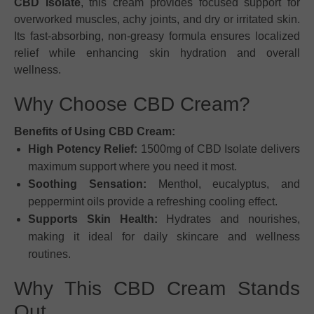
CBD Isolate
, this cream provides focused support for
overworked muscles, achy joints, and dry or irritated skin.
Its fast-absorbing, non-greasy formula ensures localized
relief while enhancing skin hydration and overall
wellness.
Why Choose CBD Cream?
Benefits of Using CBD Cream:
High Potency Relief:
1500mg of CBD Isolate delivers
maximum support where you need it most.
Soothing Sensation:
Menthol, eucalyptus, and
peppermint oils provide a refreshing cooling effect.
Supports Skin Health:
Hydrates and nourishes,
making it ideal for daily skincare and wellness
routines.
Why This CBD Cream Stands
Out