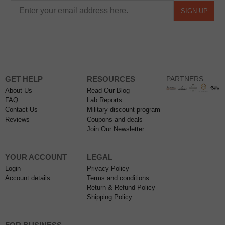
SIGN UP
GET HELP
RESOURCES
PARTNERS
About Us
Read Our Blog
FAQ
Lab Reports
Contact Us
Military discount program
Reviews
Coupons and deals
Join Our Newsletter
YOUR ACCOUNT
LEGAL
Login
Privacy Policy
Account details
Terms and conditions
Return & Refund Policy
Shipping Policy