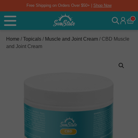
Free Shipping on Orders Over $50+ |
Shop Now
0
Home
/
Topicals
/
Muscle and Joint Cream
/ CBD Muscle
and Joint Cream