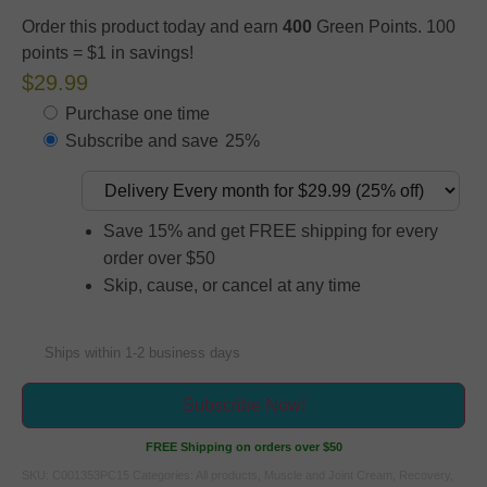
Order this product today and earn
400
Green Points. 100
points = $1 in savings!
$29.99
Purchase one time
Subscribe and save
25%
Save 15% and get FREE shipping for every
order over $50
Skip, cause, or cancel at any time
Ships within 1-2 business days
Subscribe Now!
FREE Shipping on orders over $50
SKU:
C001353PC15
Categories:
All products
,
Muscle and Joint Cream
,
Recovery
,