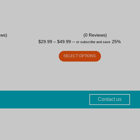
ews)
(0 Reviews)
$
29.99
–
$
49.99
25%
—
or subscribe and save
SELECT OPTIONS
Contact us