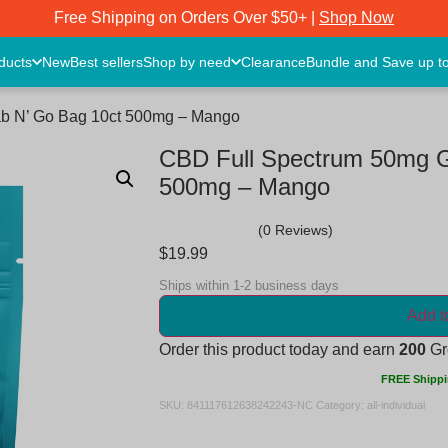
Free Shipping on Orders Over $50+ |
Shop Now
oducts
New
Best sellers
Shop by need
Clearance
Bundle and Save up t
b N’ Go Bag 10ct 500mg – Mango
CBD Full Spectrum 50mg 
500mg – Mango
(0 Reviews)
$
19.99
Ships within 1-2 business days
Add t
Order this product today and earn
200
Gre
FREE Shippi
SKU:
841117612638242243-NC
Category:
all-individual