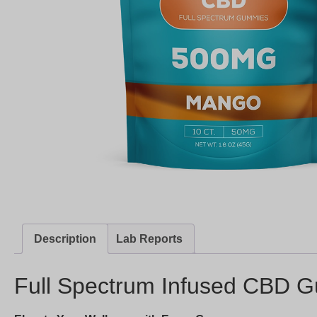
Description
Lab Reports
Full Spectrum Infused CBD G