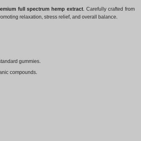
emium full spectrum hemp extract
. Carefully crafted from
romoting relaxation, stress relief, and overall balance.
 standard gummies.
rganic compounds.