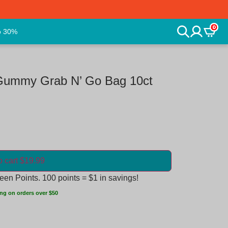
0
o 30%
Gummy Grab N’ Go Bag 10ct
o cart $19.99
en Points. 100 points = $1 in savings!
ng on orders over $50