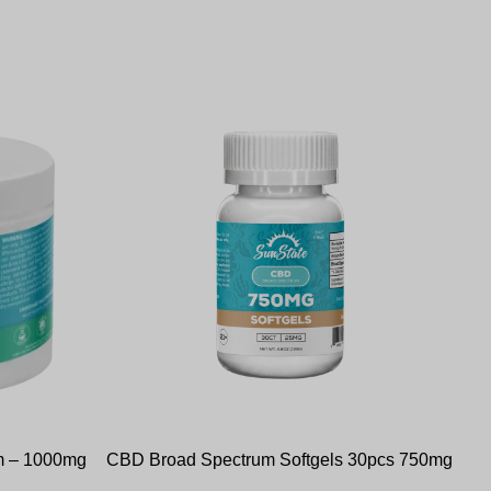
m – 1000mg
CBD Broad Spectrum Softgels 30pcs 750mg