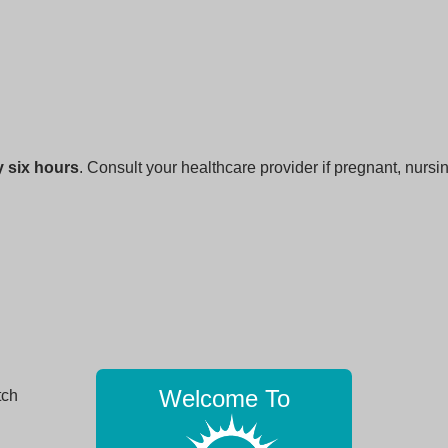
 six hours
. Consult your healthcare provider if pregnant, nursi
Welcome To
tch