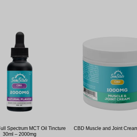
ll Spectrum MCT Oil Tincture
CBD Muscle and Joint Crea
30ml – 2000mg