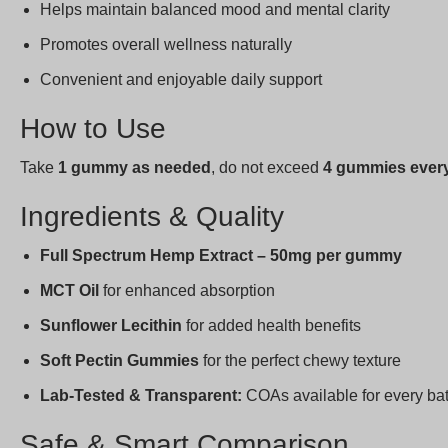
Helps maintain balanced mood and mental clarity
Promotes overall wellness naturally
Convenient and enjoyable daily support
How to Use
Take
1 gummy as needed
, do not exceed
4 gummies every
Ingredients & Quality
Full Spectrum Hemp Extract – 50mg per gummy
MCT Oil
for enhanced absorption
Sunflower Lecithin
for added health benefits
Soft Pectin Gummies
for the perfect chewy texture
Lab-Tested & Transparent:
COAs available for every ba
Safe & Smart Comparison