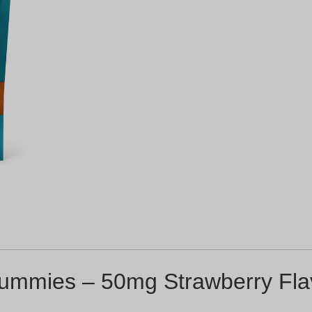
ummies – 50mg Strawberry Fla