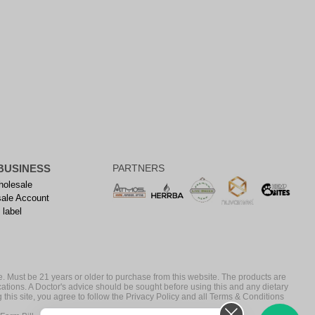
BUSINESS
PARTNERS
olesale
ale Account
 label
. Must be 21 years or older to purchase from this website. The products are
cations. A Doctor's advice should be sought before using this and any dietary
 this site, you agree to follow the Privacy Policy and all Terms & Conditions