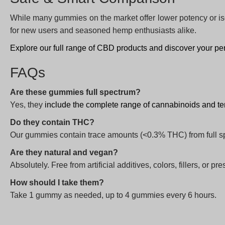
While many gummies on the market offer lower potency or i
for new users and seasoned hemp enthusiasts alike.
Explore our full range of CBD products and discover your per
FAQs
Are these gummies full spectrum?
Yes, they
include the complete range of cannabinoids and t
Do they contain THC?
Our gummies contain trace amounts (<0.3% THC) from full s
Are they natural and vegan?
Absolutely. Free from artificial additives, colors, fillers, or pr
How should I take them?
Take 1 gummy as needed, up to 4 gummies every 6 hours.