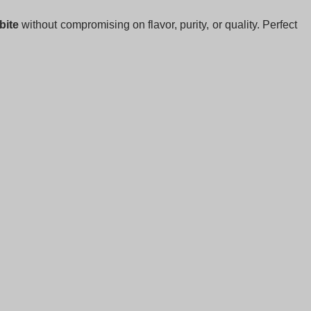
bite
without compromising on flavor, purity, or quality. Perfect