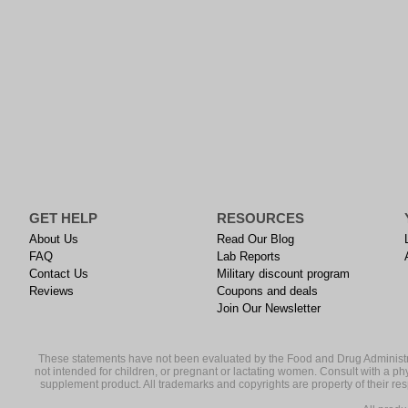
GET HELP
RESOURCES
About Us
Read Our Blog
FAQ
Lab Reports
Contact Us
Military discount program
Reviews
Coupons and deals
Join Our Newsletter
These statements have not been evaluated by the Food and Drug Administrati
not intended for children, or pregnant or lactating women. Consult with a ph
supplement product. All trademarks and copyrights are property of their resp