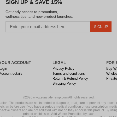
SIGN UP & SAVE 15%
Get early access to promotions,
wellness tips, and new product launches.
SIGN UP
YOUR ACCOUNT
LEGAL
FOR 
Login
Privacy Policy
Buy Wh
Account details
Terms and conditions
Wholes
Return & Refund Policy
Private
Shipping Policy
©2026 www.sunstatehemp.com All rights reserved.
on. The products are not intended to diagnose, treat, cure or prevent any disease
ysician before use if you have a serious medical condition or use prescription medi
ective owners and are not affiliated with nor do they endorse this product. By using
printed on this site. Void Where Prohibited by Law.