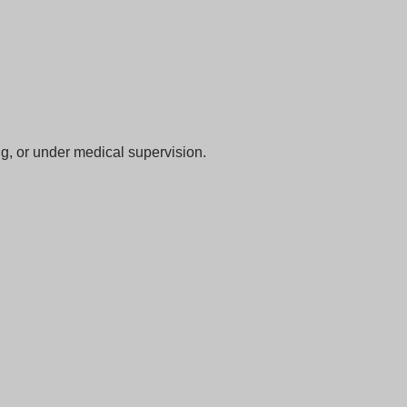
ng, or under medical supervision.