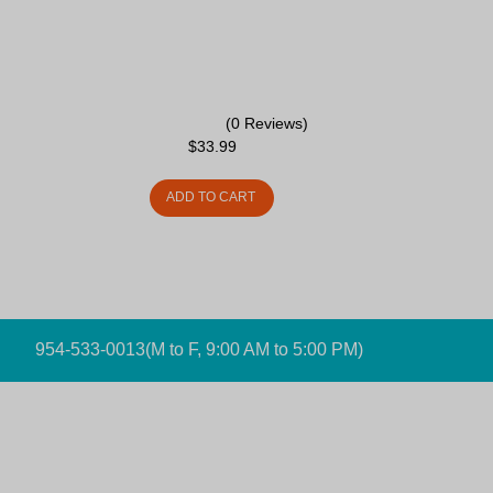
(0 Reviews)
$
33.99
ADD TO CART
954-533-0013
(M to F, 9:00 AM to 5:00 PM)