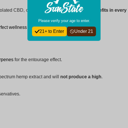
solated CBD, our gummies deliver
maximum benefits in every 
Please verify your age to enter.
fect wellness routine today!
21+ to Enter
Under 21
erpenes
for the entourage effect.
pectrum hemp extract and will
not produce a high
.
eservatives.