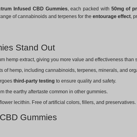
ectrum Infused CBD Gummies
, each packed with
50mg of pr
range of cannabinoids and terpenes for the
entourage effect
, p
ies Stand Out
m hemp extract, giving you more value and effectiveness than
ts of hemp, including cannabinoids, terpenes, minerals, and o
ergoes
third-party testing
to ensure quality and safety.
rom the earthy aftertaste common in other gummies.
er lecithin. Free of artificial colors, fillers, and preservatives.
ed CBD Gummies