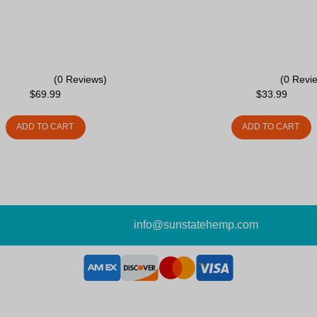
(0 Reviews)
(0 Revi
$
69.99
$
33.99
ADD TO CART
ADD TO CART
info@sunstatehemp.com