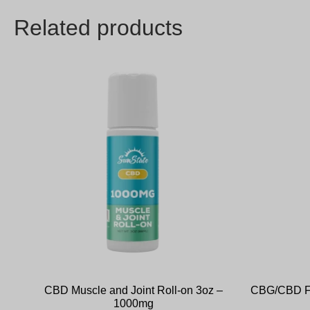
Related products
CBD Muscle and Joint Roll-on 3oz –
CBG/CBD Fu
1000mg