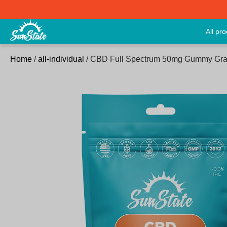
All pr
Home
/
all-individual
/ CBD Full Spectrum 50mg Gummy Gra