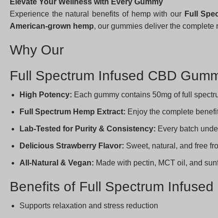
Elevate Your Wellness with Every Gummy
Experience the natural benefits of hemp with our
Full Sp
American-grown hemp
, our gummies deliver the complete 
Why Our
Full Spectrum Infused CBD Gumm
High Potency:
Each gummy contains 50mg of full spectru
Full Spectrum Hemp Extract:
Enjoy the complete benefi
Lab-Tested for Purity & Consistency:
Every batch und
Delicious Strawberry Flavor:
Sweet, natural, and free f
All-Natural & Vegan:
Made with pectin, MCT oil, and sunflow
Benefits of Full Spectrum Infus
Supports relaxation and stress reduction