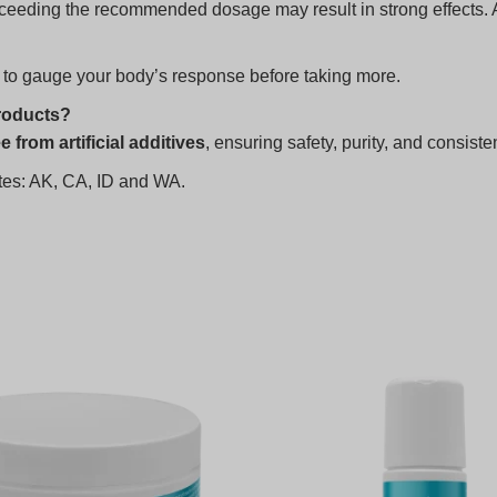
eeding the recommended dosage may result in strong effects. Al
 to gauge your body’s response before taking more.
roducts?
e from artificial additives
, ensuring safety, purity, and consiste
tates: AK, CA, ID and WA.