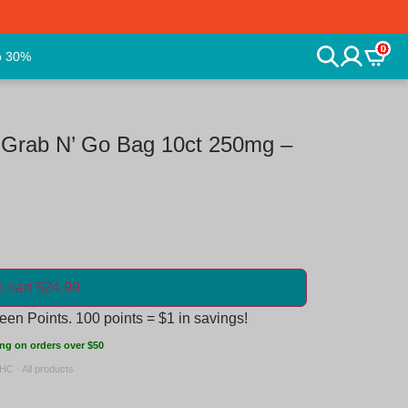
0
o 30%
 Grab N’ Go Bag 10ct 250mg –
o cart $24.99
en Points. 100 points = $1 in savings!
ng on orders over $50
HC - All products