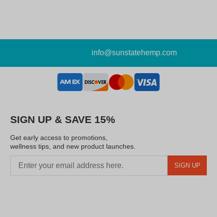
info@sunstatehemp.com
SIGN UP & SAVE 15%
Get early access to promotions,
wellness tips, and new product launches.
SIGN UP