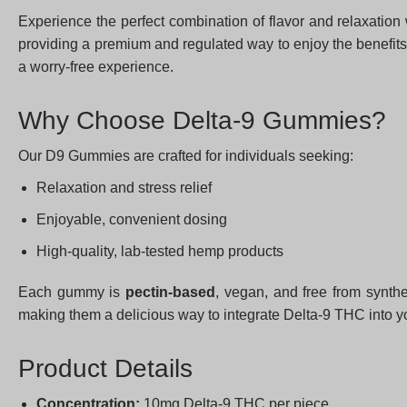
Experience the perfect combination of flavor and relaxation
providing a premium and regulated way to enjoy the benefits 
a worry-free experience.
Why Choose Delta-9 Gummies?
Our D9 Gummies are crafted for individuals seeking:
Relaxation and stress relief
Enjoyable, convenient dosing
High-quality, lab-tested hemp products
Each gummy is
pectin-based
, vegan, and free from synthe
making them a delicious way to integrate Delta-9 THC into y
Product Details
Concentration:
10mg Delta-9 THC per piece