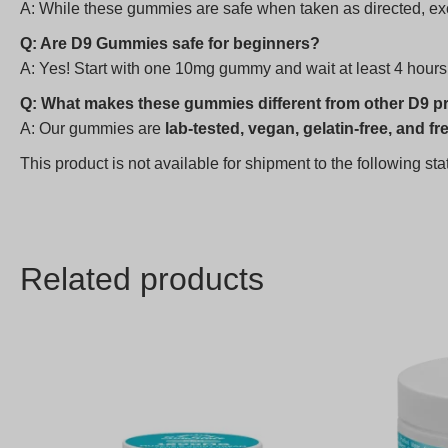
A: While these gummies are safe when taken as directed, exc
Q: Are D9 Gummies safe for beginners?
A: Yes! Start with one 10mg gummy and wait at least 4 hours
Q: What makes these gummies different from other D9 p
A: Our gummies are
lab-tested, vegan, gelatin-free, and fre
This product is not available for shipment to the following s
Related products