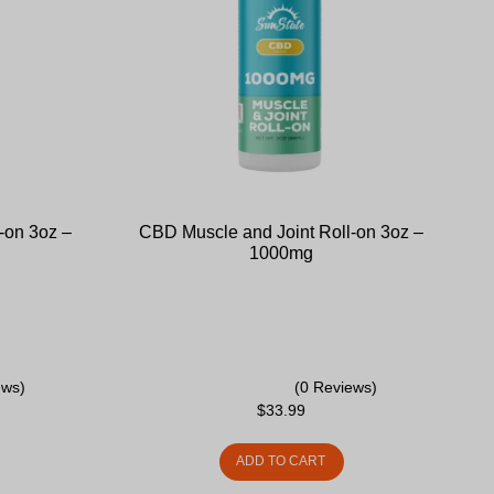
-on 3oz –
CBD Muscle and Joint Roll-on 3oz –
1000mg
ews)
(0 Reviews)
$
33.99
ADD TO CART