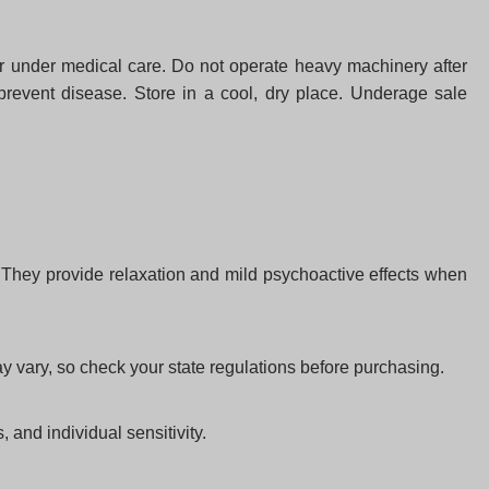
or under medical care. Do not operate heavy machinery after
 prevent disease. Store in a cool, dry place. Underage sale
. They provide relaxation and mild psychoactive effects when
 vary, so check your state regulations before purchasing.
and individual sensitivity.