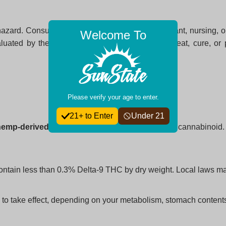
zard. Consult your healthcare provider if pregnant, nursing, 
Welcome To
aluated by the FDA; not intended to diagnose, treat, cure, or
Please verify your age to enter.
21+ to Enter
Under 21
hemp-derived Delta-9 THC
, a naturally occurring cannabinoid
tain less than 0.3% Delta-9 THC by dry weight. Local laws may
o take effect, depending on your metabolism, stomach contents, 