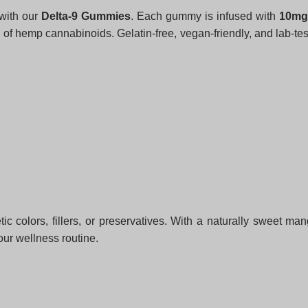
 with our
Delta-9 Gummies
. Each gummy is infused with
10mg 
of hemp cannabinoids. Gelatin-free, vegan-friendly, and lab-te
tic colors, fillers, or preservatives. With a naturally sweet m
our wellness routine.