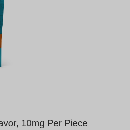
avor, 10mg Per Piece