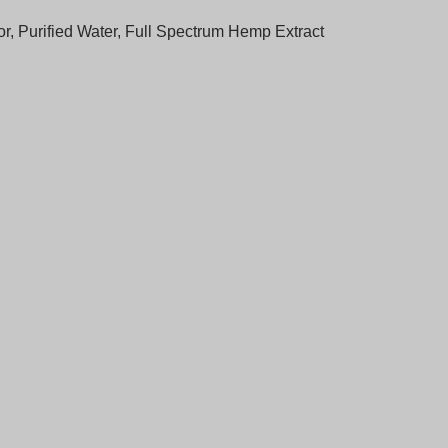
vor, Purified Water, Full Spectrum Hemp Extract