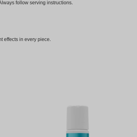
ways follow serving instructions.
nt effects in every piece.