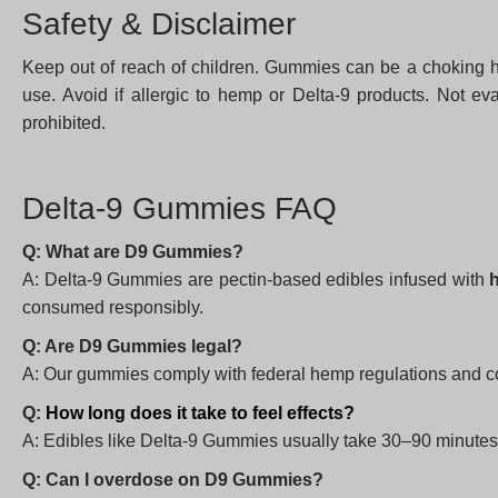
Safety & Disclaimer
Keep out of reach of children. Gummies can be a choking ha
use. Avoid if allergic to hemp or Delta-9 products. Not ev
prohibited.
Delta-9 Gummies FAQ
Q: What are D9 Gummies?
A: Delta-9 Gummies are pectin-based edibles infused with
consumed responsibly.
Q: Are D9 Gummies legal?
A: Our gummies comply with federal hemp regulations and con
Q:
How long does it take to feel effects?
A: Edibles like Delta-9 Gummies usually take 30–90 minutes t
Q: Can I overdose on D9 Gummies?