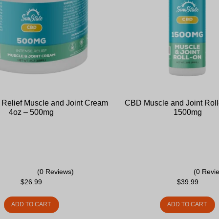
Relief Muscle and Joint Cream
CBD Muscle and Joint Roll
4oz – 500mg
1500mg
(0 Reviews)
(0 Revi
$
26.99
$
39.99
ADD TO CART
ADD TO CART