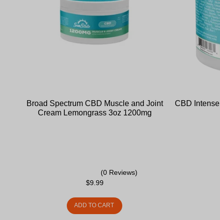
Broad Spectrum CBD Muscle and Joint
CBD Intense 
Cream Lemongrass 3oz 1200mg
(0 Reviews)
$
9.99
ADD TO CART