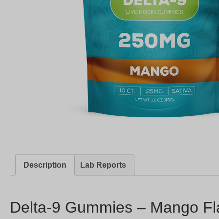
Description
Lab Reports
Delta-9 Gummies – Mango Fl