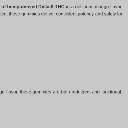
of hemp-derived Delta-9 THC
in a delicious mango flavor,
sted, these gummies deliver consistent potency and safety for
ango flavor, these gummies are both indulgent and functional,