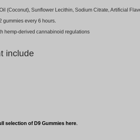
il (Coconut), Sunflower Lecithin, Sodium Citrate, Artificial Fla
2 gummies every 6 hours.
ith hemp-derived cannabinoid regulations
t include
ull selection of D9 Gummies here
.