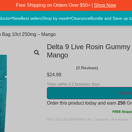
Free Shipping on Orders Over $50+ |
Shop Now
oducts
New
Best sellers
Shop by need
Clearance
Bundle and Save up t
Go Bag 10ct 250mg – Mango
Delta 9 Live Rosin Gummy
Mango
(0 Reviews)
$
24.99
Ships within 1-2 business days
Add t
Order this product today and earn
250
Gre
FREE Shippi
SKU:
833117612640184561-NC
Categories:
all-individual
,
T