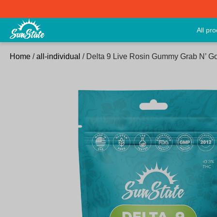
All pr
Home
/
all-individual
/ Delta 9 Live Rosin Gummy Grab N’ 