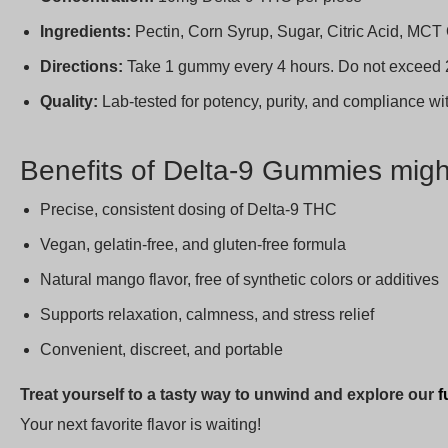
Ingredients:
Pectin, Corn Syrup, Sugar, Citric Acid, MCT O
Directions:
Take 1 gummy every 4 hours. Do not exceed 
Quality:
Lab-tested for potency, purity, and compliance w
Benefits of Delta-9 Gummies migh
Precise, consistent dosing of Delta-9 THC
Vegan, gelatin-free, and gluten-free formula
Natural mango flavor, free of synthetic colors or additives
Supports relaxation, calmness, and stress relief
Convenient, discreet, and portable
Treat yourself to a tasty way to unwind and explore our
f
Your next favorite flavor is waiting!