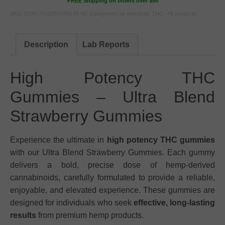
FREE Shipping on orders over $50
SKU:
873817612654389179-NC
Categories:
all-individual
,
THC - All products
Description
Lab Reports
High Potency THC
Gummies – Ultra Blend
Strawberry Gummies
Experience the ultimate in
high potency THC gummies
with our Ultra Blend Strawberry Gummies. Each gummy
delivers a bold, precise dose of hemp-derived
cannabinoids, carefully formulated to provide a reliable,
enjoyable, and elevated experience. These gummies are
designed for individuals who seek
effective, long-lasting
results
from premium hemp products.