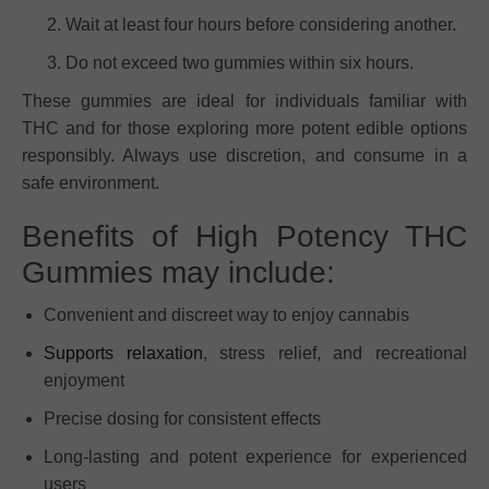
Wait at least four hours before considering another.
Do not exceed two gummies within six hours.
These gummies are ideal for individuals familiar with
THC and for those exploring more potent edible options
responsibly. Always use discretion, and consume in a
safe environment.
Benefits of High Potency THC
Gummies may include:
Convenient and discreet way to enjoy cannabis
Supports relaxation
, stress relief, and recreational
enjoyment
Precise dosing for consistent effects
Long-lasting and potent experience for experienced
users