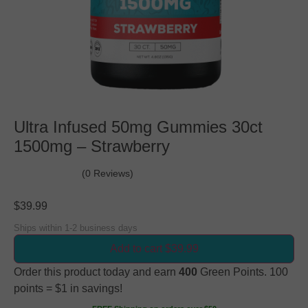
Ultra Infused 50mg Gummies 30ct
1500mg – Strawberry
(0 Reviews)
$
39.99
Ships within 1-2 business days
Add to cart $39.99
Order this product today and earn
400
Green Points. 100
points = $1 in savings!