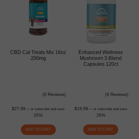
CBD Cat Treats Mix 16oz
Enhanced Wellness
200mg
Mushroom 3-Blend
Capsules 120ct
(0 Reviews)
(0 Reviews)
$
27.99
$
19.99
—
or subscribe and save
—
or subscribe and save
25%
25%
ADD TO CART
ADD TO CART