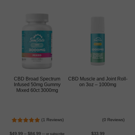
CBD Broad Spectrum
CBD Muscle and Joint Roll-
Infused 50mg Gummy
on 3oz – 1000mg
Mixed 60ct 3000mg
(1 Reviews)
(0 Reviews)
$
49.99
–
$
84.99
$
33.99
—
or subscribe