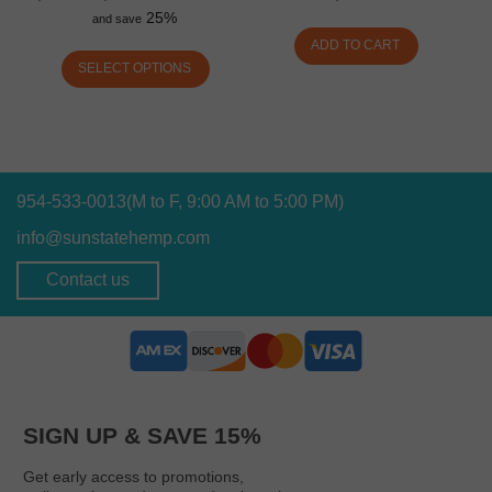
25%
and save
ADD TO CART
SELECT OPTIONS
954-533-0013
(M to F, 9:00 AM to 5:00 PM)
info@sunstatehemp.com
Contact us
SIGN UP & SAVE 15%
Get early access to promotions,