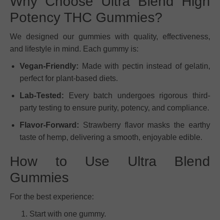
Why Choose Ultra Blend High
Potency THC Gummies?
We designed our gummies with quality, effectiveness,
and lifestyle in mind. Each gummy is:
Vegan-Friendly:
Made with pectin instead of gelatin,
perfect for plant-based diets.
Lab-Tested:
Every batch undergoes rigorous third-
party testing to ensure purity, potency, and compliance.
Flavor-Forward:
Strawberry flavor masks the earthy
taste of hemp, delivering a smooth, enjoyable edible.
How to Use Ultra Blend
Gummies
For the best experience:
Start with one gummy.