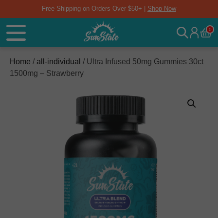
Free Shipping on Orders Over $50+ |
Shop Now
0
Home
/
all-individual
/ Ultra Infused 50mg Gummies 30ct
1500mg – Strawberry