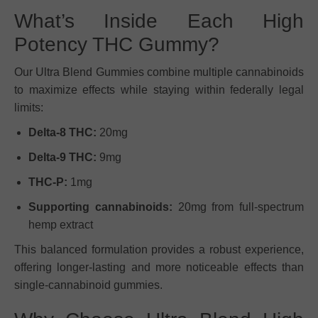
What’s Inside Each High
Potency THC Gummy?
Our Ultra Blend Gummies combine multiple cannabinoids
to maximize effects while staying within federally legal
limits:
Delta-8 THC:
20mg
Delta-9 THC:
9mg
THC-P:
1mg
Supporting cannabinoids:
20mg from full-spectrum
hemp extract
This balanced formulation provides a robust experience,
offering longer-lasting and more noticeable effects than
single-cannabinoid gummies.