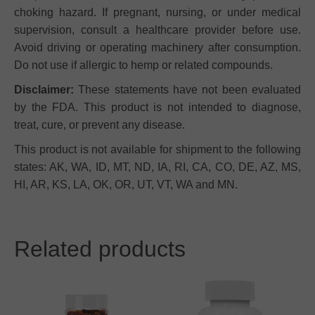
choking hazard. If pregnant, nursing, or under medical
supervision, consult a healthcare provider before use.
Avoid driving or operating machinery after consumption.
Do not use if allergic to hemp or related compounds.
Disclaimer:
These statements have not been evaluated
by the FDA. This product is not intended to diagnose,
treat, cure, or prevent any disease.
This product is not available for shipment to the following
states: AK, WA, ID, MT, ND, IA, RI, CA, CO, DE, AZ, MS,
HI, AR, KS, LA, OK, OR, UT, VT, WA and MN.
Related products