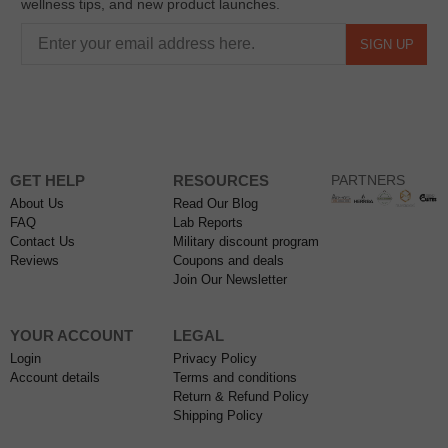
wellness tips, and new product launches.
SIGN UP
GET HELP
RESOURCES
PARTNERS
About Us
Read Our Blog
FAQ
Lab Reports
Contact Us
Military discount program
Reviews
Coupons and deals
Join Our Newsletter
YOUR ACCOUNT
LEGAL
Login
Privacy Policy
Account details
Terms and conditions
Return & Refund Policy
Shipping Policy