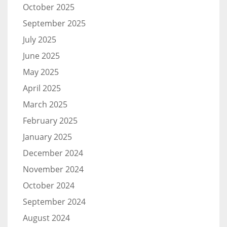
October 2025
September 2025
July 2025
June 2025
May 2025
April 2025
March 2025
February 2025
January 2025
December 2024
November 2024
October 2024
September 2024
August 2024