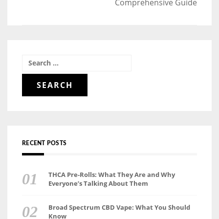
Comprehensive Guide
Search
for:
RECENT POSTS
THCA Pre-Rolls: What They Are and Why
Everyone’s Talking About Them
Broad Spectrum CBD Vape: What You Should
Know