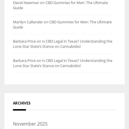
David Newman
on
CBD Gummies for Men: The Ultimate
Guide
Marilyn Callander
on
CBD Gummies for Men: The Ultimate
Guide
Barbara Price
on
Is CBD Legal in Texas? Understanding the
Lone Star State’s Stance on Cannabidiol
Barbara Price
on
Is CBD Legal in Texas? Understanding the
Lone Star State’s Stance on Cannabidiol
ARCHIVES
November 2025