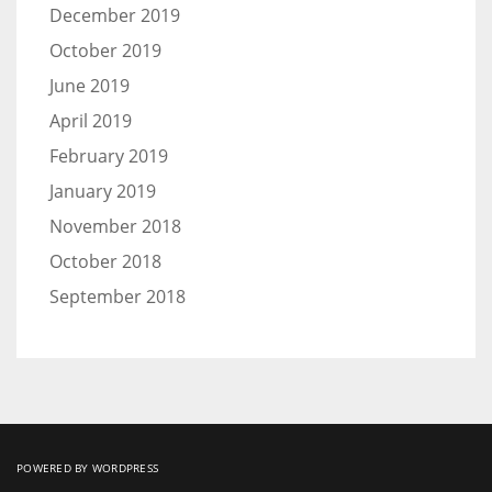
December 2019
October 2019
June 2019
April 2019
February 2019
January 2019
November 2018
October 2018
September 2018
POWERED BY WORDPRESS