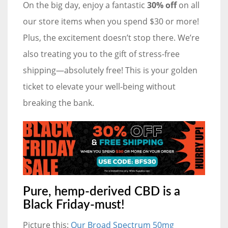
On the big day, enjoy a fantastic
30% off
on all
our store items when you spend $30 or more!
Plus, the excitement doesn’t stop there. We’re
also treating you to the gift of stress-free
shipping—absolutely free! This is your golden
ticket to elevate your well-being without
breaking the bank.
Pure, hemp-derived CBD is a
Black Friday-must!
Picture this:
Our Broad Spectrum 50mg