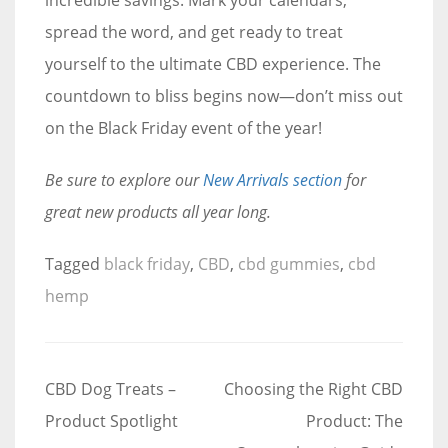
spread the word, and get ready to treat
yourself to the ultimate CBD experience. The
countdown to bliss begins now—don’t miss out
on the Black Friday event of the year!
Be sure to explore our
New Arrivals section
for
great new products all year long.
Tagged
black friday
,
CBD
,
cbd gummies
,
cbd
hemp
Post
CBD Dog Treats –
Choosing the Right CBD
navigation
Product Spotlight
Product: The