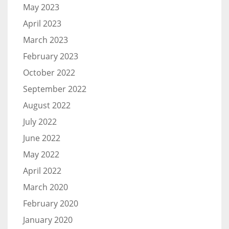
May 2023
April 2023
March 2023
February 2023
October 2022
September 2022
August 2022
July 2022
June 2022
May 2022
April 2022
March 2020
February 2020
January 2020