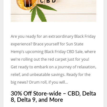
Are you ready for an extraordinary Black Friday
experience? Brace yourself for Sun State
Hemp’s upcoming Black Friday CBD Sale, where
we’re rolling out the red carpet just for you!
Get ready to embark on a journey of relaxation,
relief, and unbeatable savings. Ready for the
big news? Drum roll, if you will…
30% Off Store-wide – CBD, Delta
8, Delta 9, and More