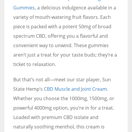
Gummies
, a delicious indulgence available in a
variety of mouth-watering fruit flavors. Each
piece is packed with a potent 50mg of broad
spectrum CBD, offering you a flavorful and
convenient way to unwind. These gummies
aren’t just a treat for your taste buds; they’re a
ticket to relaxation.
But that’s not all—meet our star player, Sun
State Hemp’s
CBD Muscle and Joint Cream
.
Whether you choose the 1000mg, 1500mg, or
powerful 4000mg option, you’re in for a treat.
Loaded with premium CBD isolate and
naturally soothing menthol, this cream is