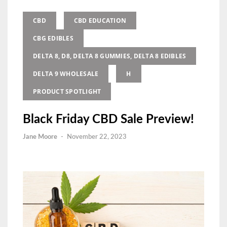
CBD
CBD EDUCATION
CBG EDIBLES
DELTA 8, D8, DELTA 8 GUMMIES, DELTA 8 EDIBLES
DELTA 9 WHOLESALE
H
PRODUCT SPOTLIGHT
Black Friday CBD Sale Preview!
Jane Moore
-
November 22, 2023