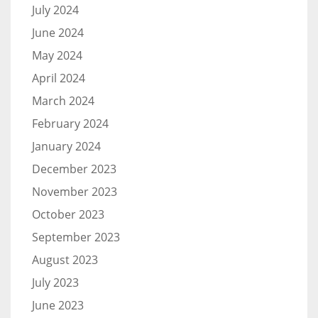
July 2024
June 2024
May 2024
April 2024
March 2024
February 2024
January 2024
December 2023
November 2023
October 2023
September 2023
August 2023
July 2023
June 2023