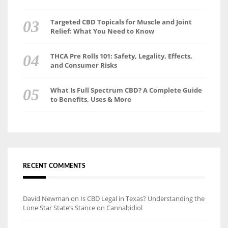
Targeted CBD Topicals for Muscle and Joint
Relief: What You Need to Know
THCA Pre Rolls 101: Safety, Legality, Effects,
and Consumer Risks
What Is Full Spectrum CBD? A Complete Guide
to Benefits, Uses & More
RECENT COMMENTS
David Newman
on
Is CBD Legal in Texas? Understanding the
Lone Star State’s Stance on Cannabidiol