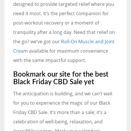
designed to provide targeted relief where you
need it most. It’s the perfect companion for
post-workout recovery or a moment of
tranquility after a long day. Need that relief on
the go? we’ve got our
Roll-On Muscle and Joint
Cream
available for maximum convenience
with the same impactful support.
Bookmark our site for the best
Black Friday CBD Sale yet
The anticipation is building, and we can’t wait
for you to experience the magic of our Black
Friday CBD Sale. It’s more than a sale; it’s a
celebration of well-being, relaxation, and
incredible savings. Mark your calendars,