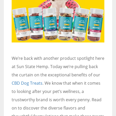
We’re back with another product spotlight here
at Sun State Hemp. Today we’re pulling back
the curtain on the exceptional benefits of our
CBD Dog Treats
. We know that when it comes
to looking after your pet’s wellness, a
trustworthy brand is worth every penny. Read
on to discover the diverse flavors and