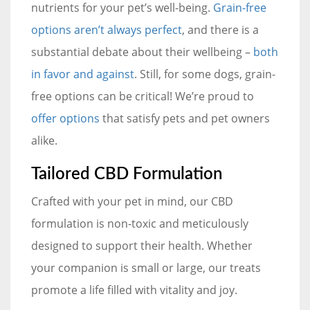
nutrients for your pet’s well-being.
Grain-free
options aren’t always perfect
, and there is a
substantial debate about their wellbeing –
both
in favor and against
. Still, for some dogs, grain-
free options can be critical! We’re proud to
offer options
that satisfy pets and pet owners
alike.
Tailored CBD Formulation
Crafted with your pet in mind, our CBD
formulation is non-toxic and meticulously
designed to support their health. Whether
your companion is small or large, our treats
promote a life filled with vitality and joy.