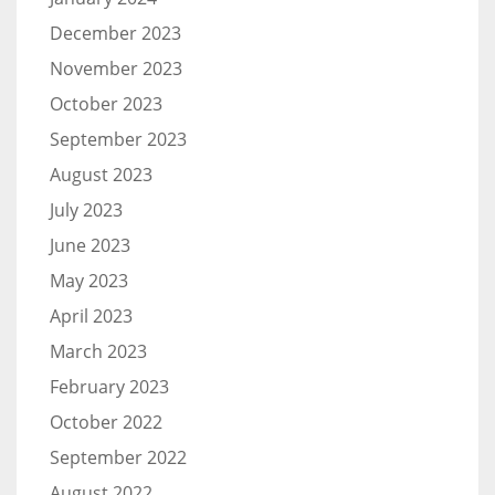
December 2023
November 2023
October 2023
September 2023
August 2023
July 2023
June 2023
May 2023
April 2023
March 2023
February 2023
October 2022
September 2022
August 2022