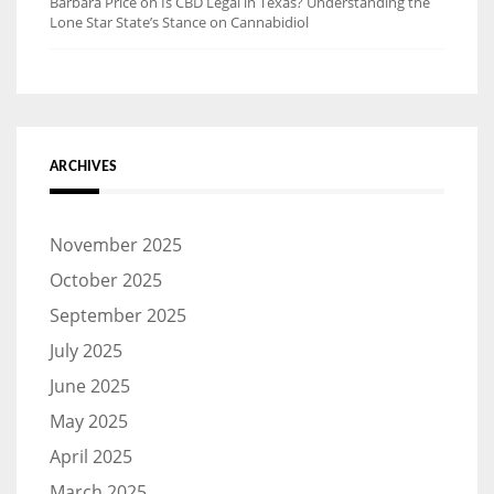
Barbara Price
on
Is CBD Legal in Texas? Understanding the
Lone Star State’s Stance on Cannabidiol
ARCHIVES
November 2025
October 2025
September 2025
July 2025
June 2025
May 2025
April 2025
March 2025