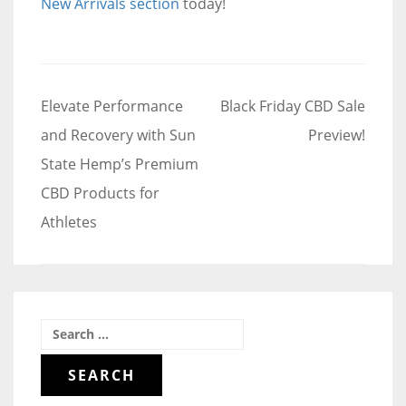
New Arrivals section
today!
Post
Elevate Performance
Black Friday CBD Sale
navigation
and Recovery with Sun
Preview!
State Hemp’s Premium
CBD Products for
Athletes
Search
for: