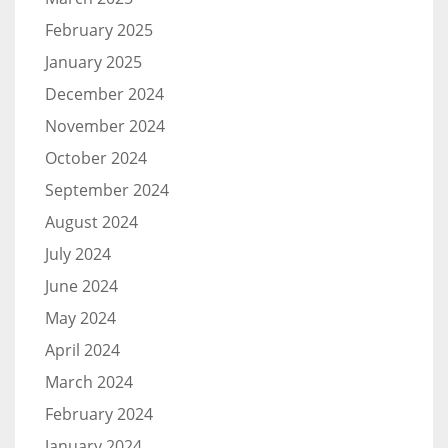
February 2025
January 2025
December 2024
November 2024
October 2024
September 2024
August 2024
July 2024
June 2024
May 2024
April 2024
March 2024
February 2024
January 2024