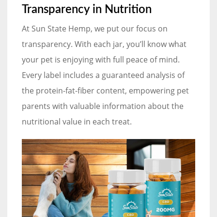
Transparency in Nutrition
At Sun State Hemp, we put our focus on
transparency. With each jar, you’ll know what
your pet is enjoying with full peace of mind.
Every label includes a guaranteed analysis of
the protein-fat-fiber content, empowering pet
parents with valuable information about the
nutritional value in each treat.