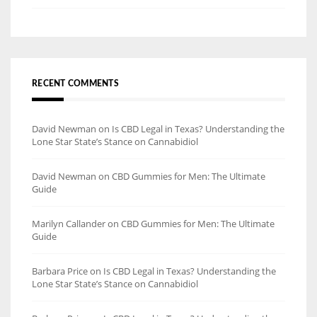
RECENT COMMENTS
David Newman
on
Is CBD Legal in Texas? Understanding the
Lone Star State’s Stance on Cannabidiol
David Newman
on
CBD Gummies for Men: The Ultimate
Guide
Marilyn Callander
on
CBD Gummies for Men: The Ultimate
Guide
Barbara Price
on
Is CBD Legal in Texas? Understanding the
Lone Star State’s Stance on Cannabidiol