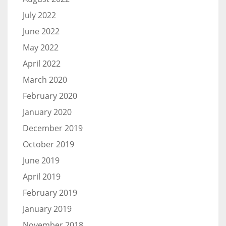
July 2022
June 2022
May 2022
April 2022
March 2020
February 2020
January 2020
December 2019
October 2019
June 2019
April 2019
February 2019
January 2019
November 2018