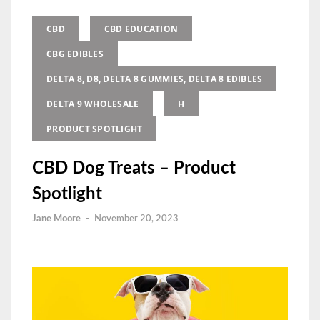
CBD
CBD EDUCATION
CBG EDIBLES
DELTA 8, D8, DELTA 8 GUMMIES, DELTA 8 EDIBLES
DELTA 9 WHOLESALE
H
PRODUCT SPOTLIGHT
CBD Dog Treats – Product
Spotlight
Jane Moore
-
November 20, 2023