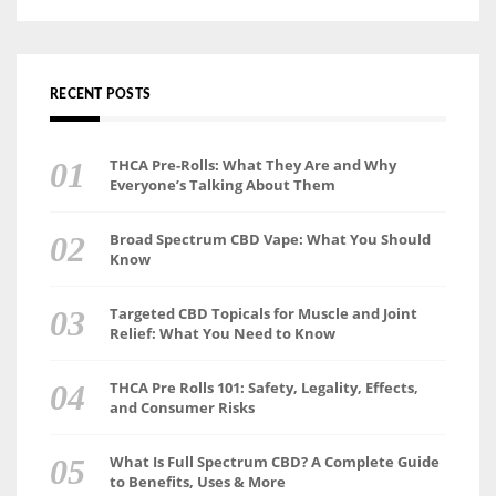
RECENT POSTS
THCA Pre-Rolls: What They Are and Why
Everyone’s Talking About Them
Broad Spectrum CBD Vape: What You Should
Know
Targeted CBD Topicals for Muscle and Joint
Relief: What You Need to Know
THCA Pre Rolls 101: Safety, Legality, Effects,
and Consumer Risks
What Is Full Spectrum CBD? A Complete Guide
to Benefits, Uses & More