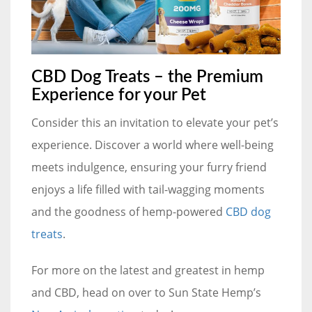
CBD Dog Treats – the Premium
Experience for your Pet
Consider this an invitation to elevate your pet’s
experience. Discover a world where well-being
meets indulgence, ensuring your furry friend
enjoys a life filled with tail-wagging moments
and the goodness of hemp-powered
CBD dog
treats
.
For more on the latest and greatest in hemp
and CBD, head on over to Sun State Hemp’s