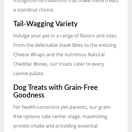
thoughtful formulations that make these treats
a standout choice.
Tail-Wagging Variety
Indulge your pet in a range of flavors and sizes.
From the delectable Steak Bites to the enticing
Cheese Wraps and the nutritious Natural
Cheddar Bones, our treats cater to every
canine palate.
Dog Treats with Grain-Free
Goodness
For health-conscious pet parents, our grain-
free options take center stage, maximizing
protein intake and providing essential