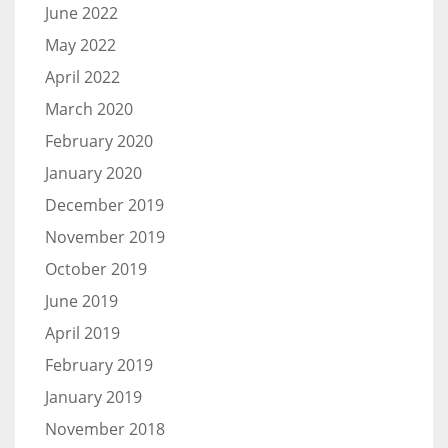
June 2022
May 2022
April 2022
March 2020
February 2020
January 2020
December 2019
November 2019
October 2019
June 2019
April 2019
February 2019
January 2019
November 2018