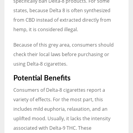
specifically ban Delta-8 products. For some
states, because Delta 8 is often synthesized
from CBD instead of extracted directly from
hemp, it is considered illegal.
Because of this grey area, consumers should
check their local laws before purchasing or
using Delta-8 cigarettes.
Potential Benefits
Consumers of Delta-8 cigarettes report a
variety of effects. For the most part, this
includes mild euphoria, relaxation, and an
uplifted mood. Usually, it lacks the intensity
associated with Delta-9 THC. These