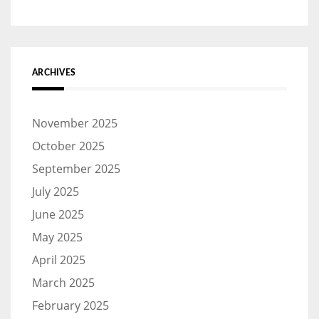
ARCHIVES
November 2025
October 2025
September 2025
July 2025
June 2025
May 2025
April 2025
March 2025
February 2025