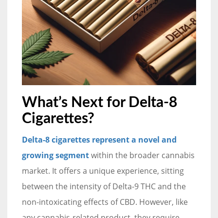
What’s Next for Delta-8
Cigarettes?
Delta-8 cigarettes represent a novel and
growing segment
within the broader cannabis
market. It offers a unique experience, sitting
between the intensity of Delta-9 THC and the
non-intoxicating effects of CBD. However, like
any cannabis-related product, they require