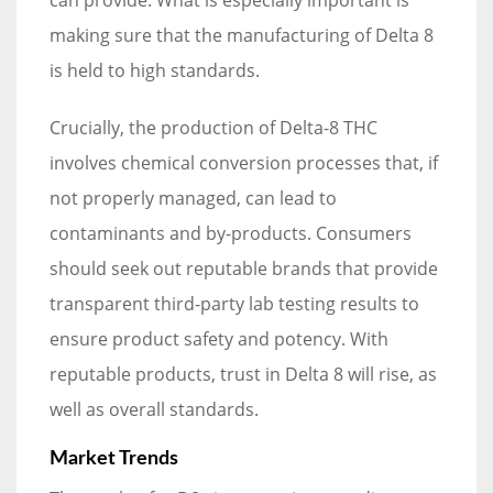
making sure that the manufacturing of Delta 8
is held to high standards.
Crucially, the production of Delta-8 THC
involves chemical conversion processes that, if
not properly managed, can lead to
contaminants and by-products. Consumers
should seek out reputable brands that provide
transparent third-party lab testing results to
ensure product safety and potency. With
reputable products, trust in Delta 8 will rise, as
well as overall standards.
Market Trends