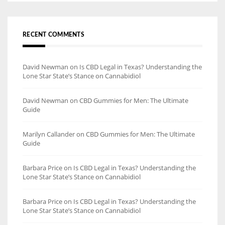
RECENT COMMENTS
David Newman
on
Is CBD Legal in Texas? Understanding the
Lone Star State’s Stance on Cannabidiol
David Newman
on
CBD Gummies for Men: The Ultimate
Guide
Marilyn Callander
on
CBD Gummies for Men: The Ultimate
Guide
Barbara Price
on
Is CBD Legal in Texas? Understanding the
Lone Star State’s Stance on Cannabidiol
Barbara Price
on
Is CBD Legal in Texas? Understanding the
Lone Star State’s Stance on Cannabidiol