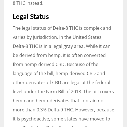
8 THC instead.
Legal Status
The legal status of Delta-8 THC is complex and
varies by jurisdiction. In the United States,
Delta-8 THC is in a legal gray area. While it can
be derived from hemp, it is often converted
from hemp-derived CBD. Because of the
language of the bill, hemp-derived CBD and
other derivates of CBD are legal at the federal
level under the Farm Bill of 2018. The bill covers
hemp and hemp-derivates that contain no
more than 0.3% Delta-9 THC. However, because
it is psychoactive, some states have moved to