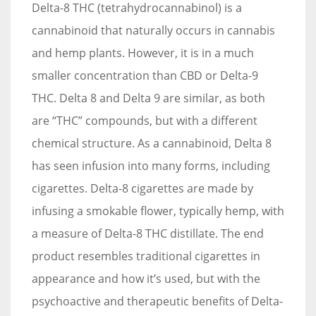
Delta-8 THC (tetrahydrocannabinol) is a
cannabinoid that naturally occurs in cannabis
and hemp plants. However, it is in a much
smaller concentration than CBD or Delta-9
THC. Delta 8 and Delta 9 are similar, as both
are “THC” compounds, but with a different
chemical structure. As a cannabinoid, Delta 8
has seen infusion into many forms, including
cigarettes. Delta-8 cigarettes are made by
infusing a smokable flower, typically hemp, with
a measure of Delta-8 THC distillate. The end
product resembles traditional cigarettes in
appearance and how it’s used, but with the
psychoactive and therapeutic benefits of Delta-