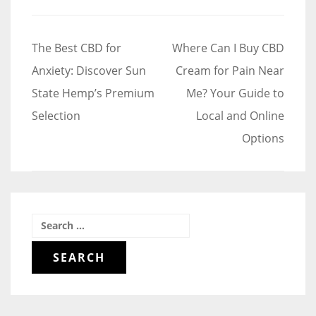
Post
The Best CBD for
Where Can I Buy CBD
navigation
Anxiety: Discover Sun
Cream for Pain Near
State Hemp’s Premium
Me? Your Guide to
Selection
Local and Online
Options
Search
for: