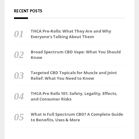
RECENT POSTS
THCA Pre-Rolls: What They Are and Why
Everyone’s Talking About Them
Broad Spectrum CBD Vape: What You Should
Know
Targeted CBD Topicals for Muscle and Joint
Relief: What You Need to Know
THCA Pre Rolls 101: Safety, Legality, Effects,
and Consumer Risks
What Is Full Spectrum CBD? A Complete Guide
to Benefits, Uses & More