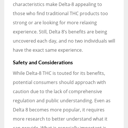
characteristics make Delta-8 appealing to
those who find traditional THC products too
strong or are looking for more relaxing
experience. Still, Delta 8’s benefits are being
uncovered each day, and no two individuals will
have the exact same experience.
Safety and Considerations
While Delta-8 THC is touted for its benefits,
potential consumers should approach with
caution due to the lack of comprehensive
regulation and public understanding. Even as
Delta 8 becomes more popular, it requires
more research to better understand what it
can provide. What is especially important is