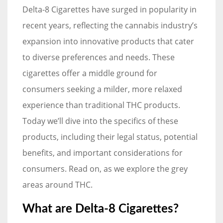
Delta-8 Cigarettes have surged in popularity in
recent years, reflecting the cannabis industry’s
expansion into innovative products that cater
to diverse preferences and needs. These
cigarettes offer a middle ground for
consumers seeking a milder, more relaxed
experience than traditional THC products.
Today we’ll dive into the specifics of these
products, including their legal status, potential
benefits, and important considerations for
consumers. Read on, as we explore the grey
areas around THC.
What are Delta-8 Cigarettes?