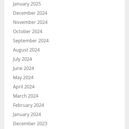
January 2025
December 2024
November 2024
October 2024
September 2024
August 2024
July 2024
June 2024
May 2024
April 2024
March 2024
February 2024
January 2024
December 2023