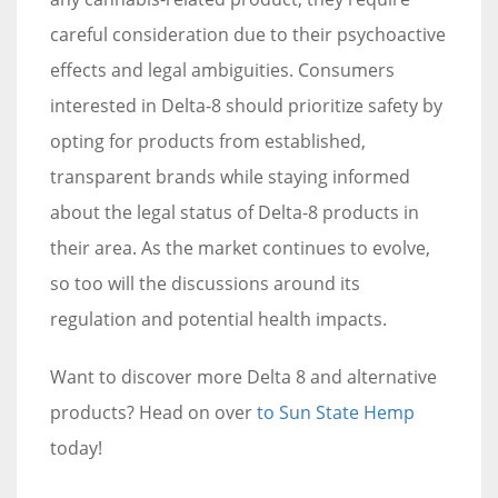
careful consideration due to their psychoactive
effects and legal ambiguities. Consumers
interested in Delta-8 should prioritize safety by
opting for products from established,
transparent brands while staying informed
about the legal status of Delta-8 products in
their area. As the market continues to evolve,
so too will the discussions around its
regulation and potential health impacts.
Want to discover more Delta 8 and alternative
products? Head on over
to Sun State Hemp
today!