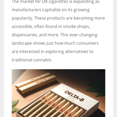
The market for D8 cigarettes is expanding as
manufacturers capitalize on its growing
popularity. These products are becoming more
accessible, often found in smoke shops,
dispensaries, and more. This ever-changing
landscape shows just how much consumers
are interested in exploring alternatives to
traditional cannabis.