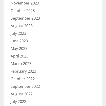
November 2023
October 2023
September 2023
August 2023
July 2023
June 2023
May 2023
April 2023
March 2023
February 2023
October 2022
September 2022
August 2022
July 2022