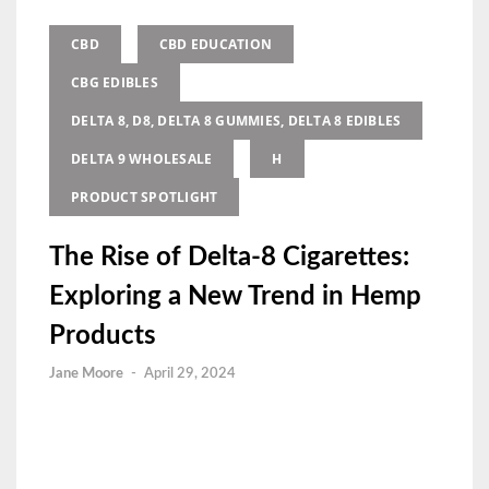
CBD
CBD EDUCATION
CBG EDIBLES
DELTA 8, D8, DELTA 8 GUMMIES, DELTA 8 EDIBLES
DELTA 9 WHOLESALE
H
PRODUCT SPOTLIGHT
The Rise of Delta-8 Cigarettes:
Exploring a New Trend in Hemp
Products
Jane Moore
-
April 29, 2024