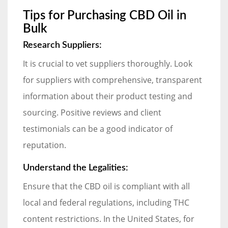
Tips for Purchasing CBD Oil in
Bulk
Research Suppliers:
It is crucial to vet suppliers thoroughly. Look
for suppliers with comprehensive, transparent
information about their product testing and
sourcing. Positive reviews and client
testimonials can be a good indicator of
reputation.
Understand the Legalities:
Ensure that the CBD oil is compliant with all
local and federal regulations, including THC
content restrictions. In the United States, for