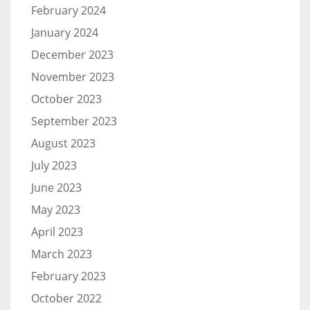
February 2024
January 2024
December 2023
November 2023
October 2023
September 2023
August 2023
July 2023
June 2023
May 2023
April 2023
March 2023
February 2023
October 2022