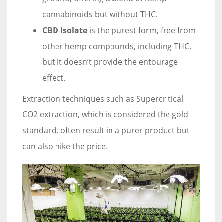
cannabinoids but without THC.
CBD Isolate
is the purest form, free from
other hemp compounds, including THC,
but it doesn’t provide the entourage
effect.
Extraction techniques such as Supercritical
CO2 extraction, which is considered the gold
standard, often result in a purer product but
can also hike the price.