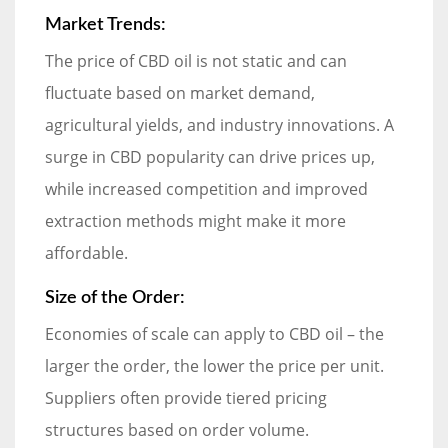
Market Trends:
The price of CBD oil is not static and can
fluctuate based on market demand,
agricultural yields, and industry innovations. A
surge in CBD popularity can drive prices up,
while increased competition and improved
extraction methods might make it more
affordable.
Size of the Order:
Economies of scale can apply to CBD oil – the
larger the order, the lower the price per unit.
Suppliers often provide tiered pricing
structures based on order volume.