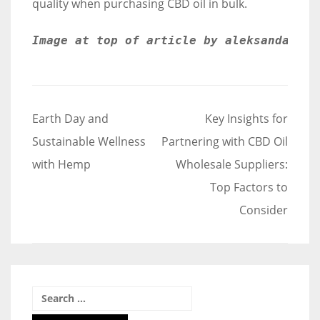
quality when purchasing CBD oil in bulk.
Image at top of article by aleksandarlit
Post
Earth Day and
Key Insights for
navigation
Sustainable Wellness
Partnering with CBD Oil
with Hemp
Wholesale Suppliers:
Top Factors to
Consider
Search
for: