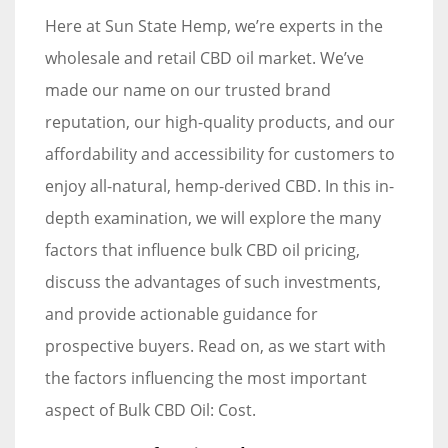
Here at Sun State Hemp, we’re experts in the
wholesale and retail CBD oil market. We’ve
made our name on our trusted brand
reputation, our high-quality products, and our
affordability and accessibility for customers to
enjoy all-natural, hemp-derived CBD. In this in-
depth examination, we will explore the many
factors that influence bulk CBD oil pricing,
discuss the advantages of such investments,
and provide actionable guidance for
prospective buyers. Read on, as we start with
the factors influencing the most important
aspect of Bulk CBD Oil: Cost.