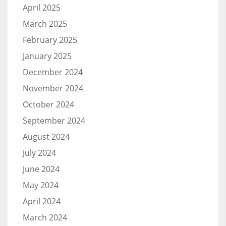
April 2025
March 2025
February 2025
January 2025
December 2024
November 2024
October 2024
September 2024
August 2024
July 2024
June 2024
May 2024
April 2024
March 2024