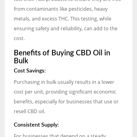
from contaminants like pesticides, heavy
metals, and excess THC. This testing, while
ensuring safety and reliability, can add to the
cost.
Benefits of Buying CBD Oil in
Bulk
Cost Savings:
Purchasing in bulk usually results in a lower
cost per unit, providing significant economic
benefits, especially for businesses that use or
resell CBD oil.
Consistent Supply:
For businesses that depend on a steady