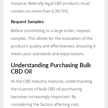
instance, federally legal CBD products must
contain no more than 0.3% THC.
Request Samples:
Before committing to a large order, request
samples. This allows for the evaluation of the
product’s quality and effectiveness, ensuring it
meets your standards and expectations.
Understanding Purchasing Bulk
CBD Oil
As the CBD industry matures, understanding
the nuances of bulk CBD oil purchasing
becomes increasingly important. By
considering the factors affecting cost,