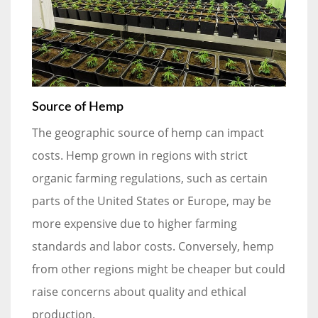
Source of Hemp
The geographic source of hemp can impact
costs. Hemp grown in regions with strict
organic farming regulations, such as certain
parts of the United States or Europe, may be
more expensive due to higher farming
standards and labor costs. Conversely, hemp
from other regions might be cheaper but could
raise concerns about quality and ethical
production.