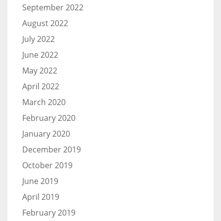
September 2022
August 2022
July 2022
June 2022
May 2022
April 2022
March 2020
February 2020
January 2020
December 2019
October 2019
June 2019
April 2019
February 2019