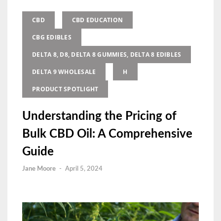
CBD
CBD EDUCATION
CBG EDIBLES
DELTA 8, D8, DELTA 8 GUMMIES, DELTA 8 EDIBLES
DELTA 9 WHOLESALE
H
PRODUCT SPOTLIGHT
Understanding the Pricing of
Bulk CBD Oil: A Comprehensive
Guide
Jane Moore
-
April 5, 2024