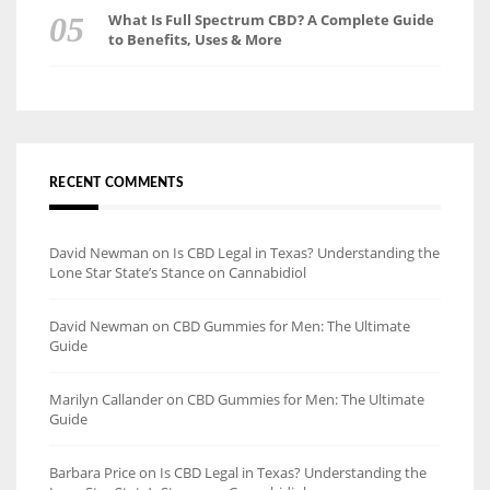
What Is Full Spectrum CBD? A Complete Guide
to Benefits, Uses & More
RECENT COMMENTS
David Newman
on
Is CBD Legal in Texas? Understanding the
Lone Star State’s Stance on Cannabidiol
David Newman
on
CBD Gummies for Men: The Ultimate
Guide
Marilyn Callander
on
CBD Gummies for Men: The Ultimate
Guide
Barbara Price
on
Is CBD Legal in Texas? Understanding the