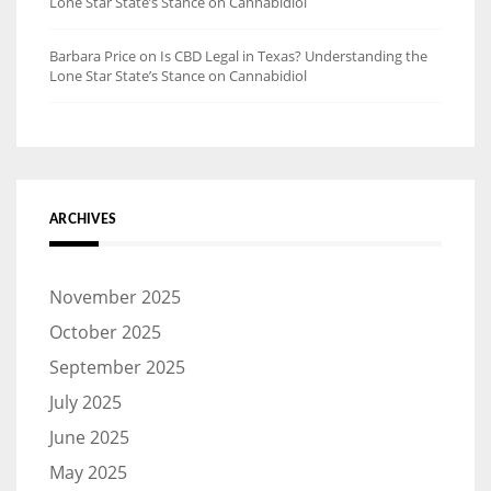
Lone Star State’s Stance on Cannabidiol
Barbara Price
on
Is CBD Legal in Texas? Understanding the
Lone Star State’s Stance on Cannabidiol
ARCHIVES
November 2025
October 2025
September 2025
July 2025
June 2025
May 2025