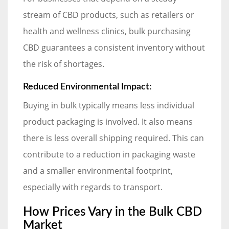
stream of CBD products, such as retailers or
health and wellness clinics, bulk purchasing
CBD guarantees a consistent inventory without
the risk of shortages.
Reduced Environmental Impact:
Buying in bulk typically means less individual
product packaging is involved. It also means
there is less overall shipping required. This can
contribute to a reduction in packaging waste
and a smaller environmental footprint,
especially with regards to transport.
How Prices Vary in the Bulk CBD
Market