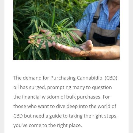
The demand for Purchasing Cannabidiol (CBD)
oil has surged, prompting many to question
the financial wisdom of bulk purchases. For
those who want to dive deep into the world of
CBD but need a guide to taking the right steps,
you’ve come to the right place.