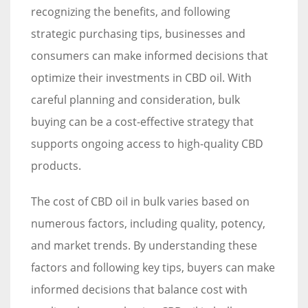
recognizing the benefits, and following
strategic purchasing tips, businesses and
consumers can make informed decisions that
optimize their investments in CBD oil. With
careful planning and consideration, bulk
buying can be a cost-effective strategy that
supports ongoing access to high-quality CBD
products.
The cost of CBD oil in bulk varies based on
numerous factors, including quality, potency,
and market trends. By understanding these
factors and following key tips, buyers can make
informed decisions that balance cost with