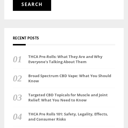
RECENT POSTS
THCA Pre-Rolls: What They Are and Why
Everyone’s Talking About Them
Broad Spectrum CBD Vape: What You Should
Know
Targeted CBD Topicals for Muscle and Joint
Relief: What You Need to Know
THCA Pre Rolls 101: Safety, Legality, Effects,
and Consumer Risks