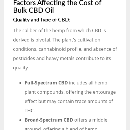
Factors Affecting the Cost of
Bulk CBD Oil
Quality and Type of CBD:
The caliber of the hemp from which CBD is
derived is pivotal. The plant’s cultivation
conditions, cannabinoid profile, and absence of
pesticides and heavy metals contribute to its
quality.
Full-Spectrum CBD
includes all hemp
plant compounds, offering the entourage
effect but may contain trace amounts of
THC.
Broad-Spectrum CBD
offers a middle
ground, offering a blend of hemp