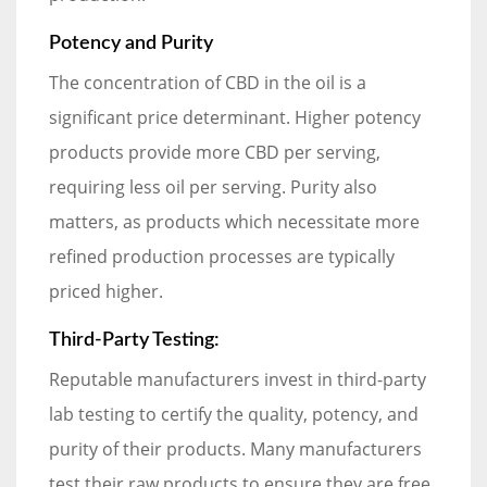
Potency and Purity
The concentration of CBD in the oil is a
significant price determinant. Higher potency
products provide more CBD per serving,
requiring less oil per serving. Purity also
matters, as products which necessitate more
refined production processes are typically
priced higher.
Third-Party Testing:
Reputable manufacturers invest in third-party
lab testing to certify the quality, potency, and
purity of their products. Many manufacturers
test their raw products to ensure they are free