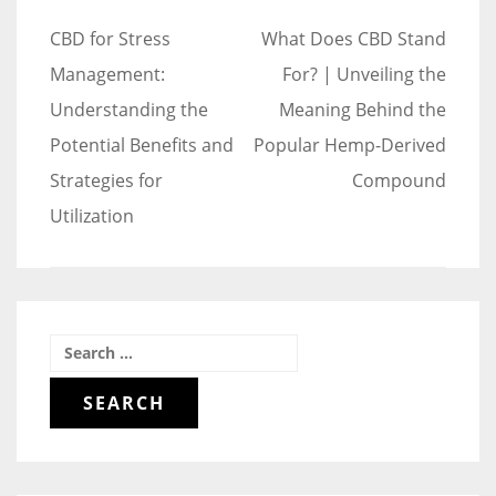
Post
CBD for Stress
What Does CBD Stand
navigation
Management:
For? | Unveiling the
Understanding the
Meaning Behind the
Potential Benefits and
Popular Hemp-Derived
Strategies for
Compound
Utilization
Search
for: