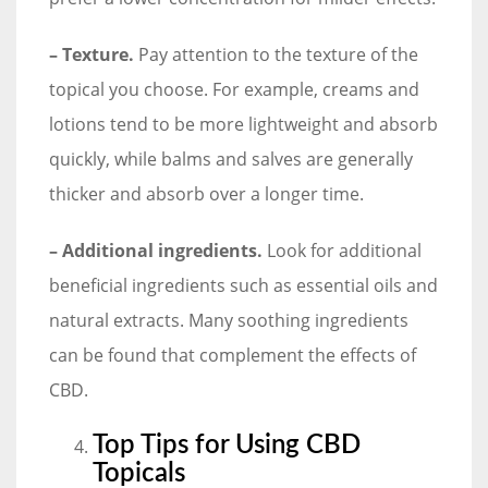
– Texture.
Pay attention to the texture of the
topical you choose. For example, creams and
lotions tend to be more lightweight and absorb
quickly, while balms and salves are generally
thicker and absorb over a longer time.
– Additional ingredients.
Look for additional
beneficial ingredients such as essential oils and
natural extracts. Many soothing ingredients
can be found that complement the effects of
CBD.
Top Tips for Using CBD
Topicals