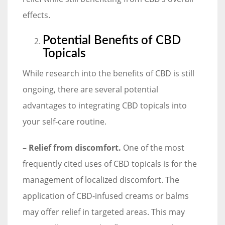
effects.
Potential Benefits of CBD
Topicals
While research into the benefits of CBD is still
ongoing, there are several potential
advantages to integrating CBD topicals into
your self-care routine.
– Relief from discomfort.
One of the most
frequently cited uses of CBD topicals is for the
management of localized discomfort. The
application of CBD-infused creams or balms
may offer relief in targeted areas. This may