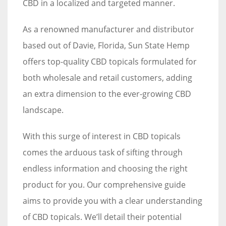
CBD in a localized and targeted manner.
As a renowned manufacturer and distributor
based out of Davie, Florida, Sun State Hemp
offers top-quality CBD topicals formulated for
both wholesale and retail customers, adding
an extra dimension to the ever-growing CBD
landscape.
With this surge of interest in CBD topicals
comes the arduous task of sifting through
endless information and choosing the right
product for you. Our comprehensive guide
aims to provide you with a clear understanding
of CBD topicals. We’ll detail their potential