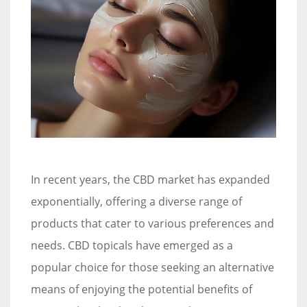
In recent years, the CBD market has expanded
exponentially, offering a diverse range of
products that cater to various preferences and
needs. CBD topicals have emerged as a
popular choice for those seeking an alternative
means of enjoying the potential benefits of