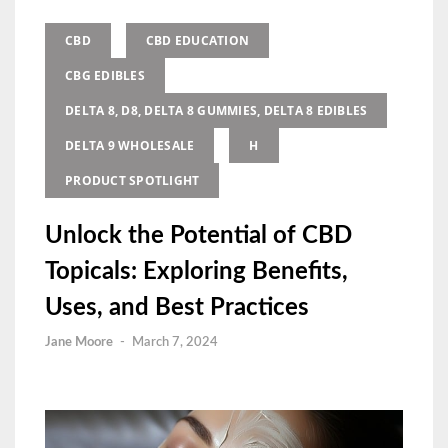
CBD
CBD EDUCATION
CBG EDIBLES
DELTA 8, D8, DELTA 8 GUMMIES, DELTA 8 EDIBLES
DELTA 9 WHOLESALE
H
PRODUCT SPOTLIGHT
Unlock the Potential of CBD
Topicals: Exploring Benefits,
Uses, and Best Practices
Jane Moore
-
March 7, 2024