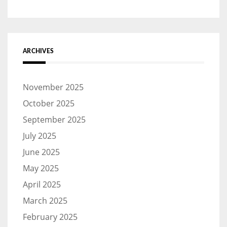
ARCHIVES
November 2025
October 2025
September 2025
July 2025
June 2025
May 2025
April 2025
March 2025
February 2025