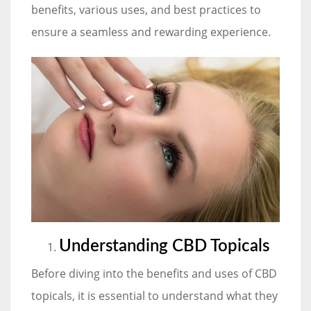
benefits, various uses, and best practices to
ensure a seamless and rewarding experience.
Understanding CBD Topicals
Before diving into the benefits and uses of CBD
topicals, it is essential to understand what they