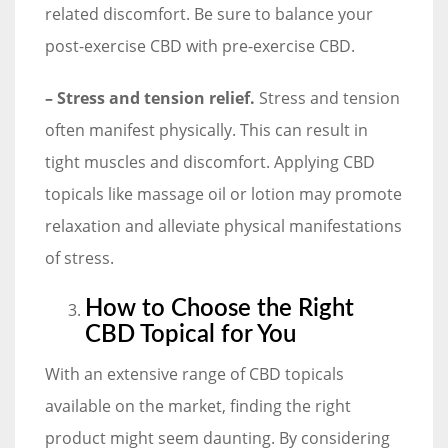
related discomfort. Be sure to balance your
post-exercise CBD with pre-exercise CBD.
– Stress and tension relief.
Stress and tension
often manifest physically. This can result in
tight muscles and discomfort. Applying CBD
topicals like massage oil or lotion may promote
relaxation and alleviate physical manifestations
of stress.
How to Choose the Right
CBD Topical for You
With an extensive range of CBD topicals
available on the market, finding the right
product might seem daunting. By considering