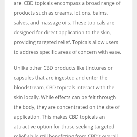
are. CBD topicals encompass a broad range of
products such as creams, lotions, balms,
salves, and massage oils. These topicals are
designed for direct application to the skin,
providing targeted relief. Topicals allow users
to address specific areas of concern with ease.
Unlike other CBD products like tinctures or
capsules that are ingested and enter the
bloodstream, CBD topicals interact with the
skin locally. While effects can be felt through
the body, they are concentrated on the site of
application. This makes CBD topicals an
attractive option for those seeking targeted
relief while still benefitting from CBD’s overall