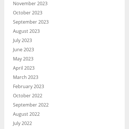
November 2023
October 2023
September 2023
August 2023
July 2023
June 2023
May 2023
April 2023
March 2023
February 2023
October 2022
September 2022
August 2022
July 2022