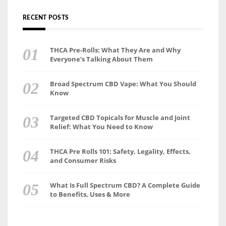
RECENT POSTS
THCA Pre-Rolls: What They Are and Why
Everyone’s Talking About Them
Broad Spectrum CBD Vape: What You Should
Know
Targeted CBD Topicals for Muscle and Joint
Relief: What You Need to Know
THCA Pre Rolls 101: Safety, Legality, Effects,
and Consumer Risks
What Is Full Spectrum CBD? A Complete Guide
to Benefits, Uses & More