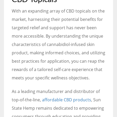
With an expanding array of CBD topicals on the
market, harnessing their potential benefits for
targeted relief and support has never been
more accessible. By understanding the unique
characteristics of cannabidiol-infused skin
product, making informed choices, and utilizing
best practices for application, you can reap the
rewards of a tailored self-care experience that
meets your specific wellness objectives.
As a leading manufacturer and distributor of
top-of-the-line,
affordable CBD products
, Sun
State Hemp remains dedicated to empowering
consumers through education and providing