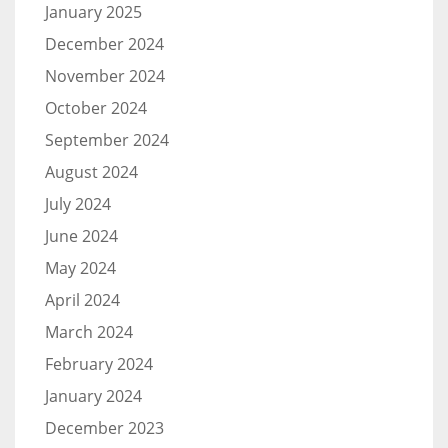
January 2025
December 2024
November 2024
October 2024
September 2024
August 2024
July 2024
June 2024
May 2024
April 2024
March 2024
February 2024
January 2024
December 2023