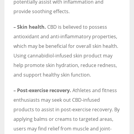
potentially assist with inflammation and
provide soothing effects.
– Skin health.
CBD is believed to possess
antioxidant and anti-inflammatory properties,
which may be beneficial for overall skin health.
Using cannabidiol-infused skin product may
help promote skin hydration, reduce redness,
and support healthy skin function.
– Post-exercise recovery.
Athletes and fitness
enthusiasts may seek out CBD-infused
products to assist in post-exercise recovery. By
applying balms or creams to targeted areas,
users may find relief from muscle and joint-