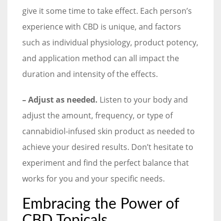
give it some time to take effect. Each person’s
experience with CBD is unique, and factors
such as individual physiology, product potency,
and application method can all impact the
duration and intensity of the effects.
– Adjust as needed.
Listen to your body and
adjust the amount, frequency, or type of
cannabidiol-infused skin product as needed to
achieve your desired results. Don’t hesitate to
experiment and find the perfect balance that
works for you and your specific needs.
Embracing the Power of
CBD Topicals