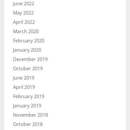
June 2022
May 2022
April 2022
March 2020
February 2020
January 2020
December 2019
October 2019
June 2019
April 2019
February 2019
January 2019
November 2018
October 2018