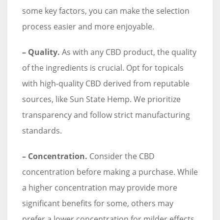
some key factors, you can make the selection
process easier and more enjoyable.
– Quality.
As with any CBD product, the quality
of the ingredients is crucial. Opt for topicals
with high-quality CBD derived from reputable
sources, like Sun State Hemp. We prioritize
transparency and follow strict manufacturing
standards.
– Concentration.
Consider the CBD
concentration before making a purchase. While
a higher concentration may provide more
significant benefits for some, others may
prefer a lower concentration for milder effects.