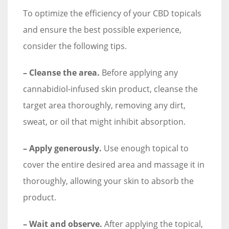
To optimize the efficiency of your CBD topicals
and ensure the best possible experience,
consider the following tips.
– Cleanse the area.
Before applying any
cannabidiol-infused skin product, cleanse the
target area thoroughly, removing any dirt,
sweat, or oil that might inhibit absorption.
– Apply generously.
Use enough topical to
cover the entire desired area and massage it in
thoroughly, allowing your skin to absorb the
product.
– Wait and observe.
After applying the topical,