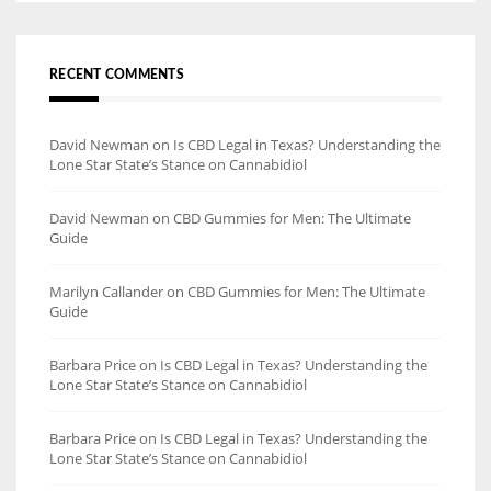
RECENT COMMENTS
David Newman
on
Is CBD Legal in Texas? Understanding the
Lone Star State’s Stance on Cannabidiol
David Newman
on
CBD Gummies for Men: The Ultimate
Guide
Marilyn Callander
on
CBD Gummies for Men: The Ultimate
Guide
Barbara Price
on
Is CBD Legal in Texas? Understanding the
Lone Star State’s Stance on Cannabidiol
Barbara Price
on
Is CBD Legal in Texas? Understanding the
Lone Star State’s Stance on Cannabidiol