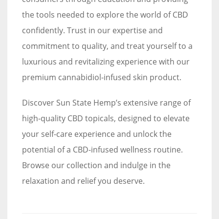
the tools needed to explore the world of CBD
confidently. Trust in our expertise and
commitment to quality, and treat yourself to a
luxurious and revitalizing experience with our
premium cannabidiol-infused skin product.
Discover Sun State Hemp’s extensive range of
high-quality CBD topicals, designed to elevate
your self-care experience and unlock the
potential of a CBD-infused wellness routine.
Browse our collection and indulge in the
relaxation and relief you deserve.