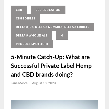
CBD
CBD EDUCATION
CBG EDIBLES
DELTA 8, D8, DELTA 8 GUMMIES, DELTA 8 EDIBLES
DELTA 9 WHOLESALE
H
PRODUCT SPOTLIGHT
5-Minute Catch-Up: What are
Successful Private Label Hemp
and CBD brands doing?
Jane Moore
-
August 18, 2023