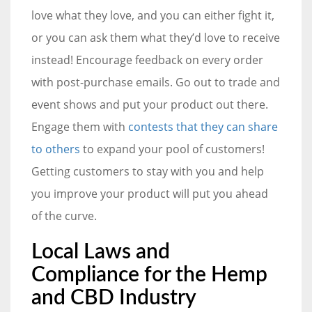
love what they love, and you can either fight it,
or you can ask them what they’d love to receive
instead! Encourage feedback on every order
with post-purchase emails. Go out to trade and
event shows and put your product out there.
Engage them with
contests that they can share
to others
to expand your pool of customers!
Getting customers to stay with you and help
you improve your product will put you ahead
of the curve.
Local Laws and
Compliance for the Hemp
and CBD Industry