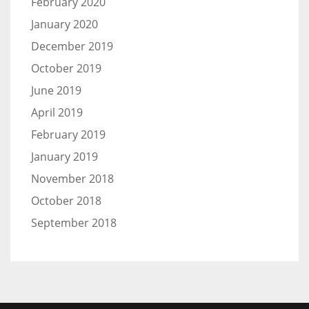
February 2020
January 2020
December 2019
October 2019
June 2019
April 2019
February 2019
January 2019
November 2018
October 2018
September 2018