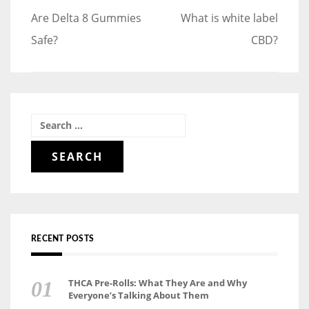
Post
Are Delta 8 Gummies
What is white label
navigation
Safe?
CBD?
Search
for:
RECENT POSTS
THCA Pre-Rolls: What They Are and Why
Everyone’s Talking About Them