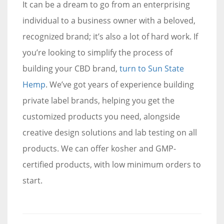
It can be a dream to go from an enterprising
individual to a business owner with a beloved,
recognized brand; it’s also a lot of hard work. If
you’re looking to simplify the process of
building your CBD brand,
turn to Sun State
Hemp
. We’ve got years of experience building
private label brands, helping you get the
customized products you need, alongside
creative design solutions and lab testing on all
products. We can offer kosher and GMP-
certified products, with low minimum orders to
start.