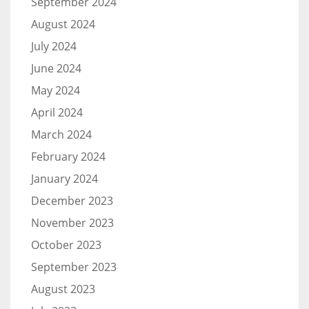
September 2024
August 2024
July 2024
June 2024
May 2024
April 2024
March 2024
February 2024
January 2024
December 2023
November 2023
October 2023
September 2023
August 2023