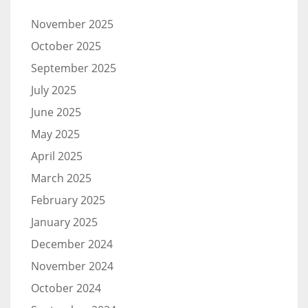
November 2025
October 2025
September 2025
July 2025
June 2025
May 2025
April 2025
March 2025
February 2025
January 2025
December 2024
November 2024
October 2024