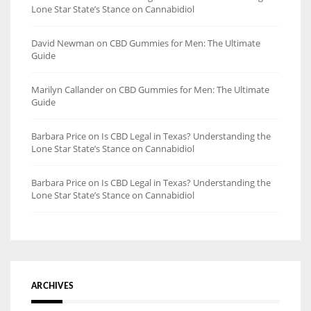
Lone Star State’s Stance on Cannabidiol
David Newman
on
CBD Gummies for Men: The Ultimate
Guide
Marilyn Callander
on
CBD Gummies for Men: The Ultimate
Guide
Barbara Price
on
Is CBD Legal in Texas? Understanding the
Lone Star State’s Stance on Cannabidiol
Barbara Price
on
Is CBD Legal in Texas? Understanding the
Lone Star State’s Stance on Cannabidiol
ARCHIVES