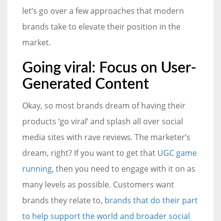
let’s go over a few approaches that modern
brands take to elevate their position in the
market.
Going viral: Focus on User-
Generated Content
Okay, so most brands dream of having their
products ‘go viral’ and splash all over social
media sites with rave reviews. The marketer’s
dream, right? If you want to get that
UGC game
running
, then you need to engage with it on as
many levels as possible. Customers want
brands they relate to,
brands that do their part
to help support the world and broader social