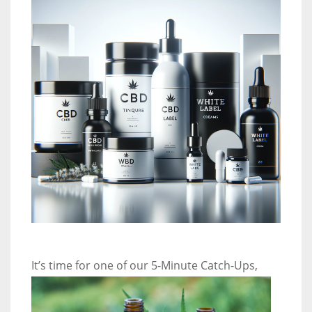
It’s time
for one of our 5-Minute Catch-Ups,