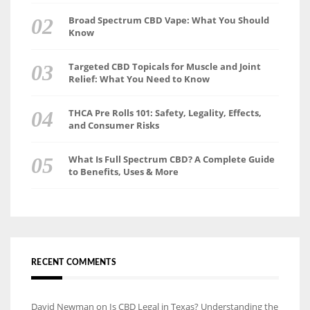
Broad Spectrum CBD Vape: What You Should
Know
Targeted CBD Topicals for Muscle and Joint
Relief: What You Need to Know
THCA Pre Rolls 101: Safety, Legality, Effects,
and Consumer Risks
What Is Full Spectrum CBD? A Complete Guide
to Benefits, Uses & More
RECENT COMMENTS
David Newman
on
Is CBD Legal in Texas? Understanding the