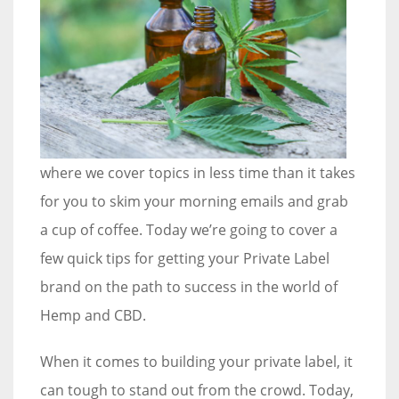
where we cover topics in less time than it takes
for you to skim your morning emails and grab
a cup of coffee. Today we’re going to cover a
few quick tips for getting your Private Label
brand on the path to success in the world of
Hemp and CBD.
When it comes to building your private label, it
can tough to stand out from the crowd. Today,