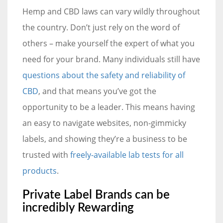
Hemp and CBD laws can vary wildly throughout
the country. Don’t just rely on the word of
others – make yourself the expert of what you
need for your brand. Many individuals still have
questions about the safety and reliability of
CBD
, and that means you’ve got the
opportunity to be a leader. This means having
an easy to navigate websites, non-gimmicky
labels, and showing they’re a business to be
trusted with
freely-available lab tests for all
products
.
Private Label Brands can be
incredibly Rewarding