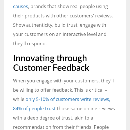
causes
, brands that show real people using
their products with other customers’ reviews.
Show authenticity, build trust, engage with
your customers on an interactive level and
they’ll respond.
Innovating through
Customer Feedback
When you engage with your customers, they’ll
be willing to offer feedback. This is critical –
while
only 5-10% of customers write reviews,
84% of people trust
those same online reviews
with a deep degree of trust, akin to a
recommendation from their friends. People