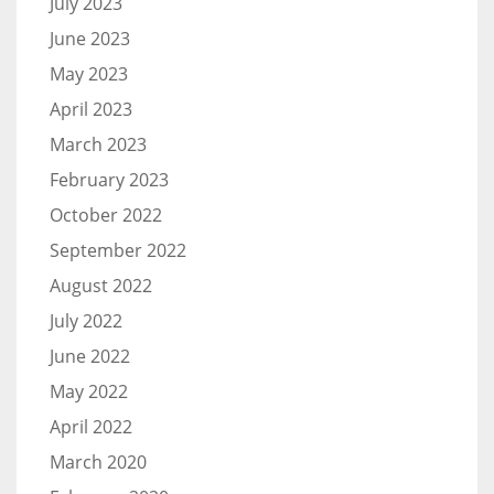
July 2023
June 2023
May 2023
April 2023
March 2023
February 2023
October 2022
September 2022
August 2022
July 2022
June 2022
May 2022
April 2022
March 2020